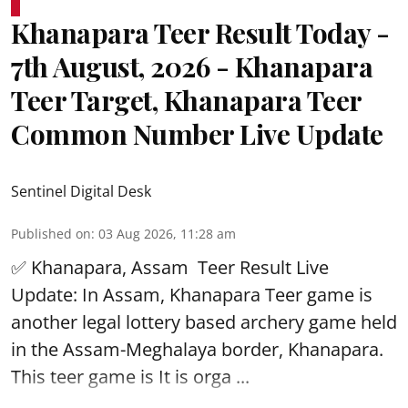
Khanapara Teer Result Today -
7th August, 2026 - Khanapara
Teer Target, Khanapara Teer
Common Number Live Update
Sentinel Digital Desk
Published on
:
03 Aug 2026, 11:28 am
✅ Khanapara, Assam
Teer Result
Live
Update: In Assam, Khanapara Teer game is
another legal lottery based archery game held
in the Assam-Meghalaya border, Khanapara.
This teer game is It is orga ...