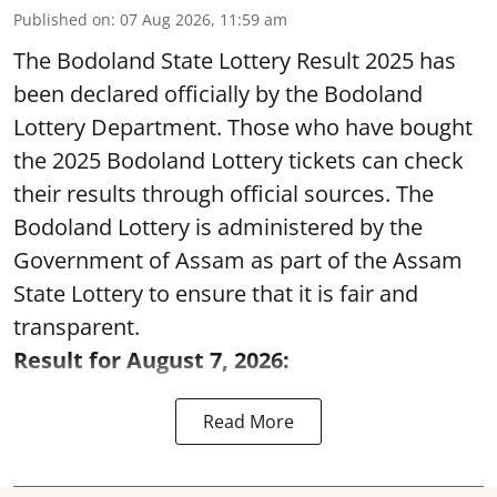
Published on
:
07 Aug 2026, 11:59 am
The Bodoland State Lottery Result 2025 has
been declared officially by the Bodoland
Lottery Department. Those who have bought
the 2025 Bodoland Lottery tickets can check
their results through official sources. The
Bodoland Lottery is administered by the
Government of Assam as part of the Assam
State Lottery to ensure that it is fair and
transparent.
Result for August 7, 2026:
Read More