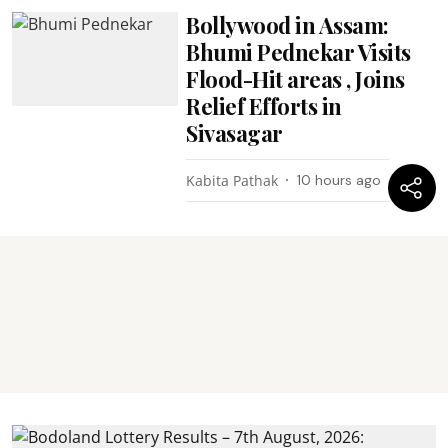
Bollywood in Assam:
Bhumi Pednekar Visits
Flood-Hit areas , Joins
Relief Efforts in
Sivasagar
Kabita Pathak
10 hours ago