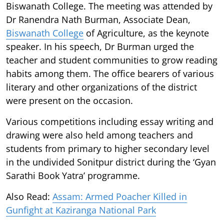
Biswanath College. The meeting was attended by
Dr Ranendra Nath Burman, Associate Dean,
Biswanath College
of Agriculture, as the keynote
speaker. In his speech, Dr Burman urged the
teacher and student communities to grow reading
habits among them. The office bearers of various
literary and other organizations of the district
were present on the occasion.
Various competitions including essay writing and
drawing were also held among teachers and
students from primary to higher secondary level
in the undivided Sonitpur district during the ‘Gyan
Sarathi Book Yatra’ programme.
Also Read:
Assam: Armed Poacher Killed in
Gunfight at Kaziranga National Park