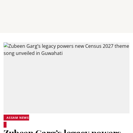
ASSAM NEWS
Zubeen Garg’s legacy powers