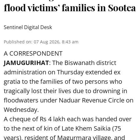
flood victims’ families in Sootea
Sentinel Digital Desk
Published on
:
07 Aug 2026, 8:43 am
A CORRESPONDENT
JAMUGURIHAT
: The Biswanath district
administration on Thursday extended ex
gratia to the families of two persons who
tragically lost their lives due to drowning in
floodwaters under Naduar Revenue Circle on
Wednesday.
A cheque of Rs 4 lakh each was handed over
to the next of kin of Late Khem Saikia (75
years), resident of Magurmara village, and