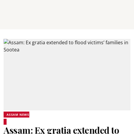
ASSAM NEWS
Assam: Ex gratia extended to