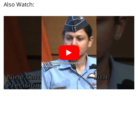
Also Watch: