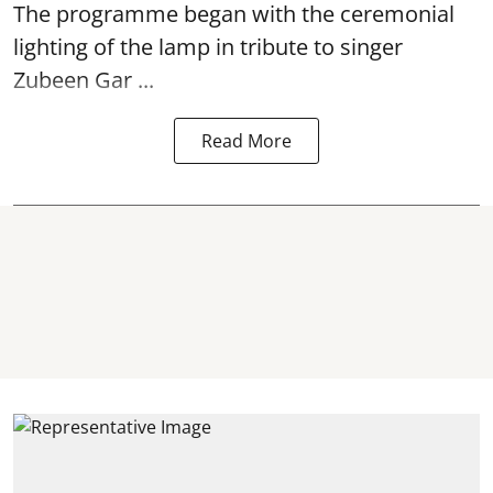
The programme began with the ceremonial
lighting of the lamp in tribute to singer
Zubeen Gar ...
Read More