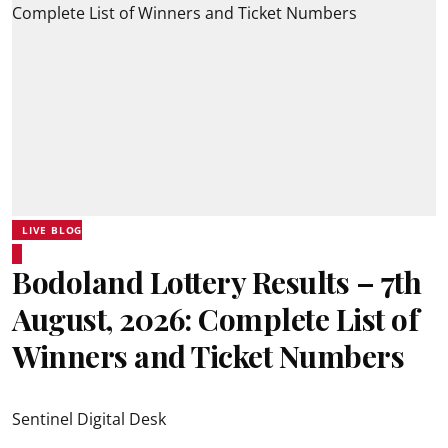
LIVE BLOG
Bodoland Lottery Results – 7th
August, 2026: Complete List of
Winners and Ticket Numbers
Sentinel Digital Desk