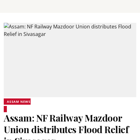
ASSAM NEWS
Assam: NF Railway Mazdoor
Union distributes Flood Relief