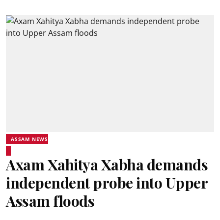
ASSAM NEWS
Axam Xahitya Xabha demands
independent probe into Upper
Assam floods