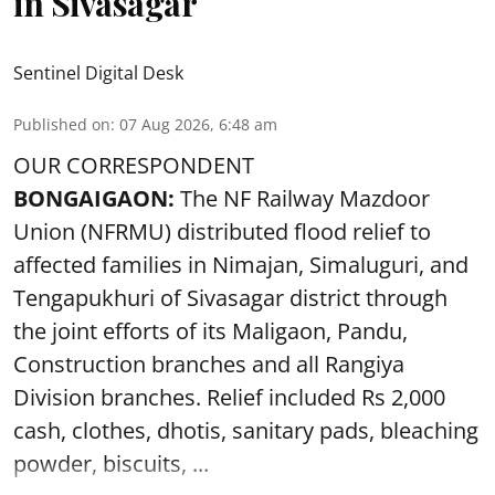
in Sivasagar
Sentinel Digital Desk
Published on
:
07 Aug 2026, 6:48 am
OUR CORRESPONDENT
BONGAIGAON:
The NF Railway Mazdoor
Union (NFRMU) distributed flood relief to
affected families in Nimajan, Simaluguri, and
Tengapukhuri of Sivasagar district through
the joint efforts of its Maligaon, Pandu,
Construction branches and all Rangiya
Division branches. Relief included Rs 2,000
cash, clothes, dhotis, sanitary pads, bleaching
powder, biscuits, ...