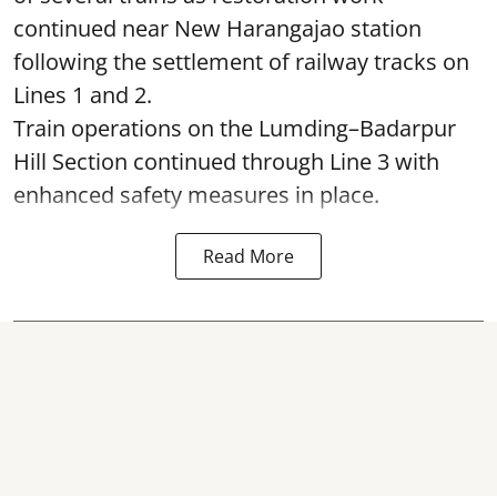
continued near New Harangajao station
following the settlement of railway tracks on
Lines 1 and 2.
Train operations on the Lumding–Badarpur
Hill Section continued through Line 3 with
enhanced safety measures in place.
Read More