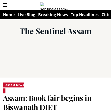
Home
Live Blog
Breaking News
Top Headlines
Citie
The Sentinel Assam
ASSAM NEWS
Assam: Book fair begins in
Biswanath DIET