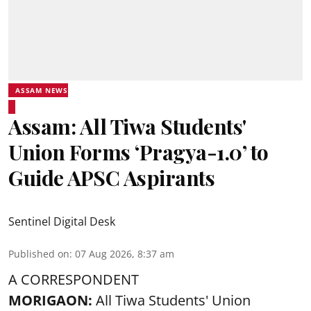
ASSAM NEWS
Assam: All Tiwa Students'
Union Forms ‘Pragya-1.0’ to
Guide APSC Aspirants
Sentinel Digital Desk
Published on
:
07 Aug 2026, 8:37 am
A CORRESPONDENT
MORIGAON:
All Tiwa Students' Union