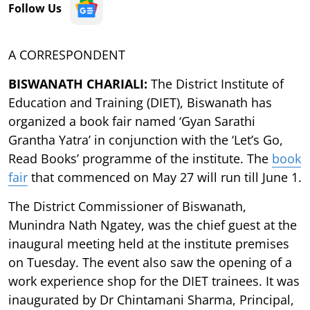
Follow Us
A CORRESPONDENT
BISWANATH CHARIALI:
The District Institute of
Education and Training (DIET), Biswanath has
organized a book fair named ‘Gyan Sarathi
Grantha Yatra’ in conjunction with the ‘Let’s Go,
Read Books’ programme of the institute. The
book
fair
that commenced on May 27 will run till June 1.
The District Commissioner of Biswanath,
Munindra Nath Ngatey, was the chief guest at the
inaugural meeting held at the institute premises
on Tuesday. The event also saw the opening of a
work experience shop for the DIET trainees. It was
inaugurated by Dr Chintamani Sharma, Principal,