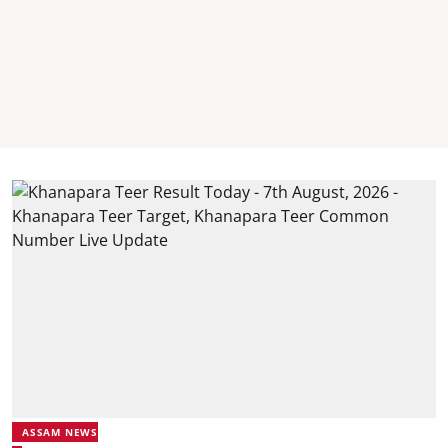
ASSAM NEWS