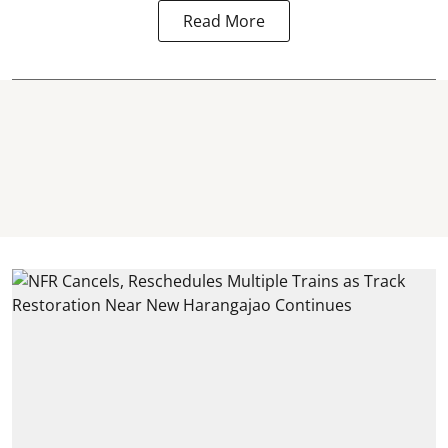
Read More