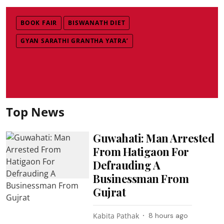
BOOK FAIR
BISWANATH DIET
GYAN SARATHI GRANTHA YATRA’
Top News
Guwahati: Man Arrested
From Hatigaon For
Defrauding A
Businessman From
Gujrat
Kabita Pathak
8 hours ago