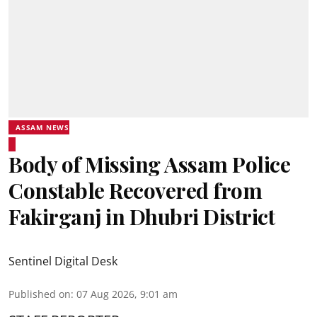
ASSAM NEWS
Body of Missing Assam Police
Constable Recovered from
Fakirganj in Dhubri District
Sentinel Digital Desk
Published on
:
07 Aug 2026, 9:01 am