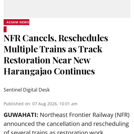
ASSAM NEWS
NFR Cancels, Reschedules
Multiple Trains as Track
Restoration Near New
Harangajao Continues
Sentinel Digital Desk
Published on
:
07 Aug 2026, 10:01 am
GUWAHATI:
Northeast Frontier Railway (NFR)
announced the cancellation and rescheduling
of several trains as restoration work