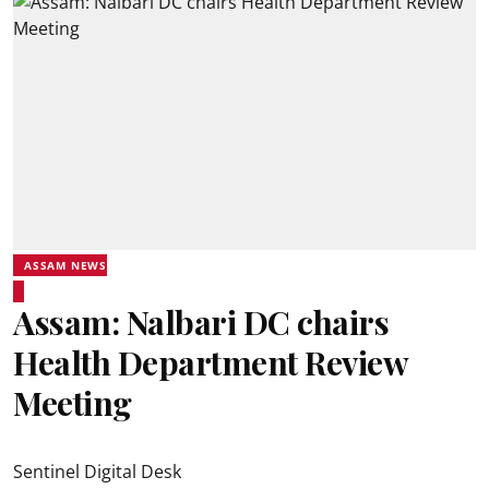
ASSAM NEWS
Assam: Nalbari DC chairs
Health Department Review
Meeting
Sentinel Digital Desk