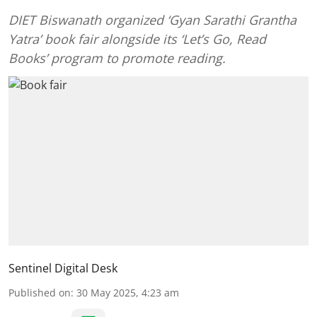
DIET Biswanath organized ‘Gyan Sarathi Grantha
Yatra’ book fair alongside its ‘Let’s Go, Read
Books’ program to promote reading.
Sentinel Digital Desk
Published on
:
30 May 2025, 4:23 am