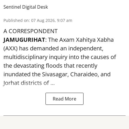
Sentinel Digital Desk
Published on
:
07 Aug 2026, 9:07 am
A CORRESPONDENT
JAMUGURIHAT
: The Axam Xahitya Xabha
(AXX) has demanded an independent,
multidisciplinary inquiry into the causes of
the devastating
floods
that recently
inundated the Sivasagar, Charaideo, and
Jorhat districts of ...
Read More