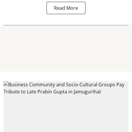
Read More