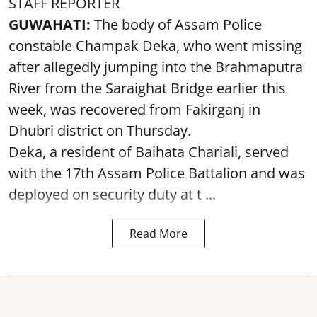
STAFF REPORTER
GUWAHATI:
The body of Assam Police
constable Champak Deka, who went missing
after allegedly jumping into the Brahmaputra
River from the Saraighat Bridge earlier this
week, was recovered from Fakirganj in
Dhubri district on Thursday.
Deka, a resident of Baihata Chariali, served
with the 17th Assam Police Battalion and was
deployed on security duty at t ...
Read More