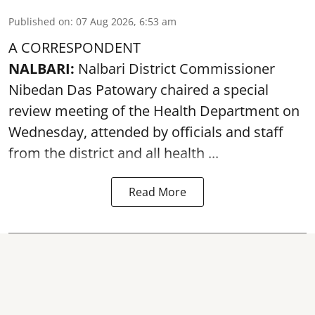
Published on
:
07 Aug 2026, 6:53 am
A CORRESPONDENT
NALBARI:
Nalbari District Commissioner
Nibedan Das Patowary chaired a special
review meeting of the Health Department on
Wednesday, attended by officials and staff
from the district and all health ...
Read More