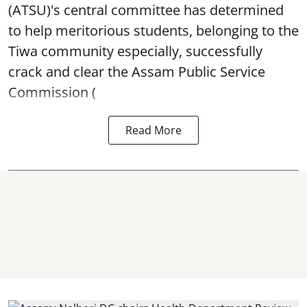
(ATSU)'s central committee has determined
to help meritorious students, belonging to the
Tiwa community especially, successfully
crack and clear the Assam Public Service
Commission (
Read More