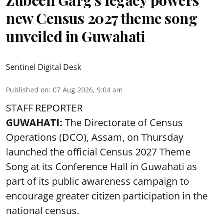
new Census 2027 theme song
unveiled in Guwahati
Sentinel Digital Desk
Published on
:
07 Aug 2026, 9:04 am
STAFF REPORTER
GUWAHATI:
The Directorate of Census
Operations (DCO), Assam, on Thursday
launched the official Census 2027 Theme
Song at its Conference Hall in Guwahati as
part of its public awareness campaign to
encourage greater citizen participation in the
national census.