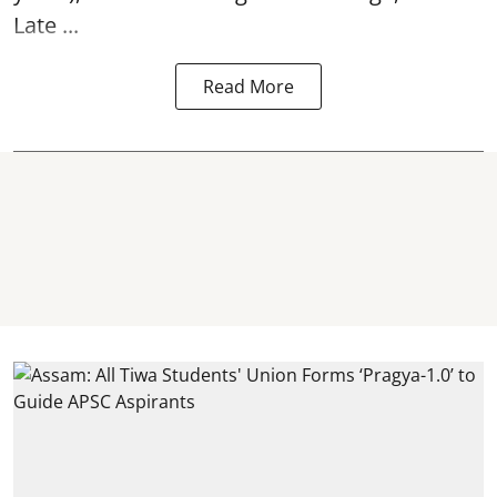
Late ...
Read More