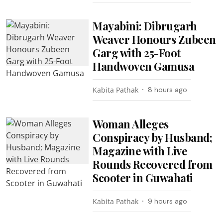
Mayabini: Dibrugarh
Weaver Honours Zubeen
Garg with 25-Foot
Handwoven Gamusa
Kabita Pathak
8 hours ago
Woman Alleges
Conspiracy by Husband;
Magazine with Live
Rounds Recovered from
Scooter in Guwahati
Kabita Pathak
9 hours ago