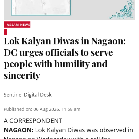
ASSAM NEWS
Lok Kalyan Diwas in Nagaon:
DC urges officials to serve
people with humility and
sincerity
Sentinel Digital Desk
Published on
:
06 Aug 2026, 11:58 am
A CORRESPONDENT
NAGAON:
Lok Kalyan Diwas was observed in