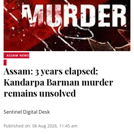
ASSAM NEWS
Assam: 3 years elapsed;
Kandarpa Barman murder
remains unsolved
Sentinel Digital Desk
Published on
:
06 Aug 2026, 11:45 am