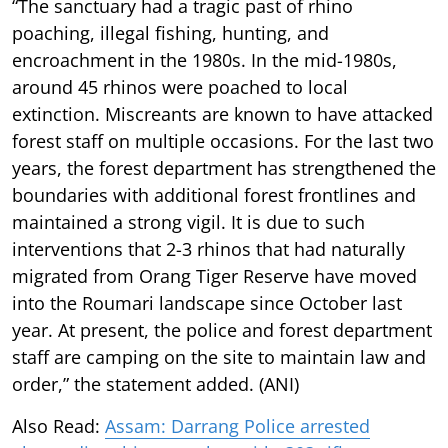
“The sanctuary had a tragic past of rhino
poaching, illegal fishing, hunting, and
encroachment in the 1980s. In the mid-1980s,
around 45 rhinos were poached to local
extinction. Miscreants are known to have attacked
forest staff on multiple occasions. For the last two
years, the forest department has strengthened the
boundaries with additional forest frontlines and
maintained a strong vigil. It is due to such
interventions that 2-3 rhinos that had naturally
migrated from Orang Tiger Reserve have moved
into the Roumari landscape since October last
year. At present, the police and forest department
staff are camping on the site to maintain law and
order,” the statement added. (ANI)
Also Read:
Assam: Darrang Police arrested