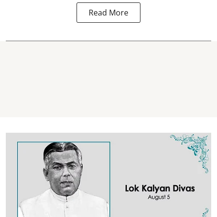
Read More