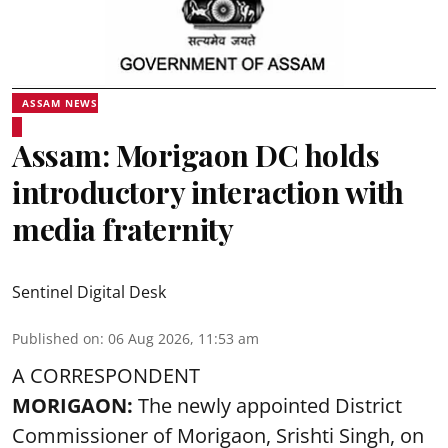
ASSAM NEWS
Assam: Morigaon DC holds
introductory interaction with
media fraternity
Sentinel Digital Desk
Published on
:
06 Aug 2026, 11:53 am
A CORRESPONDENT
MORIGAON:
The newly appointed District
Commissioner of
Morigaon
, Srishti Singh, on