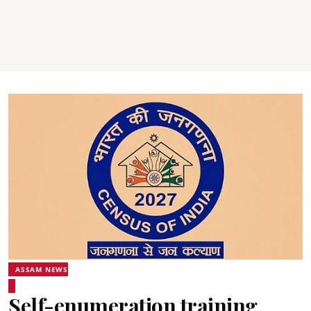
ASSAM NEWS
Self-enumeration training