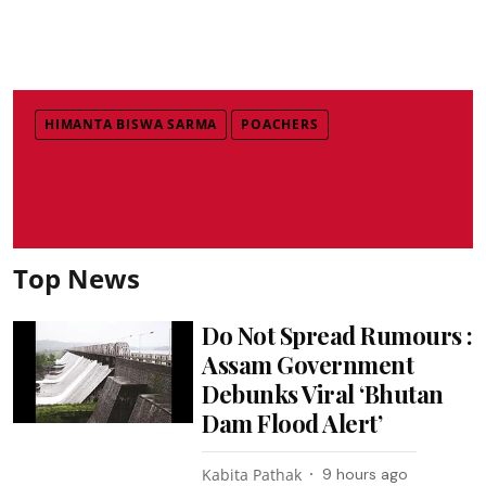
HIMANTA BISWA SARMA
POACHERS
Top News
Do Not Spread Rumours :
Assam Government
Debunks Viral ‘Bhutan
Dam Flood Alert’
Kabita Pathak
9 hours ago