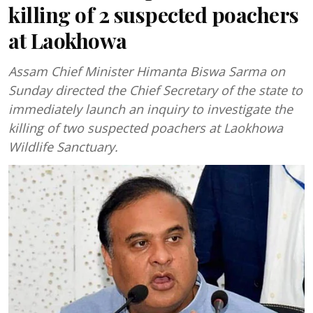
killing of 2 suspected poachers
at Laokhowa
Assam Chief Minister Himanta Biswa Sarma on
Sunday directed the Chief Secretary of the state to
immediately launch an inquiry to investigate the
killing of two suspected poachers at Laokhowa
Wildlife Sanctuary.