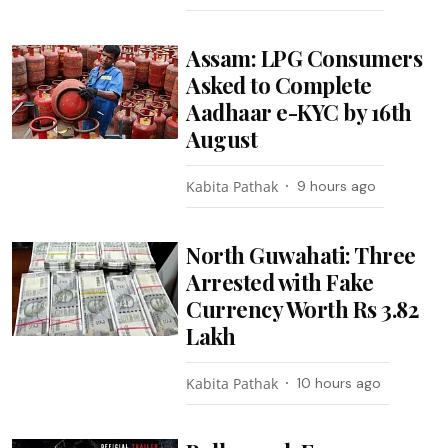
Assam: LPG Consumers
Asked to Complete
Aadhaar e-KYC by 16th
August
Kabita Pathak
9 hours ago
North Guwahati: Three
Arrested with Fake
Currency Worth Rs 3.82
Lakh
Kabita Pathak
10 hours ago