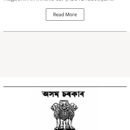
Read More