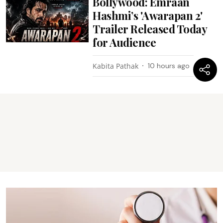
Bollywood: Emraan
Hashmi’s 'Awarapan 2'
Trailer Released Today
for Audience
Kabita Pathak
10 hours ago