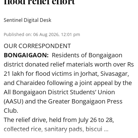
flood relief effort
Sentinel Digital Desk
Published on
:
06 Aug 2026, 12:01 pm
OUR CORRESPONDENT
BONGAIGAON:
Residents of Bongaigaon
district donated relief materials worth over Rs
21 lakh for flood victims in Jorhat, Sivasagar,
and Charaideo following a joint appeal by the
All Bongaigaon District Students’ Union
(AASU) and the Greater Bongaigaon Press
Club.
The relief drive, held from July 26 to 28,
collected rice, sanitary pads, biscui ...