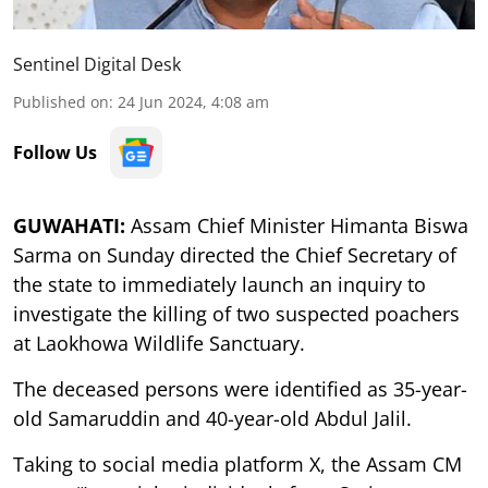
Sentinel Digital Desk
Published on
:
24 Jun 2024, 4:08 am
Follow Us
GUWAHATI:
Assam Chief Minister Himanta Biswa
Sarma on Sunday directed the Chief Secretary of
the state to immediately launch an inquiry to
investigate the killing of two suspected poachers
at Laokhowa Wildlife Sanctuary.
The deceased persons were identified as 35-year-
old Samaruddin and 40-year-old Abdul Jalil.
Taking to social media platform X, the Assam CM