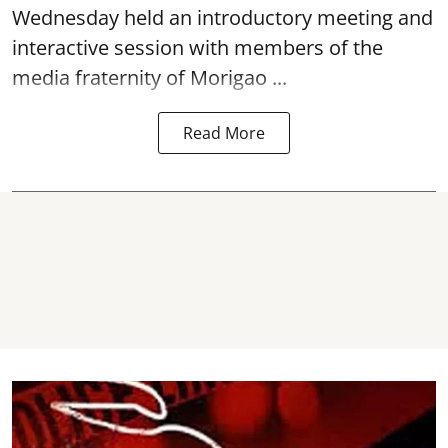
Wednesday held an introductory meeting and
interactive session with members of the
media fraternity of Morigao ...
Read More