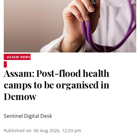
ASSAM NEWS
Assam: Post-flood health
camps to be organised in
Demow
Sentinel Digital Desk
Published on
:
06 Aug 2026, 12:03 pm