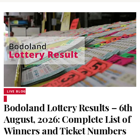
LIVE BLOG
Bodoland Lottery Results – 6th
August, 2026: Complete List of
Winners and Ticket Numbers