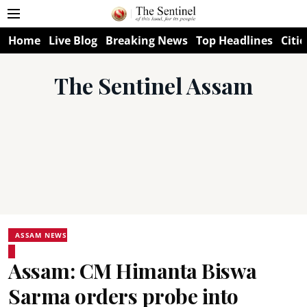
Home
Live Blog
Breaking News
Top Headlines
Citie
The Sentinel Assam
ASSAM NEWS
Assam: CM Himanta Biswa
Sarma orders probe into