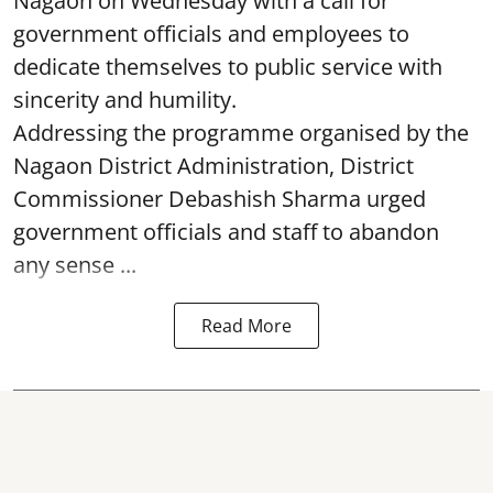
Nagaon on Wednesday with a call for
government officials and employees to
dedicate themselves to public service with
sincerity and humility.
Addressing the programme organised by the
Nagaon District Administration, District
Commissioner Debashish Sharma urged
government officials and staff to abandon
any sense ...
Read More