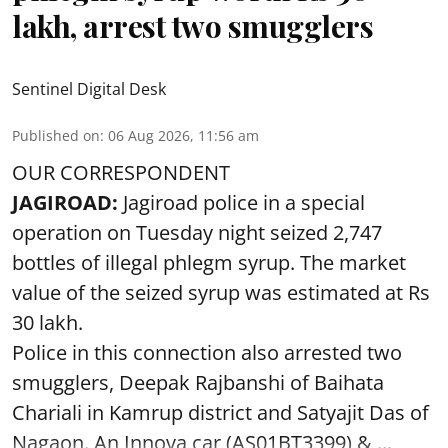
lakh, arrest two smugglers
Sentinel Digital Desk
Published on
:
06 Aug 2026, 11:56 am
OUR CORRESPONDENT
JAGIROAD:
Jagiroad police in a special
operation on Tuesday night seized 2,747
bottles of illegal phlegm syrup. The market
value of the seized syrup was estimated at Rs
30 lakh.
Police in this connection also arrested two
smugglers, Deepak Rajbanshi of Baihata
Chariali in Kamrup district and Satyajit Das of
Nagaon. An Innova car (AS01BT3399),& ...