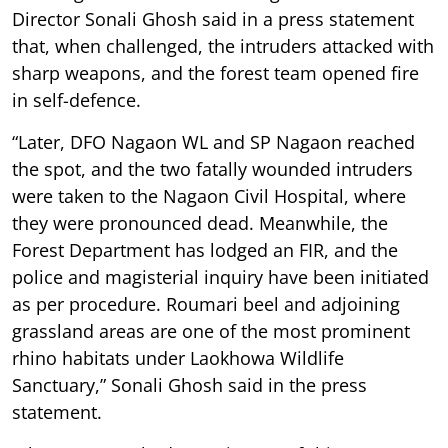
Director Sonali Ghosh said in a press statement
that, when challenged, the intruders attacked with
sharp weapons, and the forest team opened fire
in self-defence.
“Later, DFO Nagaon WL and SP Nagaon reached
the spot, and the two fatally wounded intruders
were taken to the Nagaon Civil Hospital, where
they were pronounced dead. Meanwhile, the
Forest Department has lodged an FIR, and the
police and magisterial inquiry have been initiated
as per procedure. Roumari beel and adjoining
grassland areas are one of the most prominent
rhino habitats under Laokhowa Wildlife
Sanctuary,” Sonali Ghosh said in the press
statement.