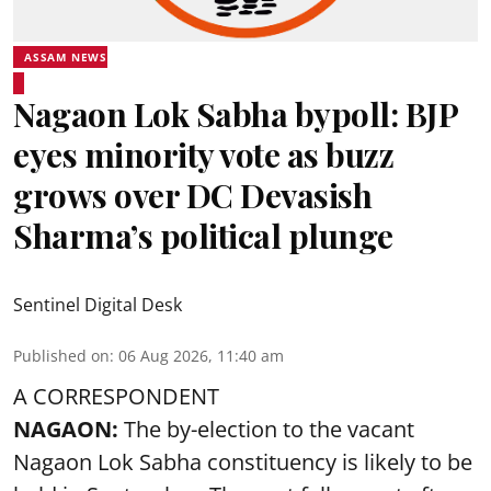
ASSAM NEWS
Nagaon Lok Sabha bypoll: BJP
eyes minority vote as buzz
grows over DC Devasish
Sharma’s political plunge
Sentinel Digital Desk
Published on
:
06 Aug 2026, 11:40 am
A CORRESPONDENT
NAGAON:
The by-election to the vacant
Nagaon Lok Sabha constituency is likely to be