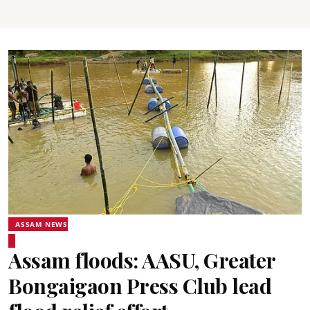
ASSAM NEWS
Assam floods: AASU, Greater
Bongaigaon Press Club lead