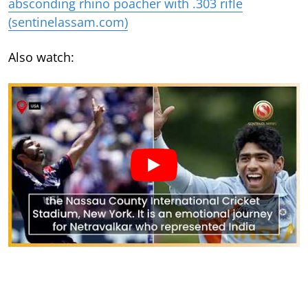
absconding rhino poacher with .303 rifle
(sentinelassam.com)
Also watch: