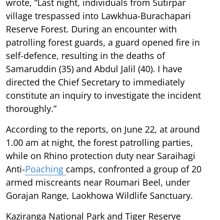
wrote, “Last night, individuals from Sutirpar
village trespassed into Lawkhua-Burachapari
Reserve Forest. During an encounter with
patrolling forest guards, a guard opened fire in
self-defence, resulting in the deaths of
Samaruddin (35) and Abdul Jalil (40). I have
directed the Chief Secretary to immediately
constitute an inquiry to investigate the incident
thoroughly.”
According to the reports, on June 22, at around
1.00 am at night, the forest patrolling parties,
while on Rhino protection duty near Saraihagi
Anti-
Poaching
camps, confronted a group of 20
armed miscreants near Roumari Beel, under
Gorajan Range, Laokhowa Wildlife Sanctuary.
Kaziranga National Park and Tiger Reserve