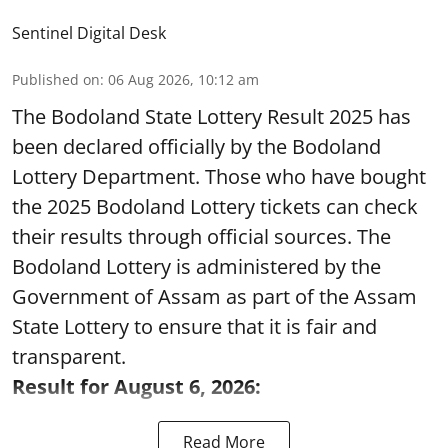
Sentinel Digital Desk
Published on
:
06 Aug 2026, 10:12 am
The Bodoland State Lottery Result 2025 has
been declared officially by the Bodoland
Lottery Department. Those who have bought
the 2025 Bodoland Lottery tickets can check
their results through official sources. The
Bodoland Lottery is administered by the
Government of Assam as part of the Assam
State Lottery to ensure that it is fair and
transparent.
Result for August 6, 2026:
Read More