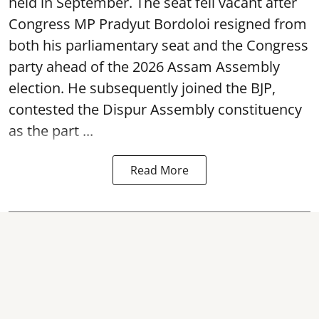
held in September. The seat fell vacant after
Congress MP Pradyut Bordoloi resigned from
both his parliamentary seat and the Congress
party ahead of the 2026 Assam Assembly
election. He subsequently joined the BJP,
contested the Dispur Assembly constituency
as the part ...
Read More