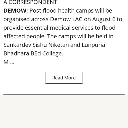
A CORRESPONDENT
DEMOW:
Post-flood health camps will be
organised across Demow LAC on August 6 to
provide essential medical services to
flood
-
affected people. The camps will be held in
Sankardev Sishu Niketan and Lunpuria
Bhadhara BEd College.
M ...
Read More