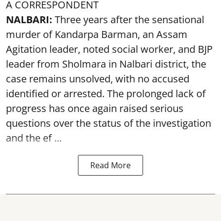
A CORRESPONDENT
NALBARI:
Three years after the sensational
murder of Kandarpa Barman, an Assam
Agitation leader, noted social worker, and BJP
leader from Sholmara in Nalbari district, the
case remains unsolved, with no accused
identified or arrested. The prolonged lack of
progress has once again raised serious
questions over the status of the investigation
and the ef ...
Read More