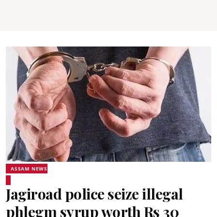
ASSAM NEWS
Jagiroad police seize illegal
phlegm syrup worth Rs 30