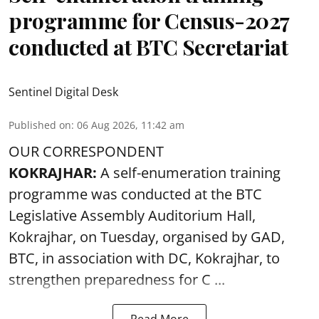
programme for Census-2027
conducted at BTC Secretariat
Sentinel Digital Desk
Published on
:
06 Aug 2026, 11:42 am
OUR CORRESPONDENT
KOKRAJHAR:
A self-enumeration training
programme was conducted at the BTC
Legislative Assembly Auditorium Hall,
Kokrajhar, on Tuesday, organised by GAD,
BTC, in association with DC, Kokrajhar, to
strengthen preparedness for
C ...
Read More