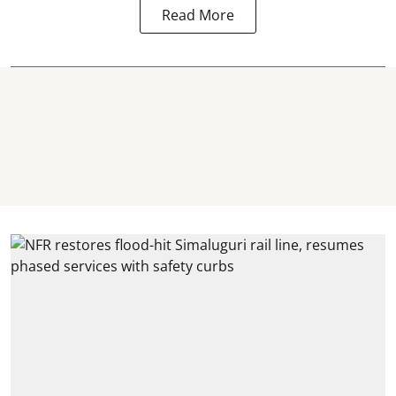
Read More