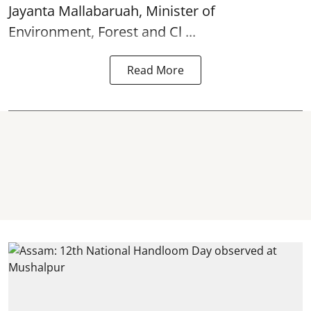
Jayanta Mallabaruah, Minister of
Environment, Forest and Cl ...
Read More