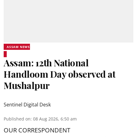
ASSAM NEWS
Assam: 12th National
Handloom Day observed at
Mushalpur
Sentinel Digital Desk
Published on
:
08 Aug 2026, 6:50 am
OUR CORRESPONDENT