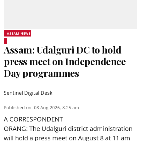
ASSAM NEWS
Assam: Udalguri DC to hold
press meet on Independence
Day programmes
Sentinel Digital Desk
Published on
:
08 Aug 2026, 8:25 am
A CORRESPONDENT
ORANG: The Udalguri district administration
will hold a press meet on August 8 at 11 am