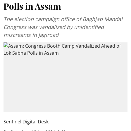
Polls in Assam
The election campaign office of Baghjap Mandal
Congress was vandalized by unidentified
miscreants in Jagiroad
Sentinel Digital Desk