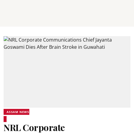
ASSAM NEWS
NRL Corporate