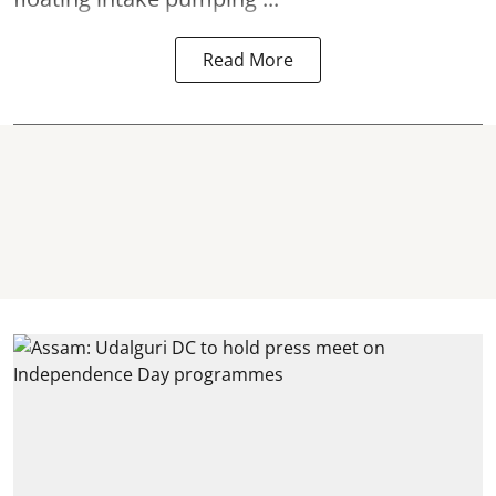
Read More