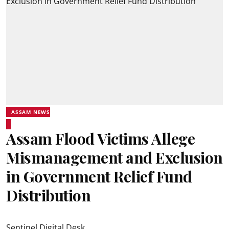
ASSAM NEWS
Assam Flood Victims Allege
Mismanagement and Exclusion
in Government Relief Fund
Distribution
Sentinel Digital Desk