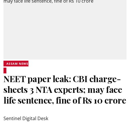
ASSAM NEWS
NEET paper leak: CBI charge-
sheets 3 NTA experts; may face
life sentence, fine of Rs 10 crore
Sentinel Digital Desk