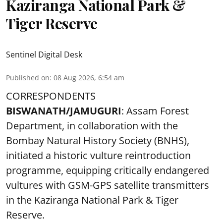
Kaziranga National Park &
Tiger Reserve
Sentinel Digital Desk
Published on
:
08 Aug 2026, 6:54 am
CORRESPONDENTS
BISWANATH/JAMUGURI
: Assam Forest
Department, in collaboration with the
Bombay Natural History Society (BNHS),
initiated a historic vulture reintroduction
programme, equipping critically endangered
vultures with GSM-GPS satellite transmitters
in the Kaziranga National Park & Tiger
Reserve.