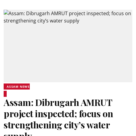
ASSAM NEWS
Assam: Dibrugarh AMRUT
project inspected; focus on
strengthening city’s water
supply