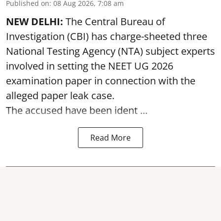
Published on
:
08 Aug 2026, 7:08 am
NEW DELHI:
The Central Bureau of
Investigation (CBI) has charge-sheeted three
National Testing Agency (NTA) subject experts
involved in setting the
NEET UG 2026
examination paper
in connection with the
alleged paper leak case.
The accused have been ident ...
Read More