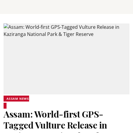
ASSAM NEWS
Assam: World-first GPS-
Tagged Vulture Release in