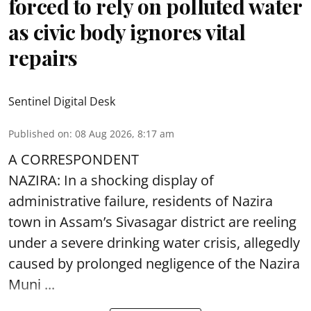
forced to rely on polluted water
as civic body ignores vital
repairs
Sentinel Digital Desk
Published on
:
08 Aug 2026, 8:17 am
A CORRESPONDENT
NAZIRA: In a shocking display of
administrative failure, residents of Nazira
town in Assam’s Sivasagar district are reeling
under a severe drinking water crisis, allegedly
caused by prolonged negligence of the
Nazira
Muni ...