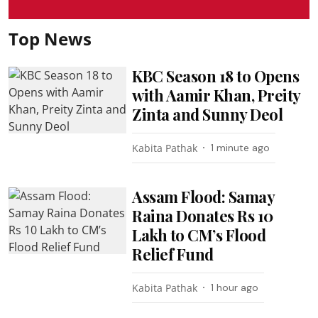
Top News
KBC Season 18 to Opens
with Aamir Khan, Preity
Zinta and Sunny Deol
Kabita Pathak
1 minute ago
Assam Flood: Samay
Raina Donates Rs 10
Lakh to CM’s Flood
Relief Fund
Kabita Pathak
1 hour ago