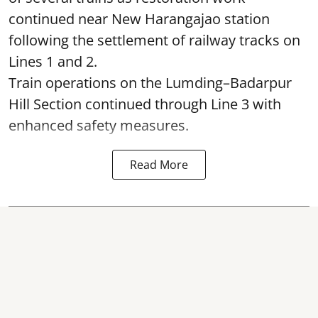
continued near New Harangajao station
following the settlement of railway tracks on
Lines 1 and 2.
Train operations on the Lumding–Badarpur
Hill Section continued through Line 3 with
enhanced safety measures.
Read More