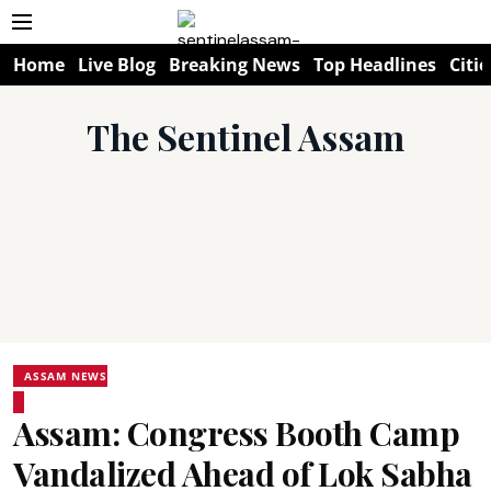
Home
Live Blog
Breaking News
Top Headlines
Citie
The Sentinel Assam
ASSAM NEWS
Assam: Congress Booth Camp
Vandalized Ahead of Lok Sabha