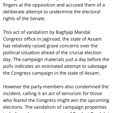
fingers at the opposition and accused them of a
deliberate attempt to undermine the electoral
rights of the Senate.
This act of vandalism by Baghjap Mandal
Congress office in Jagiroad, the state of Assam
has relatively raised grave concerns over the
political situation ahead of the crucial election
day. The campaign materials just a day before the
polls indicates an estimated attempt to sabotage
the Congress campaign in the state of Assam.
However the party members also condemned the
incident, calling it an act of terrorism for those
who feared the Congress might win the upcoming
elections. The vandalism of campaign properties