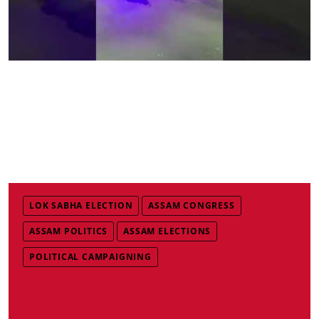
LOK SABHA ELECTION
ASSAM CONGRESS
ASSAM POLITICS
ASSAM ELECTIONS
POLITICAL CAMPAIGNING