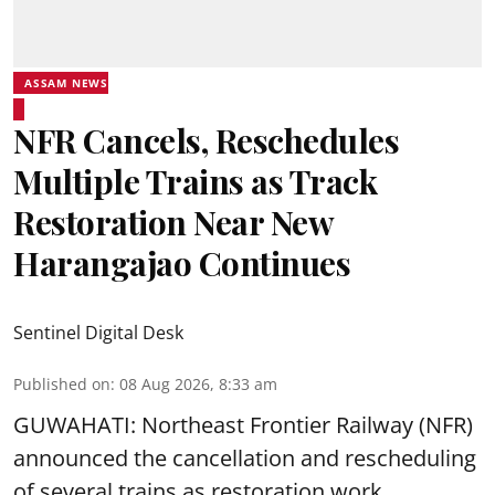
ASSAM NEWS
NFR Cancels, Reschedules
Multiple Trains as Track
Restoration Near New
Harangajao Continues
Sentinel Digital Desk
Published on
:
08 Aug 2026, 8:33 am
GUWAHATI: Northeast Frontier Railway (NFR)
announced the cancellation and rescheduling
of several trains as restoration work