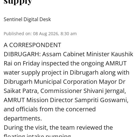
Sentinel Digital Desk
Published on
:
08 Aug 2026, 8:30 am
A CORRESPONDENT
DIBRUGARH: Assam Cabinet Minister Kaushik
Rai on Friday inspected the ongoing AMRUT
water supply project in Dibrugarh along with
Dibrugarh Municipal Corporation Mayor Dr
Saikat Patra, Commissioner Shivani Jerngal,
AMRUT Mission Director Sampriti Goswami,
and officials from the concerned
departments.
During the visit, the team reviewed the
floating intake pumping ...