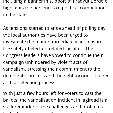
including a banner in support of Pradyut Bordoloi
highlights the fierceness of political competition
in the state.
As tensions started to arise ahead of polling day,
the local authorities have been urged to
investigate the matter immediately and ensure
the safety of election-related facilities. The
Congress leaders have vowed to continue their
campaign unhindered by violent acts of
vandalism, stressing their commitment to the
democratic process and the right toconduct a free
and fair election process.
With just a few hours left for voters to cast their
ballots, the vandalisation incident in Jagiroad is a
stark reminder of the challenges and problems