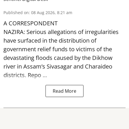
Published on
:
08 Aug 2026, 8:21 am
A CORRESPONDENT
NAZIRA: Serious allegations of irregularities
have surfaced in the distribution of
government relief funds to victims of the
devastating
floods
caused by the Dikhow
river in Assam’s Sivasagar and Charaideo
districts. Repo ...
Read More