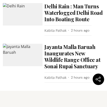
Delhi Rain : Man Turns
Waterlogged Delhi Road
Into Boating Route
Kabita Pathak
2 hours ago
Jayanta Malla Baruah
Inaugurates New
Wildlife Range Office at
Sonai Rupai Sanctuary
Kabita Pathak
2 hours ago