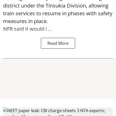
district under the Tinsukia Division, allowing
train services to resume in phases with safety
measures in place.
NFR said it would i ...
Read More