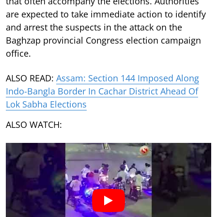
that often accompany the elections. Authorities
are expected to take immediate action to identify
and arrest the suspects in the attack on the
Baghzap provincial Congress election campaign
office.
ALSO READ:
Assam: Section 144 Imposed Along
Indo-Bangla Border In Cachar District Ahead Of
Lok Sabha Elections
ALSO WATCH: