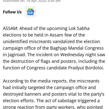
Published on
:
18 Apr 2024, 6:49 am
Follow Us
ASSAM: Ahead of the upcoming Lok Sabha
elections to be held in Assam few of the
unidentified miscreants vandalized the election
campaign office of the Baghjap Mandal Congress
in Jagiroad. The incident on Wednesday night saw
the destruction of flags and posters, including the
function of Congress candidate Pradyut Bordoloi.
According to the media reports, the miscreants
had initially targeted the campaign office and
destroyed banners and posters vital to the party’s
election efforts. The act of sabotage triggered a
strong reaction from party workers, who pointed