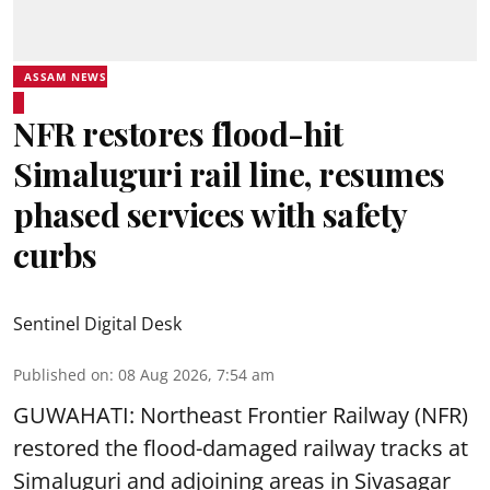
ASSAM NEWS
NFR restores flood-hit
Simaluguri rail line, resumes
phased services with safety
curbs
Sentinel Digital Desk
Published on
:
08 Aug 2026, 7:54 am
GUWAHATI: Northeast Frontier Railway (NFR)
restored the flood-damaged railway tracks at
Simaluguri
and adjoining areas in Sivasagar