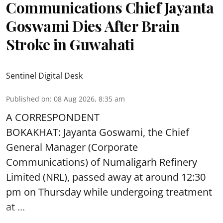
Communications Chief Jayanta
Goswami Dies After Brain
Stroke in Guwahati
Sentinel Digital Desk
Published on
:
08 Aug 2026, 8:35 am
A CORRESPONDENT
BOKAKHAT: Jayanta Goswami, the Chief
General Manager (Corporate
Communications) of Numaligarh Refinery
Limited (NRL),
passed away
at around 12:30
pm on Thursday while undergoing treatment
at ...