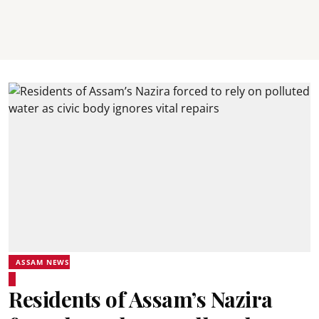
ASSAM NEWS
Residents of Assam’s Nazira