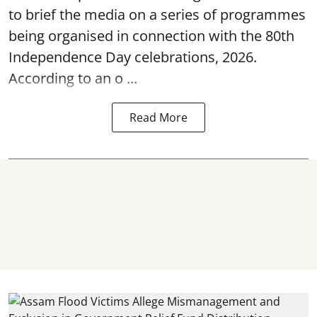
to brief the media on a series of programmes
being organised in connection with the 80th
Independence Day
celebrations, 2026.
According to an o ...
Read More