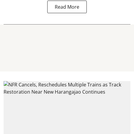
Read More