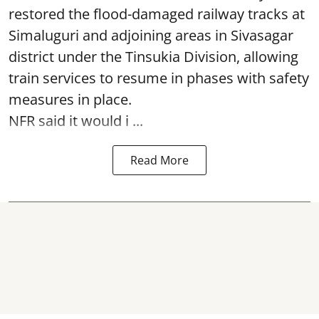
restored the flood-damaged railway tracks at
Simaluguri
and adjoining areas in Sivasagar
district under the Tinsukia Division, allowing
train services to resume in phases with safety
measures in place.
NFR said it would i ...
Read More