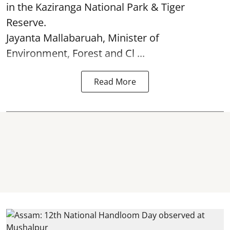
in the Kaziranga National Park & Tiger
Reserve.
Jayanta Mallabaruah, Minister of
Environment, Forest and Cl ...
Read More