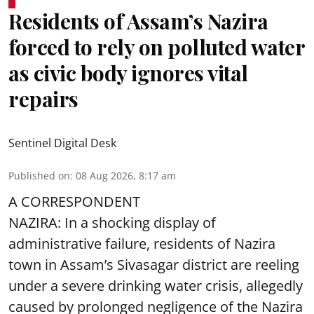
Residents of Assam’s Nazira
forced to rely on polluted water
as civic body ignores vital
repairs
Sentinel Digital Desk
Published on
:
08 Aug 2026, 8:17 am
A CORRESPONDENT
NAZIRA: In a shocking display of
administrative failure, residents of Nazira
town in Assam’s Sivasagar district are reeling
under a severe drinking water crisis, allegedly
caused by prolonged negligence of the
Nazira