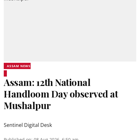
ASSAM NEWS
Assam: 12th National
Handloom Day observed at
Mushalpur
Sentinel Digital Desk
Published on
:
08 Aug 2026, 6:50 am