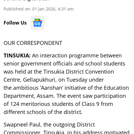
Published on
:
01 Jan 2026, 4:31 am
Follow Us
OUR CORRESPONDENT
TINSUKIA:
An interaction programme between
senior government officials and school students
was
held at the Tinsukia District Convention
Centre, Gellapukhuri, on Tuesday under
the
ambitious ‘Aarohan’ initiative of the Education
Department, Assam. The event saw
participation
of 124 meritorious students of Class 9 from
different schools of the district.
Swapneel Paul, the outgoing District
Commissioner, Tinsukia, in his address motivated