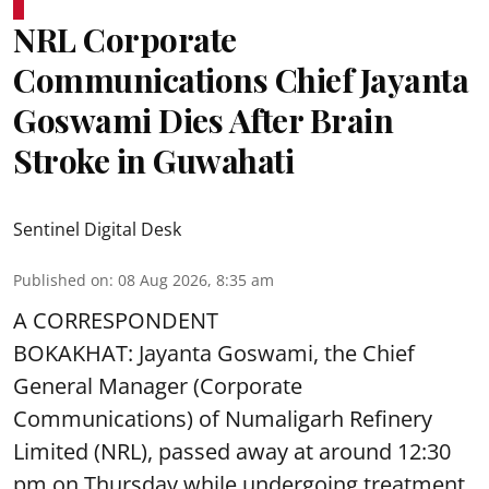
NRL Corporate
Communications Chief Jayanta
Goswami Dies After Brain
Stroke in Guwahati
Sentinel Digital Desk
Published on
:
08 Aug 2026, 8:35 am
A CORRESPONDENT
BOKAKHAT: Jayanta Goswami, the Chief
General Manager (Corporate
Communications) of Numaligarh Refinery
Limited (NRL),
passed away
at around 12:30
pm on Thursday while undergoing treatment