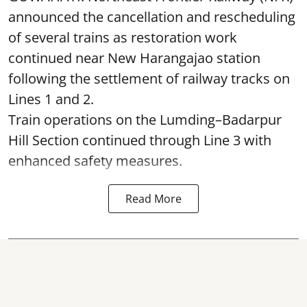
announced the cancellation and rescheduling
of several trains as restoration work
continued near New Harangajao station
following the settlement of railway tracks on
Lines 1 and 2.
Train operations on the Lumding–Badarpur
Hill Section continued through Line 3 with
enhanced safety measures.
Read More