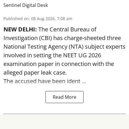
Sentinel Digital Desk
Published on
:
08 Aug 2026, 7:08 am
NEW DELHI:
The Central Bureau of
Investigation (CBI) has charge-sheeted three
National Testing Agency (NTA) subject experts
involved in setting the
NEET UG 2026
examination paper
in connection with the
alleged paper leak case.
The accused have been ident ...
Read More