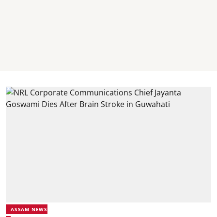
ASSAM NEWS