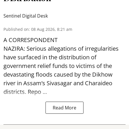
Sentinel Digital Desk
Published on
:
08 Aug 2026, 8:21 am
A CORRESPONDENT
NAZIRA: Serious allegations of irregularities
have surfaced in the distribution of
government relief funds to victims of the
devastating
floods
caused by the Dikhow
river in Assam’s Sivasagar and Charaideo
districts. Repo ...
Read More