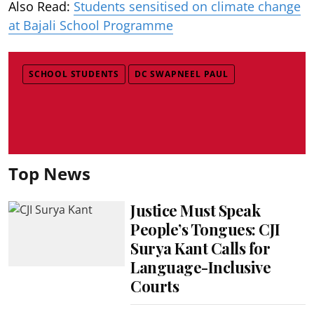
Also Read:
Students sensitised on climate change
at Bajali School Programme
SCHOOL STUDENTS
DC SWAPNEEL PAUL
Top News
Justice Must Speak
People’s Tongues: CJI
Surya Kant Calls for
Language-Inclusive
Courts