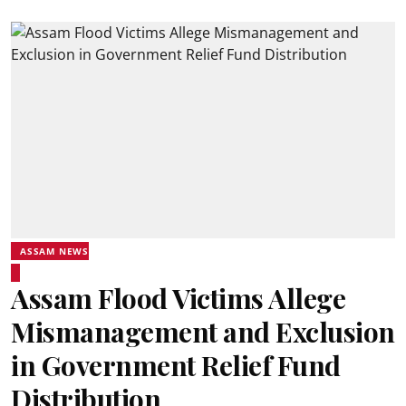
ASSAM NEWS
Assam Flood Victims Allege
Mismanagement and Exclusion
in Government Relief Fund
Distribution