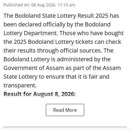
Published on
:
08 Aug 2026, 11:13 am
The Bodoland State Lottery Result 2025 has
been declared officially by the Bodoland
Lottery Department. Those who have bought
the 2025 Bodoland Lottery tickets can check
their results through official sources. The
Bodoland Lottery is administered by the
Government of Assam as part of the Assam
State Lottery to ensure that it is fair and
transparent.
Result for August 8, 2026:
Read More