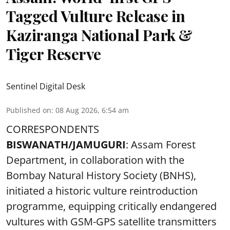
Tagged Vulture Release in
Kaziranga National Park &
Tiger Reserve
Sentinel Digital Desk
Published on
:
08 Aug 2026, 6:54 am
CORRESPONDENTS
BISWANATH/JAMUGURI
: Assam Forest
Department, in collaboration with the
Bombay Natural History Society (BNHS),
initiated a historic vulture reintroduction
programme, equipping critically endangered
vultures with GSM-GPS satellite transmitters