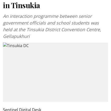
in Tinsukia
An interaction programme between senior
government officials and school students was
held at the Tinsukia District Convention Centre,
Gellapukhuri
Sentinel Digital Desk