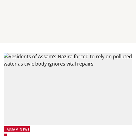
ASSAM NEWS