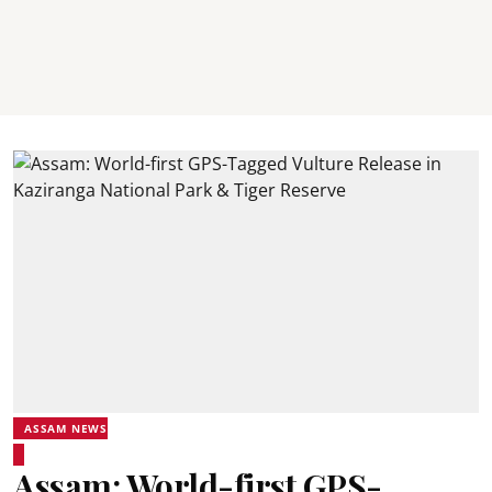
ASSAM NEWS
Assam: World-first GPS-