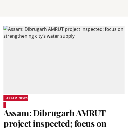
ASSAM NEWS
Assam: Dibrugarh AMRUT
project inspected; focus on