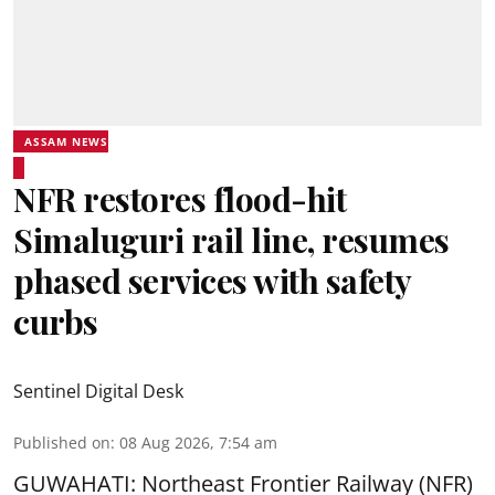
ASSAM NEWS
NFR restores flood-hit
Simaluguri rail line, resumes
phased services with safety
curbs
Sentinel Digital Desk
Published on
:
08 Aug 2026, 7:54 am
GUWAHATI: Northeast Frontier Railway (NFR)