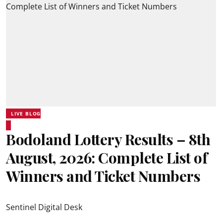
LIVE BLOG
Bodoland Lottery Results – 8th
August, 2026: Complete List of
Winners and Ticket Numbers
Sentinel Digital Desk