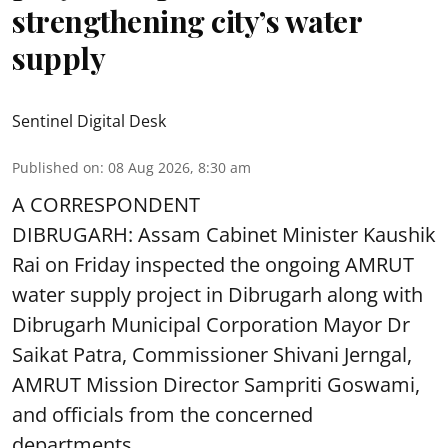
strengthening city’s water
supply
Sentinel Digital Desk
Published on
:
08 Aug 2026, 8:30 am
A CORRESPONDENT
DIBRUGARH: Assam Cabinet Minister Kaushik
Rai on Friday inspected the ongoing AMRUT
water supply project in Dibrugarh along with
Dibrugarh Municipal Corporation Mayor Dr
Saikat Patra, Commissioner Shivani Jerngal,
AMRUT Mission Director Sampriti Goswami,
and officials from the concerned
departments.