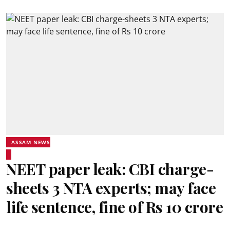
ASSAM NEWS
NEET paper leak: CBI charge-
sheets 3 NTA experts; may face
life sentence, fine of Rs 10 crore