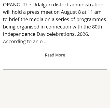
ORANG: The Udalguri district administration
will hold a press meet on August 8 at 11 am
to brief the media on a series of programmes
being organised in connection with the 80th
Independence Day
celebrations, 2026.
According to an o ...
Read More