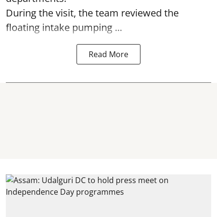
During the visit, the team reviewed the
floating intake pumping ...
Read More