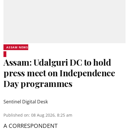
ASSAM NEWS
Assam: Udalguri DC to hold
press meet on Independence
Day programmes
Sentinel Digital Desk
Published on
:
08 Aug 2026, 8:25 am
A CORRESPONDENT