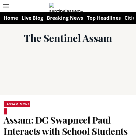
Home
Live Blog
Breaking News
Top Headlines
Citie
The Sentinel Assam
ASSAM NEWS
Assam: DC Swapneel Paul
Interacts with School Students