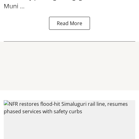
Muni ...
Read More