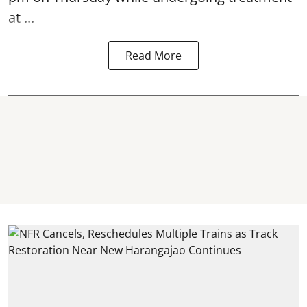
at ...
Read More