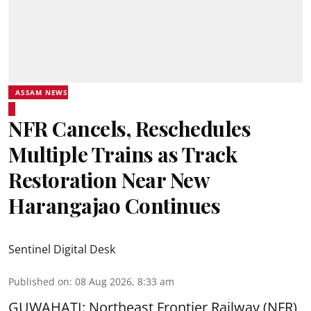
ASSAM NEWS
NFR Cancels, Reschedules
Multiple Trains as Track
Restoration Near New
Harangajao Continues
Sentinel Digital Desk
Published on
:
08 Aug 2026, 8:33 am
GUWAHATI: Northeast Frontier Railway (NFR)