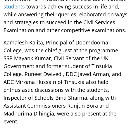
students
towards achieving success in life and,
while answering their queries, elaborated on ways
and strategies to succeed in the Civil Services
Examination and other competitive examinations.
Kamalesh Kalita, Principal of Doomdooma
College, was the chief guest at the programme.
SSP Mayank Kumar, Civil Servant of the UK
Government and former student of Tinsukia
College, Puneet Dwivedi, DDC Javed Arman, and
ADC Mirzana Hussain of Tinsukia also held
enthusiastic discussions with the students.
Inspector of Schools Binti Sharma, along with
Assistant Commissioners Runjun Bora and
Madhurima Dihingia, were also present at the
event.