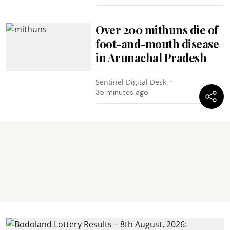
Over 200 mithuns die of
foot-and-mouth disease
in Arunachal Pradesh
Sentinel Digital Desk
35 minutes ago