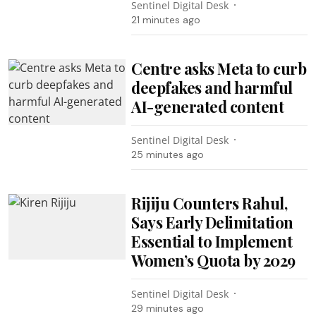
Sentinel Digital Desk
21 minutes ago
Centre asks Meta to curb
deepfakes and harmful
AI-generated content
Sentinel Digital Desk
25 minutes ago
Rijiju Counters Rahul,
Says Early Delimitation
Essential to Implement
Women’s Quota by 2029
Sentinel Digital Desk
29 minutes ago