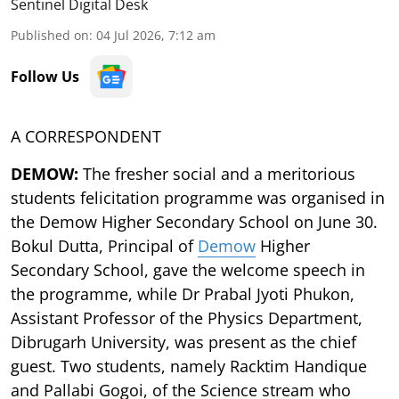
Sentinel Digital Desk
Published on
:
04 Jul 2026, 7:12 am
Follow Us
A CORRESPONDENT
DEMOW:
The fresher social and a meritorious
students felicitation programme was organised in
the Demow Higher Secondary School on June 30.
Bokul Dutta, Principal of
Demow
Higher
Secondary School, gave the welcome speech in
the programme, while Dr Prabal Jyoti Phukon,
Assistant Professor of the Physics Department,
Dibrugarh University, was present as the chief
guest. Two students, namely Racktim Handique
and Pallabi Gogoi, of the Science stream who