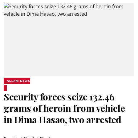
ASSAM NEWS
Security forces seize 132.46
grams of heroin from vehicle
in Dima Hasao, two arrested