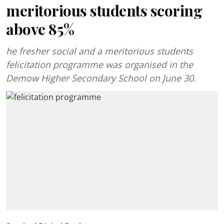
meritorious students scoring
above 85%
he fresher social and a meritorious students
felicitation programme was organised in the
Demow Higher Secondary School on June 30.