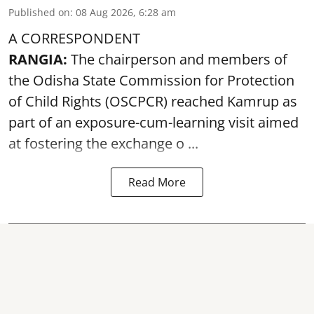
Published on
:
08 Aug 2026, 6:28 am
A CORRESPONDENT
RANGIA:
The chairperson and members of
the Odisha State Commission for
Protection
of Child Rights
(OSCPCR) reached Kamrup as
part of an exposure-cum-learning visit aimed
at fostering the exchange o ...
Read More