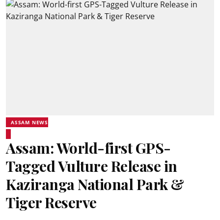
ASSAM NEWS
Assam: World-first GPS-
Tagged Vulture Release in
Kaziranga National Park &
Tiger Reserve