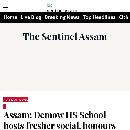
Home
Live Blog
Breaking News
Top Headlines
Citie
The Sentinel Assam
ASSAM NEWS
Assam: Demow HS School
hosts fresher social, honours