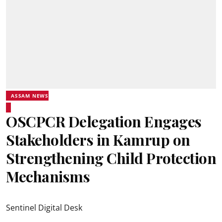
ASSAM NEWS
OSCPCR Delegation Engages
Stakeholders in Kamrup on
Strengthening Child Protection
Mechanisms
Sentinel Digital Desk