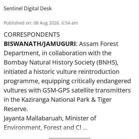
Sentinel Digital Desk
Published on
:
08 Aug 2026, 6:54 am
CORRESPONDENTS
BISWANATH/JAMUGURI
: Assam Forest
Department, in collaboration with the
Bombay Natural History Society (BNHS),
initiated a historic vulture reintroduction
programme, equipping critically endangered
vultures with GSM-GPS satellite transmitters
in the Kaziranga National Park & Tiger
Reserve.
Jayanta Mallabaruah, Minister of
Environment, Forest and Cl ...