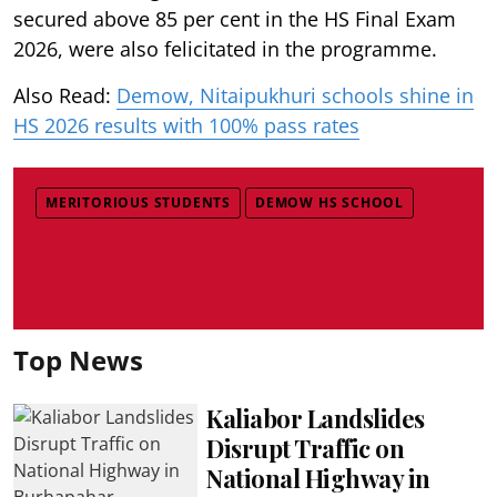
secured above 85 per cent in the HS Final Exam
2026, were also felicitated in the programme.
Also Read:
Demow, Nitaipukhuri schools shine in
HS 2026 results with 100% pass rates
MERITORIOUS STUDENTS
DEMOW HS SCHOOL
Top News
Kaliabor Landslides
Disrupt Traffic on
National Highway in