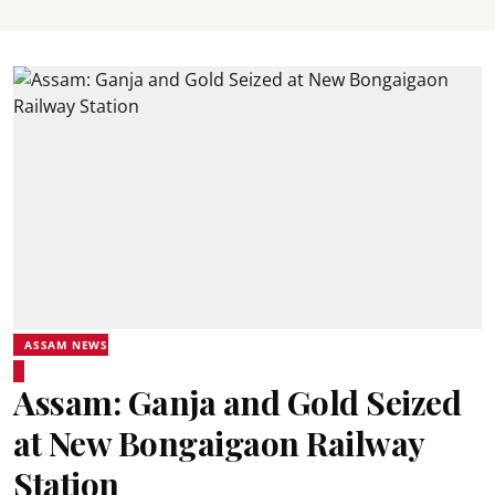
ASSAM NEWS
Assam: Ganja and Gold Seized
at New Bongaigaon Railway
Station