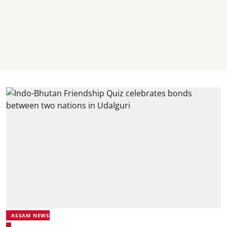
ASSAM NEWS