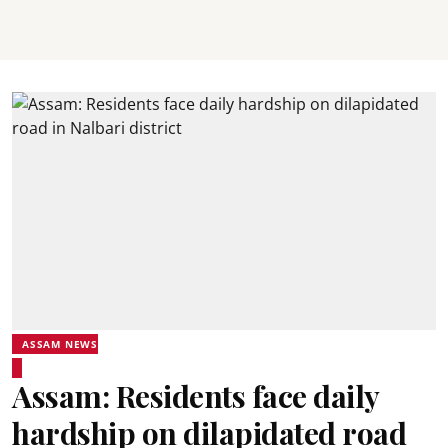
ASSAM NEWS
Assam: Residents face daily
hardship on dilapidated road