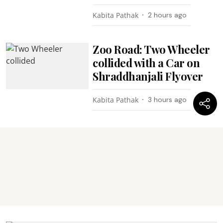
Kabita Pathak
2 hours ago
Zoo Road: Two Wheeler
collided with a Car on
Shraddhanjali Flyover
Kabita Pathak
3 hours ago