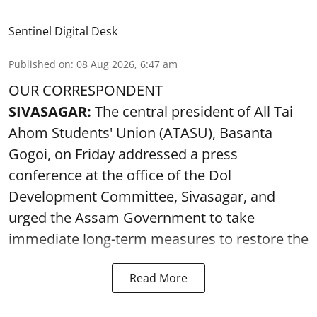
Sentinel Digital Desk
Published on
:
08 Aug 2026, 6:47 am
OUR CORRESPONDENT
SIVASAGAR:
The central president of All Tai
Ahom Students' Union (ATASU), Basanta
Gogoi, on Friday addressed a press
conference at the office of the Dol
Development Committee, Sivasagar, and
urged the Assam Government to take
immediate long-term measures to restore the
Read More