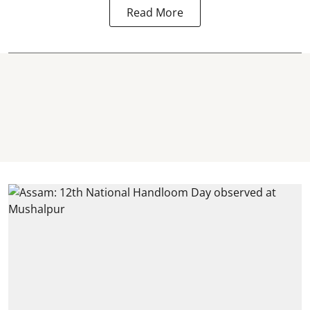
Read More