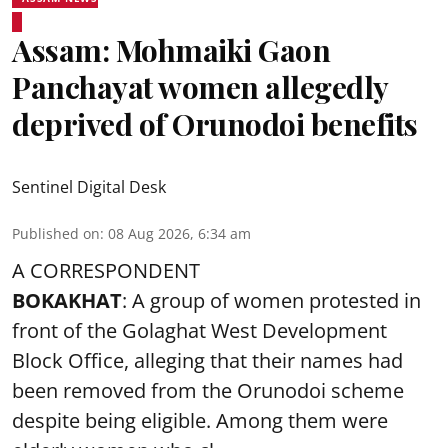
Assam: Mohmaiki Gaon
Panchayat women allegedly
deprived of Orunodoi benefits
Sentinel Digital Desk
Published on
:
08 Aug 2026, 6:34 am
A CORRESPONDENT
BOKAKHAT
: A group of women protested in
front of the Golaghat West Development
Block Office, alleging that their names had
been removed from the
Orunodoi scheme
despite being eligible. Among them were