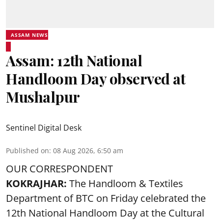
ASSAM NEWS
Assam: 12th National
Handloom Day observed at
Mushalpur
Sentinel Digital Desk
Published on
:
08 Aug 2026, 6:50 am
OUR CORRESPONDENT
KOKRAJHAR:
The Handloom & Textiles
Department of BTC on Friday celebrated the
12th National Handloom Day at the Cultural