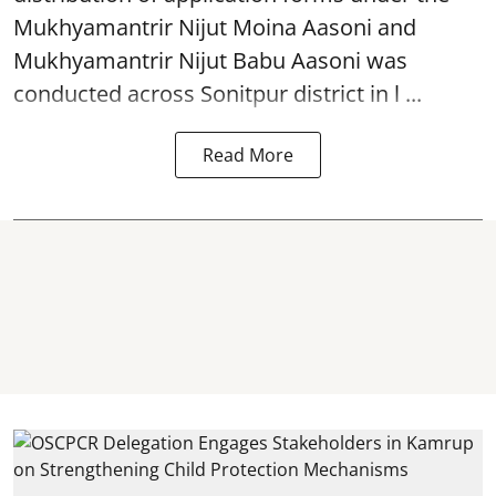
Mukhyamantrir Nijut Moina Aasoni and
Mukhyamantrir Nijut Babu Aasoni
was
conducted across Sonitpur district in l ...
Read More