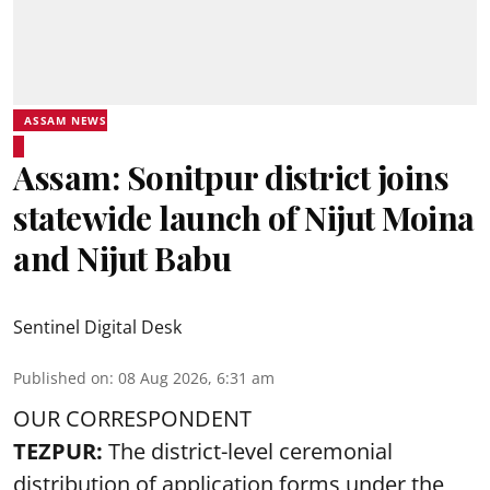
ASSAM NEWS
Assam: Sonitpur district joins
statewide launch of Nijut Moina
and Nijut Babu
Sentinel Digital Desk
Published on
:
08 Aug 2026, 6:31 am
OUR CORRESPONDENT
TEZPUR:
The district-level ceremonial
distribution of application forms under the