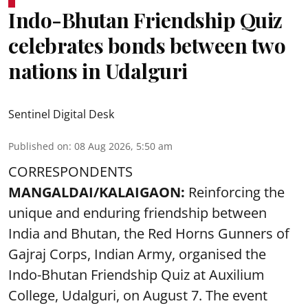
Indo-Bhutan Friendship Quiz
celebrates bonds between two
nations in Udalguri
Sentinel Digital Desk
Published on
:
08 Aug 2026, 5:50 am
CORRESPONDENTS
MANGALDAI/KALAIGAON:
Reinforcing the
unique and enduring friendship between
India and Bhutan, the Red Horns Gunners of
Gajraj Corps, Indian Army, organised the
Indo-Bhutan Friendship Quiz at Auxilium
College, Udalguri, on August 7. The event