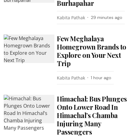
Burhapahar
Kabita Pathak
29 minutes ago
Few Meghalaya
Homegrown Brands to
Explore on Your Next
Trip
Kabita Pathak
1 hour ago
Himachal: Bus Plunges
Onto Lower Road In
Himachal’s Chamba
Injuring Many
Passengers