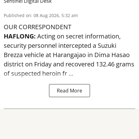
Sentinel Digital Desk
Published on
:
08 Aug 2026, 5:32 am
OUR CORRESPONDENT
HAFLONG:
Acting on secret information,
security personnel intercepted a Suzuki
Brezza vehicle at Harangajao in Dima Hasao
district on Friday and recovered 132.46 grams
of suspected
heroin
fr ...
Read More