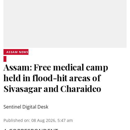
ASSAM NEWS
Assam: Free medical camp
held in flood-hit areas of
Sivasagar and Charaideo
Sentinel Digital Desk
Published on
:
08 Aug 2026, 5:47 am