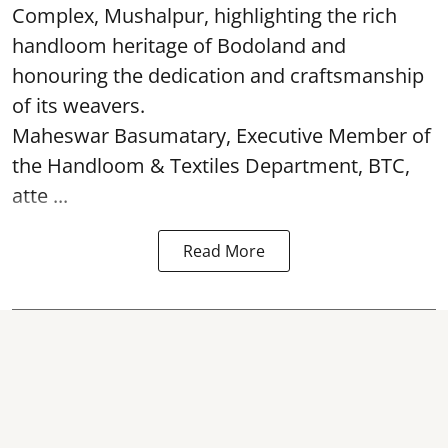
Complex, Mushalpur, highlighting the rich
handloom heritage of Bodoland and
honouring the dedication and craftsmanship
of its weavers.
Maheswar Basumatary, Executive Member of
the Handloom & Textiles Department, BTC,
atte ...
Read More