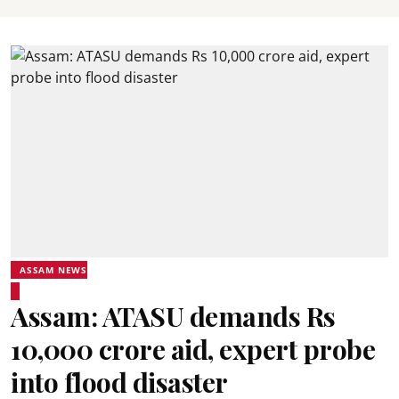
ASSAM NEWS
Assam: ATASU demands Rs
10,000 crore aid, expert probe
into flood disaster