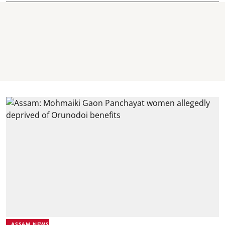
ASSAM NEWS