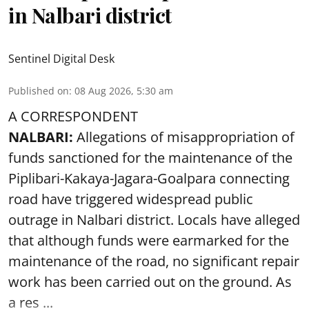
in Nalbari district
Sentinel Digital Desk
Published on
:
08 Aug 2026, 5:30 am
A CORRESPONDENT
NALBARI:
Allegations of misappropriation of
funds sanctioned for the maintenance of the
Piplibari-Kakaya-Jagara-Goalpara connecting
road have triggered widespread public
outrage in Nalbari district. Locals have alleged
that although funds were earmarked for the
maintenance of the road, no significant repair
work has been carried out on the ground. As
a res ...