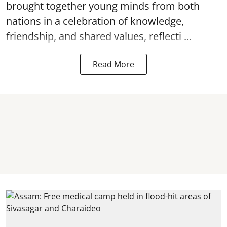
brought together young minds from both
nations in a celebration of knowledge,
friendship, and shared values, reflecti ...
Read More