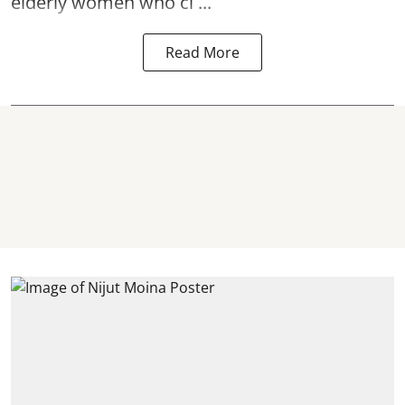
elderly women who cl ...
Read More