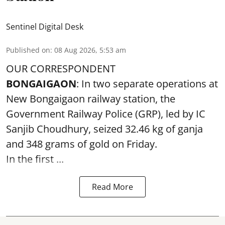
Sentinel Digital Desk
Published on
:
08 Aug 2026, 5:53 am
OUR CORRESPONDENT
BONGAIGAON
: In two separate operations at
New Bongaigaon railway station, the
Government Railway Police (GRP), led by IC
Sanjib Choudhury, seized 32.46 kg of
ganja
and 348 grams of gold on Friday.
In the first ...
Read More