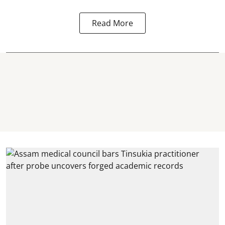
Read More