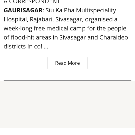
A CORRESPONDENT
GAURISAGAR
: Siu Ka Pha Multispeciality
Hospital, Rajabari, Sivasagar, organised a
week-long free
medical camp
for the people
of flood-hit areas in Sivasagar and Charaideo
districts in col ...
Read More