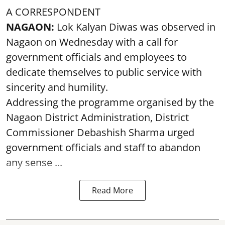
A CORRESPONDENT
NAGAON:
Lok Kalyan Diwas was observed in
Nagaon on Wednesday with a call for
government officials and employees to
dedicate themselves to public service with
sincerity and humility.
Addressing the programme organised by the
Nagaon District Administration, District
Commissioner Debashish Sharma urged
government officials and staff to abandon
any sense ...
Read More