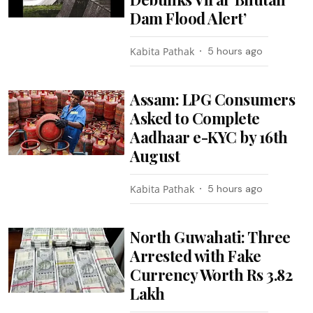
Dam Flood Alert’
Kabita Pathak
5 hours ago
Assam: LPG Consumers
Asked to Complete
Aadhaar e-KYC by 16th
August
Kabita Pathak
5 hours ago
North Guwahati: Three
Arrested with Fake
Currency Worth Rs 3.82
Lakh