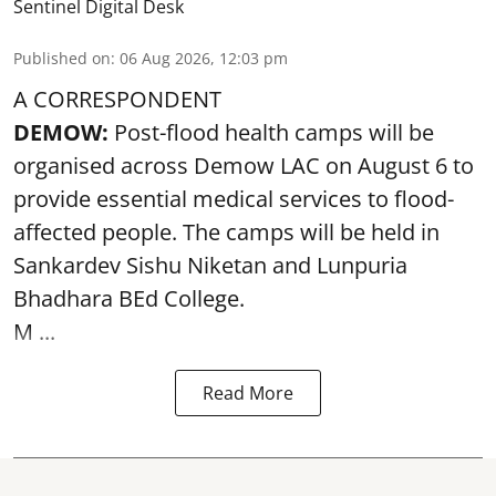
Sentinel Digital Desk
Published on
:
06 Aug 2026, 12:03 pm
A CORRESPONDENT
DEMOW:
Post-flood health camps will be
organised across Demow LAC on August 6 to
provide essential medical services to
flood
-
affected people. The camps will be held in
Sankardev Sishu Niketan and Lunpuria
Bhadhara BEd College.
M ...
Read More