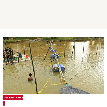
ASSAM NEWS