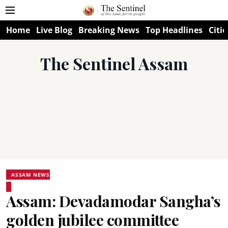
Home
Live Blog
Breaking News
Top Headlines
Citie
The Sentinel Assam
ASSAM NEWS
Assam: Devadamodar Sangha’s
golden jubilee committee