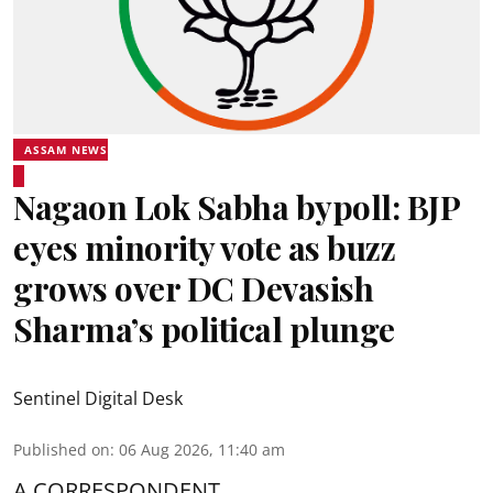
ASSAM NEWS
Nagaon Lok Sabha bypoll: BJP
eyes minority vote as buzz
grows over DC Devasish
Sharma’s political plunge
Sentinel Digital Desk
Published on
:
06 Aug 2026, 11:40 am
A CORRESPONDENT