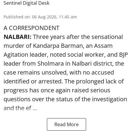
Sentinel Digital Desk
Published on
:
06 Aug 2026, 11:45 am
A CORRESPONDENT
NALBARI:
Three years after the sensational
murder of Kandarpa Barman, an Assam
Agitation leader, noted social worker, and BJP
leader from Sholmara in Nalbari district, the
case remains unsolved, with no accused
identified or arrested. The prolonged lack of
progress has once again raised serious
questions over the status of the investigation
and the ef ...
Read More