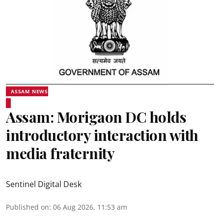
ASSAM NEWS
Assam: Morigaon DC holds
introductory interaction with
media fraternity
Sentinel Digital Desk
Published on
:
06 Aug 2026, 11:53 am