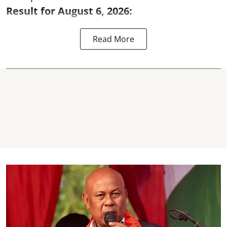
Result for August 6, 2026:
Read More