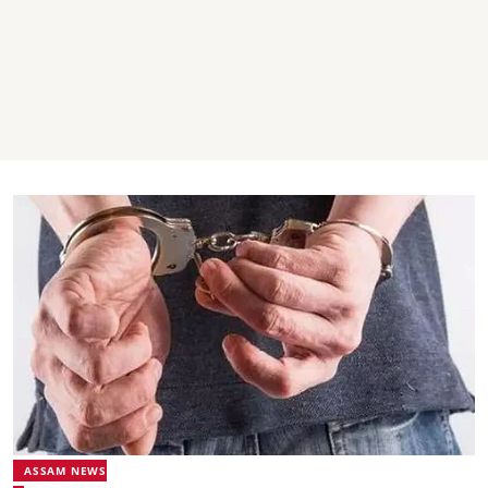
ASSAM NEWS