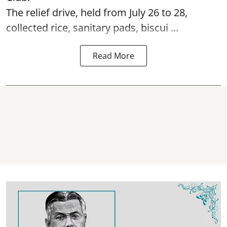
The relief drive, held from July 26 to 28,
collected rice, sanitary pads, biscui ...
Read More