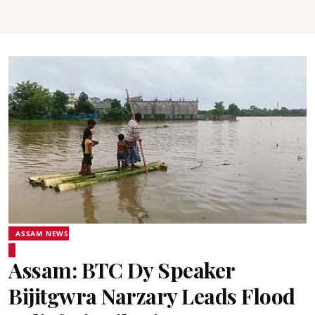
ASSAM NEWS
Assam: BTC Dy Speaker
Bijitgwra Narzary Leads Flood