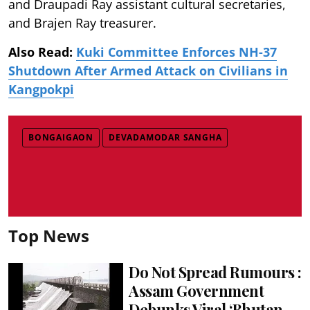
and Draupadi Ray assistant cultural secretaries,
and Brajen Ray treasurer.
Also Read:
Kuki Committee Enforces NH-37
Shutdown After Armed Attack on Civilians in
Kangpokpi
BONGAIGAON
DEVADAMODAR SANGHA
Top News
Do Not Spread Rumours :
Assam Government
Debunks Viral ‘Bhutan