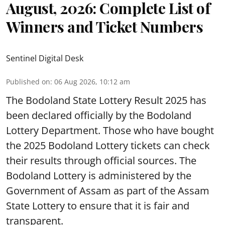
August, 2026: Complete List of
Winners and Ticket Numbers
Sentinel Digital Desk
Published on
:
06 Aug 2026, 10:12 am
The Bodoland State Lottery Result 2025 has
been declared officially by the Bodoland
Lottery Department. Those who have bought
the 2025 Bodoland Lottery tickets can check
their results through official sources. The
Bodoland Lottery is administered by the
Government of Assam as part of the Assam
State Lottery to ensure that it is fair and
transparent.