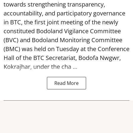
towards strengthening transparency,
accountability, and participatory governance
in BTC, the first joint meeting of the newly
constituted Bodoland Vigilance Committee
(BVC) and Bodoland Monitoring Committee
(BMC) was held on Tuesday at the Conference
Hall of the BTC Secretariat, Bodofa Nwgwr,
Kokrajhar, under the cha ...
Read More