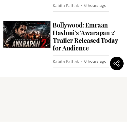
Kabita Pathak
6 hours ago
Bollywood: Emraan
Hashmi’s 'Awarapan 2'
Trailer Released Today
for Audience
Kabita Pathak
6 hours ago