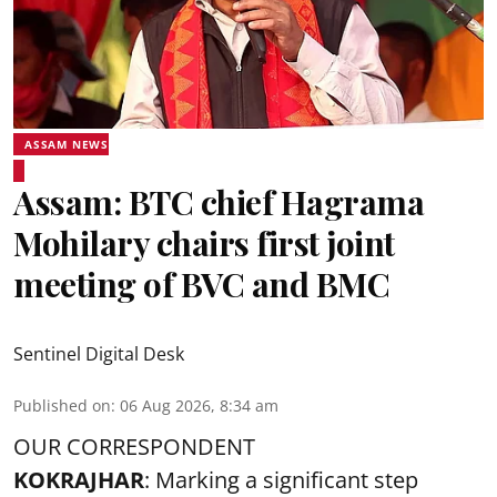
ASSAM NEWS
Assam: BTC chief Hagrama
Mohilary chairs first joint
meeting of BVC and BMC
Sentinel Digital Desk
Published on
:
06 Aug 2026, 8:34 am
OUR CORRESPONDENT
KOKRAJHAR
: Marking a significant step