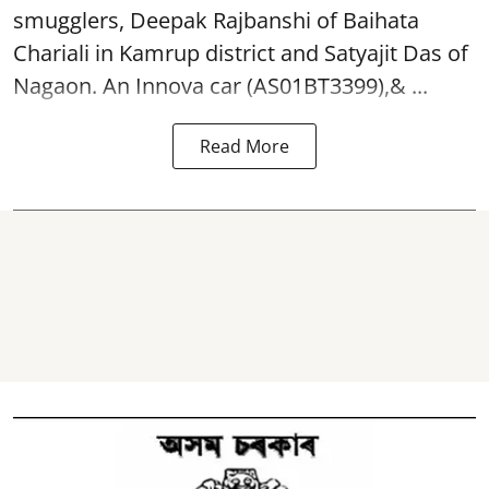
smugglers, Deepak Rajbanshi of Baihata
Chariali in Kamrup district and Satyajit Das of
Nagaon. An Innova car (AS01BT3399),& ...
Read More