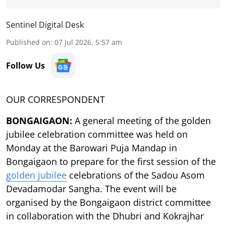
Sentinel Digital Desk
Published on
:
07 Jul 2026, 5:57 am
Follow Us
OUR CORRESPONDENT
BONGAIGAON:
A general meeting of the golden
jubilee celebration committee was held on
Monday at the Barowari Puja Mandap in
Bongaigaon to prepare for the first session of the
golden jubilee
celebrations of the Sadou Asom
Devadamodar Sangha. The event will be
organised by the Bongaigaon district committee
in collaboration with the Dhubri and Kokrajhar