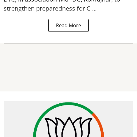
strengthen preparedness for
C ...
Read More