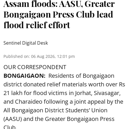
Assam floods: AASU, Greater
Bongaigaon Press Club lead
flood relief effort
Sentinel Digital Desk
Published on
:
06 Aug 2026, 12:01 pm
OUR CORRESPONDENT
BONGAIGAON:
Residents of Bongaigaon
district donated relief materials worth over Rs
21 lakh for flood victims in Jorhat, Sivasagar,
and Charaideo following a joint appeal by the
All Bongaigaon District Students’ Union
(AASU) and the Greater Bongaigaon Press
Club.