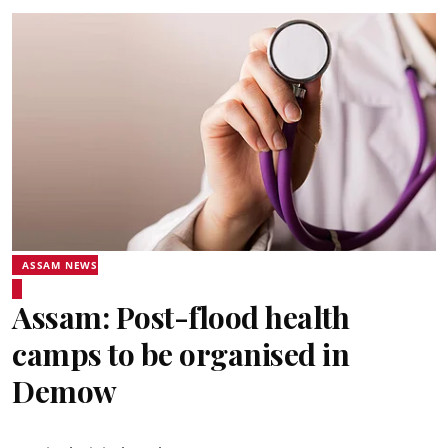
ASSAM NEWS
Assam: Post-flood health
camps to be organised in
Demow