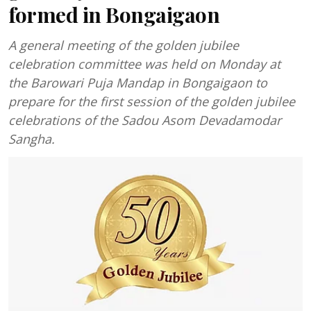
formed in Bongaigaon
A general meeting of the golden jubilee
celebration committee was held on Monday at
the Barowari Puja Mandap in Bongaigaon to
prepare for the first session of the golden jubilee
celebrations of the Sadou Asom Devadamodar
Sangha.