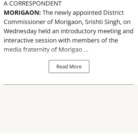
A CORRESPONDENT
MORIGAON:
The newly appointed District
Commissioner of
Morigaon
, Srishti Singh, on
Wednesday held an introductory meeting and
interactive session with members of the
media fraternity of Morigao ...
Read More