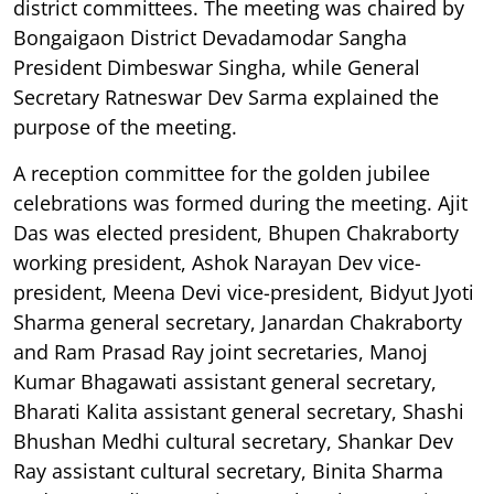
district committees. The meeting was chaired by
Bongaigaon District Devadamodar Sangha
President Dimbeswar Singha, while General
Secretary Ratneswar Dev Sarma explained the
purpose of the meeting.
A reception committee for the golden jubilee
celebrations was formed during the meeting. Ajit
Das was elected president, Bhupen Chakraborty
working president, Ashok Narayan Dev vice-
president, Meena Devi vice-president, Bidyut Jyoti
Sharma general secretary, Janardan Chakraborty
and Ram Prasad Ray joint secretaries, Manoj
Kumar Bhagawati assistant general secretary,
Bharati Kalita assistant general secretary, Shashi
Bhushan Medhi cultural secretary, Shankar Dev
Ray assistant cultural secretary, Binita Sharma