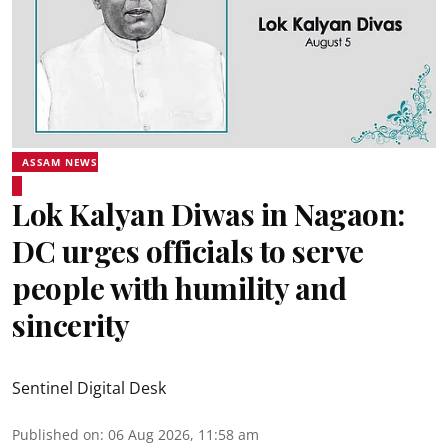
ASSAM NEWS
Lok Kalyan Diwas in Nagaon:
DC urges officials to serve
people with humility and
sincerity
Sentinel Digital Desk
Published on
:
06 Aug 2026, 11:58 am