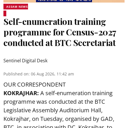
ASSAM NEWS
Self-enumeration training
programme for Census-2027
conducted at BTC Secretariat
Sentinel Digital Desk
Published on
:
06 Aug 2026, 11:42 am
OUR CORRESPONDENT
KOKRAJHAR:
A self-enumeration training
programme was conducted at the BTC
Legislative Assembly Auditorium Hall,
Kokrajhar, on Tuesday, organised by GAD,
BTC, in association with DC, Kokrajhar, to