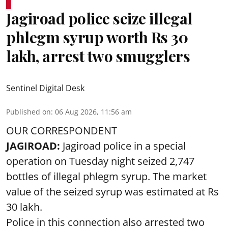
Jagiroad police seize illegal
phlegm syrup worth Rs 30
lakh, arrest two smugglers
Sentinel Digital Desk
Published on
:
06 Aug 2026, 11:56 am
OUR CORRESPONDENT
JAGIROAD:
Jagiroad police in a special
operation on Tuesday night seized 2,747
bottles of illegal phlegm syrup. The market
value of the seized syrup was estimated at Rs
30 lakh.
Police in this connection also arrested two