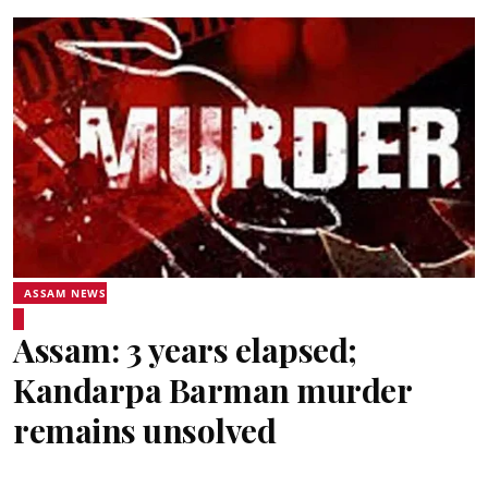
ASSAM NEWS
Assam: 3 years elapsed;
Kandarpa Barman murder
remains unsolved