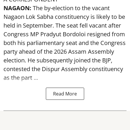
NAGAON:
The by-election to the vacant
Nagaon Lok Sabha constituency is likely to be
held in September. The seat fell vacant after
Congress MP Pradyut Bordoloi resigned from
both his parliamentary seat and the Congress
party ahead of the 2026 Assam Assembly
election. He subsequently joined the BJP,
contested the Dispur Assembly constituency
as the part ...
Read More