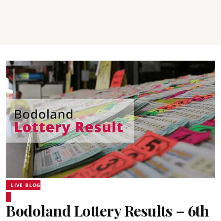
LIVE BLOG
Bodoland Lottery Results – 6th