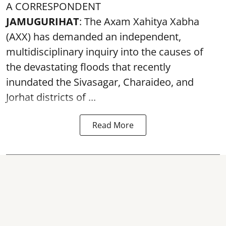
A CORRESPONDENT
JAMUGURIHAT
: The Axam Xahitya Xabha
(AXX) has demanded an independent,
multidisciplinary inquiry into the causes of
the devastating
floods
that recently
inundated the Sivasagar, Charaideo, and
Jorhat districts of ...
Read More