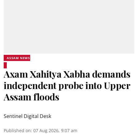
ASSAM NEWS
Axam Xahitya Xabha demands
independent probe into Upper
Assam floods
Sentinel Digital Desk
Published on
:
07 Aug 2026, 9:07 am