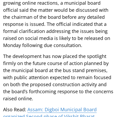
growing online reactions, a municipal board
official said the matter would be discussed with
the chairman of the board before any detailed
response is issued. The official indicated that a
formal clarification addressing the issues being
raised on social media is likely to be released on
Monday following due consultation.
The development has now placed the spotlight
firmly on the future course of action planned by
the municipal board at the bus stand premises,
with public attention expected to remain focused
on both the proposed construction activity and
the board’s forthcoming response to the concerns
raised online.
Also Read:
Assam: Digboi Municipal Board
organized Second phase of Vikshit Bharat