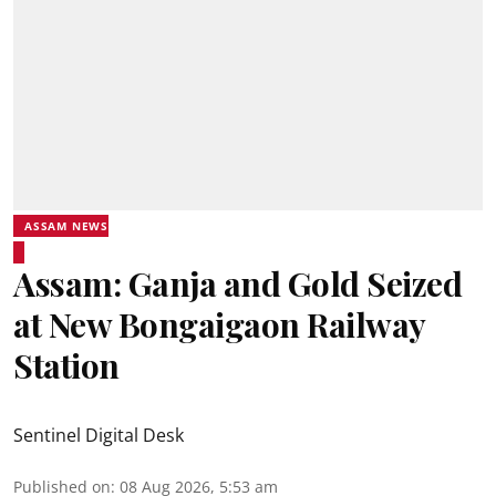
ASSAM NEWS
Assam: Ganja and Gold Seized
at New Bongaigaon Railway
Station
Sentinel Digital Desk
Published on
:
08 Aug 2026, 5:53 am