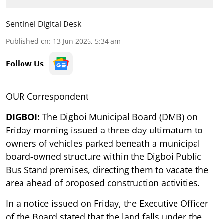
Sentinel Digital Desk
Published on
:
13 Jun 2026, 5:34 am
Follow Us
OUR Correspondent
DIGBOI:
The Digboi Municipal Board (DMB) on
Friday morning issued a three-day ultimatum to
owners of vehicles parked beneath a municipal
board-owned structure within the Digboi Public
Bus Stand premises, directing them to vacate the
area ahead of proposed construction activities.
In a notice issued on Friday, the Executive Officer
of the Board stated that the land falls under the