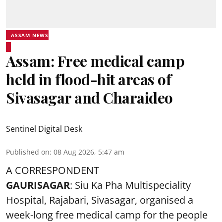
ASSAM NEWS
Assam: Free medical camp
held in flood-hit areas of
Sivasagar and Charaideo
Sentinel Digital Desk
Published on
:
08 Aug 2026, 5:47 am
A CORRESPONDENT
GAURISAGAR
: Siu Ka Pha Multispeciality
Hospital, Rajabari, Sivasagar, organised a
week-long free
medical camp
for the people