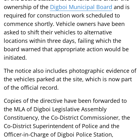
ownership of the
Digboi Municipal Board
and is
required for construction work scheduled to
commence shortly. Vehicle owners have been
asked to shift their vehicles to alternative
locations within three days, failing which the
board warned that appropriate action would be
initiated.
The notice also includes photographic evidence of
the vehicles parked at the site, which is now part
of the official record.
Copies of the directive have been forwarded to
the MLA of Digboi Legislative Assembly
Constituency, the Co-District Commissioner, the
Co-District Superintendent of Police and the
Officer-in-Charge of Digboi Police Station,