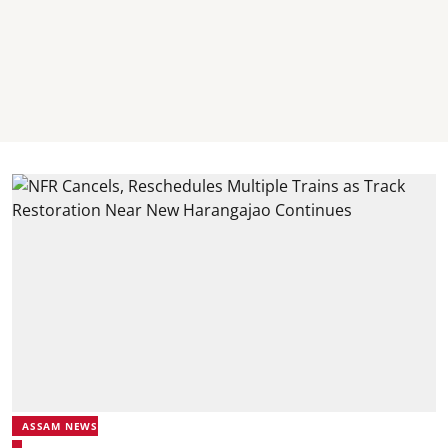
ASSAM NEWS