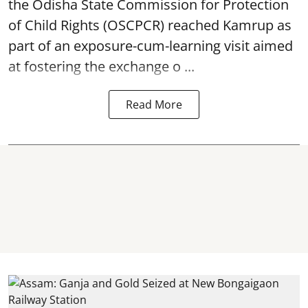
the Odisha State Commission for
Protection
of Child Rights
(OSCPCR) reached Kamrup as
part of an exposure-cum-learning visit aimed
at fostering the exchange o ...
Read More