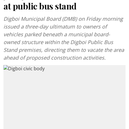
at public bus stand
Digboi Municipal Board (DMB) on Friday morning
issued a three-day ultimatum to owners of
vehicles parked beneath a municipal board-
owned structure within the Digboi Public Bus
Stand premises, directing them to vacate the area
ahead of proposed construction activities.