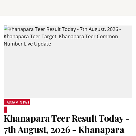
ASSAM NEWS
Khanapara Teer Result Today -
7th August, 2026 - Khanapara