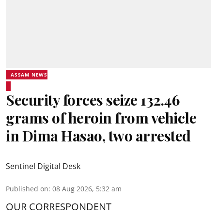
ASSAM NEWS
Security forces seize 132.46
grams of heroin from vehicle
in Dima Hasao, two arrested
Sentinel Digital Desk
Published on
:
08 Aug 2026, 5:32 am
OUR CORRESPONDENT