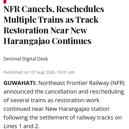
NFR Cancels, Reschedules
Multiple Trains as Track
Restoration Near New
Harangajao Continues
Sentinel Digital Desk
Published on
:
07 Aug 2026, 10:01 am
GUWAHATI:
Northeast Frontier Railway (NFR)
announced the cancellation and rescheduling
of several trains as restoration work
continued near New Harangajao station
following the settlement of railway tracks on
Lines 1 and 2.