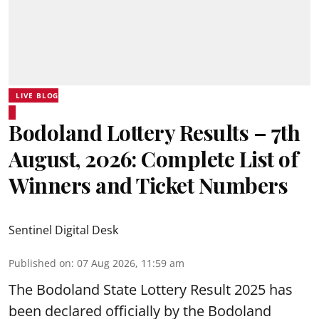
LIVE BLOG
Bodoland Lottery Results – 7th
August, 2026: Complete List of
Winners and Ticket Numbers
Sentinel Digital Desk
Published on
:
07 Aug 2026, 11:59 am
The Bodoland State Lottery Result 2025 has
been declared officially by the Bodoland