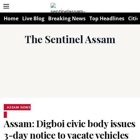
Home
Live Blog
Breaking News
Top Headlines
Citie
The Sentinel Assam
ASSAM NEWS
Assam: Digboi civic body issues
3-day notice to vacate vehicles