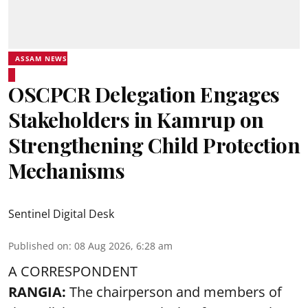
ASSAM NEWS
OSCPCR Delegation Engages
Stakeholders in Kamrup on
Strengthening Child Protection
Mechanisms
Sentinel Digital Desk
Published on
:
08 Aug 2026, 6:28 am
A CORRESPONDENT
RANGIA:
The chairperson and members of