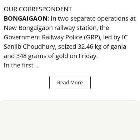
OUR CORRESPONDENT
BONGAIGAON
: In two separate operations at
New Bongaigaon railway station, the
Government Railway Police (GRP), led by IC
Sanjib Choudhury, seized 32.46 kg of
ganja
and 348 grams of gold on Friday.
In the first ...
Read More