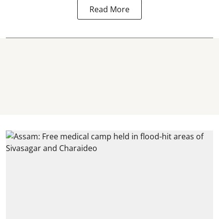
Read More