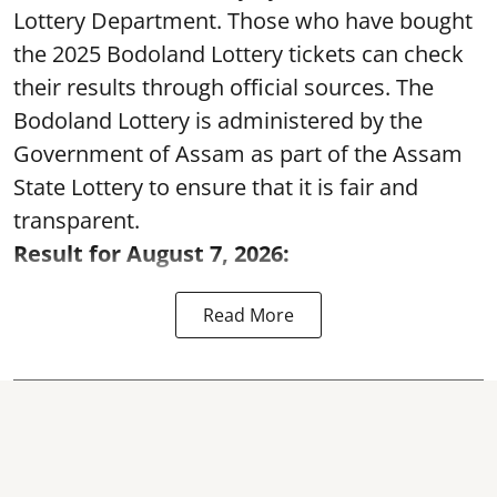
Lottery Department. Those who have bought
the 2025 Bodoland Lottery tickets can check
their results through official sources. The
Bodoland Lottery is administered by the
Government of Assam as part of the Assam
State Lottery to ensure that it is fair and
transparent.
Result for August 7, 2026:
Read More