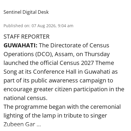
Sentinel Digital Desk
Published on
:
07 Aug 2026, 9:04 am
STAFF REPORTER
GUWAHATI:
The Directorate of Census
Operations (DCO), Assam, on Thursday
launched the official Census 2027 Theme
Song at its Conference Hall in Guwahati as
part of its public awareness campaign to
encourage greater citizen participation in the
national census.
The programme began with the ceremonial
lighting of the lamp in tribute to singer
Zubeen Gar ...