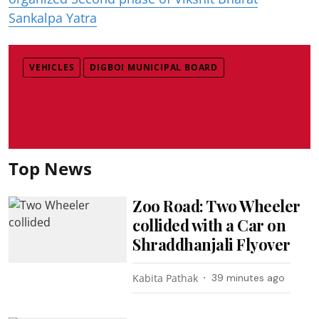
Sankalpa Yatra
VEHICLES
DIGBOI MUNICIPAL BOARD
Top News
Zoo Road: Two Wheeler
collided with a Car on
Shraddhanjali Flyover
Kabita Pathak
39 minutes ago