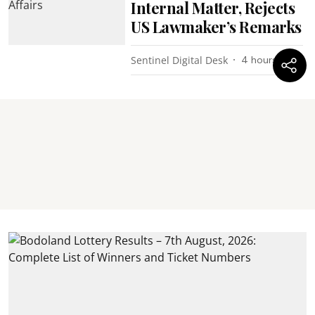
Internal Matter, Rejects
US Lawmaker’s Remarks
Sentinel Digital Desk
4 hours ago