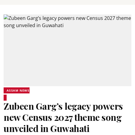
ASSAM NEWS
Zubeen Garg’s legacy powers
new Census 2027 theme song
unveiled in Guwahati