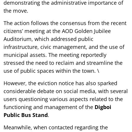
demonstrating the administrative importance of
the move.
The action follows the consensus from the recent
citizens’ meeting at the AOD Golden Jubilee
Auditorium, which addressed public
infrastructure, civic management, and the use of
municipal assets. The meeting reportedly
stressed the need to reclaim and streamline the
use of public spaces within the town. \
However, the eviction notice has also sparked
considerable debate on social media, with several
users questioning various aspects related to the
functioning and management of the
Digboi
Public Bus Stand
.
Meanwhile, when contacted regarding the