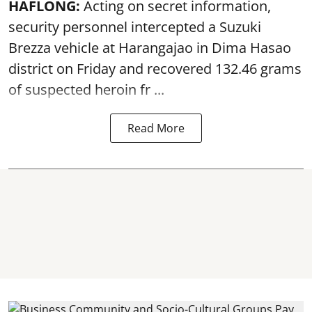
HAFLONG:
Acting on secret information,
security personnel intercepted a Suzuki
Brezza vehicle at Harangajao in Dima Hasao
district on Friday and recovered 132.46 grams
of suspected
heroin
fr ...
Read More