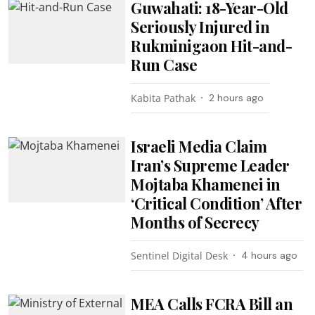
Guwahati: 18-Year-Old
Seriously Injured in
Rukminigaon Hit-and-
Run Case
Kabita Pathak
2 hours ago
Israeli Media Claim
Iran’s Supreme Leader
Mojtaba Khamenei in
‘Critical Condition’ After
Months of Secrecy
Sentinel Digital Desk
4 hours ago
MEA Calls FCRA Bill an