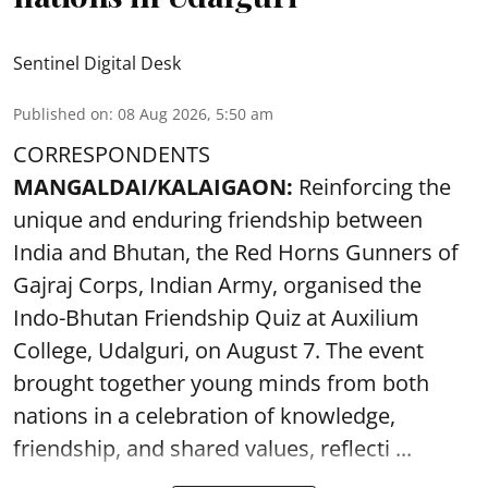
Sentinel Digital Desk
Published on
:
08 Aug 2026, 5:50 am
CORRESPONDENTS
MANGALDAI/KALAIGAON:
Reinforcing the
unique and enduring friendship between
India and Bhutan, the Red Horns Gunners of
Gajraj Corps, Indian Army, organised the
Indo-Bhutan Friendship Quiz at Auxilium
College, Udalguri, on August 7. The event
brought together young minds from both
nations in a celebration of knowledge,
friendship, and shared values, reflecti ...