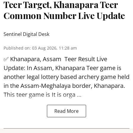
Teer Target, Khanapara Teer
Common Number Live Update
Sentinel Digital Desk
Published on
:
03 Aug 2026, 11:28 am
✅ Khanapara, Assam
Teer Result
Live
Update: In Assam, Khanapara Teer game is
another legal lottery based archery game held
in the Assam-Meghalaya border, Khanapara.
This teer game is It is orga ...
Read More