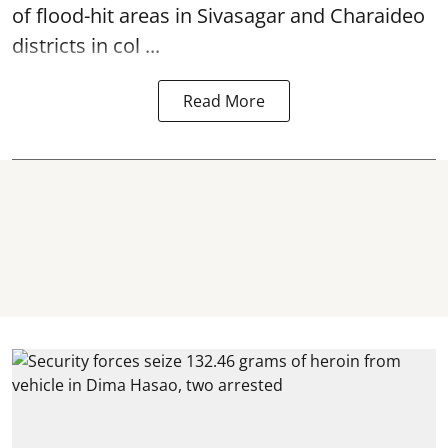
of flood-hit areas in Sivasagar and Charaideo
districts in col ...
Read More