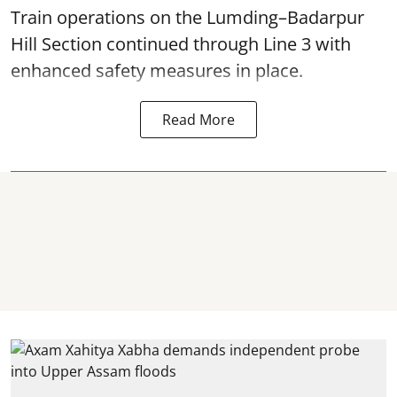
Train operations on the Lumding–Badarpur
Hill Section continued through Line 3 with
enhanced safety measures in place.
Read More