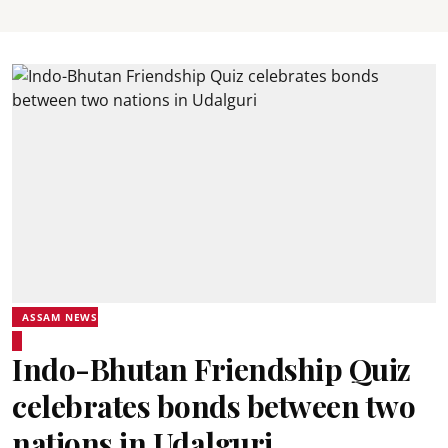
ASSAM NEWS
Indo-Bhutan Friendship Quiz
celebrates bonds between two
nations in Udalguri