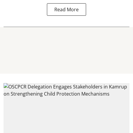
Read More