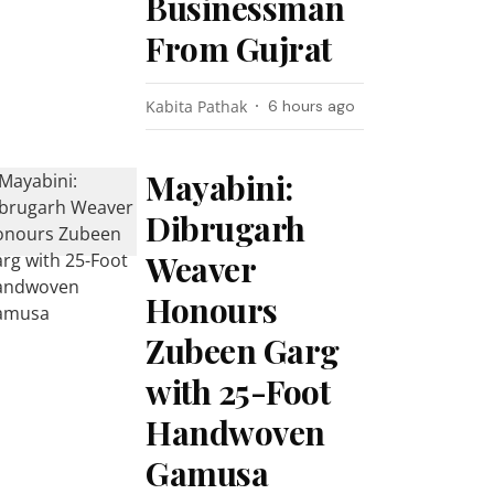
Businessman
From Gujrat
Kabita Pathak
6 hours ago
Mayabini:
Dibrugarh
Weaver
Honours
Zubeen Garg
with 25-Foot
Handwoven
Gamusa