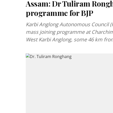
Assam: Dr Tuliram Rongh
programme for BJP
Karbi Anglong Autonomous Council (K
mass joining programme at Charchim
West Karbi Anglong, some 46 km f