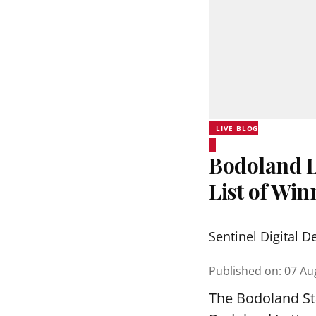
LIVE BLOG
Bodoland Lo
List of Wi
Sentinel Digital D
Published on
:
07 Au
The Bodoland Sta