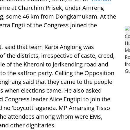
mme at Charchim Prisek, under Amreng
ong, some 46 km from Dongkamukam. At the
ra Engti of the Congress joined the
t, said that team Karbi Anglong was
the districts, irrespective of caste, creed,
e of the Kheroni to Jerikending road and
to the saffron party. Calling the Opposition
 Ronghang said that they came to the people
ties when elections came. He also asked
Congress leader Alice Engtipi to join the
d no 'boycott' agenda. MP Amarsing Tisso
 the attendees among whom were EMs,
d other dignitaries.