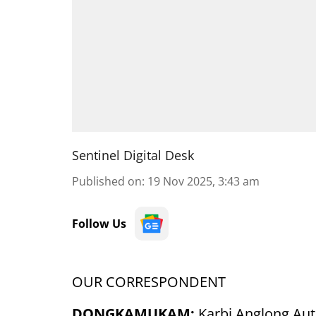
Sentinel Digital Desk
Published on
:
19 Nov 2025, 3:43 am
Follow Us
OUR CORRESPONDENT
DONGKAMUKAM:
Karbi Anglong Au