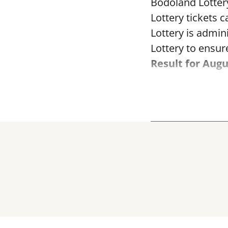
Bodoland Lotter
Lottery tickets 
Lottery is admi
Lottery to ensure
Result for Augu