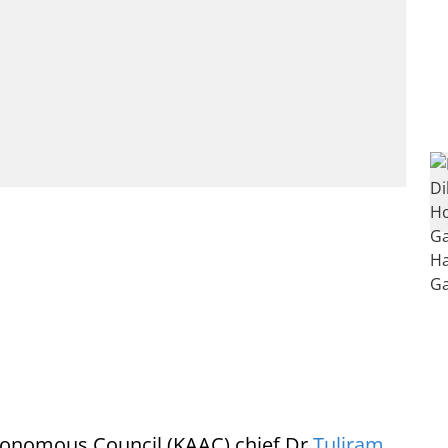
tonomous Council (KAAC) chief Dr
Tuliram