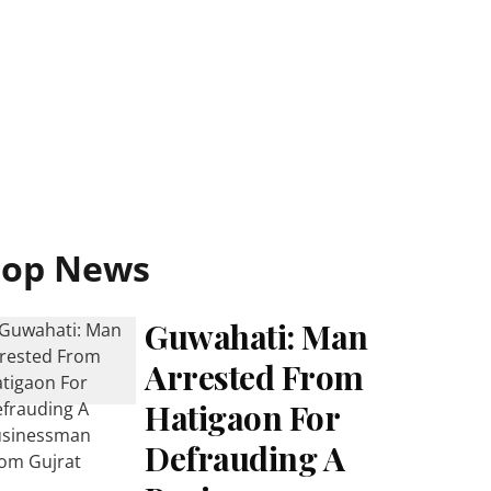
Top News
Guwahati: Man
Arrested From
Hatigaon For
Defrauding A