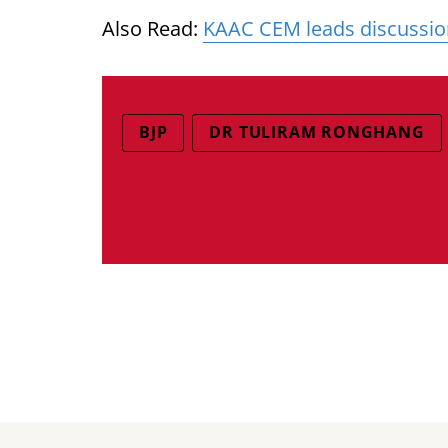
Also Read:
KAAC CEM leads discussion 
BJP
DR TULIRAM RONGHANG