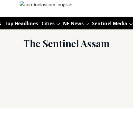
s
Top Headlines
Cities
NE News
Sentinel Media
The Sentinel Assam