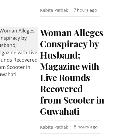
Kabita Pathak
7 hours ago
Woman Alleges
Conspiracy by
Husband;
Magazine with
Live Rounds
Recovered
from Scooter in
Guwahati
Kabita Pathak
8 hours ago