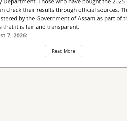
y Department. Those who have bought the 2025
can check their results through official sources. 
nistered by the Government of Assam as part of 
 that it is fair and transparent.
st 7, 2026:
Read More