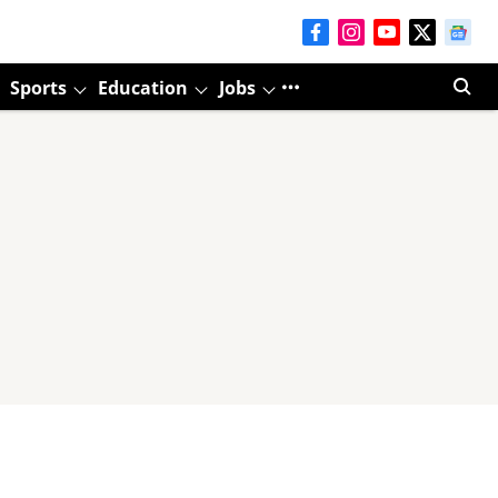
Sports
Education
Jobs