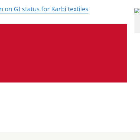
on GI status for Karbi textiles