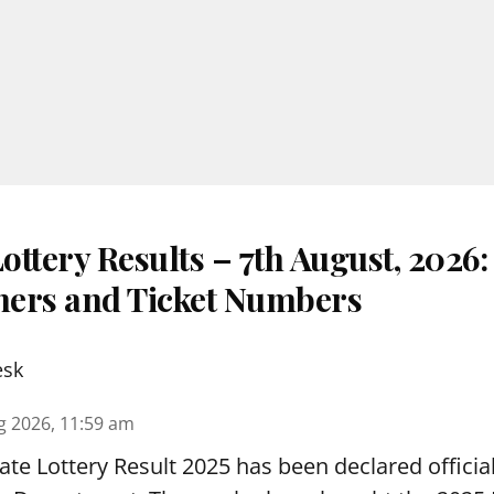
ttery Results – 7th August, 2026
nners and Ticket Numbers
esk
g 2026, 11:59 am
te Lottery Result 2025 has been declared official