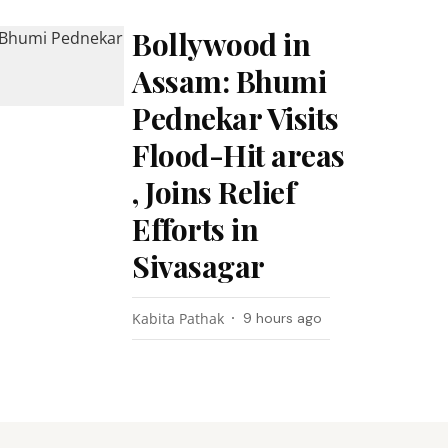
Bollywood in
Assam: Bhumi
Pednekar Visits
Flood-Hit areas
, Joins Relief
Efforts in
Sivasagar
Kabita Pathak
9 hours ago