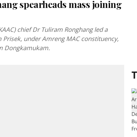
ang spearheads mass joining
AAC) chief Dr Tuliram Ronghang led a
 Prisek, under Amreng MAC constituency,
rom Dongkamukam.