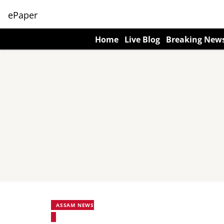
ePaper
Home
Live Blog
Breaking New
ASSAM NEWS