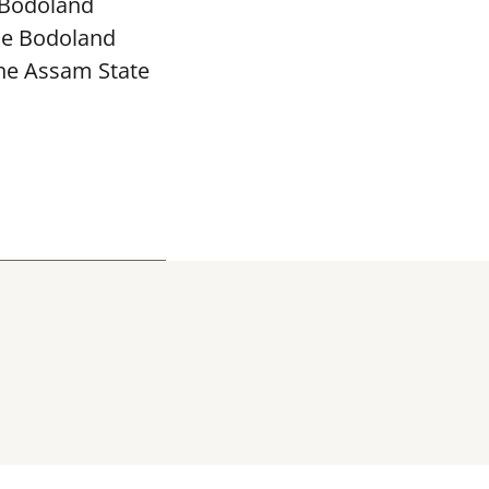
 Bodoland
The Bodoland
the Assam State