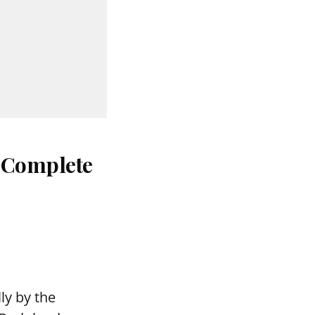
: Complete
ly by the