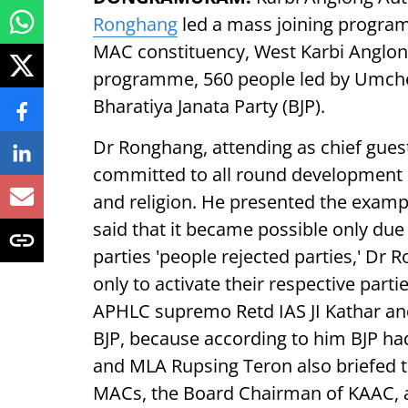
Ronghang
led a mass joining progra
MAC constituency, West Karbi Angl
programme, 560 people led by Umcher
Bharatiya Janata Party (BJP).
Dr Ronghang, attending as chief gues
committed to all round development of 
and religion. He presented the exampl
said that it became possible only due 
parties 'people rejected parties,' Dr
only to activate their respective par
APHLC supremo Retd IAS JI Kathar and 
BJP, because according to him BJP ha
and MLA Rupsing Teron also briefed
MACs, the Board Chairman of KAAC, an