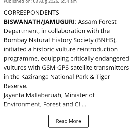
Published on
:
08 Aug 2026, 6:54 am
CORRESPONDENTS
BISWANATH/JAMUGURI
: Assam Forest
Department, in collaboration with the
Bombay Natural History Society (BNHS),
initiated a historic vulture reintroduction
programme, equipping critically endangered
vultures with GSM-GPS satellite transmitters
in the Kaziranga National Park & Tiger
Reserve.
Jayanta Mallabaruah, Minister of
Environment, Forest and Cl ...
Read More