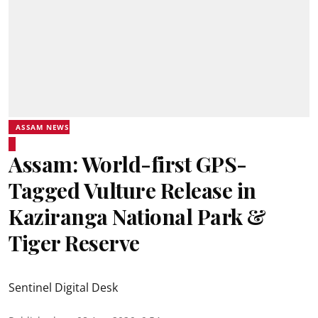
ASSAM NEWS
Assam: World-first GPS-
Tagged Vulture Release in
Kaziranga National Park &
Tiger Reserve
Sentinel Digital Desk