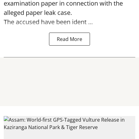
examination paper
in connection with the
alleged paper leak case.
The accused have been ident ...
Read More