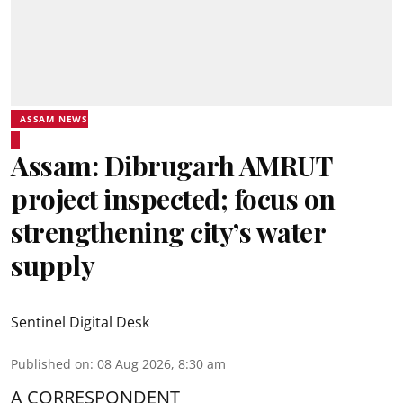
ASSAM NEWS
Assam: Dibrugarh AMRUT
project inspected; focus on
strengthening city’s water
supply
Sentinel Digital Desk
Published on
:
08 Aug 2026, 8:30 am
A CORRESPONDENT