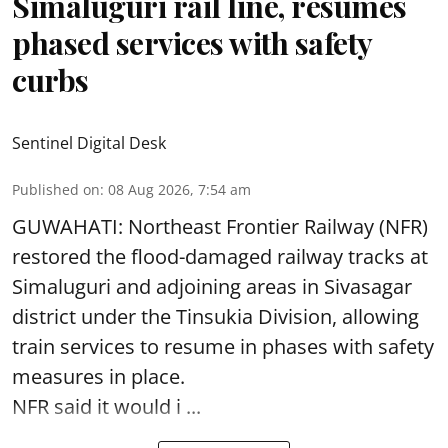
Simaluguri rail line, resumes
phased services with safety
curbs
Sentinel Digital Desk
Published on
:
08 Aug 2026, 7:54 am
GUWAHATI: Northeast Frontier Railway (NFR)
restored the flood-damaged railway tracks at
Simaluguri
and adjoining areas in Sivasagar
district under the Tinsukia Division, allowing
train services to resume in phases with safety
measures in place.
NFR said it would i ...