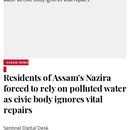
ASSAM NEWS
Residents of Assam’s Nazira
forced to rely on polluted water
as civic body ignores vital
repairs
Sentinel Digital Desk