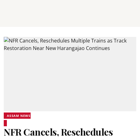
ASSAM NEWS
NFR Cancels, Reschedules