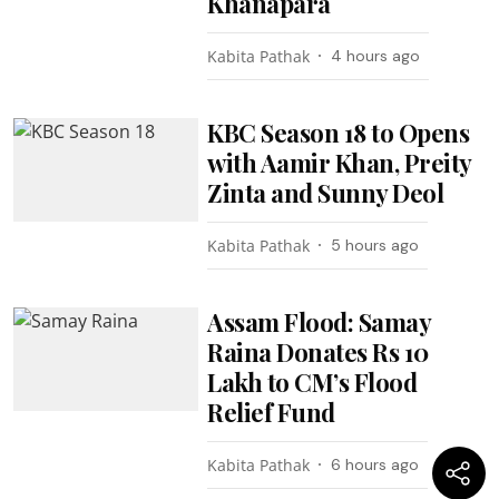
Khanapara
Kabita Pathak
4 hours ago
KBC Season 18 to Opens
with Aamir Khan, Preity
Zinta and Sunny Deol
Kabita Pathak
5 hours ago
Assam Flood: Samay
Raina Donates Rs 10
Lakh to CM’s Flood
Relief Fund
Kabita Pathak
6 hours ago