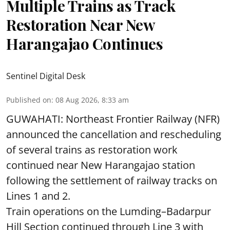
Multiple Trains as Track
Restoration Near New
Harangajao Continues
Sentinel Digital Desk
Published on
:
08 Aug 2026, 8:33 am
GUWAHATI: Northeast Frontier Railway (NFR)
announced the cancellation and rescheduling
of several trains as restoration work
continued near New Harangajao station
following the settlement of railway tracks on
Lines 1 and 2.
Train operations on the Lumding–Badarpur
Hill Section continued through Line 3 with