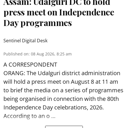
Assam: Udalguri DC to hold
press meet on Independence
Day programmes
Sentinel Digital Desk
Published on
:
08 Aug 2026, 8:25 am
A CORRESPONDENT
ORANG: The Udalguri district administration
will hold a press meet on August 8 at 11 am
to brief the media on a series of programmes
being organised in connection with the 80th
Independence Day
celebrations, 2026.
According to an o ...