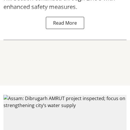
enhanced safety measures.
Read More