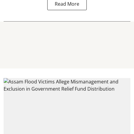
Read More