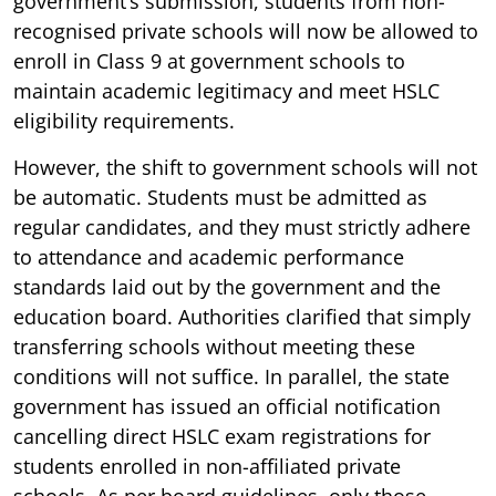
government’s submission, students from non-
recognised private schools will now be allowed to
enroll in Class 9 at government schools to
maintain academic legitimacy and meet HSLC
eligibility requirements.
However, the shift to government schools will not
be automatic. Students must be admitted as
regular candidates, and they must strictly adhere
to attendance and academic performance
standards laid out by the government and the
education board. Authorities clarified that simply
transferring schools without meeting these
conditions will not suffice. In parallel, the state
government has issued an official notification
cancelling direct HSLC exam registrations for
students enrolled in non-affiliated private
schools. As per board guidelines, only those