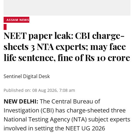
ASSAM NEWS
NEET paper leak: CBI charge-
sheets 3 NTA experts; may face
life sentence, fine of Rs 10 crore
Sentinel Digital Desk
Published on
:
08 Aug 2026, 7:08 am
NEW DELHI:
The Central Bureau of
Investigation (CBI) has charge-sheeted three
National Testing Agency (NTA) subject experts
involved in setting the
NEET UG 2026