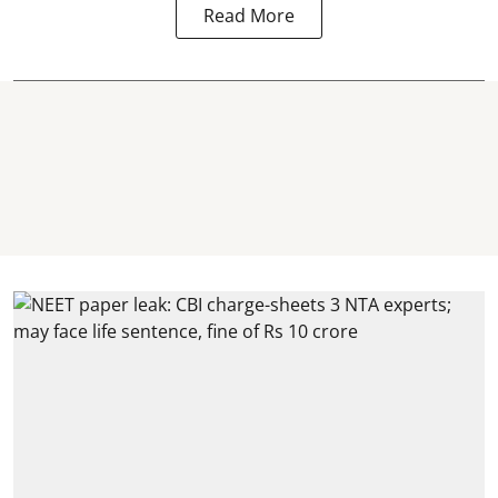
Read More