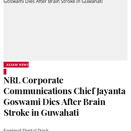
ASSAM NEWS
NRL Corporate
Communications Chief Jayanta
Goswami Dies After Brain
Stroke in Guwahati
Sentinel Digital Desk