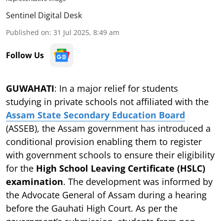
Sentinel Digital Desk
Published on
:
31 Jul 2025, 8:49 am
Follow Us
GUWAHATI
: In a major relief for students
studying in private schools not affiliated with the
Assam State Secondary Education Board
(ASSEB), the Assam government has introduced a
conditional provision enabling them to register
with government schools to ensure their eligibility
for the
High School Leaving Certificate (HSLC)
examination
. The development was informed by
the Advocate General of Assam during a hearing
before the Gauhati High Court. As per the