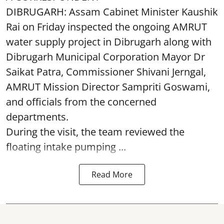
DIBRUGARH: Assam Cabinet Minister Kaushik
Rai on Friday inspected the ongoing AMRUT
water supply project in Dibrugarh along with
Dibrugarh Municipal Corporation Mayor Dr
Saikat Patra, Commissioner Shivani Jerngal,
AMRUT Mission Director Sampriti Goswami,
and officials from the concerned
departments.
During the visit, the team reviewed the
floating intake pumping ...
Read More