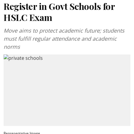
Register in Govt Schools for
HSLC Exam
Move aims to protect academic future; students
must fulfill regular attendance and academic
norms
Representative Image