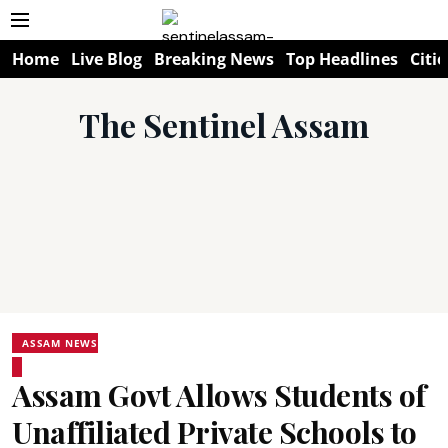
Home
Live Blog
Breaking News
Top Headlines
Citie
The Sentinel Assam
ASSAM NEWS
Assam Govt Allows Students of
Unaffiliated Private Schools to