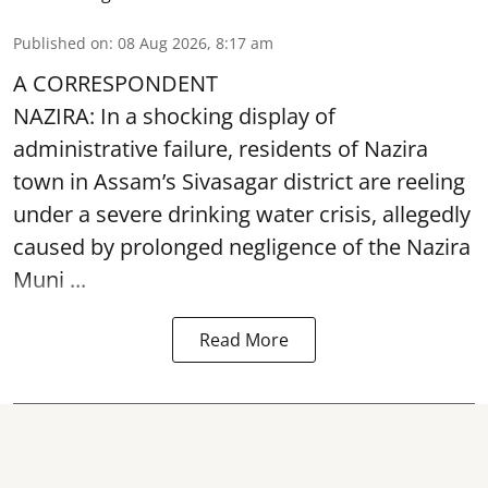
Published on
:
08 Aug 2026, 8:17 am
A CORRESPONDENT
NAZIRA: In a shocking display of
administrative failure, residents of Nazira
town in Assam’s Sivasagar district are reeling
under a severe drinking water crisis, allegedly
caused by prolonged negligence of the
Nazira
Muni ...
Read More