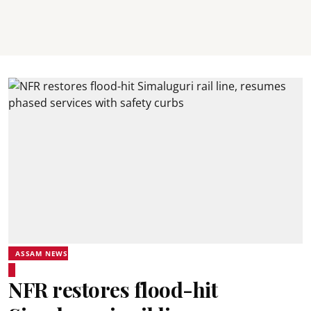
ASSAM NEWS
NFR restores flood-hit