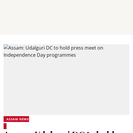
ASSAM NEWS