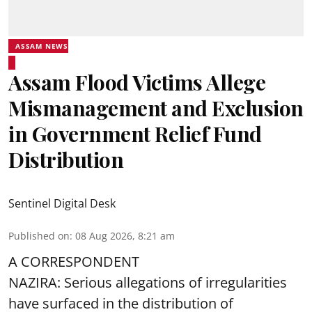
ASSAM NEWS
Assam Flood Victims Allege
Mismanagement and Exclusion
in Government Relief Fund
Distribution
Sentinel Digital Desk
Published on
:
08 Aug 2026, 8:21 am
A CORRESPONDENT
NAZIRA: Serious allegations of irregularities
have surfaced in the distribution of