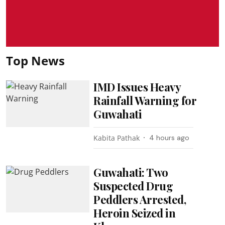
Top News
IMD Issues Heavy
Rainfall Warning for
Guwahati
Kabita Pathak
4 hours ago
Guwahati: Two
Suspected Drug
Peddlers Arrested,
Heroin Seized in