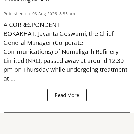
Published on
:
08 Aug 2026, 8:35 am
A CORRESPONDENT
BOKAKHAT: Jayanta Goswami, the Chief
General Manager (Corporate
Communications) of Numaligarh Refinery
Limited (NRL),
passed away
at around 12:30
pm on Thursday while undergoing treatment
at ...
Read More