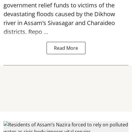
government relief funds to victims of the
devastating
floods
caused by the Dikhow
river in Assam’s Sivasagar and Charaideo
districts. Repo ...
Read More