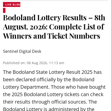
LIVE BLOG
Bodoland Lottery Results – 8th
August, 2026: Complete List of
Winners and Ticket Numbers
Sentinel Digital Desk
Published on
:
08 Aug 2026, 11:13 am
The Bodoland State Lottery Result 2025 has
been declared officially by the Bodoland
Lottery Department. Those who have bought
the 2025 Bodoland Lottery tickets can check
their results through official sources. The
Bodoland Lottery is administered by the