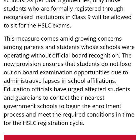
students who are formally registered through
recognised institutions in Class 9 will be allowed
to sit for the HSLC exams.
This measure comes amid growing concerns
among parents and students whose schools were
operating without official board recognition. The
new provision ensures that students do not lose
out on board examination opportunities due to
administrative lapses in school affiliations.
Education officials have urged affected students
and guardians to contact their nearest
government schools to begin the enrollment
process and meet the required conditions in time
for the HSLC registration cycle.