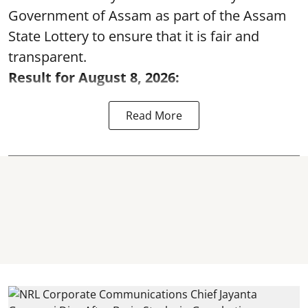
Government of Assam as part of the Assam
State Lottery to ensure that it is fair and
transparent.
Result for August 8, 2026:
Read More