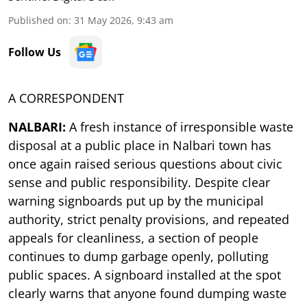
Published on
:
31 May 2026, 9:43 am
Follow Us
A CORRESPONDENT
NALBARI:
A fresh instance of irresponsible waste
disposal at a public place in Nalbari town has
once again raised serious questions about civic
sense and public responsibility. Despite clear
warning signboards put up by the municipal
authority, strict penalty provisions, and repeated
appeals for cleanliness, a section of people
continues to dump garbage openly, polluting
public spaces. A signboard installed at the spot
clearly warns that anyone found dumping waste