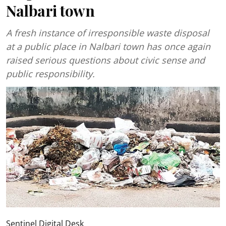
Nalbari town
A fresh instance of irresponsible waste disposal
at a public place in Nalbari town has once again
raised serious questions about civic sense and
public responsibility.
Sentinel Digital Desk