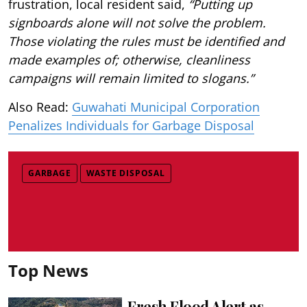
frustration, local resident said,
“Putting up
signboards alone will not solve the problem.
Those violating the rules must be identified and
made examples of; otherwise, cleanliness
campaigns will remain limited to slogans.”
Also Read:
Guwahati Municipal Corporation
Penalizes Individuals for Garbage Disposal
GARBAGE
WASTE DISPOSAL
Top News
Fresh Flood Alert as