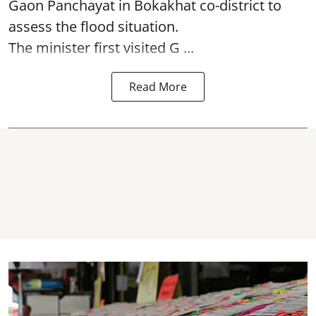
Gaon Panchayat in Bokakhat co-district to
assess the flood situation.
The minister first visited G ...
Read More