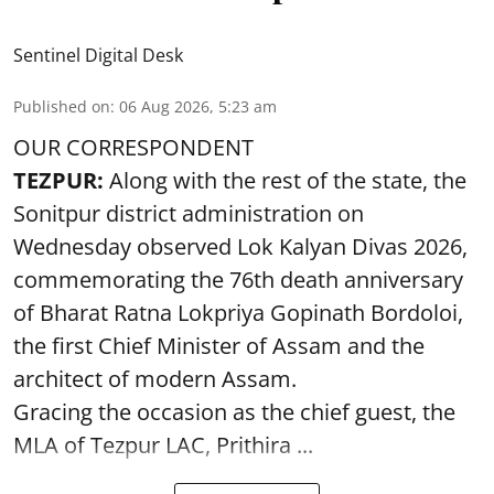
Sentinel Digital Desk
Published on
:
06 Aug 2026, 5:23 am
OUR CORRESPONDENT
TEZPUR:
Along with the rest of the state, the
Sonitpur district administration on
Wednesday observed Lok Kalyan Divas 2026,
commemorating the 76th death anniversary
of Bharat Ratna Lokpriya Gopinath Bordoloi,
the first Chief Minister of Assam and the
architect of modern Assam.
Gracing the occasion as the chief guest, the
MLA of Tezpur LAC, Prithira ...