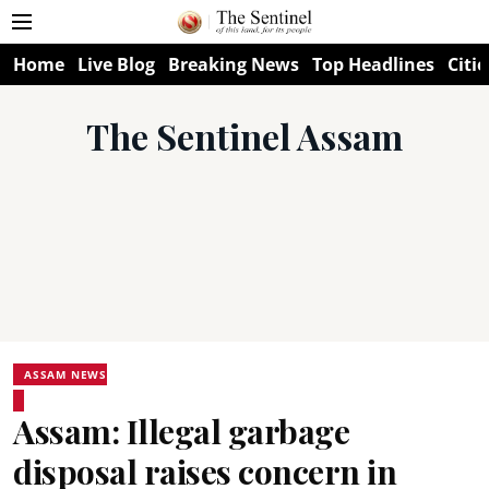
Home
Live Blog
Breaking News
Top Headlines
Citie
The Sentinel Assam
ASSAM NEWS
Assam: Illegal garbage
disposal raises concern in