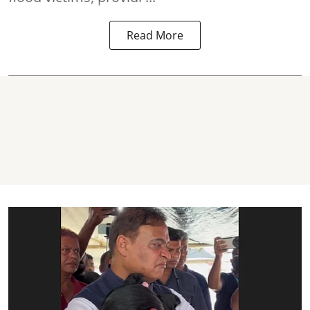
Read More