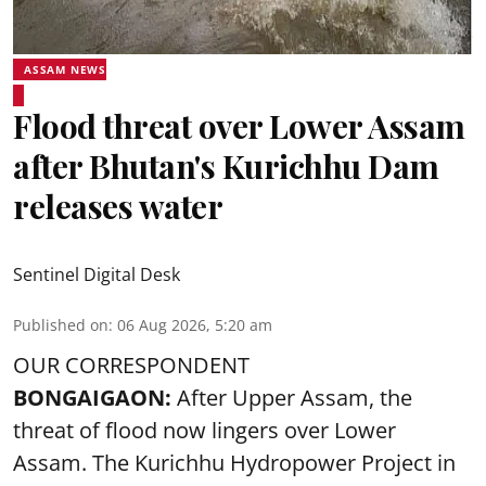
ASSAM NEWS
Flood threat over Lower Assam
after Bhutan's Kurichhu Dam
releases water
Sentinel Digital Desk
Published on
:
06 Aug 2026, 5:20 am
OUR CORRESPONDENT
BONGAIGAON:
After Upper Assam, the
threat of flood now lingers over Lower
Assam. The Kurichhu Hydropower Project in