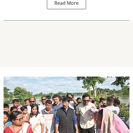
Read More