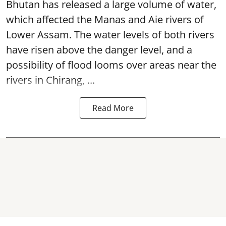
Bhutan has released a large volume of water,
which affected the Manas and Aie rivers of
Lower Assam. The water levels of both rivers
have risen above the danger level, and a
possibility of flood looms over areas near the
rivers in Chirang, ...
Read More