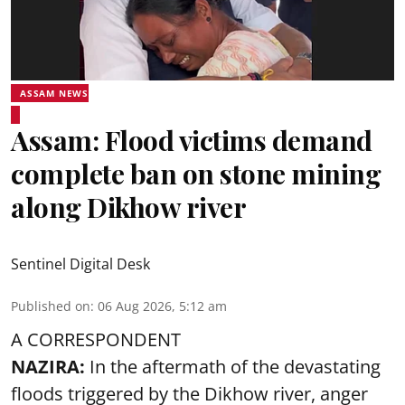
ASSAM NEWS
Assam: Flood victims demand
complete ban on stone mining
along Dikhow river
Sentinel Digital Desk
Published on
:
06 Aug 2026, 5:12 am
A CORRESPONDENT
NAZIRA:
In the aftermath of the devastating
floods triggered by the
Dikhow river
, anger