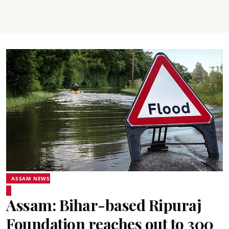
ASSAM NEWS
Assam: Bihar-based Ripuraj
Foundation reaches out to 300