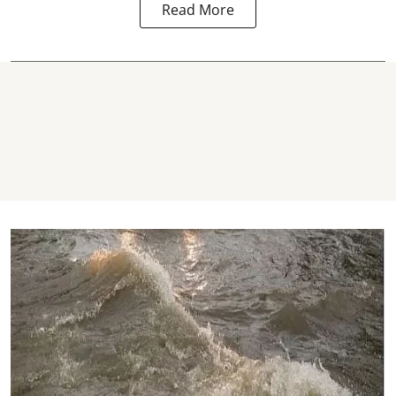
Read More