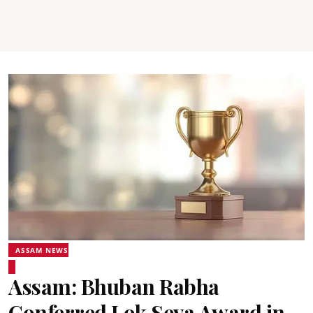
ASSAM NEWS
Assam: Bhuban Rabha
Conferred Lok Seva Award in