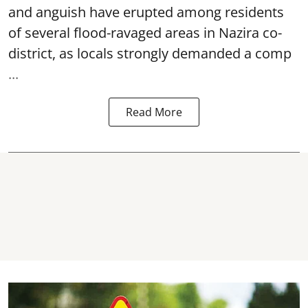
and anguish have erupted among residents
of several flood-ravaged areas in Nazira co-
district, as locals strongly demanded a comp
...
Read More