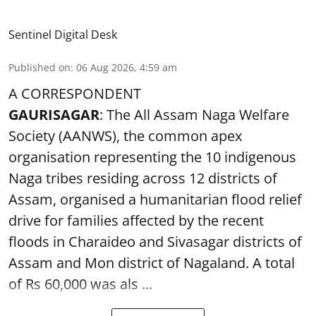
Sentinel Digital Desk
Published on
:
06 Aug 2026, 4:59 am
A CORRESPONDENT
GAURISAGAR
: The All Assam Naga Welfare
Society (AANWS), the common apex
organisation representing the 10 indigenous
Naga tribes residing across 12 districts of
Assam, organised a humanitarian flood relief
drive for families affected by the recent
floods in Charaideo and Sivasagar districts of
Assam and Mon district of Nagaland. A total
of Rs 60,000 was als ...