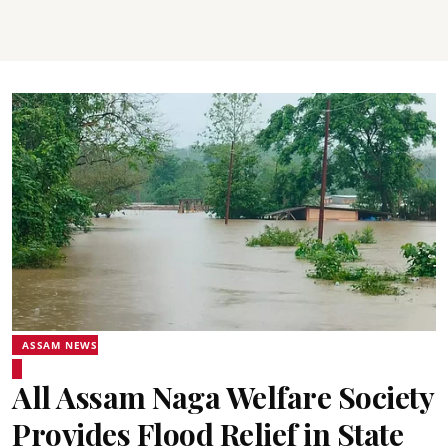
ASSAM NEWS
All Assam Naga Welfare Society
Provides Flood Relief in State