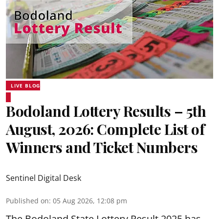
LIVE BLOG
Bodoland Lottery Results – 5th
August, 2026: Complete List of
Winners and Ticket Numbers
Sentinel Digital Desk
Published on
:
05 Aug 2026, 12:08 pm
The Bodoland State Lottery Result 2025 has