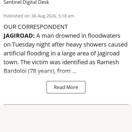
Sentinel Digital Desk
Published on
:
06 Aug 2026, 5:18 am
OUR CORRESPONDENT
JAGIROAD:
A man drowned in floodwaters
on Tuesday night after heavy showers caused
artificial flooding
in a large area of Jagiroad
town. The victim was identified as Ramesh
Bardoloi (78 years), from ...
Read More