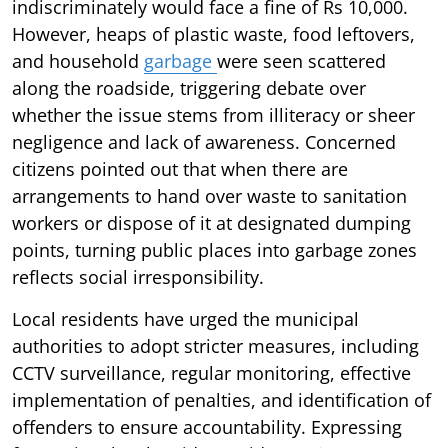
indiscriminately would face a fine of Rs 10,000.
However, heaps of plastic waste, food leftovers,
and household
garbage
were seen scattered
along the roadside, triggering debate over
whether the issue stems from illiteracy or sheer
negligence and lack of awareness. Concerned
citizens pointed out that when there are
arrangements to hand over waste to sanitation
workers or dispose of it at designated dumping
points, turning public places into garbage zones
reflects social irresponsibility.
Local residents have urged the municipal
authorities to adopt stricter measures, including
CCTV surveillance, regular monitoring, effective
implementation of penalties, and identification of
offenders to ensure accountability. Expressing