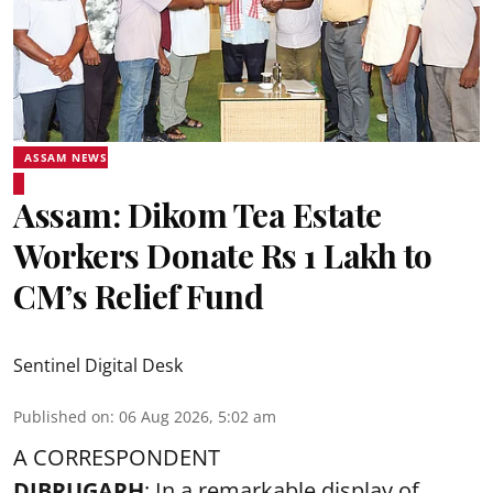
ASSAM NEWS
Assam: Dikom Tea Estate
Workers Donate Rs 1 Lakh to
CM’s Relief Fund
Sentinel Digital Desk
Published on
:
06 Aug 2026, 5:02 am
A CORRESPONDENT
DIBRUGARH
: In a remarkable display of