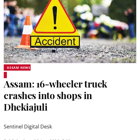
ASSAM NEWS
Assam: 16-wheeler truck
crashes into shops in
Dhekiajuli
Sentinel Digital Desk