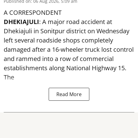
Published on
:
06 Aug 2026, 5:09 am
A CORRESPONDENT
DHEKIAJULI
: A major road accident at
Dhekiajuli in Sonitpur district on Wednesday
left several roadside shops completely
damaged after a 16-wheeler truck lost control
and rammed into a row of commercial
establishments along National Highway 15.
The
Read More