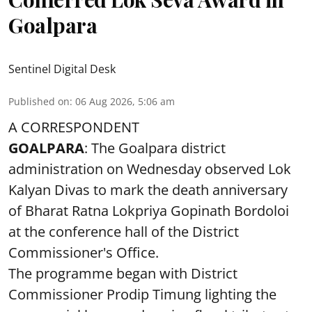
Goalpara
Sentinel Digital Desk
Published on
:
06 Aug 2026, 5:06 am
A CORRESPONDENT
GOALPARA
: The Goalpara district
administration on Wednesday observed Lok
Kalyan Divas to mark the death anniversary
of Bharat Ratna Lokpriya Gopinath Bordoloi
at the conference hall of the District
Commissioner's Office.
The programme began with District
Commissioner Prodip Timung lighting the