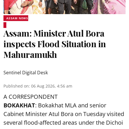
ASSAM NEWS
Assam: Minister Atul Bora
inspects Flood Situation in
Mahuramukh
Sentinel Digital Desk
Published on
:
06 Aug 2026, 4:56 am
A CORRESPONDENT
BOKAKHAT
: Bokakhat MLA and senior
Cabinet Minister Atul Bora on Tuesday visited
several
flood
-affected areas under the Dichoi