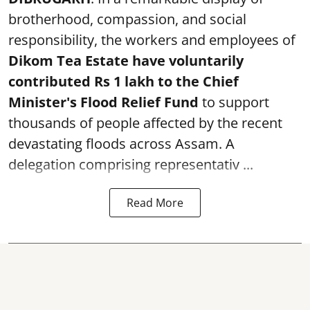
brotherhood, compassion, and social
responsibility, the workers and employees of
Dikom Tea Estate have voluntarily
contributed Rs 1 lakh to the Chief
Minister's Flood Relief Fund
to support
thousands of people affected by the recent
devastating floods across Assam. A
delegation comprising representativ ...
Read More