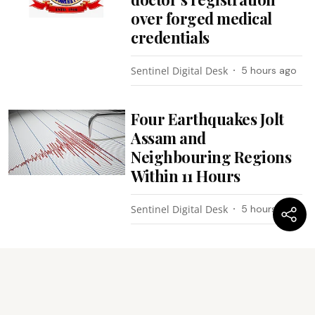
over forged medical
credentials
Sentinel Digital Desk
5 hours ago
Four Earthquakes Jolt
Assam and
Neighbouring Regions
Within 11 Hours
Sentinel Digital Desk
5 hours ago