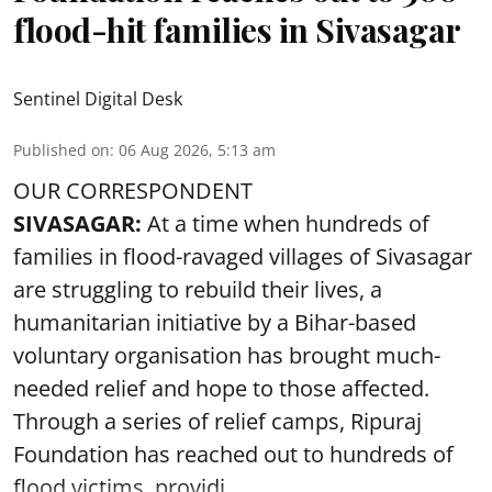
flood-hit families in Sivasagar
Sentinel Digital Desk
Published on
:
06 Aug 2026, 5:13 am
OUR CORRESPONDENT
SIVASAGAR:
At a time when hundreds of
families in flood-ravaged villages of Sivasagar
are struggling to rebuild their lives, a
humanitarian initiative by a Bihar-based
voluntary organisation has brought much-
needed relief and hope to those affected.
Through a series of relief camps, Ripuraj
Foundation has reached out to hundreds of
flood victims, providi ...