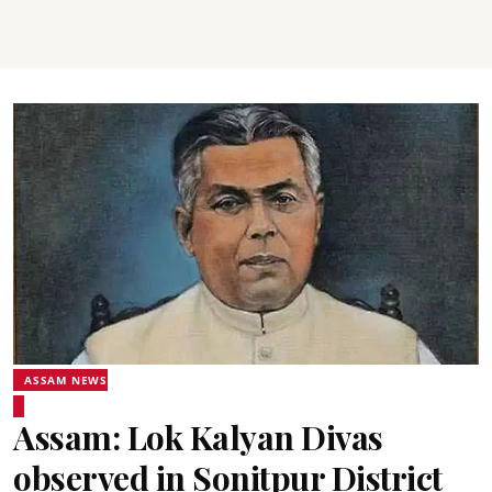
ASSAM NEWS
Assam: Lok Kalyan Divas
observed in Sonitpur District