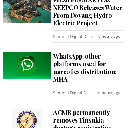
NEEPCO Releases Water
From Doyang Hydro
Electric Project
Sentinel Digital Desk
5 hours ago
WhatsApp, other
platforms used for
narcotics distribution:
MHA
Sentinel Digital Desk
5 hours ago
ACMR permanently
removes Tinsukia
doctor's registration