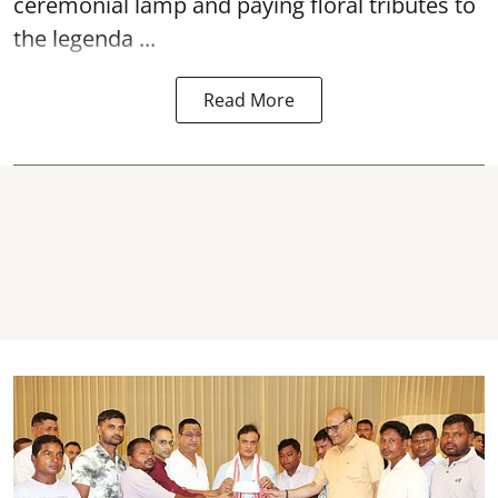
ceremonial lamp and paying floral tributes to
the legenda ...
Read More