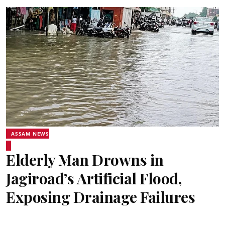
ASSAM NEWS
Elderly Man Drowns in
Jagiroad’s Artificial Flood,
Exposing Drainage Failures