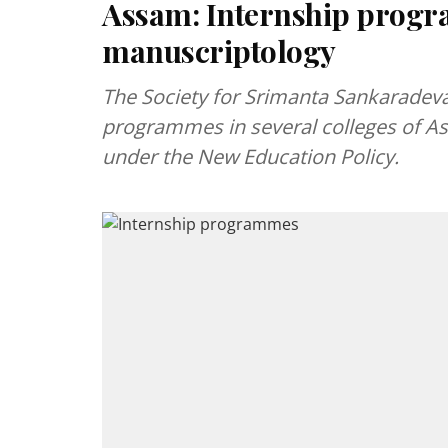
Assam: Internship prog
manuscriptology
The Society for Srimanta Sankaradeva 
programmes in several colleges of A
under the New Education Policy.