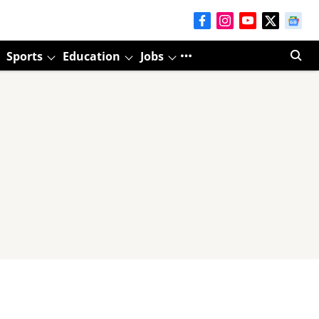
Sports
Education
Jobs