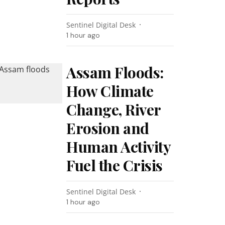
Sentinel Digital Desk
1 hour ago
Assam Floods:
How Climate
Change, River
Erosion and
Human Activity
Fuel the Crisis
Sentinel Digital Desk
1 hour ago