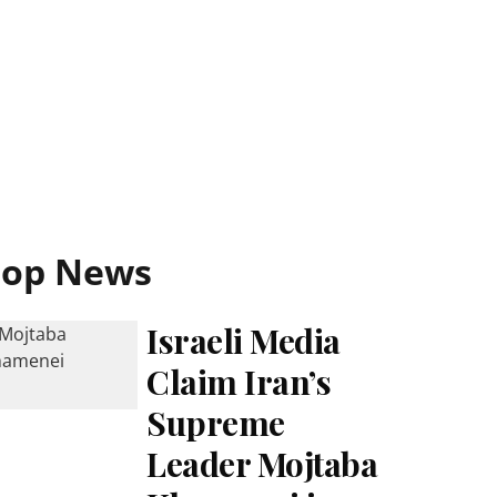
Top News
Israeli Media
Claim Iran’s
Supreme
Leader Mojtaba