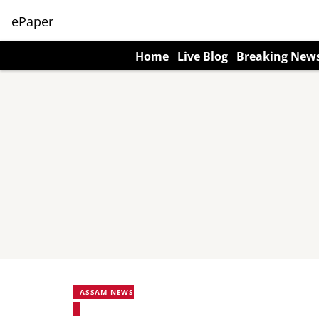
ePaper
Home
Live Blog
Breaking New
ASSAM NEWS