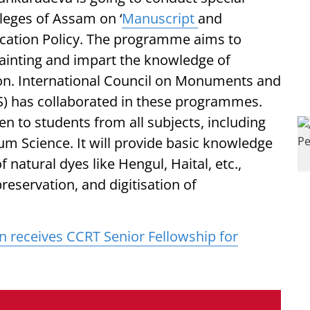
leges of Assam on ‘
Manuscript
and
cation Policy. The programme aims to
ainting and impart the knowledge of
ion. International Council on Monuments and
S) has collaborated in these programmes.
en to students from all subjects, including
um Science. It will provide basic knowledge
 natural dyes like Hengul, Haital, etc.,
reservation, and digitisation of
n receives CCRT Senior Fellowship for