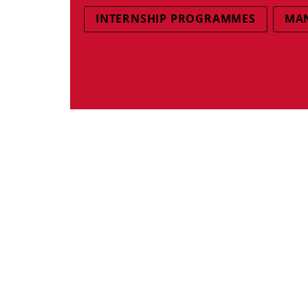
INTERNSHIP PROGRAMMES
MAN