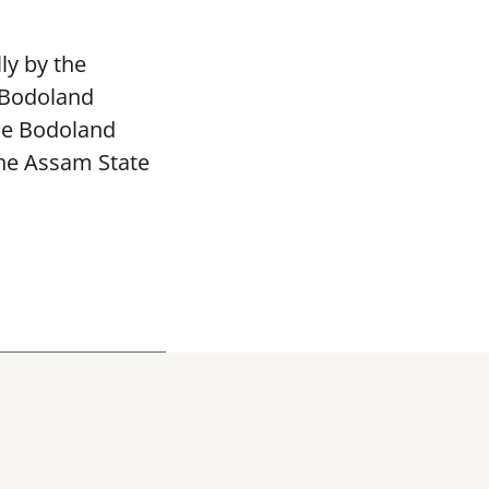
ly by the
 Bodoland
The Bodoland
the Assam State