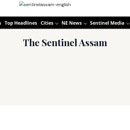
s
Top Headlines
Cities
NE News
Sentinel Media
The Sentinel Assam