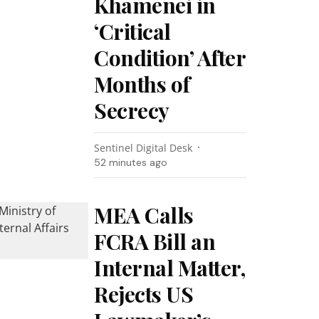
Khamenei in
‘Critical
Condition’ After
Months of
Secrecy
Sentinel Digital Desk
52 minutes ago
MEA Calls
FCRA Bill an
Internal Matter,
Rejects US