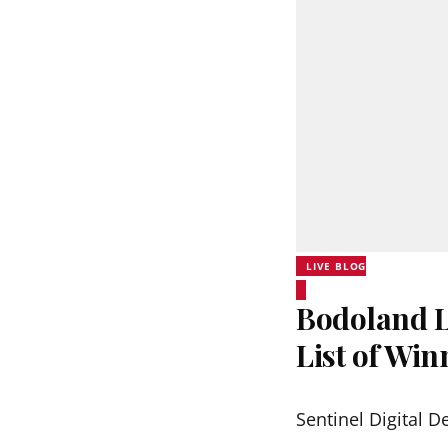
LIVE BLOG
Bodoland Lo
List of Wi
Sentinel Digital D