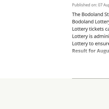
Published on
:
07 Au
The Bodoland Sta
Bodoland Lotter
Lottery tickets 
Lottery is admi
Lottery to ensure
Result for Augu