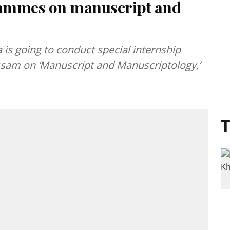
rammes on manuscript and
is going to conduct special internship
ssam on ‘Manuscript and Manuscriptology,’