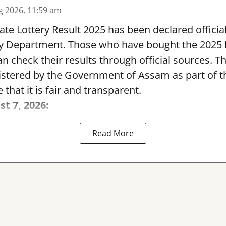
g 2026, 11:59 am
te Lottery Result 2025 has been declared official
y Department. Those who have bought the 2025
can check their results through official sources. 
nistered by the Government of Assam as part of 
 that it is fair and transparent.
st 7, 2026:
Read More