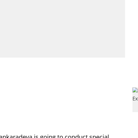
ankaradeva is going to conduct special