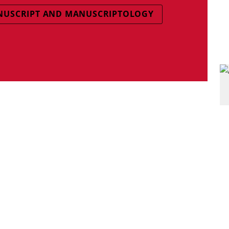
USCRIPT AND MANUSCRIPTOLOGY