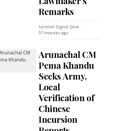
Lawmaker’s
Remarks
Sentinel Digital Desk
57 minutes ago
Arunachal CM
Pema Khandu
Seeks Army,
Local
Verification of
Chinese
Incursion
Reports