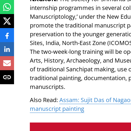
internship programmes in several col
Manuscriptology,’ under the New Edu
promote the traditional manuscript p
preservation to the younger generat
Sites, India, North-East Zone (ICOMO
The two-week-long training will be op
Arts, History, Archaeology, and Muse
of traditional Sanchipat making, use of
traditional painting, documentation, p
manuscripts.
Also Read:
Assam: Sujit Das of Nagao
manuscript painting