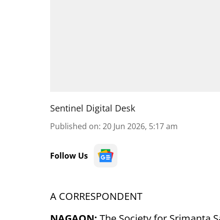
Sentinel Digital Desk
Published on
:
20 Jun 2026, 5:17 am
Follow Us
A CORRESPONDENT
NAGAON:
The Society for Srimanta S