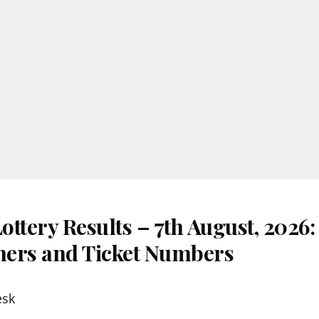
ttery Results – 7th August, 2026
nners and Ticket Numbers
esk