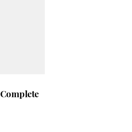
: Complete