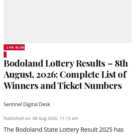
LIVE BLOG
Bodoland Lottery Results – 8th
August, 2026: Complete List of
Winners and Ticket Numbers
Sentinel Digital Desk
Published on
:
08 Aug 2026, 11:13 am
The Bodoland State Lottery Result 2025 has