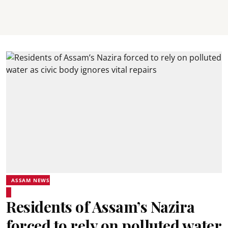
ASSAM NEWS
Residents of Assam’s Nazira
forced to rely on polluted water