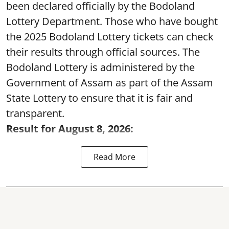
been declared officially by the Bodoland
Lottery Department. Those who have bought
the 2025 Bodoland Lottery tickets can check
their results through official sources. The
Bodoland Lottery is administered by the
Government of Assam as part of the Assam
State Lottery to ensure that it is fair and
transparent.
Result for August 8, 2026:
Read More