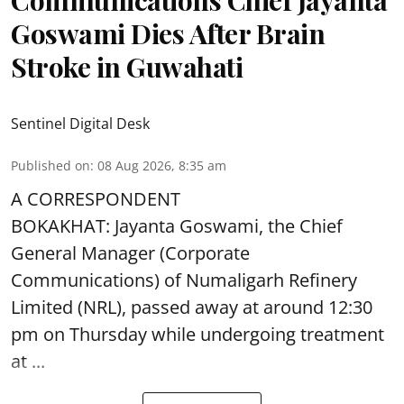
Communications Chief Jayanta
Goswami Dies After Brain
Stroke in Guwahati
Sentinel Digital Desk
Published on
:
08 Aug 2026, 8:35 am
A CORRESPONDENT
BOKAKHAT: Jayanta Goswami, the Chief
General Manager (Corporate
Communications) of Numaligarh Refinery
Limited (NRL),
passed away
at around 12:30
pm on Thursday while undergoing treatment
at ...