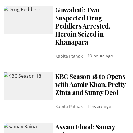
Guwahati: Two
Suspected Drug
Peddlers Arrested,
Heroin Seized in
Khanapara
Kabita Pathak
10 hours ago
KBC Season 18 to Opens
with Aamir Khan, Preity
Zinta and Sunny Deol
Kabita Pathak
11 hours ago
Assam Flood: Samay