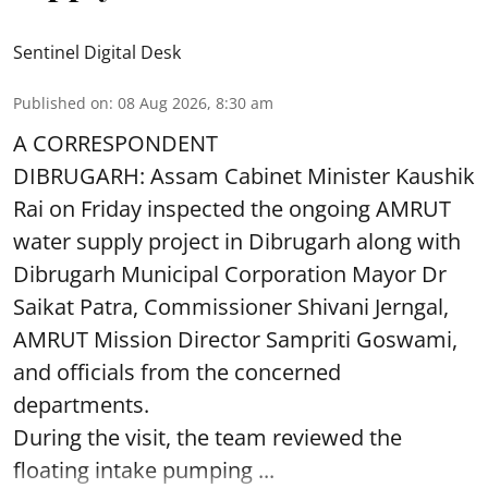
Sentinel Digital Desk
Published on
:
08 Aug 2026, 8:30 am
A CORRESPONDENT
DIBRUGARH: Assam Cabinet Minister Kaushik
Rai on Friday inspected the ongoing AMRUT
water supply project in Dibrugarh along with
Dibrugarh Municipal Corporation Mayor Dr
Saikat Patra, Commissioner Shivani Jerngal,
AMRUT Mission Director Sampriti Goswami,
and officials from the concerned
departments.
During the visit, the team reviewed the
floating intake pumping ...