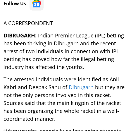
Follow Us
A CORRESPONDENT
DIBRUGARH:
Indian Premier League (IPL) betting
has been thriving in Dibrugarh and the recent
arrest of two individuals in connection with IPL
betting has proved how far the illegal betting
industry has affected the youths.
The arrested individuals were identified as Anil
Kabri and Deepak Sahu of
Dibrugarh
but they are
not the only persons involved in this racket.
Sources said that the main kingpin of the racket
has been organizing the whole racket in a well-
coordinated manner.
“Many youths, especially college going students,