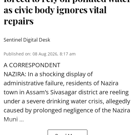
as civic body ignores vital
repairs
Sentinel Digital Desk
Published on
:
08 Aug 2026, 8:17 am
A CORRESPONDENT
NAZIRA: In a shocking display of
administrative failure, residents of Nazira
town in Assam’s Sivasagar district are reeling
under a severe drinking water crisis, allegedly
caused by prolonged negligence of the
Nazira
Muni ...