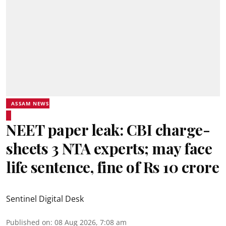
ASSAM NEWS
NEET paper leak: CBI charge-
sheets 3 NTA experts; may face
life sentence, fine of Rs 10 crore
Sentinel Digital Desk
Published on
:
08 Aug 2026, 7:08 am