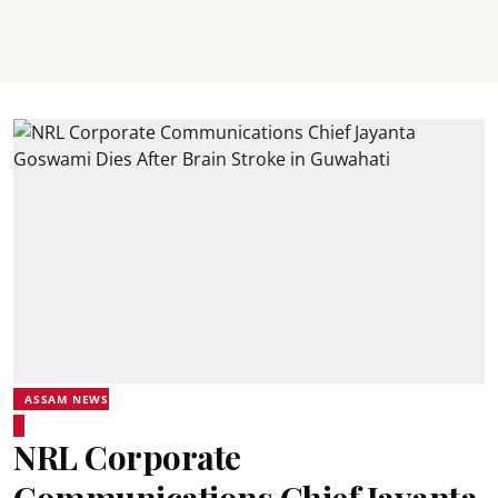
ASSAM NEWS
NRL Corporate