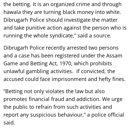
the betting. It is an organized crime and through
hawala they are turning black money into white.
Dibrugarh Police should investigate the matter
and take punitive action against the person who is
running the whole syndicate,” said a source.
Dibrugarh Police recently arrested two persons
and a case has been registered under the Assam
Game and Betting Act, 1970, which prohibits
unlawful gambling activities. If convicted, the
accused could face imprisonment and hefty fines.
“Betting not only violates the law but also
promotes financial fraud and addiction. We urge
the public to refrain from such activities and
report any suspicious behaviour,” a police official
said.