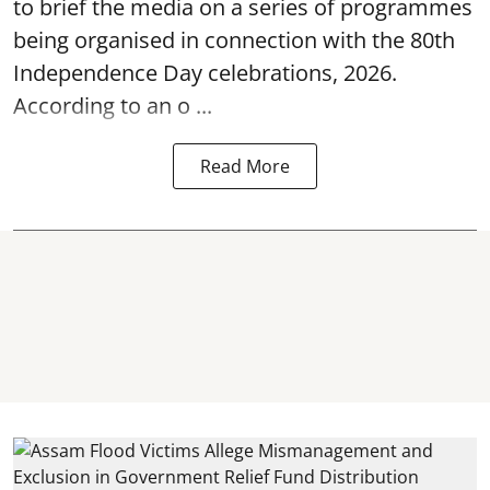
to brief the media on a series of programmes
being organised in connection with the 80th
Independence Day
celebrations, 2026.
According to an o ...
Read More