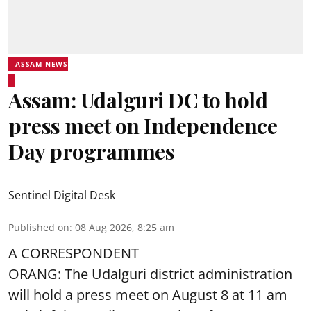
ASSAM NEWS
Assam: Udalguri DC to hold
press meet on Independence
Day programmes
Sentinel Digital Desk
Published on
:
08 Aug 2026, 8:25 am
A CORRESPONDENT
ORANG: The Udalguri district administration
will hold a press meet on August 8 at 11 am