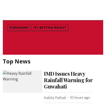
DIBRUGARH
IPL BETTING RACKET
Top News
IMD Issues Heavy
Rainfall Warning for
Guwahati
Kabita Pathak
10 hours ago