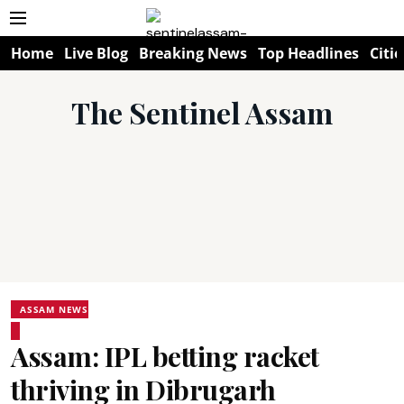
Home
Live Blog
Breaking News
Top Headlines
Citie
The Sentinel Assam
ASSAM NEWS
Assam: IPL betting racket
thriving in Dibrugarh