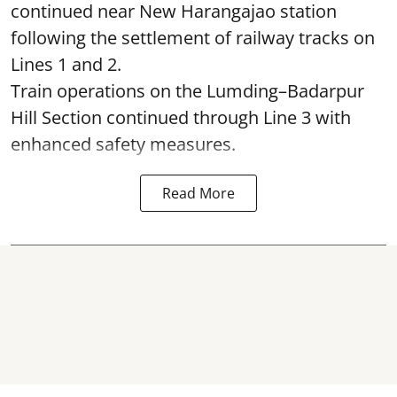
continued near New Harangajao station
following the settlement of railway tracks on
Lines 1 and 2.
Train operations on the Lumding–Badarpur
Hill Section continued through Line 3 with
enhanced safety measures.
Read More