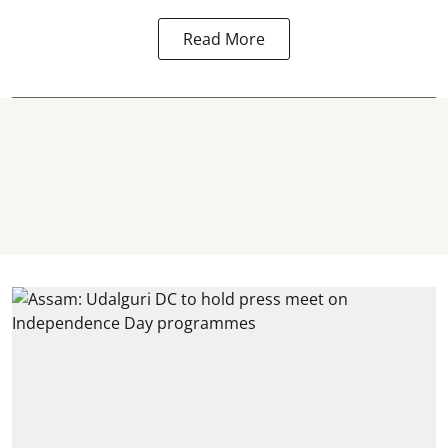
Read More