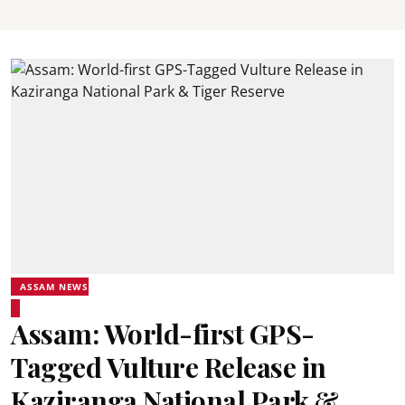
ASSAM NEWS
Assam: World-first GPS-
Tagged Vulture Release in
Kaziranga National Park &