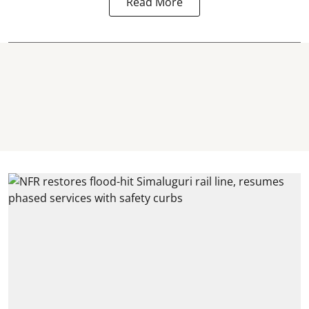
Read More