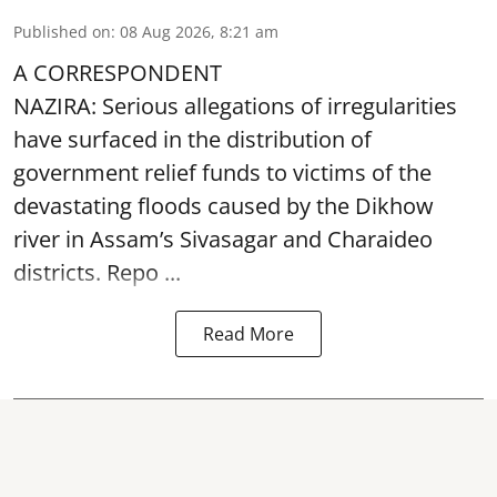
Published on
:
08 Aug 2026, 8:21 am
A CORRESPONDENT
NAZIRA: Serious allegations of irregularities
have surfaced in the distribution of
government relief funds to victims of the
devastating
floods
caused by the Dikhow
river in Assam’s Sivasagar and Charaideo
districts. Repo ...
Read More