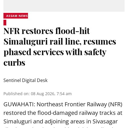
ASSAM NEWS
NFR restores flood-hit
Simaluguri rail line, resumes
phased services with safety
curbs
Sentinel Digital Desk
Published on
:
08 Aug 2026, 7:54 am
GUWAHATI: Northeast Frontier Railway (NFR)
restored the flood-damaged railway tracks at
Simaluguri
and adjoining areas in Sivasagar