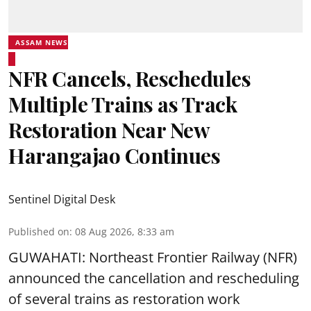
ASSAM NEWS
NFR Cancels, Reschedules
Multiple Trains as Track
Restoration Near New
Harangajao Continues
Sentinel Digital Desk
Published on
:
08 Aug 2026, 8:33 am
GUWAHATI: Northeast Frontier Railway (NFR)
announced the cancellation and rescheduling
of several trains as restoration work