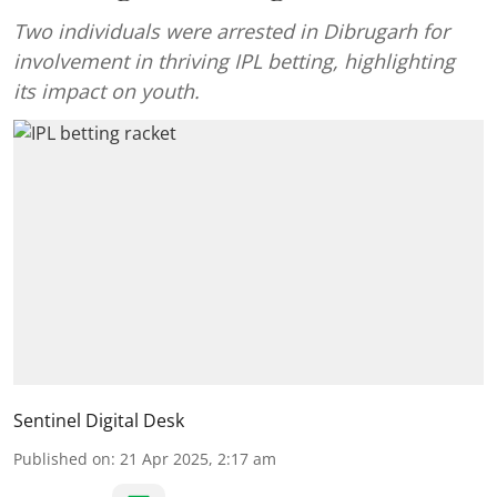
Two individuals were arrested in Dibrugarh for
involvement in thriving IPL betting, highlighting
its impact on youth.
Sentinel Digital Desk
Published on
:
21 Apr 2025, 2:17 am