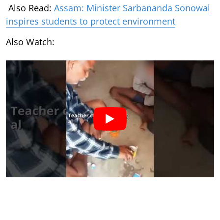
Also Read:
Assam: Minister Sarbananda Sonowal
inspires students to protect environment
Also Watch: