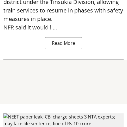
district under the Tinsukia Division, allowing
train services to resume in phases with safety
measures in place.
NFR said it would i ...
Read More