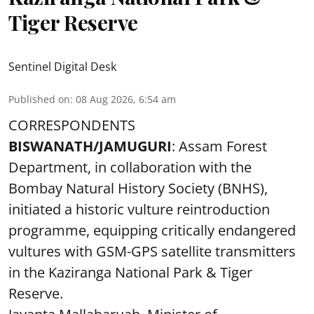
Tiger Reserve
Sentinel Digital Desk
Published on
:
08 Aug 2026, 6:54 am
CORRESPONDENTS
BISWANATH/JAMUGURI
: Assam Forest
Department, in collaboration with the
Bombay Natural History Society (BNHS),
initiated a historic vulture reintroduction
programme, equipping critically endangered
vultures with GSM-GPS satellite transmitters
in the Kaziranga National Park & Tiger
Reserve.