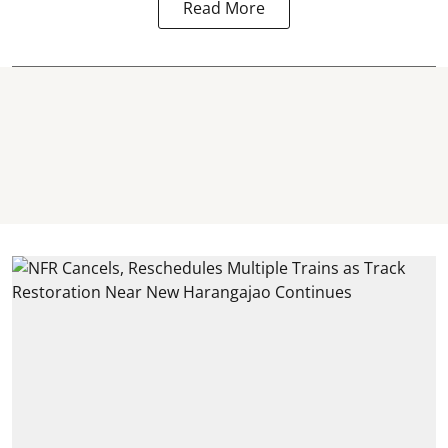
Read More