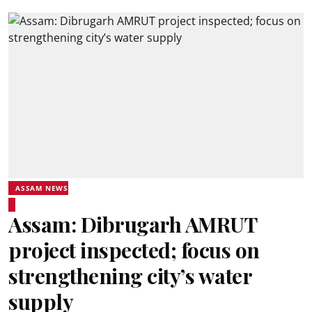
ASSAM NEWS
Assam: Dibrugarh AMRUT
project inspected; focus on
strengthening city’s water
supply