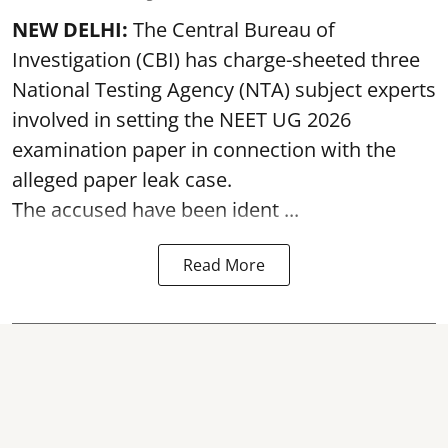
NEW DELHI:
The Central Bureau of
Investigation (CBI) has charge-sheeted three
National Testing Agency (NTA) subject experts
involved in setting the
NEET UG 2026
examination paper
in connection with the
alleged paper leak case.
The accused have been ident ...
Read More