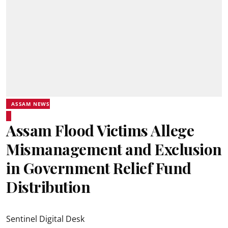
ASSAM NEWS
Assam Flood Victims Allege
Mismanagement and Exclusion
in Government Relief Fund
Distribution
Sentinel Digital Desk