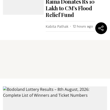
Raina Donates Rs 10
Lakh to CM’s Flood
Relief Fund
Kabita Pathak
12 hours ago