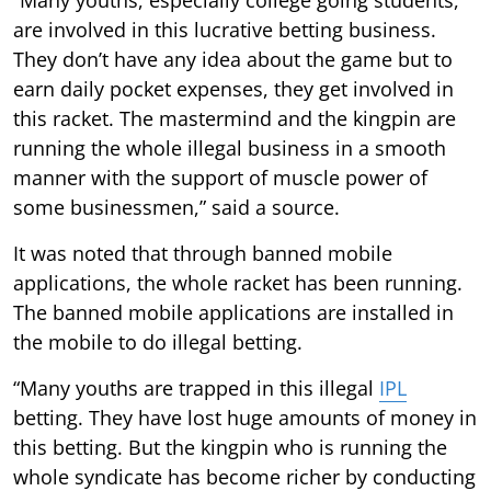
are involved in this lucrative betting business.
They don’t have any idea about the game but to
earn daily pocket expenses, they get involved in
this racket. The mastermind and the kingpin are
running the whole illegal business in a smooth
manner with the support of muscle power of
some businessmen,” said a source.
It was noted that through banned mobile
applications, the whole racket has been running.
The banned mobile applications are installed in
the mobile to do illegal betting.
“Many youths are trapped in this illegal
IPL
betting. They have lost huge amounts of money in
this betting. But the kingpin who is running the
whole syndicate has become richer by conducting