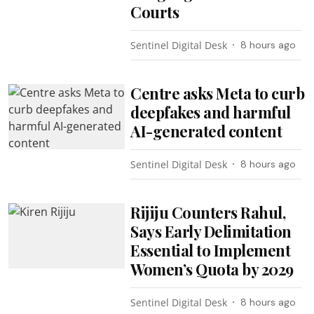
Courts
Sentinel Digital Desk
8 hours ago
Centre asks Meta to curb
deepfakes and harmful
AI-generated content
Sentinel Digital Desk
8 hours ago
Rijiju Counters Rahul,
Says Early Delimitation
Essential to Implement
Women’s Quota by 2029
Sentinel Digital Desk
8 hours ago