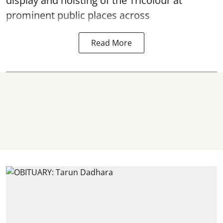
display and hoisting of the Tricolour at
prominent public places across
Read More