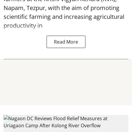
Napam, Tezpur, with the aim of promoting
scientific farming and increasing agricultural
productivity in
Read More