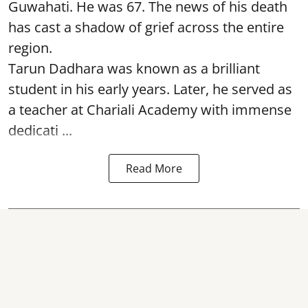
Guwahati. He was 67. The news of his death
has cast a shadow of grief across the entire
region.
Tarun Dadhara was known as a brilliant
student in his early years. Later, he served as
a teacher at Chariali Academy with immense
dedicati ...
Read More