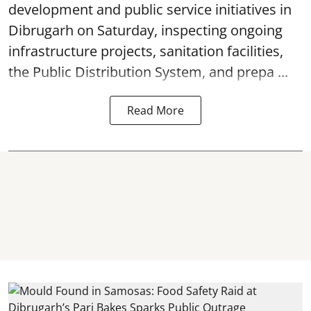
development and public service initiatives in
Dibrugarh on Saturday, inspecting ongoing
infrastructure projects, sanitation facilities,
the Public Distribution System, and prepa ...
Read More