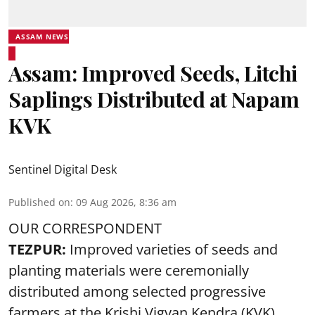
ASSAM NEWS
Assam: Improved Seeds, Litchi
Saplings Distributed at Napam
KVK
Sentinel Digital Desk
Published on
:
09 Aug 2026, 8:36 am
OUR CORRESPONDENT
TEZPUR:
Improved varieties of seeds and
planting materials were ceremonially
distributed among selected progressive
farmers at the Krishi Vigyan Kendra (KVK),