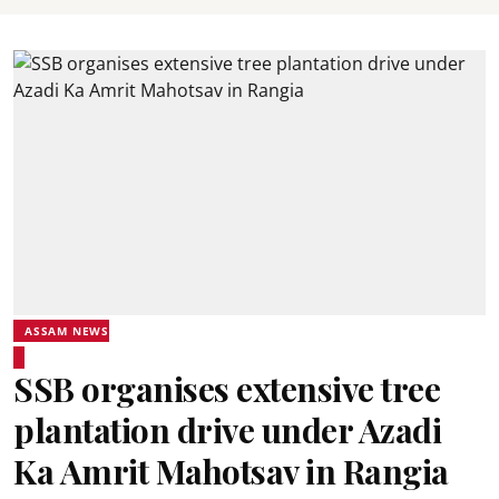
ASSAM NEWS
SSB organises extensive tree
plantation drive under Azadi
Ka Amrit Mahotsav in Rangia