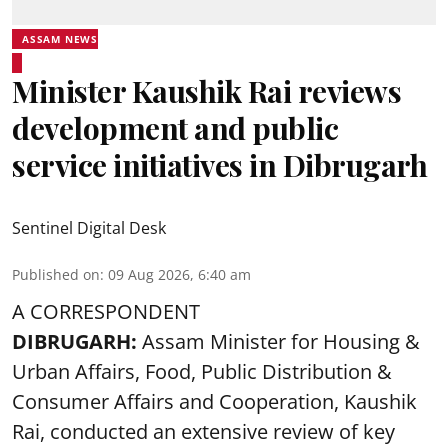
ASSAM NEWS
Minister Kaushik Rai reviews
development and public
service initiatives in Dibrugarh
Sentinel Digital Desk
Published on
:
09 Aug 2026, 6:40 am
A CORRESPONDENT
DIBRUGARH:
Assam Minister for Housing &
Urban Affairs, Food, Public Distribution &
Consumer Affairs and Cooperation, Kaushik
Rai, conducted an extensive review of key