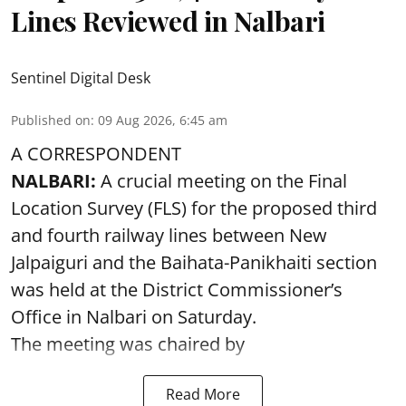
Lines Reviewed in Nalbari
Sentinel Digital Desk
Published on
:
09 Aug 2026, 6:45 am
A CORRESPONDENT
NALBARI:
A crucial meeting on the Final
Location Survey (FLS) for the proposed third
and fourth railway lines between New
Jalpaiguri and the Baihata-Panikhaiti section
was held at the District Commissioner’s
Office in Nalbari on Saturday.
The meeting was chaired by
Read More