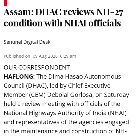
Assam: DHAC reviews NH-27
condition with NHAI officials
Sentinel Digital Desk
Published on
:
09 Aug 2026, 6:29 am
OUR CORRESPONDENT
HAFLONG:
The Dima Hasao Autonomous
Council (DHAC), led by Chief Executive
Member (CEM) Debolal Gorlosa, on Saturday
held a review meeting with officials of the
National Highways Authority of India (NHAI)
and representatives of the agencies engaged
in the maintenance and construction of NH-