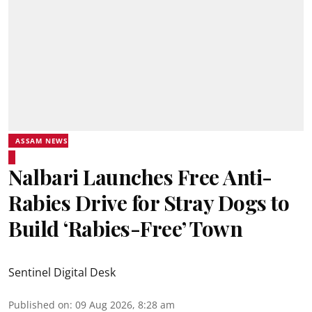
ASSAM NEWS
Nalbari Launches Free Anti-
Rabies Drive for Stray Dogs to
Build ‘Rabies-Free’ Town
Sentinel Digital Desk
Published on
:
09 Aug 2026, 8:28 am