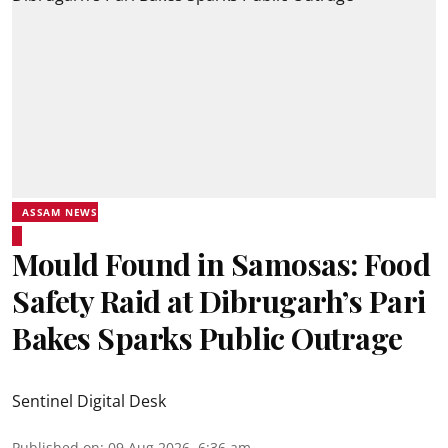
ASSAM NEWS
Mould Found in Samosas: Food
Safety Raid at Dibrugarh’s Pari
Bakes Sparks Public Outrage
Sentinel Digital Desk
Published on
:
09 Aug 2026, 6:36 am