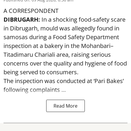
A CORRESPONDENT
DIBRUGARH:
In a shocking food-safety scare
in Dibrugarh, mould was allegedly found in
samosas during a Food Safety Department
inspection at a bakery in the Mohanbari–
Titadimaru Chariali area, raising serious
concerns over the quality and hygiene of food
being served to consumers.
The inspection was conducted at ‘Pari Bakes’
following complaints ...
Read More