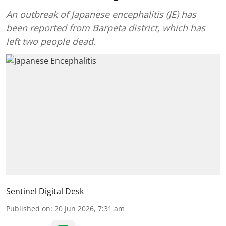
An outbreak of Japanese encephalitis (JE) has
been reported from Barpeta district, which has
left two people dead.
Sentinel Digital Desk
Published on
:
20 Jun 2026, 7:31 am