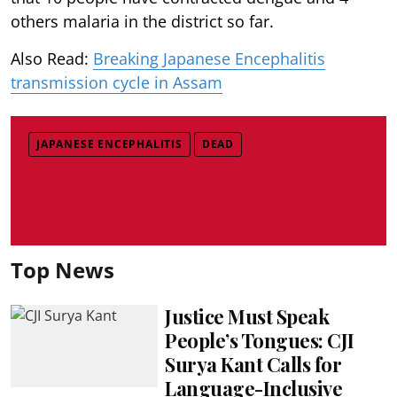
others malaria in the district so far.
Also Read:
Breaking Japanese Encephalitis
transmission cycle in Assam
JAPANESE ENCEPHALITIS
DEAD
Top News
Justice Must Speak
People’s Tongues: CJI
Surya Kant Calls for
Language-Inclusive