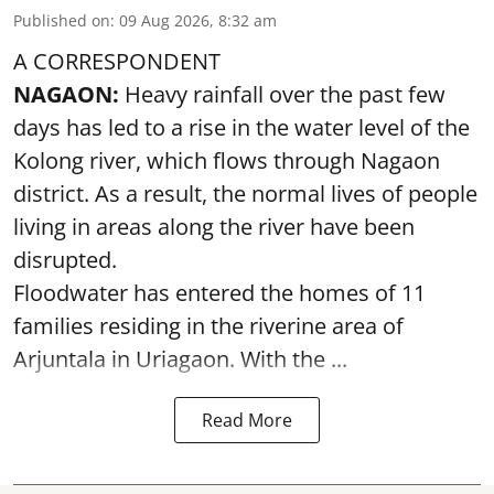
Published on
:
09 Aug 2026, 8:32 am
A CORRESPONDENT
NAGAON:
Heavy rainfall over the past few
days has led to a rise in the water level of the
Kolong river, which flows through Nagaon
district. As a result, the normal lives of people
living in areas along the river have been
disrupted.
Floodwater has entered the homes of 11
families residing in the riverine area of
Arjuntala in Uriagaon. With the ...
Read More