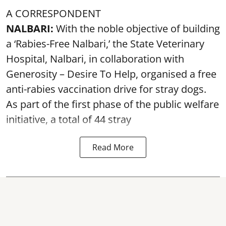
A CORRESPONDENT
NALBARI:
With the noble objective of building
a ‘Rabies-Free Nalbari,’ the State Veterinary
Hospital, Nalbari, in collaboration with
Generosity – Desire To Help, organised a free
anti-rabies vaccination drive for stray dogs.
As part of the first phase of the public welfare
initiative, a total of 44 stray
Read More