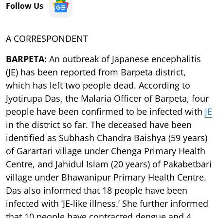
Follow Us
A CORRESPONDENT
BARPETA:
An outbreak of Japanese encephalitis
(JE) has been reported from Barpeta district,
which has left two people dead. According to
Jyotirupa Das, the Malaria Officer of Barpeta, four
people have been confirmed to be infected with
JE
in the district so far. The deceased have been
identified as Subhash Chandra Baishya (59 years)
of Garartari village under Chenga Primary Health
Centre, and Jahidul Islam (20 years) of Pakabetbari
village under Bhawanipur Primary Health Centre.
Das also informed that 18 people have been
infected with ‘JE-like illness.’ She further informed
that 10 people have contracted dengue and 4