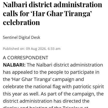
Nalbari district administration
calls for ‘Har Ghar Tiranga’
celebration
Sentinel Digital Desk
Published on
:
09 Aug 2026, 6:33 am
A CORRESPONDENT
NALBARI:
The Nalbari district administration
has appealed to the people to participate in
the ‘Har Ghar Tiranga’ campaign and
celebrate the national flag with patriotic spirit
this year as well. As part of the campaign, the
district administration has directed the