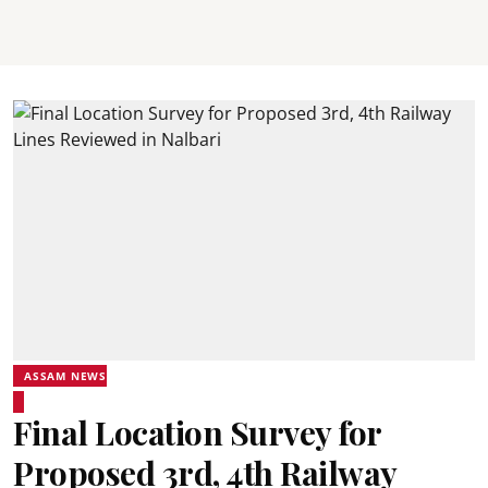
ASSAM NEWS
Final Location Survey for
Proposed 3rd, 4th Railway