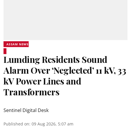
ASSAM NEWS
Lumding Residents Sound
Alarm Over ‘Neglected’ 11 kV, 33
kV Power Lines and
Transformers
Sentinel Digital Desk
Published on
:
09 Aug 2026, 5:07 am