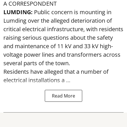
A CORRESPONDENT
LUMDING:
Public concern is mounting in
Lumding over the alleged deterioration of
critical electrical infrastructure, with residents
raising serious questions about the safety
and maintenance of 11 kV and 33 kV high-
voltage power lines and transformers across
several parts of the town.
Residents have alleged that a number of
electrical installations a ...
Read More