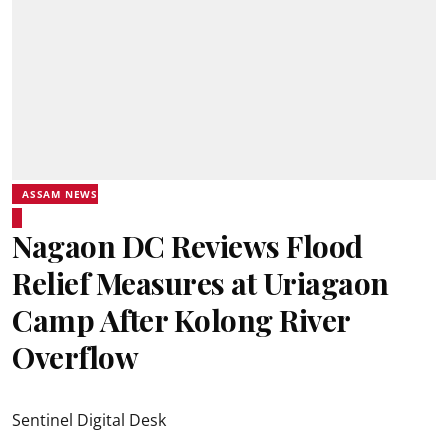
ASSAM NEWS
Nagaon DC Reviews Flood
Relief Measures at Uriagaon
Camp After Kolong River
Overflow
Sentinel Digital Desk