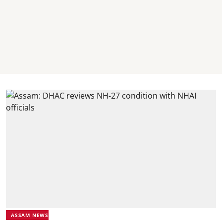
ASSAM NEWS