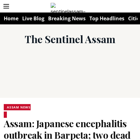
Home
Live Blog
Breaking News
Top Headlines
Citie
The Sentinel Assam
ASSAM NEWS
Assam: Japanese encephalitis
outbreak in Barpeta; two dead