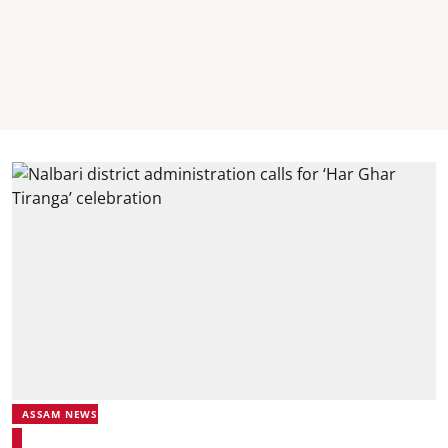
ASSAM NEWS