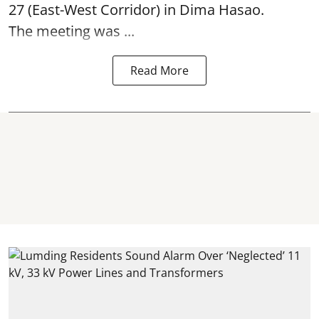
27 (East-West Corridor) in Dima Hasao.
The meeting was ...
Read More