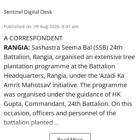
Sentinel Digital Desk
Published on
:
09 Aug 2026, 8:41 am
A CORRESPONDENT
RANGIA:
Sashastra Seema Bal (SSB) 24th
Battalion, Rangia, organised an extensive tree
plantation programme at the Battalion
Headquarters, Rangia, under the ‘Azadi Ka
Amrit Mahotsav’ initiative. The programme
was organised under the guidance of HK
Gupta, Commandant, 24th Battalion. On this
occasion, officers and personnel of the
battalion planted ...
Read More