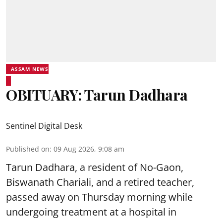
ASSAM NEWS
OBITUARY: Tarun Dadhara
Sentinel Digital Desk
Published on
:
09 Aug 2026, 9:08 am
Tarun Dadhara, a resident of No-Gaon,
Biswanath Chariali, and a retired teacher,
passed away on Thursday morning while
undergoing treatment at a hospital in