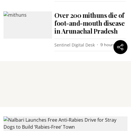
Over 200 mithuns die of
foot-and-mouth disease
in Arunachal Pradesh
Sentinel Digital Desk
9 hours ago