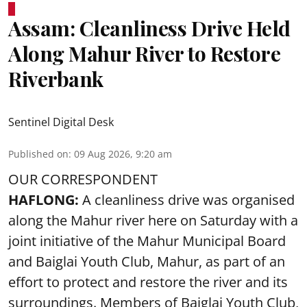
Assam: Cleanliness Drive Held
Along Mahur River to Restore
Riverbank
Sentinel Digital Desk
Published on
:
09 Aug 2026, 9:20 am
OUR CORRESPONDENT
HAFLONG:
A cleanliness drive was organised
along the Mahur river here on Saturday with a
joint initiative of the Mahur Municipal Board
and Baiglai Youth Club, Mahur, as part of an
effort to protect and restore the river and its
surroundings. Members of Baiglai Youth Club,