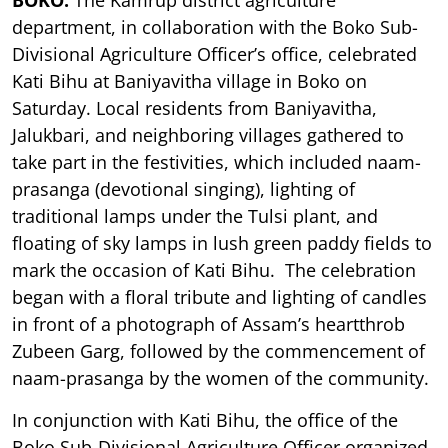
department, in collaboration with the Boko Sub-
Divisional Agriculture Officer’s office, celebrated
Kati Bihu at Baniyavitha village in Boko on
Saturday. Local residents from Baniyavitha,
Jalukbari, and neighboring villages gathered to
take part in the festivities, which included naam-
prasanga (devotional singing), lighting of
traditional lamps under the Tulsi plant, and
floating of sky lamps in lush green paddy fields to
mark the occasion of Kati Bihu. The celebration
began with a floral tribute and lighting of candles
in front of a photograph of Assam’s heartthrob
Zubeen Garg, followed by the commencement of
naam-prasanga by the women of the community.
In conjunction with Kati Bihu, the office of the
Boko Sub-Divisional Agriculture Officer organized