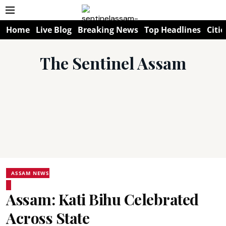
Home
Live Blog
Breaking News
Top Headlines
Citie
The Sentinel Assam
ASSAM NEWS
Assam: Kati Bihu Celebrated
Across State