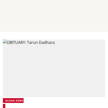
ASSAM NEWS