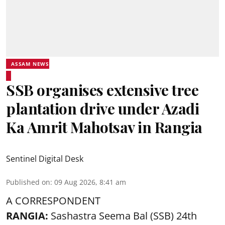
ASSAM NEWS
SSB organises extensive tree
plantation drive under Azadi
Ka Amrit Mahotsav in Rangia
Sentinel Digital Desk
Published on
:
09 Aug 2026, 8:41 am
A CORRESPONDENT
RANGIA:
Sashastra Seema Bal (SSB) 24th