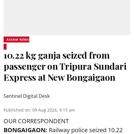
ASSAM NEWS
10.22 kg ganja seized from
passenger on Tripura Sundari
Express at New Bongaigaon
Sentinel Digital Desk
Published on
:
09 Aug 2026, 9:15 am
OUR CORRESPONDENT
BONGAIGAON:
Railway police seized 10.22