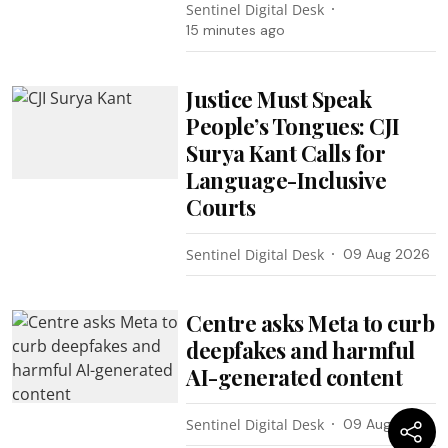
Sentinel Digital Desk
15 minutes ago
Justice Must Speak
People’s Tongues: CJI
Surya Kant Calls for
Language-Inclusive
Courts
Sentinel Digital Desk
09 Aug 2026
Centre asks Meta to curb
deepfakes and harmful
AI-generated content
Sentinel Digital Desk
09 Aug 2026