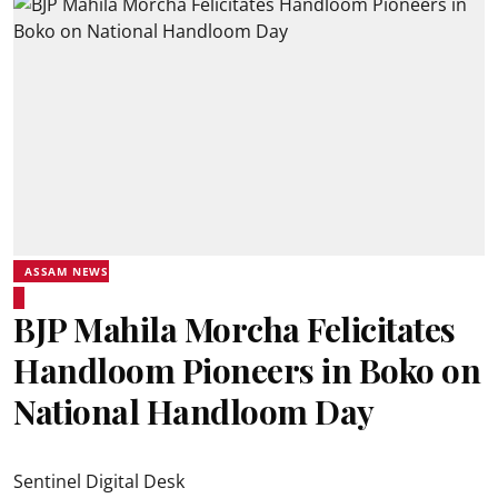
ASSAM NEWS
BJP Mahila Morcha Felicitates
Handloom Pioneers in Boko on
National Handloom Day
Sentinel Digital Desk