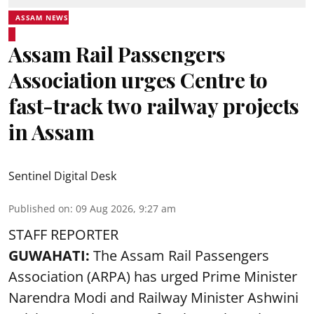
ASSAM NEWS
Assam Rail Passengers
Association urges Centre to
fast-track two railway projects
in Assam
Sentinel Digital Desk
Published on
:
09 Aug 2026, 9:27 am
STAFF REPORTER
GUWAHATI:
The Assam Rail Passengers
Association (ARPA) has urged Prime Minister
Narendra Modi and Railway Minister Ashwini