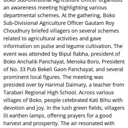
an awareness meeting highlighting various
departmental schemes. At the gathering, Boko
Sub-Divisional Agriculture Officer Gautam Roy
Choudhury briefed villagers on several schemes
related to agricultural activities and gave
information on pulse and legume cultivation. The
event was attended by Bipul Rabha, president of
Boko Anchalik Panchayat, Menoka Boro, President
of No. 33 Pub Bekeli Gaon Panchayat, and several
prominent local figures. The meeting was
presided over by Harimal Daimary, a teacher from
Tarabari Regional High School. Across various
villages of Boko, people celebrated Kati Bihu with
devotion and joy. In the lush green fields, villagers
lit earthen lamps, offering prayers for a good
harvest and prosperity. The air resonated with