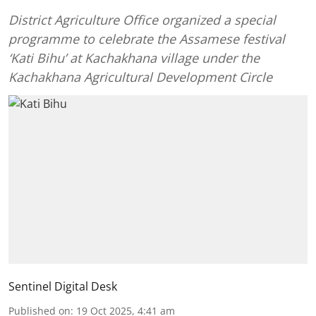
District Agriculture Office organized a special
programme to celebrate the Assamese festival
‘Kati Bihu’ at Kachakhana village under the
Kachakhana Agricultural Development Circle
Sentinel Digital Desk
Published on
:
19 Oct 2025, 4:41 am