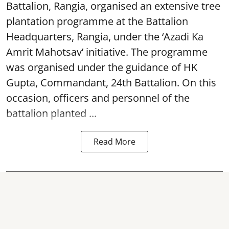
Battalion, Rangia, organised an extensive tree
plantation programme at the Battalion
Headquarters, Rangia, under the ‘Azadi Ka
Amrit Mahotsav’ initiative. The programme
was organised under the guidance of HK
Gupta, Commandant, 24th Battalion. On this
occasion, officers and personnel of the
battalion planted ...
Read More