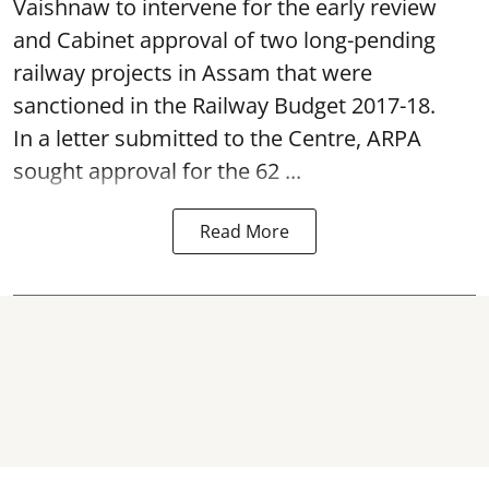
Vaishnaw to intervene for the early review
and Cabinet approval of two long-pending
railway projects in Assam that were
sanctioned in the Railway Budget 2017-18.
In a letter submitted to the Centre, ARPA
sought approval for the 62 ...
Read More