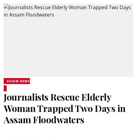
ASSAM NEWS
Journalists Rescue Elderly
Woman Trapped Two Days in
Assam Floodwaters