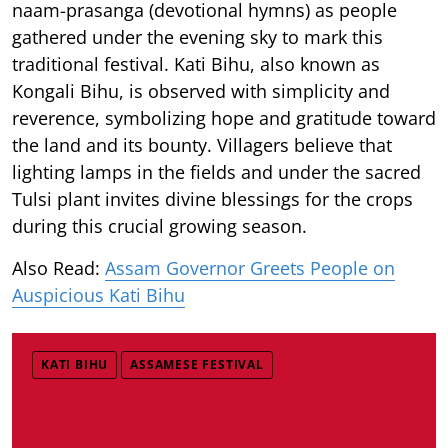
naam-prasanga (devotional hymns) as people
gathered under the evening sky to mark this
traditional festival. Kati Bihu, also known as
Kongali Bihu, is observed with simplicity and
reverence, symbolizing hope and gratitude toward
the land and its bounty. Villagers believe that
lighting lamps in the fields and under the sacred
Tulsi plant invites divine blessings for the crops
during this crucial growing season.
Also Read:
Assam Governor Greets People on
Auspicious Kati Bihu
KATI BIHU
ASSAMESE FESTIVAL