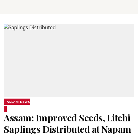
ASSAM NEWS
Assam: Improved Seeds, Litchi
Saplings Distributed at Napam