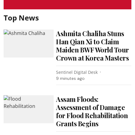
Top News
Ashmita Chaliha Stuns
Han Qian Xi to Claim
Maiden BWF World Tour
Crown at Korea Masters
Sentinel Digital Desk
9 minutes ago
Assam Floods:
Assessment of Damage
for Flood Rehabilitation
Grants Begins