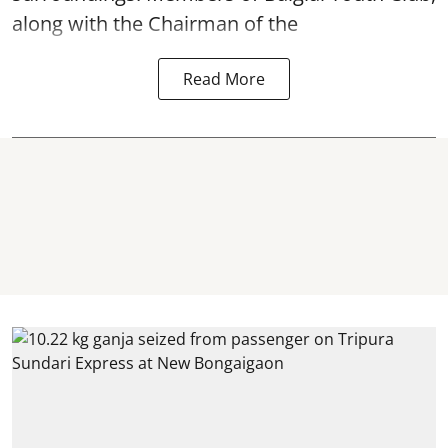
along with the Chairman of the
Read More