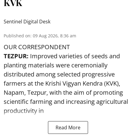
KVK
Sentinel Digital Desk
Published on
:
09 Aug 2026, 8:36 am
OUR CORRESPONDENT
TEZPUR:
Improved varieties of seeds and
planting materials were ceremonially
distributed among selected progressive
farmers at the Krishi Vigyan Kendra (KVK),
Napam, Tezpur, with the aim of promoting
scientific farming and increasing agricultural
productivity in
Read More