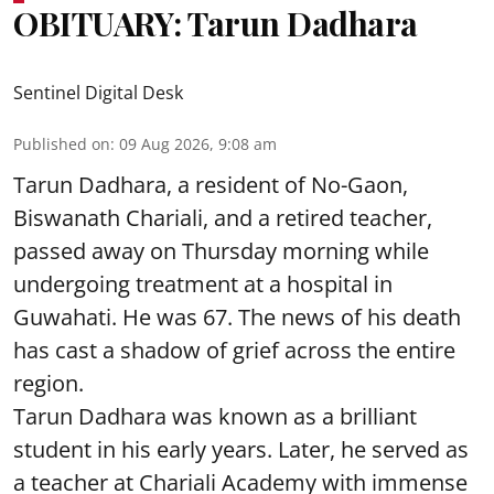
OBITUARY: Tarun Dadhara
Sentinel Digital Desk
Published on
:
09 Aug 2026, 9:08 am
Tarun Dadhara, a resident of No-Gaon,
Biswanath Chariali, and a retired teacher,
passed away on Thursday morning while
undergoing treatment at a hospital in
Guwahati. He was 67. The news of his death
has cast a shadow of grief across the entire
region.
Tarun Dadhara was known as a brilliant
student in his early years. Later, he served as
a teacher at Chariali Academy with immense