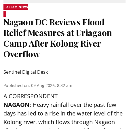
ASSAM NEWS
Nagaon DC Reviews Flood
Relief Measures at Uriagaon
Camp After Kolong River
Overflow
Sentinel Digital Desk
Published on
:
09 Aug 2026, 8:32 am
A CORRESPONDENT
NAGAON:
Heavy rainfall over the past few
days has led to a rise in the water level of the
Kolong river, which flows through Nagaon