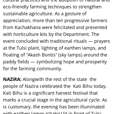
eco-friendly farming techniques to strengthen
sustainable agriculture. As a gesture of
appreciation, more than ten progressive farmers
from Kachakhana were felicitated and presented
with horticulture kits by the Department. The
event concluded with traditional rituals — prayers
at the Tulsi plant, lighting of earthen lamps, and
floating of “Akash Bontis” (sky lamps) around the
paddy fields — symbolizing hope and prosperity
for the farming community.
NAZIRA:
Alongwith the rest of the state the
people of Nazira celebrated the Kati Bihu today.
Kati Bihu is a significant harvest festival that
marks a crucial stage in the agricultural cycle. As
is customary, the evening has been illuminated
with earthen lamps (chakis) lit in front of Tulsi