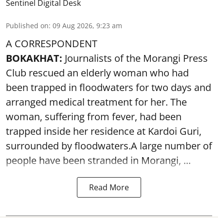
Sentinel Digital Desk
Published on
:
09 Aug 2026, 9:23 am
A CORRESPONDENT
BOKAKHAT:
Journalists of the Morangi Press
Club rescued an elderly woman who had
been trapped in floodwaters for two days and
arranged medical treatment for her.
The
woman, suffering from fever, had been
trapped inside her residence at Kardoi Guri,
surrounded by floodwaters.A large number of
people have been stranded in Morangi, ...
Read More