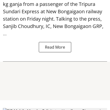
kg ganja from a passenger of the Tripura
Sundari Express at New Bongaigaon railway
station on Friday night. Talking to the press,
Sanjib Choudhury, IC, New
Bongaigaon
GRP,
...
Read More