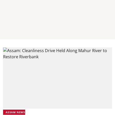
ASSAM NEWS