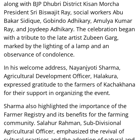
along with BJP Dhubri District Kisan Morcha
President Sri Biswajit Ray, social workers Abu
Bakar Sidique, Gobindo Adhikary, Amulya Kumar
Ray, and Joydeep Adhikary. The celebration began
with a tribute to the late artist Zubeen Garg,
marked by the lighting of a lamp and an
observance of condolence.
In his welcome address, Nayanjyoti Sharma,
Agricultural Development Officer, Halakura,
expressed gratitude to the farmers of Kachakhana
for their support in organizing the event.
Sharma also highlighted the importance of the
Farmer Registry and its benefits for the farming
community. Salahur Rahman, Sub-Divisional
Agricultural Officer, emphasized the revival of
cultural practices and the adoption of natural and