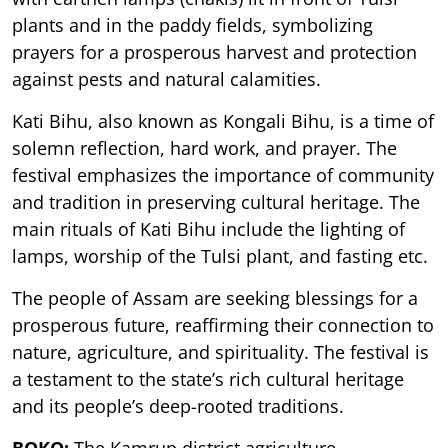
plants and in the paddy fields, symbolizing
prayers for a prosperous harvest and protection
against pests and natural calamities.
Kati Bihu, also known as Kongali Bihu, is a time of
solemn reflection, hard work, and prayer. The
festival emphasizes the importance of community
and tradition in preserving cultural heritage. The
main rituals of Kati Bihu include the lighting of
lamps, worship of the Tulsi plant, and fasting etc.
The people of Assam are seeking blessings for a
prosperous future, reaffirming their connection to
nature, agriculture, and spirituality. The festival is
a testament to the state’s rich cultural heritage
and its people’s deep-rooted traditions.
BOKO:
The Kamrup district agriculture