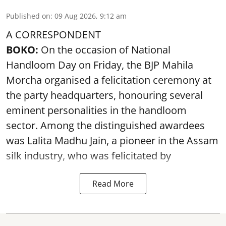
Published on
:
09 Aug 2026, 9:12 am
A CORRESPONDENT
BOKO:
On the occasion of National
Handloom Day on Friday, the BJP Mahila
Morcha organised a felicitation ceremony at
the party headquarters, honouring several
eminent personalities in the handloom
sector. Among the distinguished awardees
was Lalita Madhu Jain, a pioneer in the Assam
silk industry, who was felicitated by
Read More