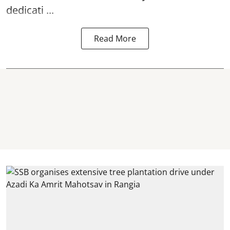
dedicati ...
Read More