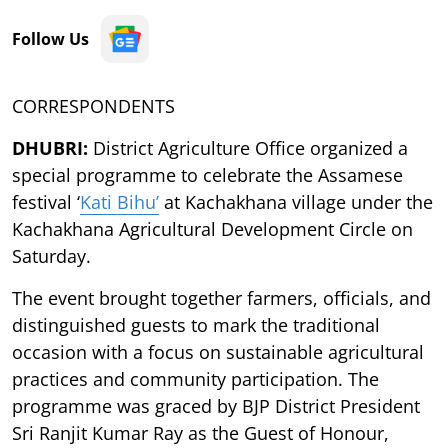
Follow Us
CORRESPONDENTS
DHUBRI:
District Agriculture Office organized a
special programme to celebrate the Assamese
festival ‘
Kati Bihu’
at Kachakhana village under the
Kachakhana Agricultural Development Circle on
Saturday.
The event brought together farmers, officials, and
distinguished guests to mark the traditional
occasion with a focus on sustainable agricultural
practices and community participation. The
programme was graced by BJP District President
Sri Ranjit Kumar Ray as the Guest of Honour,