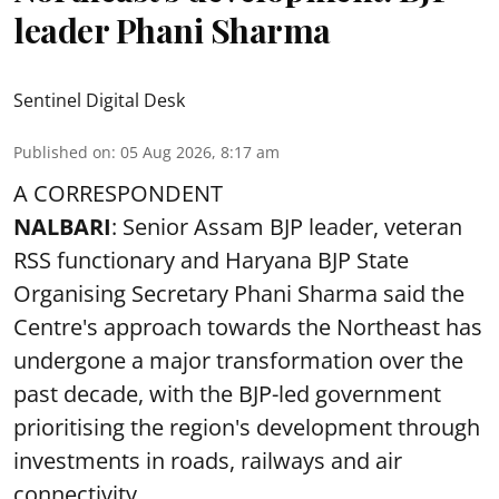
leader Phani Sharma
Sentinel Digital Desk
Published on
:
05 Aug 2026, 8:17 am
A CORRESPONDENT
NALBARI
: Senior Assam BJP leader, veteran
RSS functionary and Haryana BJP State
Organising Secretary Phani Sharma said the
Centre's approach towards the Northeast has
undergone a major transformation over the
past decade, with the BJP-led government
prioritising the region's development through
investments in roads, railways and air
connectivity.