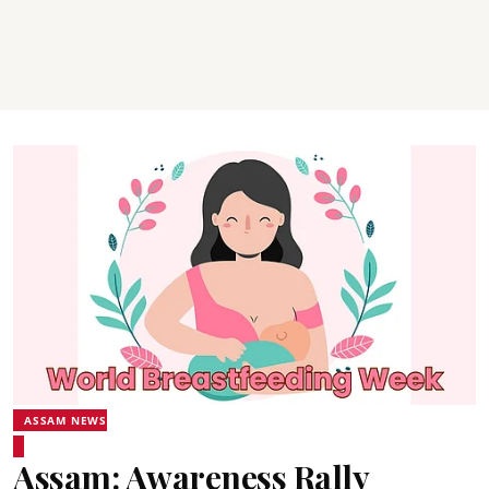
ASSAM NEWS
Assam: Awareness Rally