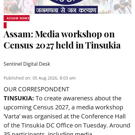
ASSAM NEWS
Assam: Media workshop on
Census 2027 held in Tinsukia
Sentinel Digital Desk
Published on
:
05 Aug 2026, 8:03 am
OUR CORRESPONDENT
TINSUKIA:
To create awareness about the
upcoming Census 2027, a media workshop
‘Varta’ was
organised at the Conference Hall
of the Tinsukia DC Office on Tuesday. Around
35
participants, including media