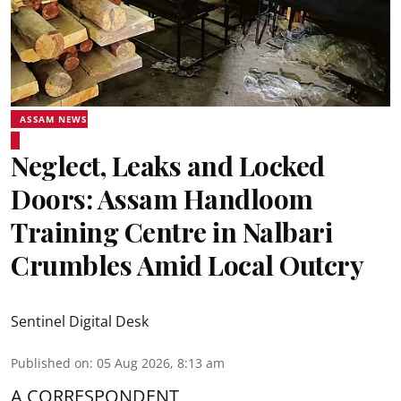
ASSAM NEWS
Neglect, Leaks and Locked
Doors: Assam Handloom
Training Centre in Nalbari
Crumbles Amid Local Outcry
Sentinel Digital Desk
Published on
:
05 Aug 2026, 8:13 am
A CORRESPONDENT