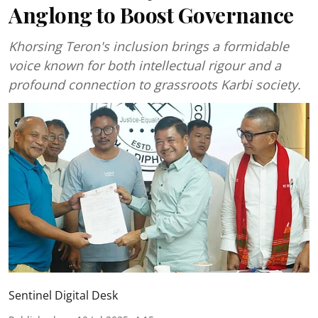
Anglong to Boost Governance
Khorsing Teron's inclusion brings a formidable
voice known for both intellectual rigour and a
profound connection to grassroots Karbi society.
Sentinel Digital Desk