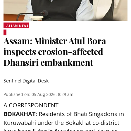
ASSAM NEWS
Assam: Minister Atul Bora
inspects erosion-affected
Dhansiri embankment
Sentinel Digital Desk
Published on
:
05 Aug 2026, 8:29 am
A CORRESPONDENT
BOKAKHAT
: Residents of Bhati Singadoria in
Kuruwabahi under the Bokakhat co-district