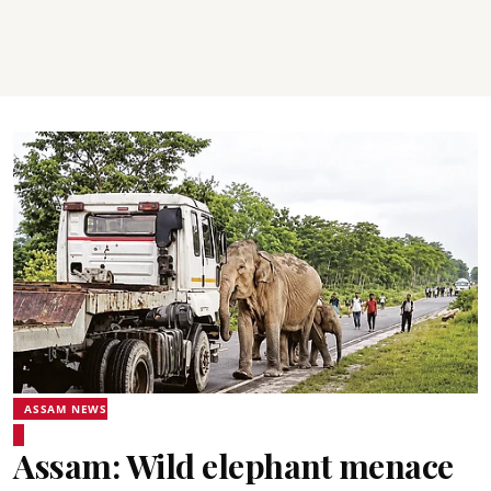
ASSAM NEWS
Assam: Wild elephant menace