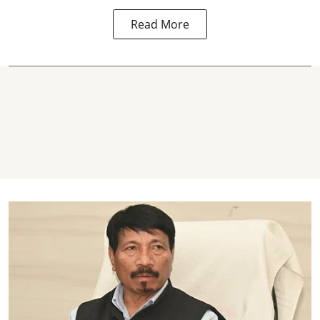
Read More