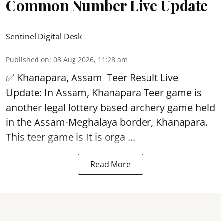
Common Number Live Update
Sentinel Digital Desk
Published on
:
03 Aug 2026, 11:28 am
✅ Khanapara, Assam
Teer Result
Live
Update: In Assam, Khanapara Teer game is
another legal lottery based archery game held
in the Assam-Meghalaya border, Khanapara.
This teer game is It is orga ...
Read More