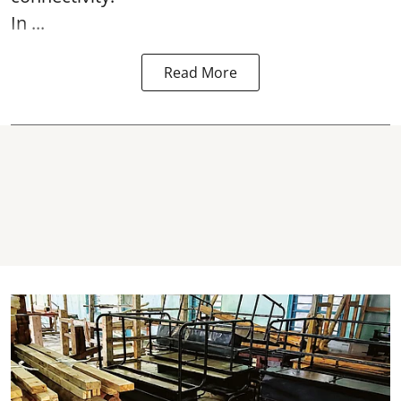
In ...
Read More