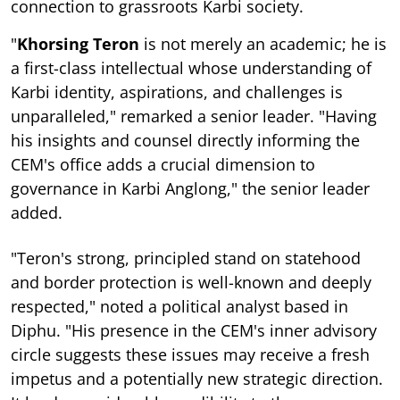
connection to grassroots Karbi society.
"
Khorsing Teron
is not merely an academic; he is
a first-class intellectual whose understanding of
Karbi identity, aspirations, and challenges is
unparalleled," remarked a senior leader. "Having
his insights and counsel directly informing the
CEM's office adds a crucial dimension to
governance in Karbi Anglong," the senior leader
added.
"Teron's strong, principled stand on statehood
and border protection is well-known and deeply
respected," noted a political analyst based in
Diphu. "His presence in the CEM's inner advisory
circle suggests these issues may receive a fresh
impetus and a potentially new strategic direction.