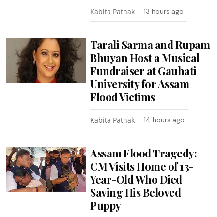
Kabita Pathak
13 hours ago
Tarali Sarma and Rupam
Bhuyan Host a Musical
Fundraiser at Gauhati
University for Assam
Flood Victims
Kabita Pathak
14 hours ago
Assam Flood Tragedy:
CM Visits Home of 13-
Year-Old Who Died
Saving His Beloved
Puppy