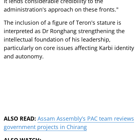
It lends considerable credibility to the
administration's approach on these fronts."
The inclusion of a figure of Teron's stature is
interpreted as Dr Ronghang strengthening the
intellectual foundation of his leadership,
particularly on core issues affecting Karbi identity
and autonomy.
ALSO READ:
Assam Assembly’s PAC team reviews
government projects in Chirang
ALSO WATCH: