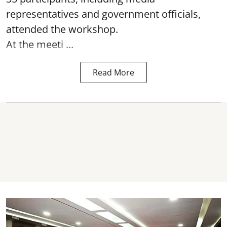
representatives and government officials,
attended the
workshop.
At the meeti ...
Read More