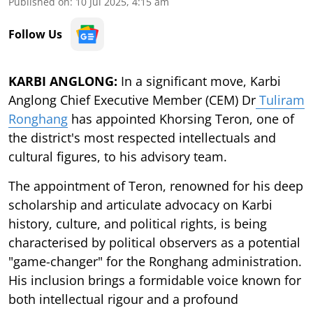
Published on
:
10 Jul 2025, 4:15 am
Follow Us
KARBI ANGLONG:
In a significant move, Karbi
Anglong Chief Executive Member (CEM) Dr
Tuliram
Ronghang
has appointed Khorsing Teron, one of
the district's most respected intellectuals and
cultural figures, to his advisory team.
The appointment of Teron, renowned for his deep
scholarship and articulate advocacy on Karbi
history, culture, and political rights, is being
characterised by political observers as a potential
"game-changer" for the Ronghang administration.
His inclusion brings a formidable voice known for
both intellectual rigour and a profound