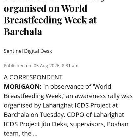
organised on World
Breastfeeding Week at
Barchala
Sentinel Digital Desk
Published on
:
05 Aug 2026, 8:31 am
A CORRESPONDENT
MORIGAON:
In observance of '
World
Breastfeeding Week
,' an awareness rally was
organised by Laharighat ICDS Project at
Barchala on Tuesday. CDPO of Laharighat
ICDS Project Jitu Deka, supervisors, Poshan
team, the ...