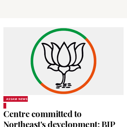
ASSAM NEWS
Centre committed to
Northeast's development: BJP