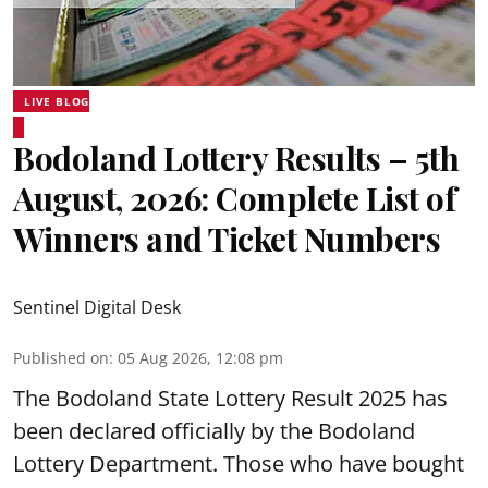
LIVE BLOG
Bodoland Lottery Results – 5th
August, 2026: Complete List of
Winners and Ticket Numbers
Sentinel Digital Desk
Published on
:
05 Aug 2026, 12:08 pm
The Bodoland State Lottery Result 2025 has
been declared officially by the Bodoland
Lottery Department. Those who have bought