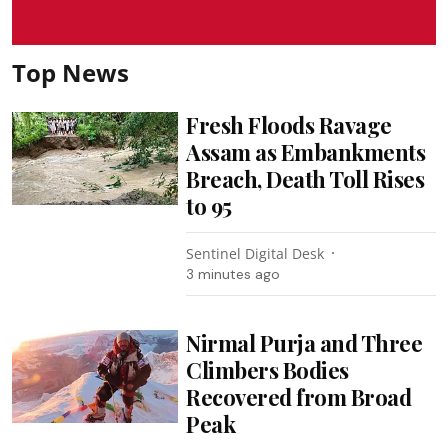
Top News
Fresh Floods Ravage
Assam as Embankments
Breach, Death Toll Rises
to 95
Sentinel Digital Desk
3 minutes ago
Nirmal Purja and Three
Climbers Bodies
Recovered from Broad
Peak