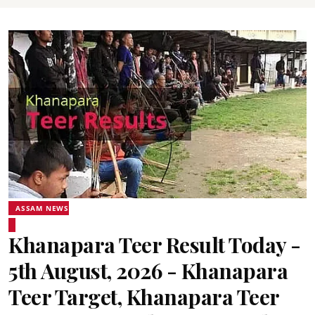
ASSAM NEWS
Khanapara Teer Result Today -
5th August, 2026 - Khanapara
Teer Target, Khanapara Teer