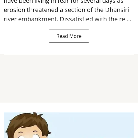
have been living in fear for several days as
erosion threatened a section of the Dhansiri
river embankment
. Dissatisfied with the re ...
Read More