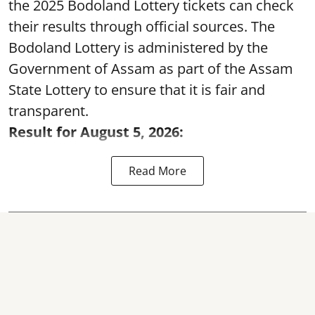
the 2025 Bodoland Lottery tickets can check
their results through official sources. The
Bodoland Lottery is administered by the
Government of Assam as part of the Assam
State Lottery to ensure that it is fair and
transparent.
Result for August 5, 2026:
Read More