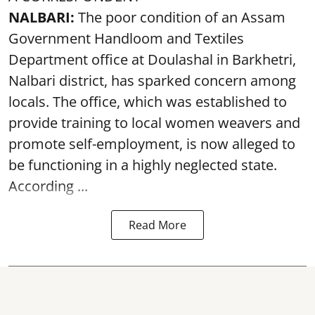
NALBARI:
The poor condition of an Assam
Government Handloom and Textiles
Department office at Doulashal in Barkhetri,
Nalbari district, has sparked concern among
locals. The office, which was established to
provide training to local women weavers and
promote self-employment, is now alleged to
be functioning in a highly neglected state.
According ...
Read More