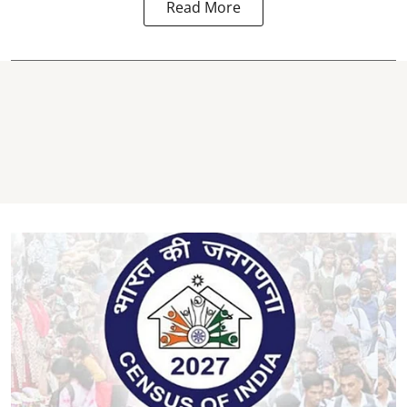
Read More