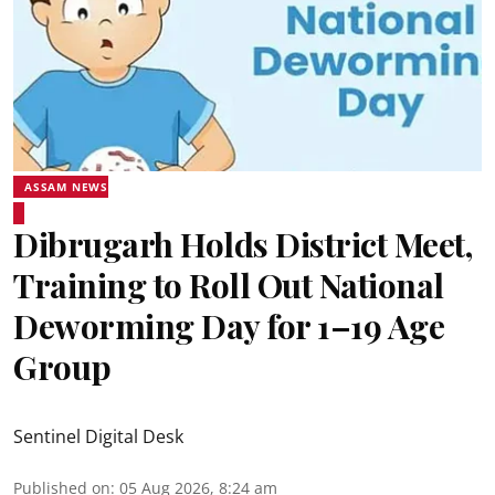
ASSAM NEWS
Dibrugarh Holds District Meet,
Training to Roll Out National
Deworming Day for 1–19 Age
Group
Sentinel Digital Desk
Published on
:
05 Aug 2026, 8:24 am