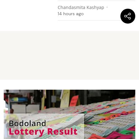
Chandasmita Kashyap
14 hours ago