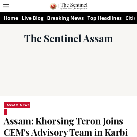
Home
Live Blog
Breaking News
Top Headlines
Citie
The Sentinel Assam
ASSAM NEWS
Assam: Khorsing Teron Joins
CEM's Advisory Team in Karbi