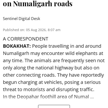
on Numaligarh roads
Sentinel Digital Desk
Published on
:
05 Aug 2026, 8:07 am
A CORRESPONDENT
BOKAKHAT:
People travelling in and around
Numaligarh may encounter wild elephants at
any time. The animals are frequently seen not
only along the national highway but also on
other connecting roads. They have reportedly
begun charging at vehicles, posing a serious
threat to motorists and disrupting traffic.
In the Deopahar foothill area of Numal ...