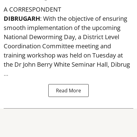
A CORRESPONDENT
DIBRUGARH
: With the objective of ensuring
smooth implementation of the upcoming
National Deworming Day
, a District Level
Coordination Committee meeting and
training workshop was held on Tuesday at
the Dr John Berry White Seminar Hall, Dibrug
...
Read More