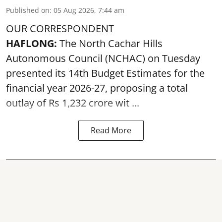
Published on
:
05 Aug 2026, 7:44 am
OUR CORRESPONDENT
HAFLONG:
The North Cachar Hills
Autonomous Council (
NCHAC
) on Tuesday
presented its 14th Budget Estimates for the
financial year 2026-27, proposing a total
outlay of Rs 1,232 crore wit ...
Read More