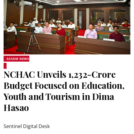
ASSAM NEWS
NCHAC Unveils ₹1,232-Crore
Budget Focused on Education,
Youth and Tourism in Dima
Hasao
Sentinel Digital Desk