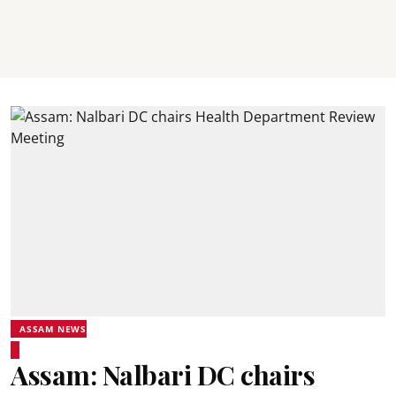
ASSAM NEWS
Assam: Nalbari DC chairs