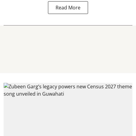
Read More