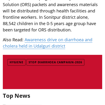
Solution (ORS) packets and awareness materials
will be distributed through health facilities and
frontline workers. In Sonitpur district alone,
88,542 children in the 0-5 years age group have
been targeted for ORS distribution.
Also Read:
Awareness drive on diarrhoea and
cholera held in Udalguri district
HYGIENE
STOP DIARRHOEA CAMPAIGN-2026
Top News