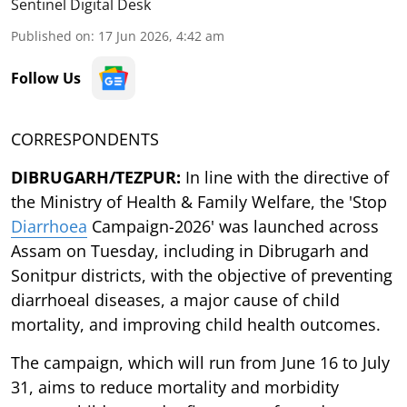
Sentinel Digital Desk
Published on
:
17 Jun 2026, 4:42 am
Follow Us
CORRESPONDENTS
DIBRUGARH/TEZPUR:
In line with the directive of
the Ministry of Health & Family Welfare, the 'Stop
Diarrhoea
Campaign-2026' was launched across
Assam on Tuesday, including in Dibrugarh and
Sonitpur districts, with the objective of preventing
diarrhoeal diseases, a major cause of child
mortality, and improving child health outcomes.
The campaign, which will run from June 16 to July
31, aims to reduce mortality and morbidity