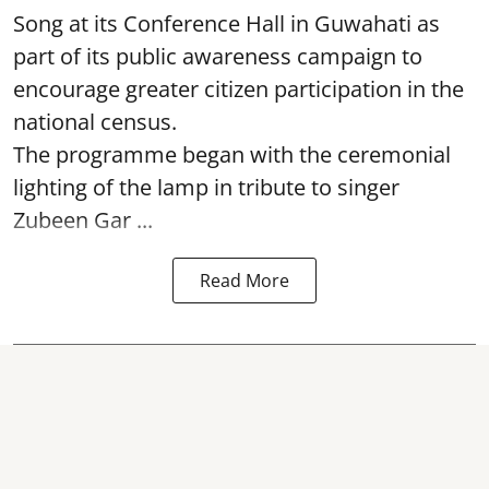
Song at its Conference Hall in Guwahati as
part of its public awareness campaign to
encourage greater citizen participation in the
national census.
The programme began with the ceremonial
lighting of the lamp in tribute to singer
Zubeen Gar ...
Read More