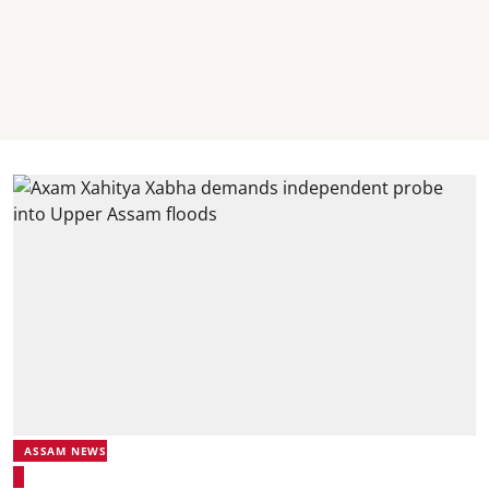
ASSAM NEWS