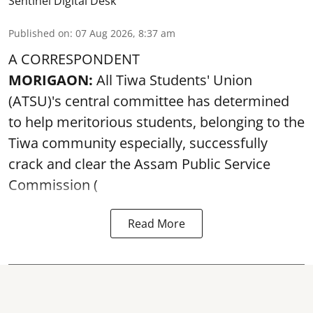
Sentinel Digital Desk
Published on
:
07 Aug 2026, 8:37 am
A CORRESPONDENT
MORIGAON:
All Tiwa Students' Union
(ATSU)'s central committee has determined
to help meritorious students, belonging to the
Tiwa community especially, successfully
crack and clear the Assam Public Service
Commission (
Read More