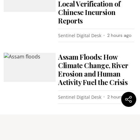
Local Verification of
Chinese Incursion
Reports
Sentinel Digital Desk
2 hours ago
Assam Floods: How
Climate Change, River
Erosion and Human
Activity Fuel the Crisis
Sentinel Digital Desk
2 hours ago