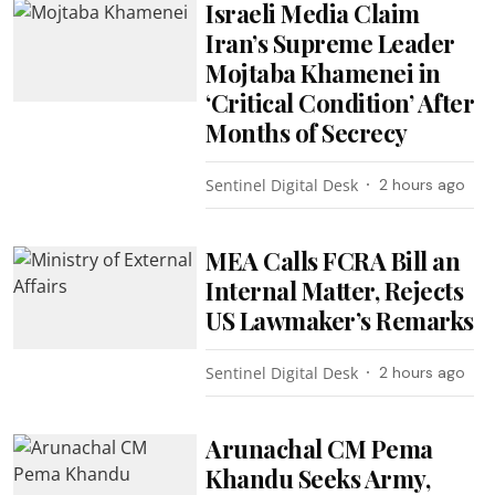
Israeli Media Claim
Iran’s Supreme Leader
Mojtaba Khamenei in
‘Critical Condition’ After
Months of Secrecy
Sentinel Digital Desk
2 hours ago
MEA Calls FCRA Bill an
Internal Matter, Rejects
US Lawmaker’s Remarks
Sentinel Digital Desk
2 hours ago
Arunachal CM Pema
Khandu Seeks Army,