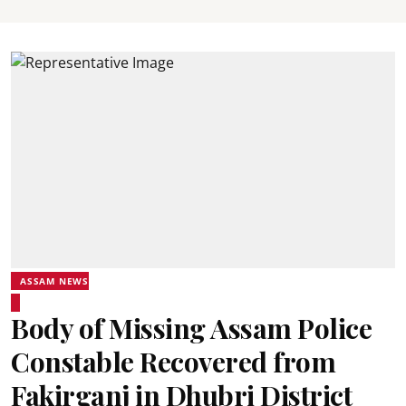
ASSAM NEWS
Body of Missing Assam Police
Constable Recovered from
Fakirganj in Dhubri District