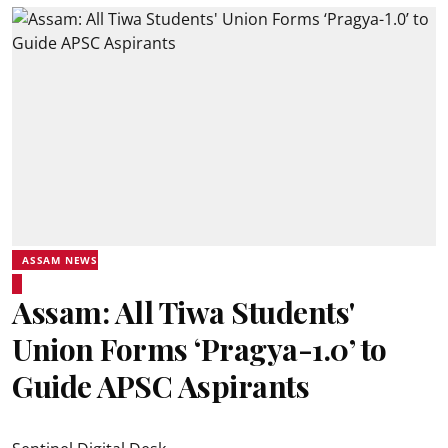
ASSAM NEWS
Assam: All Tiwa Students'
Union Forms ‘Pragya-1.0’ to
Guide APSC Aspirants