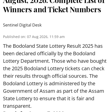
August, 2026: Complete List of
Winners and Ticket Numbers
Sentinel Digital Desk
Published on
:
07 Aug 2026, 11:59 am
The Bodoland State Lottery Result 2025 has
been declared officially by the Bodoland
Lottery Department. Those who have bought
the 2025 Bodoland Lottery tickets can check
their results through official sources. The
Bodoland Lottery is administered by the
Government of Assam as part of the Assam
State Lottery to ensure that it is fair and
transparent.