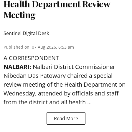
Health Department Review
Meeting
Sentinel Digital Desk
Published on
:
07 Aug 2026, 6:53 am
A CORRESPONDENT
NALBARI:
Nalbari District Commissioner
Nibedan Das Patowary chaired a special
review meeting of the Health Department on
Wednesday, attended by officials and staff
from the district and all health ...
Read More