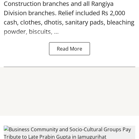
Construction branches and all Rangiya
Division branches. Relief included Rs 2,000
cash, clothes, dhotis, sanitary pads, bleaching
powder, biscuits, ...
Read More