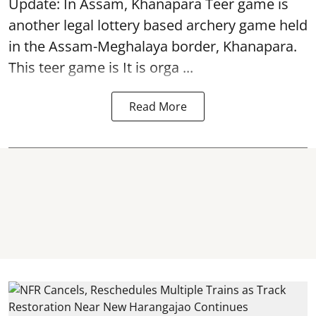
Update: In Assam, Khanapara Teer game is
another legal lottery based archery game held
in the Assam-Meghalaya border, Khanapara.
This teer game is It is orga ...
Read More