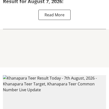
Result for August 7, 2026:
Read More