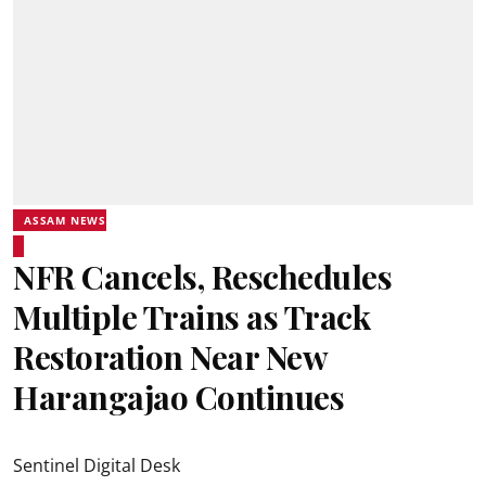
ASSAM NEWS
NFR Cancels, Reschedules
Multiple Trains as Track
Restoration Near New
Harangajao Continues
Sentinel Digital Desk