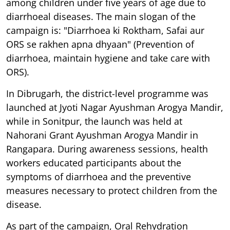
among children under five years of age due to
diarrhoeal diseases. The main slogan of the
campaign is: "Diarrhoea ki Roktham, Safai aur
ORS se rakhen apna dhyaan" (Prevention of
diarrhoea, maintain hygiene and take care with
ORS).
In Dibrugarh, the district-level programme was
launched at Jyoti Nagar Ayushman Arogya Mandir,
while in Sonitpur, the launch was held at
Nahorani Grant Ayushman Arogya Mandir in
Rangapara. During awareness sessions, health
workers educated participants about the
symptoms of diarrhoea and the preventive
measures necessary to protect children from the
disease.
As part of the campaign, Oral Rehydration