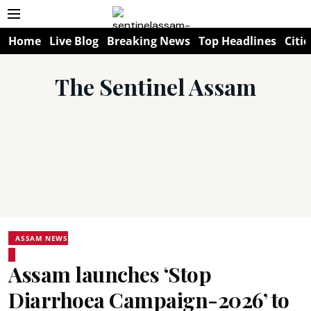
Home
Live Blog
Breaking News
Top Headlines
Citie
The Sentinel Assam
ASSAM NEWS
Assam launches ‘Stop
Diarrhoea Campaign-2026’ to