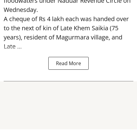
floodwaters under Naduar Revenue Circle on
Wednesday.
A cheque of Rs 4 lakh each was handed over
to the next of kin of Late Khem Saikia (75
years), resident of Magurmara village, and
Late ...
Read More