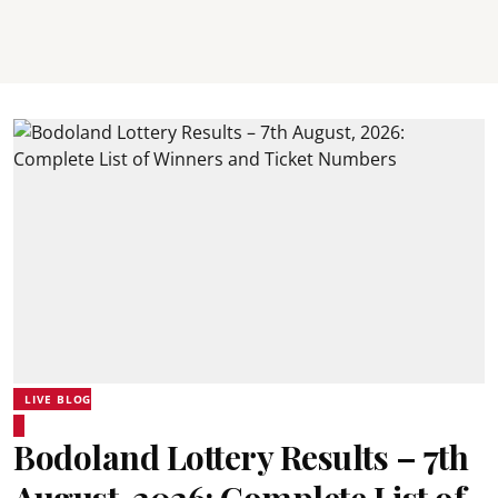
LIVE BLOG
Bodoland Lottery Results – 7th