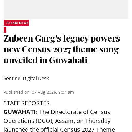
ASSAM NEWS
Zubeen Garg’s legacy powers
new Census 2027 theme song
unveiled in Guwahati
Sentinel Digital Desk
Published on
:
07 Aug 2026, 9:04 am
STAFF REPORTER
GUWAHATI:
The Directorate of Census
Operations (DCO), Assam, on Thursday
launched the official Census 2027 Theme