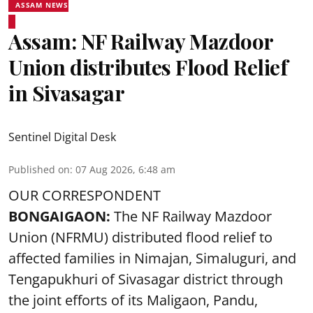
ASSAM NEWS
Assam: NF Railway Mazdoor
Union distributes Flood Relief
in Sivasagar
Sentinel Digital Desk
Published on
:
07 Aug 2026, 6:48 am
OUR CORRESPONDENT
BONGAIGAON:
The NF Railway Mazdoor
Union (NFRMU) distributed flood relief to
affected families in Nimajan, Simaluguri, and
Tengapukhuri of Sivasagar district through
the joint efforts of its Maligaon, Pandu,