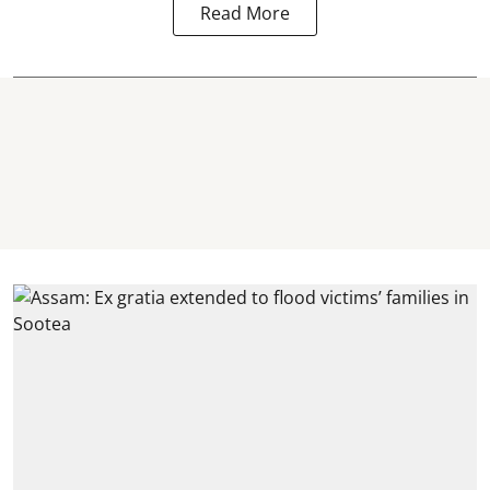
Read More