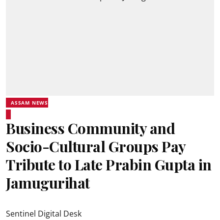
ASSAM NEWS
Business Community and
Socio-Cultural Groups Pay
Tribute to Late Prabin Gupta in
Jamugurihat
Sentinel Digital Desk