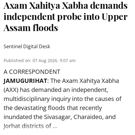
Axam Xahitya Xabha demands
independent probe into Upper
Assam floods
Sentinel Digital Desk
Published on
:
07 Aug 2026, 9:07 am
A CORRESPONDENT
JAMUGURIHAT
: The Axam Xahitya Xabha
(AXX) has demanded an independent,
multidisciplinary inquiry into the causes of
the devastating
floods
that recently
inundated the Sivasagar, Charaideo, and
Jorhat districts of ...