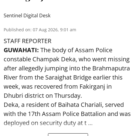
Sentinel Digital Desk
Published on
:
07 Aug 2026, 9:01 am
STAFF REPORTER
GUWAHATI:
The body of Assam Police
constable Champak Deka, who went missing
after allegedly jumping into the Brahmaputra
River from the Saraighat Bridge earlier this
week, was recovered from Fakirganj in
Dhubri district on Thursday.
Deka, a resident of Baihata Chariali, served
with the 17th Assam Police Battalion and was
deployed on security duty at t ...