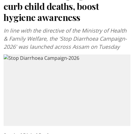
curb child deaths, boost
hygiene awareness
In line with the directive of the Ministry of Health
& Family Welfare, the 'Stop Diarrhoea Campaign-
2026' was launched across Assam on Tuesday