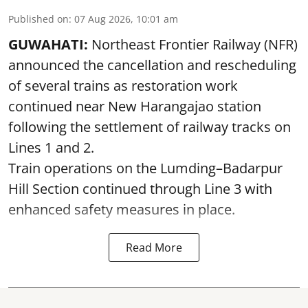
Published on
:
07 Aug 2026, 10:01 am
GUWAHATI:
Northeast Frontier Railway (NFR)
announced the cancellation and rescheduling
of several trains as restoration work
continued near New Harangajao station
following the settlement of railway tracks on
Lines 1 and 2.
Train operations on the Lumding–Badarpur
Hill Section continued through Line 3 with
enhanced safety measures in place.
Read More