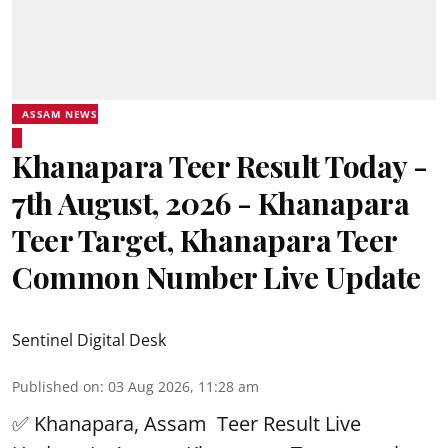
ASSAM NEWS
Khanapara Teer Result Today -
7th August, 2026 - Khanapara
Teer Target, Khanapara Teer
Common Number Live Update
Sentinel Digital Desk
Published on
:
03 Aug 2026, 11:28 am
✅ Khanapara, Assam
Teer Result
Live