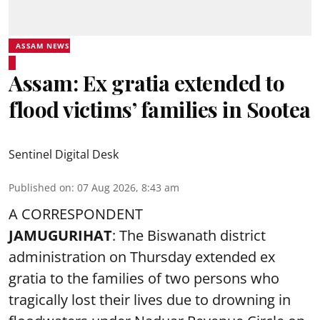
ASSAM NEWS
Assam: Ex gratia extended to
flood victims’ families in Sootea
Sentinel Digital Desk
Published on
:
07 Aug 2026, 8:43 am
A CORRESPONDENT
JAMUGURIHAT
: The Biswanath district
administration on Thursday extended ex
gratia to the families of two persons who
tragically lost their lives due to drowning in