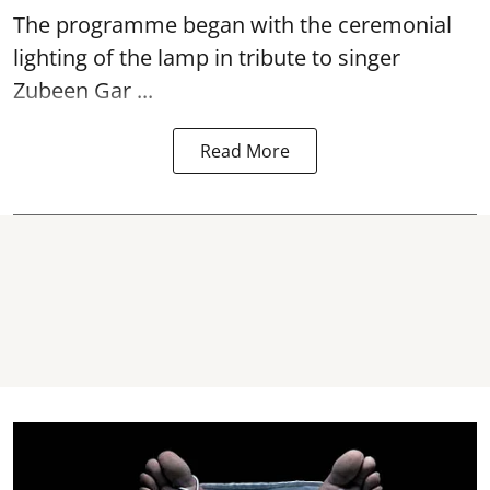
The programme began with the ceremonial
lighting of the lamp in tribute to singer
Zubeen Gar ...
Read More