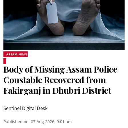
ASSAM NEWS
Body of Missing Assam Police
Constable Recovered from
Fakirganj in Dhubri District
Sentinel Digital Desk
Published on
:
07 Aug 2026, 9:01 am