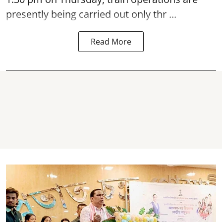
presently being carried out only thr ...
Read More