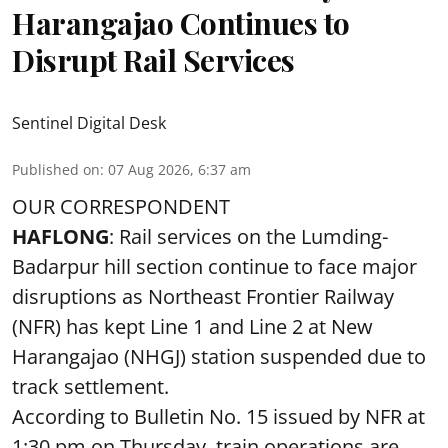
Harangajao Continues to
Disrupt Rail Services
Sentinel Digital Desk
Published on
:
07 Aug 2026, 6:37 am
OUR CORRESPONDENT
HAFLONG
: Rail services on the Lumding-
Badarpur hill section continue to face major
disruptions as Northeast Frontier Railway
(NFR) has kept Line 1 and Line 2 at New
Harangajao (NHGJ) station suspended due to
track settlement.
According to Bulletin No. 15 issued by NFR at
1:30 pm on Thursday, train operations are