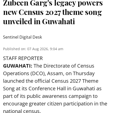
Zubeen Garg’s legacy powers
new Census 2027 theme song
unveiled in Guwahati
Sentinel Digital Desk
Published on
:
07 Aug 2026, 9:04 am
STAFF REPORTER
GUWAHATI:
The Directorate of Census
Operations (DCO), Assam, on Thursday
launched the official Census 2027 Theme
Song at its Conference Hall in Guwahati as
part of its public awareness campaign to
encourage greater citizen participation in the
national census.