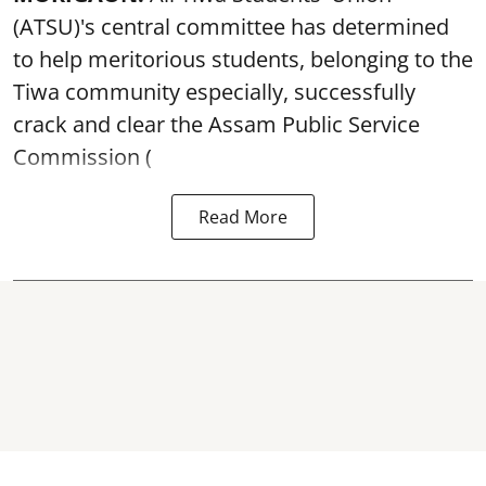
(ATSU)'s central committee has determined
to help meritorious students, belonging to the
Tiwa community especially, successfully
crack and clear the Assam Public Service
Commission (
Read More