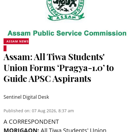
ASSAM NEWS
Assam: All Tiwa Students'
Union Forms ‘Pragya-1.0’ to
Guide APSC Aspirants
Sentinel Digital Desk
Published on
:
07 Aug 2026, 8:37 am
A CORRESPONDENT
MORIGAON:
All Tiwa Students' Union