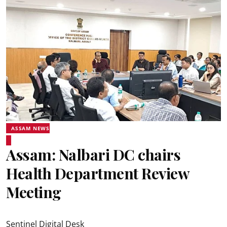
ASSAM NEWS
Assam: Nalbari DC chairs
Health Department Review
Meeting
Sentinel Digital Desk