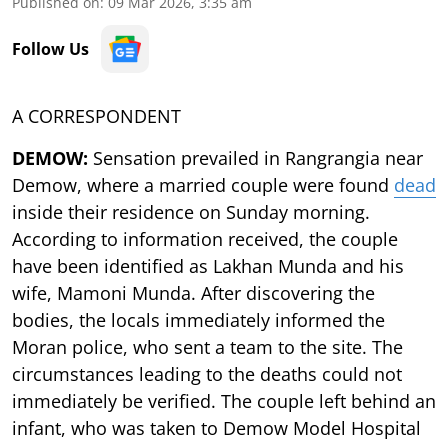
Published on
:
09 Mar 2026, 3:35 am
Follow Us
A CORRESPONDENT
DEMOW:
Sensation prevailed in Rangrangia near
Demow, where a married couple were found
dead
inside their residence on Sunday morning.
According to information received, the couple
have been identified as Lakhan Munda and his
wife, Mamoni Munda. After discovering the
bodies, the locals immediately informed the
Moran police, who sent a team to the site. The
circumstances leading to the deaths could not
immediately be verified. The couple left behind an
infant, who was taken to Demow Model Hospital