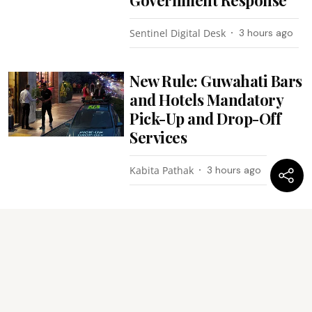
Sentinel Digital Desk
3 hours ago
New Rule: Guwahati Bars
and Hotels Mandatory
Pick-Up and Drop-Off
Services
Kabita Pathak
3 hours ago