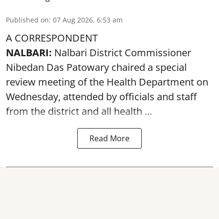
Published on
:
07 Aug 2026, 6:53 am
A CORRESPONDENT
NALBARI:
Nalbari District Commissioner
Nibedan Das Patowary chaired a special
review meeting of the Health Department on
Wednesday, attended by officials and staff
from the district and all health ...
Read More