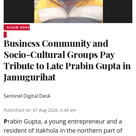
ASSAM NEWS
Business Community and
Socio-Cultural Groups Pay
Tribute to Late Prabin Gupta in
Jamugurihat
Sentinel Digital Desk
Published on
:
07 Aug 2026, 6:44 am
P
rabin Gupta, a young entrepreneur and a
resident of Itakhola in the northern part of