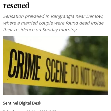
rescued
Sensation prevailed in Rangrangia near Demow,
where a married couple were found dead inside
their residence on Sunday morning.
Sentinel Digital Desk