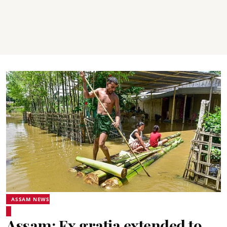
ASSAM NEWS
Assam: Ex gratia extended to