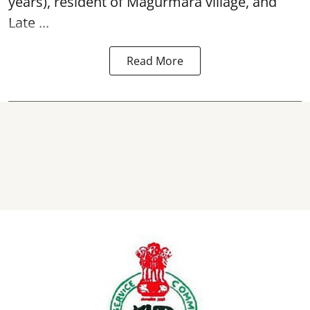
years), resident of Magurmara village, and
Late ...
Read More