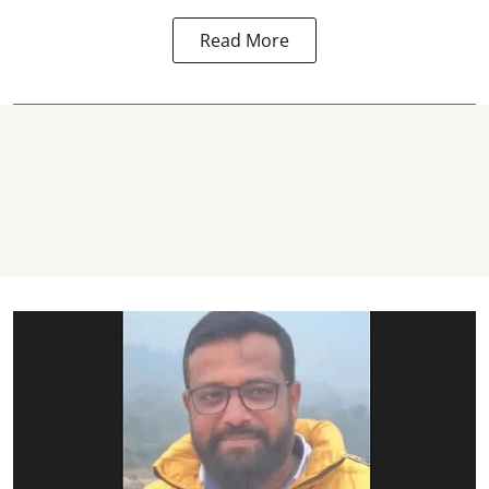
Read More