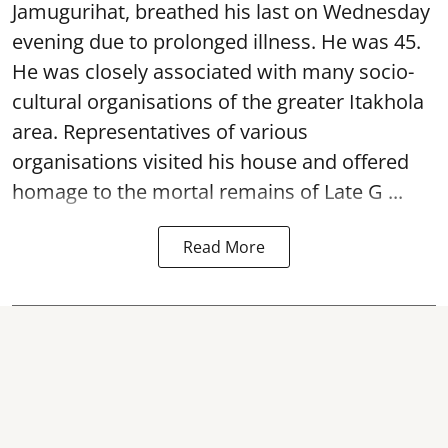
Jamugurihat, breathed his last on Wednesday
evening due to prolonged illness. He was 45.
He was closely associated with many socio-
cultural organisations of the greater Itakhola
area. Representatives of various
organisations visited his house and offered
homage to the mortal remains of Late G ...
Read More