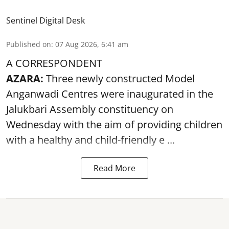
Sentinel Digital Desk
Published on
:
07 Aug 2026, 6:41 am
A CORRESPONDENT
AZARA:
Three newly constructed Model
Anganwadi Centres
were inaugurated in the
Jalukbari Assembly constituency on
Wednesday with the aim of providing children
with a healthy and child-friendly e ...
Read More