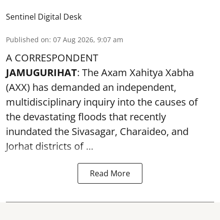
Sentinel Digital Desk
Published on
:
07 Aug 2026, 9:07 am
A CORRESPONDENT
JAMUGURIHAT
: The Axam Xahitya Xabha
(AXX) has demanded an independent,
multidisciplinary inquiry into the causes of
the devastating
floods
that recently
inundated the Sivasagar, Charaideo, and
Jorhat districts of ...
Read More