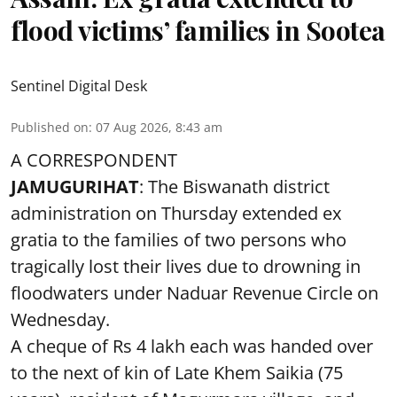
flood victims’ families in Sootea
Sentinel Digital Desk
Published on
:
07 Aug 2026, 8:43 am
A CORRESPONDENT
JAMUGURIHAT
: The Biswanath district
administration on Thursday extended ex
gratia to the families of two persons who
tragically lost their lives due to drowning in
floodwaters under Naduar Revenue Circle on
Wednesday.
A cheque of Rs 4 lakh each was handed over
to the next of kin of Late Khem Saikia (75