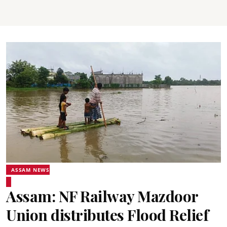
ASSAM NEWS
Assam: NF Railway Mazdoor
Union distributes Flood Relief