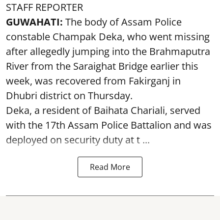
STAFF REPORTER
GUWAHATI:
The body of Assam Police
constable Champak Deka, who went missing
after allegedly jumping into the Brahmaputra
River from the Saraighat Bridge earlier this
week, was recovered from Fakirganj in
Dhubri district on Thursday.
Deka, a resident of Baihata Chariali, served
with the 17th Assam Police Battalion and was
deployed on security duty at t ...
Read More