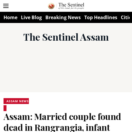
Home
Live Blog
Breaking News
Top Headlines
Citie
The Sentinel Assam
ASSAM NEWS
Assam: Married couple found
dead in Rangrangia, infant