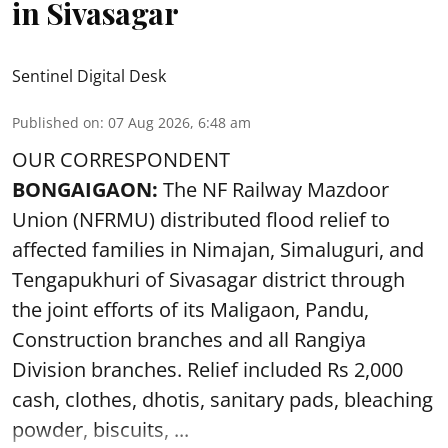
in Sivasagar
Sentinel Digital Desk
Published on
:
07 Aug 2026, 6:48 am
OUR CORRESPONDENT
BONGAIGAON:
The NF Railway Mazdoor
Union (NFRMU) distributed flood relief to
affected families in Nimajan, Simaluguri, and
Tengapukhuri of Sivasagar district through
the joint efforts of its Maligaon, Pandu,
Construction branches and all Rangiya
Division branches. Relief included Rs 2,000
cash, clothes, dhotis, sanitary pads, bleaching
powder, biscuits, ...