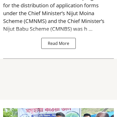
for the distribution of application forms
under the Chief Minister’s Nijut Moina
Scheme (CMNMS) and the
Chief Minister’s
Nijut Babu Scheme (CMNBS)
was h ...
Read More