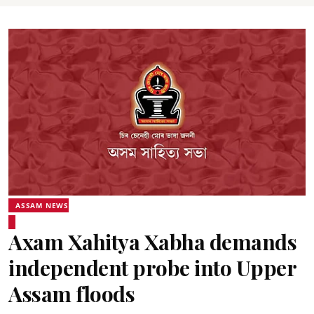
ASSAM NEWS
Axam Xahitya Xabha demands
independent probe into Upper
Assam floods