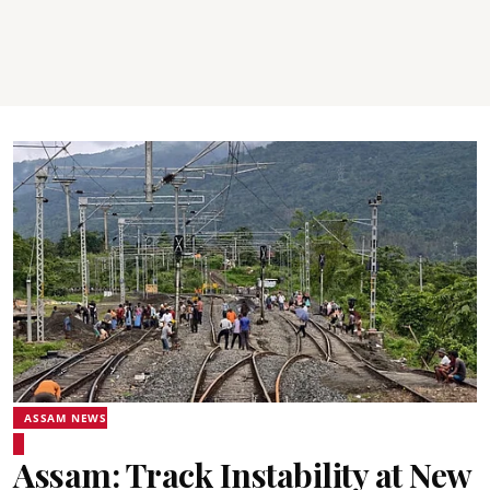
ASSAM NEWS
Assam: Track Instability at New