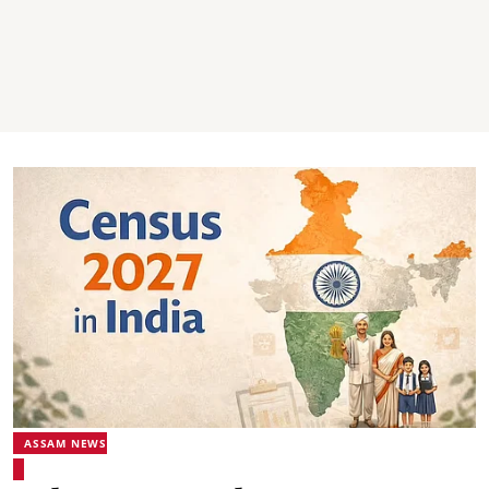
ASSAM NEWS