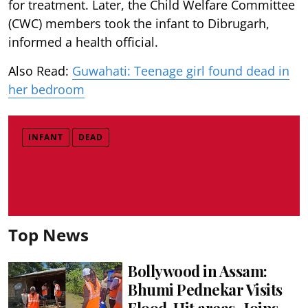
for treatment. Later, the Child Welfare Committee
(CWC) members took the infant to Dibrugarh,
informed a health official.
Also Read:
Guwahati: Teenage girl found dead in
her bedroom
INFANT
DEAD
Top News
Bollywood in Assam:
Bhumi Pednekar Visits
Flood-Hit areas , Joins