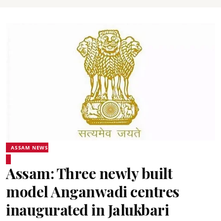
ASSAM NEWS
Assam: Three newly built
model Anganwadi centres
inaugurated in Jalukbari