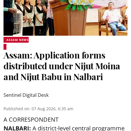
ASSAM NEWS
Assam: Application forms
distributed under Nijut Moina
and Nijut Babu in Nalbari
Sentinel Digital Desk
Published on
:
07 Aug 2026, 6:35 am
A CORRESPONDENT
NALBARI:
A district-level central programme