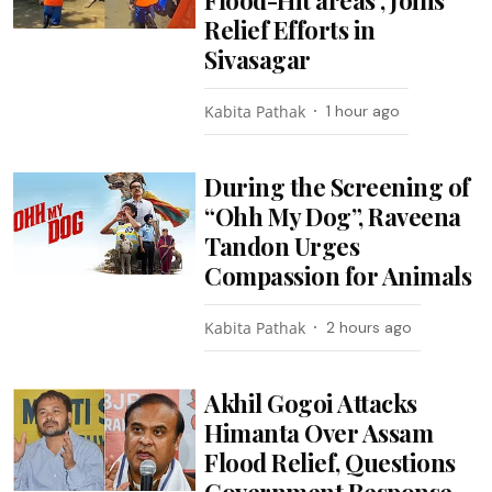
Relief Efforts in
Sivasagar
Kabita Pathak
1 hour ago
During the Screening of
“Ohh My Dog”, Raveena
Tandon Urges
Compassion for Animals
Kabita Pathak
2 hours ago
Akhil Gogoi Attacks
Himanta Over Assam
Flood Relief, Questions
Government Response