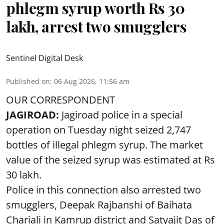
phlegm syrup worth Rs 30
lakh, arrest two smugglers
Sentinel Digital Desk
Published on
:
06 Aug 2026, 11:56 am
OUR CORRESPONDENT
JAGIROAD:
Jagiroad police in a special
operation on Tuesday night seized 2,747
bottles of illegal phlegm syrup. The market
value of the seized syrup was estimated at Rs
30 lakh.
Police in this connection also arrested two
smugglers, Deepak Rajbanshi of Baihata
Chariali in Kamrup district and Satyajit Das of