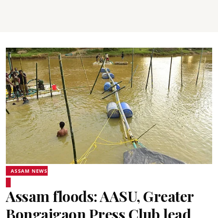
ASSAM NEWS
Assam floods: AASU, Greater
Bongaigaon Press Club lead