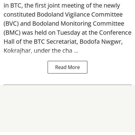
in BTC, the first joint meeting of the newly
constituted Bodoland Vigilance Committee
(BVC) and Bodoland Monitoring Committee
(BMC) was held on Tuesday at the Conference
Hall of the BTC Secretariat, Bodofa Nwgwr,
Kokrajhar, under the cha ...
Read More