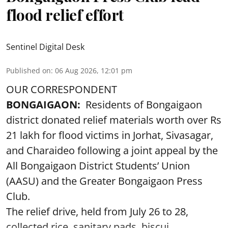
flood relief effort
Sentinel Digital Desk
Published on
:
06 Aug 2026, 12:01 pm
OUR CORRESPONDENT
BONGAIGAON:
Residents of Bongaigaon
district donated relief materials worth over Rs
21 lakh for flood victims in Jorhat, Sivasagar,
and Charaideo following a joint appeal by the
All Bongaigaon District Students’ Union
(AASU) and the Greater Bongaigaon Press
Club.
The relief drive, held from July 26 to 28,
collected rice, sanitary pads, biscui ...