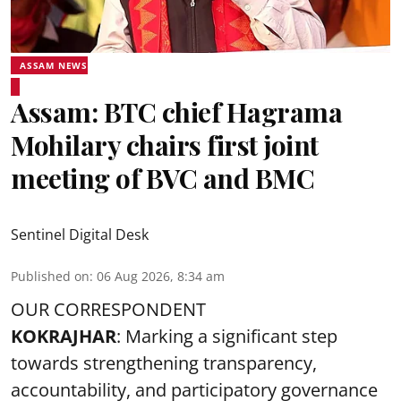
ASSAM NEWS
Assam: BTC chief Hagrama
Mohilary chairs first joint
meeting of BVC and BMC
Sentinel Digital Desk
Published on
:
06 Aug 2026, 8:34 am
OUR CORRESPONDENT
KOKRAJHAR
: Marking a significant step
towards strengthening transparency,
accountability, and participatory governance