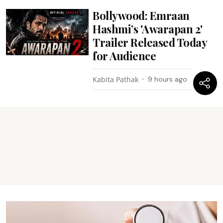
Bollywood: Emraan
Hashmi’s 'Awarapan 2'
Trailer Released Today
for Audience
Kabita Pathak
9 hours ago