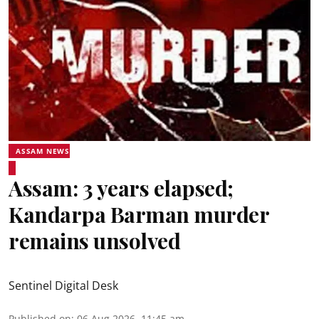
ASSAM NEWS
Assam: 3 years elapsed;
Kandarpa Barman murder
remains unsolved
Sentinel Digital Desk
Published on
:
06 Aug 2026, 11:45 am