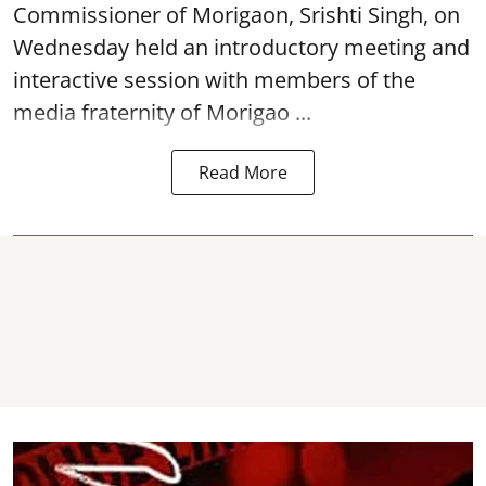
Commissioner of
Morigaon
, Srishti Singh, on
Wednesday held an introductory meeting and
interactive session with members of the
media fraternity of Morigao ...
Read More