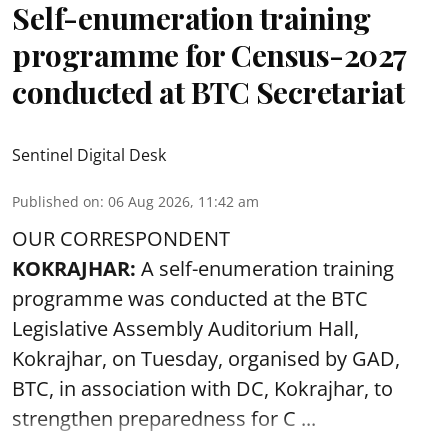
Self-enumeration training
programme for Census-2027
conducted at BTC Secretariat
Sentinel Digital Desk
Published on
:
06 Aug 2026, 11:42 am
OUR CORRESPONDENT
KOKRAJHAR:
A self-enumeration training
programme was conducted at the BTC
Legislative Assembly Auditorium Hall,
Kokrajhar, on Tuesday, organised by GAD,
BTC, in association with DC, Kokrajhar, to
strengthen preparedness for
C ...