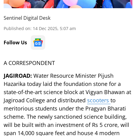
Sentinel Digital Desk
Published on
:
14 Dec 2025, 5:07 am
Follow Us
A CORRESPONDENT
JAGIROAD:
Water Resource Minister Pijush
Hazarika today laid the foundation stone for a
state-of-the-art science block at Vigyan Bhawan at
Jagiroad College and distributed
scooters
to
meritorious students under the Pragyan Bharati
scheme. The newly sanctioned science building,
will be built with an investment of Rs 5 crore, will
span 14,000 square feet and house 4 modern