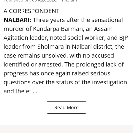
A CORRESPONDENT
NALBARI:
Three years after the sensational
murder of Kandarpa Barman, an Assam
Agitation leader, noted social worker, and BJP
leader from Sholmara in Nalbari district, the
case remains unsolved, with no accused
identified or arrested. The prolonged lack of
progress has once again raised serious
questions over the status of the investigation
and the ef ...
Read More