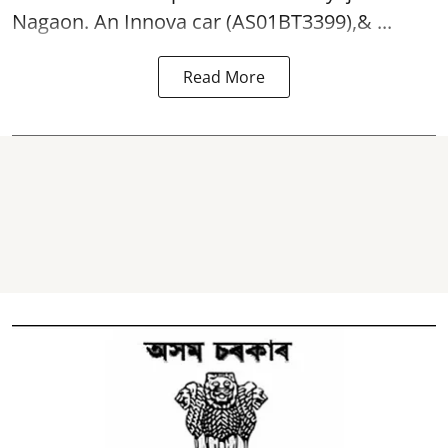
Nagaon. An Innova car (AS01BT3399),& ...
Read More