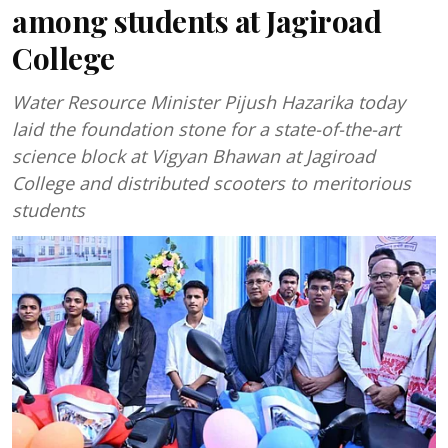
among students at Jagiroad
College
Water Resource Minister Pijush Hazarika today
laid the foundation stone for a state-of-the-art
science block at Vigyan Bhawan at Jagiroad
College and distributed scooters to meritorious
students