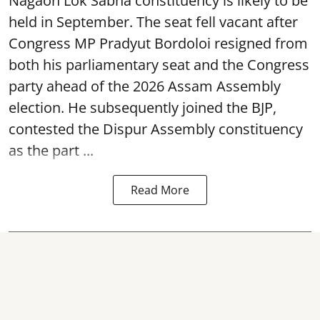
Nagaon Lok Sabha constituency is likely to be
held in September. The seat fell vacant after
Congress MP Pradyut Bordoloi resigned from
both his parliamentary seat and the Congress
party ahead of the 2026 Assam Assembly
election. He subsequently joined the BJP,
contested the Dispur Assembly constituency
as the part ...
Read More