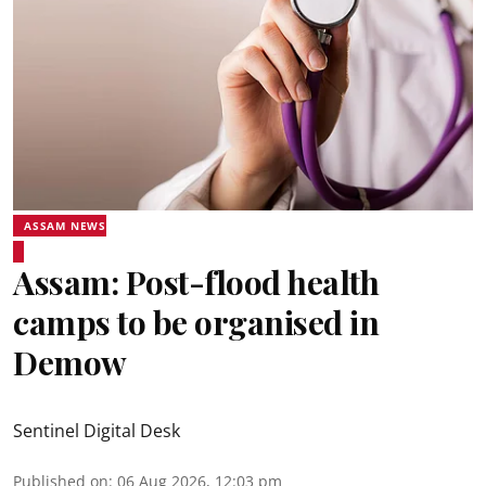
ASSAM NEWS
Assam: Post-flood health
camps to be organised in
Demow
Sentinel Digital Desk
Published on
:
06 Aug 2026, 12:03 pm