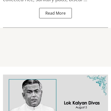
Read More