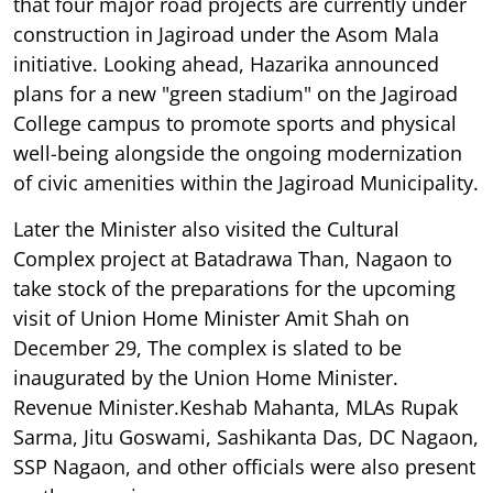
that four major road projects are currently under
construction in Jagiroad under the Asom Mala
initiative. Looking ahead, Hazarika announced
plans for a new "green stadium" on the Jagiroad
College campus to promote sports and physical
well-being alongside the ongoing modernization
of civic amenities within the Jagiroad Municipality.
Later the Minister also visited the Cultural
Complex project at Batadrawa Than, Nagaon to
take stock of the preparations for the upcoming
visit of Union Home Minister Amit Shah on
December 29, The complex is slated to be
inaugurated by the Union Home Minister.
Revenue Minister.Keshab Mahanta, MLAs Rupak
Sarma, Jitu Goswami, Sashikanta Das, DC Nagaon,
SSP Nagaon, and other officials were also present