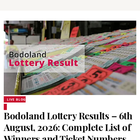
LIVE BLOG
Bodoland Lottery Results – 6th
August, 2026: Complete List of
Winners and Ticket Numbers