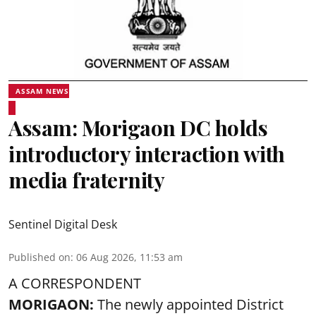
ASSAM NEWS
Assam: Morigaon DC holds
introductory interaction with
media fraternity
Sentinel Digital Desk
Published on
:
06 Aug 2026, 11:53 am
A CORRESPONDENT
MORIGAON:
The newly appointed District