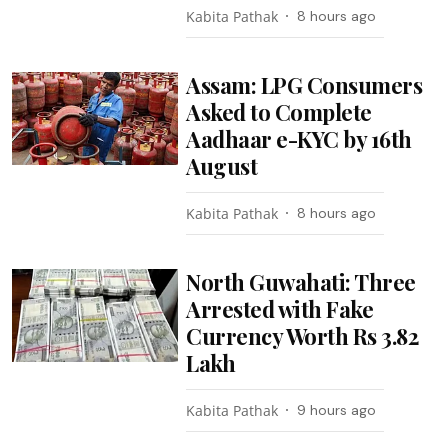
Kabita Pathak
8 hours ago
Assam: LPG Consumers
Asked to Complete
Aadhaar e-KYC by 16th
August
Kabita Pathak
8 hours ago
North Guwahati: Three
Arrested with Fake
Currency Worth Rs 3.82
Lakh
Kabita Pathak
9 hours ago