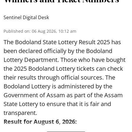
Sentinel Digital Desk
Published on
:
06 Aug 2026, 10:12 am
The Bodoland State Lottery Result 2025 has
been declared officially by the Bodoland
Lottery Department. Those who have bought
the 2025 Bodoland Lottery tickets can check
their results through official sources. The
Bodoland Lottery is administered by the
Government of Assam as part of the Assam
State Lottery to ensure that it is fair and
transparent.
Result for August 6, 2026: