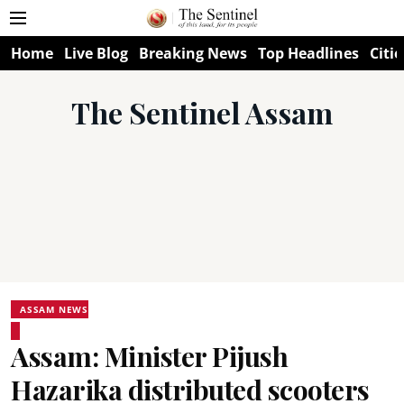
Home
Live Blog
Breaking News
Top Headlines
Citie
The Sentinel Assam
ASSAM NEWS
Assam: Minister Pijush
Hazarika distributed scooters