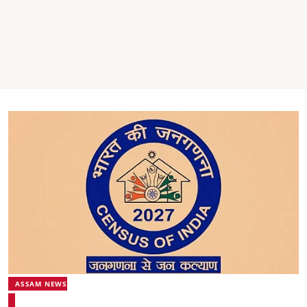
ASSAM NEWS