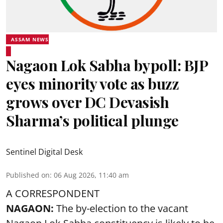
ASSAM NEWS
Nagaon Lok Sabha bypoll: BJP
eyes minority vote as buzz
grows over DC Devasish
Sharma’s political plunge
Sentinel Digital Desk
Published on
:
06 Aug 2026, 11:40 am
A CORRESPONDENT
NAGAON:
The by-election to the vacant