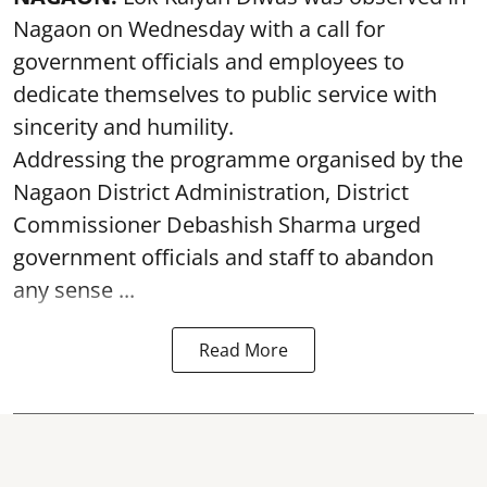
Nagaon on Wednesday with a call for
government officials and employees to
dedicate themselves to public service with
sincerity and humility.
Addressing the programme organised by the
Nagaon District Administration, District
Commissioner Debashish Sharma urged
government officials and staff to abandon
any sense ...
Read More