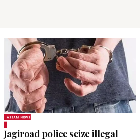
ASSAM NEWS
Jagiroad police seize illegal