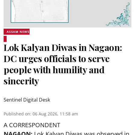
ASSAM NEWS
Lok Kalyan Diwas in Nagaon:
DC urges officials to serve
people with humility and
sincerity
Sentinel Digital Desk
Published on
:
06 Aug 2026, 11:58 am
A CORRESPONDENT
NAGAON:
Lok Kalyan Diwas was observed in