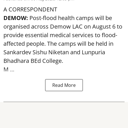
A CORRESPONDENT
DEMOW:
Post-flood health camps will be
organised across Demow LAC on August 6 to
provide essential medical services to
flood
-
affected people. The camps will be held in
Sankardev Sishu Niketan and Lunpuria
Bhadhara BEd College.
M ...
Read More