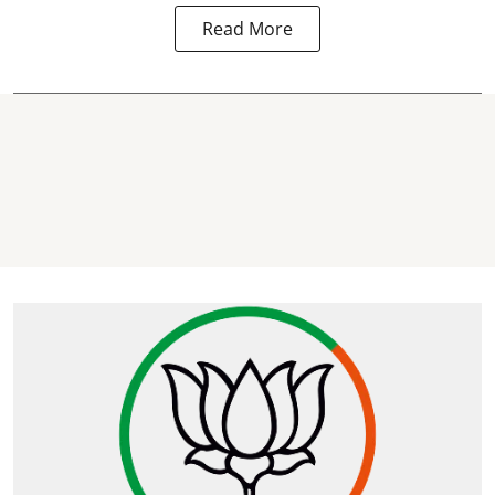
Read More