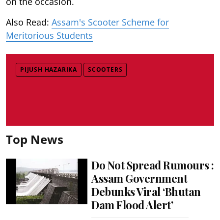
on the occasion.
Also Read:
Assam's Scooter Scheme for
Meritorious Students
PIJUSH HAZARIKA
SCOOTERS
Top News
Do Not Spread Rumours :
Assam Government
Debunks Viral ‘Bhutan
Dam Flood Alert’