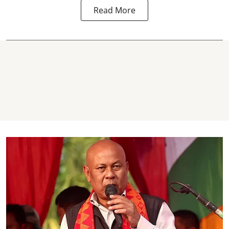
Read More