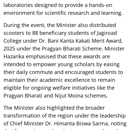
laboratories designed to provide a hands-on
environment for scientific research and learning.
During the event, the Minister also distributed
scooters to 88 beneficiary students of Jagiroad
College under Dr. Bani Kanta Kakati Merit Award,
2025 under the Pragyan Bharati Scheme. Minister
Hazarika emphasised that these awards are
intended to empower young scholars by easing
their daily commute and encouraged students to
maintain their academic excellence to remain
eligible for ongoing welfare initiatives like the
Pragyan Bharati and Nijut Moina schemes.
The Minister also highlighted the broader
transformation of the region under the leadership
of Chief Minister Dr. Himanta Biswa Sarma, noting