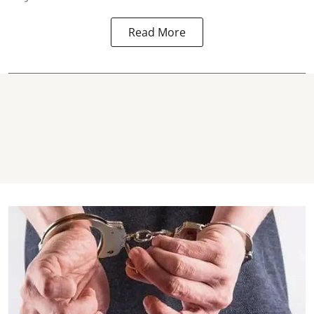
Read More