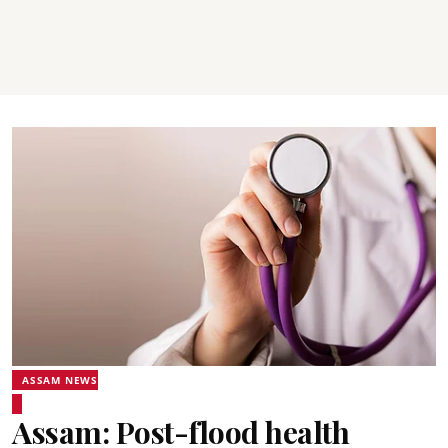
ASSAM NEWS
Assam: Post-flood health