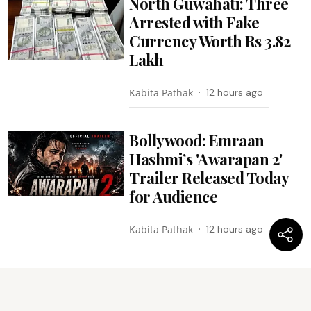
North Guwahati: Three
Arrested with Fake
Currency Worth Rs 3.82
Lakh
Kabita Pathak
12 hours ago
Bollywood: Emraan
Hashmi’s 'Awarapan 2'
Trailer Released Today
for Audience
Kabita Pathak
12 hours ago