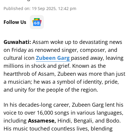
Published on
:
19 Sep 2025, 12:42 pm
Follow Us
Guwahati:
Assam woke up to devastating news
on Friday as renowned singer, composer, and
cultural icon
Zubeen Garg
passed away, leaving
millions in shock and grief. Known as the
heartthrob of Assam, Zubeen was more than just
a musician; he was a symbol of identity, pride,
and unity for the people of the region.
In his decades-long career, Zubeen Garg lent his
voice to over 16,000 songs in various languages,
including
Assamese,
Hindi, Bengali, and Bodo.
His music touched countless lives, blending