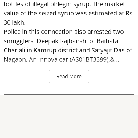
bottles of illegal phlegm syrup. The market
value of the seized syrup was estimated at Rs
30 lakh.
Police in this connection also arrested two
smugglers, Deepak Rajbanshi of Baihata
Chariali in Kamrup district and Satyajit Das of
Nagaon. An Innova car (AS01BT3399),& ...
Read More