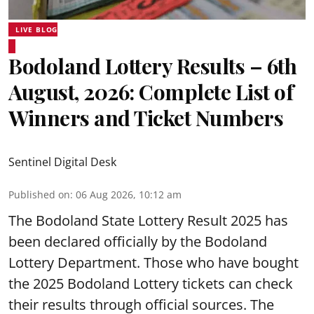
LIVE BLOG
Bodoland Lottery Results – 6th
August, 2026: Complete List of
Winners and Ticket Numbers
Sentinel Digital Desk
Published on
:
06 Aug 2026, 10:12 am
The Bodoland State Lottery Result 2025 has
been declared officially by the Bodoland
Lottery Department. Those who have bought
the 2025 Bodoland Lottery tickets can check
their results through official sources. The