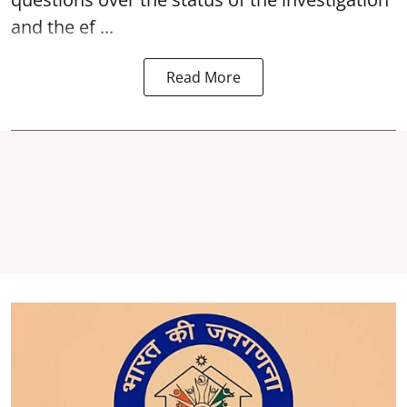
and the ef ...
Read More