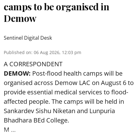
camps to be organised in
Demow
Sentinel Digital Desk
Published on
:
06 Aug 2026, 12:03 pm
A CORRESPONDENT
DEMOW:
Post-flood health camps will be
organised across Demow LAC on August 6 to
provide essential medical services to
flood
-
affected people. The camps will be held in
Sankardev Sishu Niketan and Lunpuria
Bhadhara BEd College.
M ...