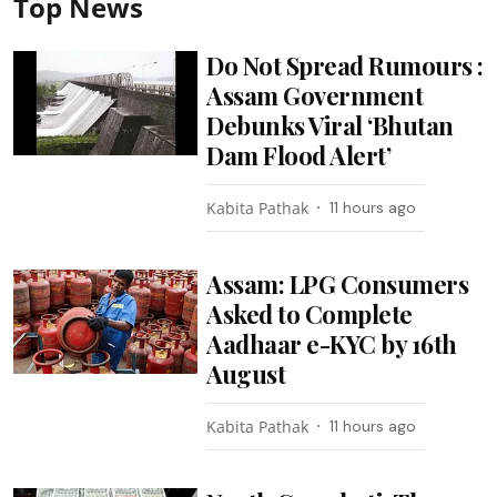
Top News
Do Not Spread Rumours :
Assam Government
Debunks Viral ‘Bhutan
Dam Flood Alert’
Kabita Pathak
11 hours ago
Assam: LPG Consumers
Asked to Complete
Aadhaar e-KYC by 16th
August
Kabita Pathak
11 hours ago