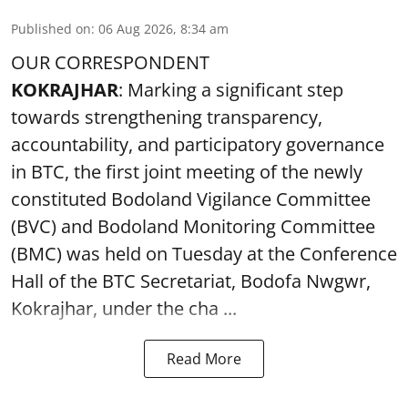
Published on
:
06 Aug 2026, 8:34 am
OUR CORRESPONDENT
KOKRAJHAR
: Marking a significant step
towards strengthening transparency,
accountability, and participatory governance
in BTC, the first joint meeting of the newly
constituted Bodoland Vigilance Committee
(BVC) and Bodoland Monitoring Committee
(BMC) was held on Tuesday at the Conference
Hall of the BTC Secretariat, Bodofa Nwgwr,
Kokrajhar, under the cha ...
Read More