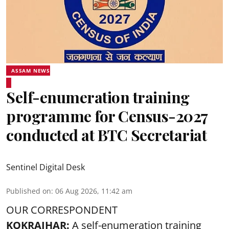
ASSAM NEWS
Self-enumeration training
programme for Census-2027
conducted at BTC Secretariat
Sentinel Digital Desk
Published on
:
06 Aug 2026, 11:42 am
OUR CORRESPONDENT
KOKRAJHAR:
A self-enumeration training