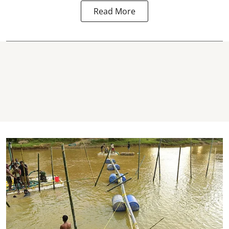
Read More