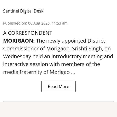
Sentinel Digital Desk
Published on
:
06 Aug 2026, 11:53 am
A CORRESPONDENT
MORIGAON:
The newly appointed District
Commissioner of
Morigaon
, Srishti Singh, on
Wednesday held an introductory meeting and
interactive session with members of the
media fraternity of Morigao ...
Read More