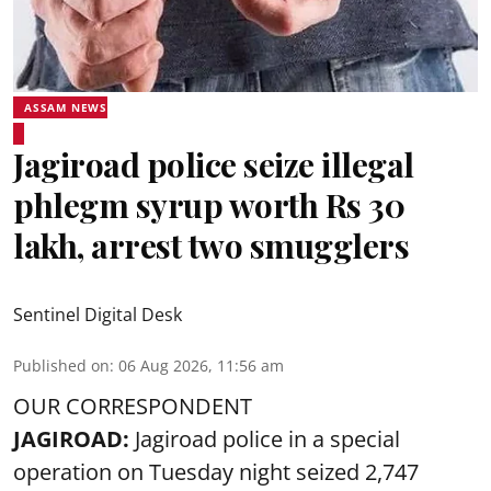
ASSAM NEWS
Jagiroad police seize illegal
phlegm syrup worth Rs 30
lakh, arrest two smugglers
Sentinel Digital Desk
Published on
:
06 Aug 2026, 11:56 am
OUR CORRESPONDENT
JAGIROAD:
Jagiroad police in a special
operation on Tuesday night seized 2,747