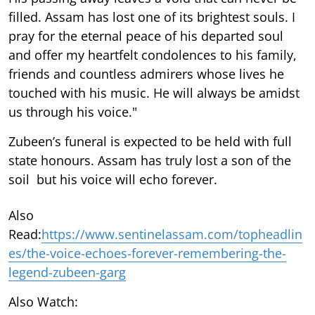
filled. Assam has lost one of its brightest souls. I
pray for the eternal peace of his departed soul
and offer my heartfelt condolences to his family,
friends and countless admirers whose lives he
touched with his music. He will always be amidst
us through his voice."
Zubeen’s funeral is expected to be held with full
state honours. Assam has truly lost a son of the
soil but his voice will echo forever.
Also
Read:
https://www.sentinelassam.com/topheadlin
es/the-voice-echoes-forever-remembering-the-
legend-zubeen-garg
Also Watch: