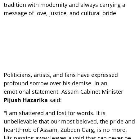
tradition with modernity and always carrying a
message of love, justice, and cultural pride
Politicians, artists, and fans have expressed
profound sorrow over his demise. In an
emotional statement, Assam Cabinet Minister
Pijush Hazarika
said:
"I am shattered and lost for words. It is
unbelievable that our most beloved, the pride and
heartthrob of Assam, Zubeen Garg, is no more.
His passing away leaves a void that can never be