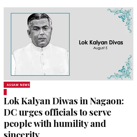
ASSAM NEWS
Lok Kalyan Diwas in Nagaon:
DC urges officials to serve
people with humility and
sincerity