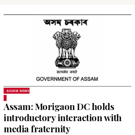
ASSAM NEWS
Assam: Morigaon DC holds
introductory interaction with
media fraternity