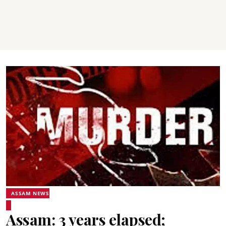
ASSAM NEWS
Assam: 3 years elapsed;