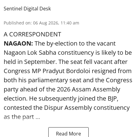
Sentinel Digital Desk
Published on
:
06 Aug 2026, 11:40 am
A CORRESPONDENT
NAGAON:
The by-election to the vacant
Nagaon Lok Sabha constituency is likely to be
held in September. The seat fell vacant after
Congress MP Pradyut Bordoloi resigned from
both his parliamentary seat and the Congress
party ahead of the 2026 Assam Assembly
election. He subsequently joined the BJP,
contested the Dispur Assembly constituency
as the part ...
Read More