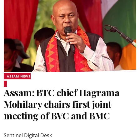
ASSAM NEWS
Assam: BTC chief Hagrama
Mohilary chairs first joint
meeting of BVC and BMC
Sentinel Digital Desk