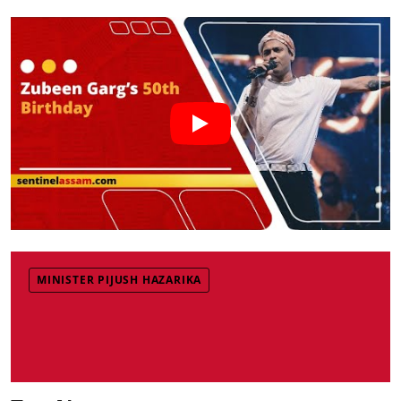
MINISTER PIJUSH HAZARIKA