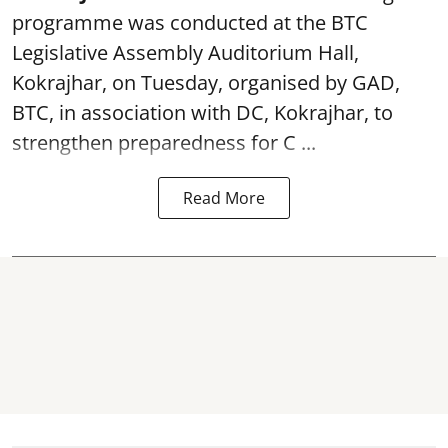
programme was conducted at the BTC
Legislative Assembly Auditorium Hall,
Kokrajhar, on Tuesday, organised by GAD,
BTC, in association with DC, Kokrajhar, to
strengthen preparedness for
C ...
Read More