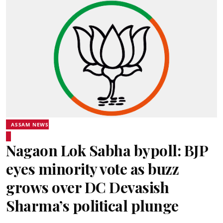
ASSAM NEWS
Nagaon Lok Sabha bypoll: BJP
eyes minority vote as buzz
grows over DC Devasish
Sharma’s political plunge