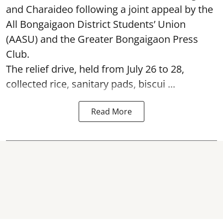
and Charaideo following a joint appeal by the
All Bongaigaon District Students’ Union
(AASU) and the Greater Bongaigaon Press
Club.
The relief drive, held from July 26 to 28,
collected rice, sanitary pads, biscui ...
Read More