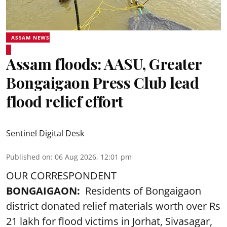
ASSAM NEWS
Assam floods: AASU, Greater
Bongaigaon Press Club lead
flood relief effort
Sentinel Digital Desk
Published on
:
06 Aug 2026, 12:01 pm
OUR CORRESPONDENT
BONGAIGAON:
Residents of Bongaigaon
district donated relief materials worth over Rs
21 lakh for flood victims in Jorhat, Sivasagar,