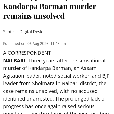
Kandarpa Barman murder
remains unsolved
Sentinel Digital Desk
Published on
:
06 Aug 2026, 11:45 am
A CORRESPONDENT
NALBARI:
Three years after the sensational
murder of Kandarpa Barman, an Assam
Agitation leader, noted social worker, and BJP
leader from Sholmara in Nalbari district, the
case remains unsolved, with no accused
identified or arrested. The prolonged lack of
progress has once again raised serious
questions over the status of the investigation