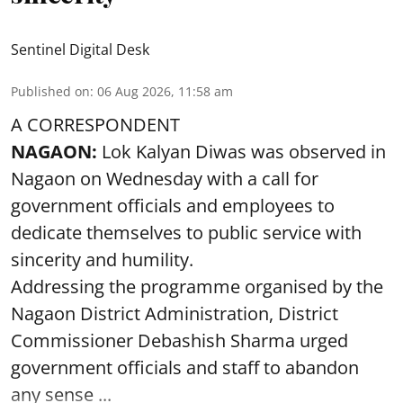
Sentinel Digital Desk
Published on
:
06 Aug 2026, 11:58 am
A CORRESPONDENT
NAGAON:
Lok Kalyan Diwas was observed in
Nagaon on Wednesday with a call for
government officials and employees to
dedicate themselves to public service with
sincerity and humility.
Addressing the programme organised by the
Nagaon District Administration, District
Commissioner Debashish Sharma urged
government officials and staff to abandon
any sense ...