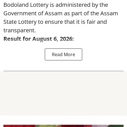
Bodoland Lottery is administered by the
Government of Assam as part of the Assam
State Lottery to ensure that it is fair and
transparent.
Result for August 6, 2026:
Read More