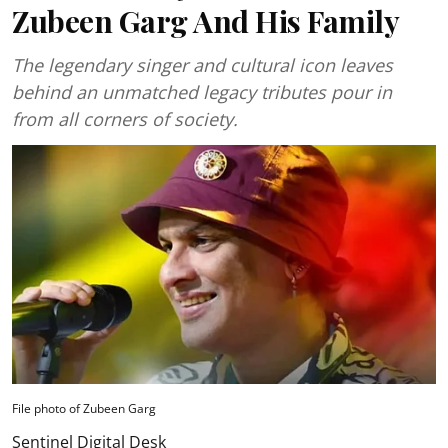
Zubeen Garg And His Family
The legendary singer and cultural icon leaves
behind an unmatched legacy tributes pour in
from all corners of society.
File photo of Zubeen Garg
Sentinel Digital Desk