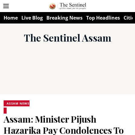
Home
Live Blog
Breaking News
Top Headlines
Citie
The Sentinel Assam
ASSAM NEWS
Assam: Minister Pijush
Hazarika Pay Condolences To