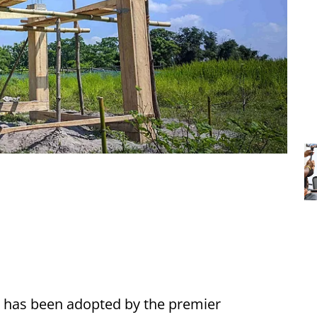
 has been adopted by the premier