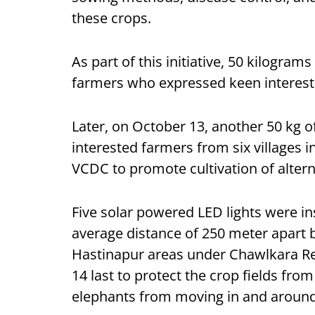
these crops.
As part of this initiative, 50 kilogra
farmers who expressed keen interest in
Later, on October 13, another 50 kg 
interested farmers from six villages 
VCDC to promote cultivation of altern
Five solar powered LED lights were ins
average distance of 250 meter apart 
Hastinapur areas under Chawlkara Re
14 last to protect the crop fields fro
elephants from moving in and aroun