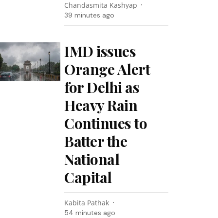
Chandasmita Kashyap
39 minutes ago
IMD issues
Orange Alert
for Delhi as
Heavy Rain
Continues to
Batter the
National
Capital
Kabita Pathak
54 minutes ago