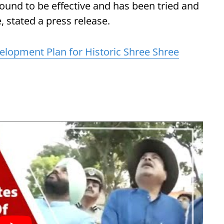
und to be effective and has been tried and
, stated a press release.
elopment Plan for Historic Shree Shree