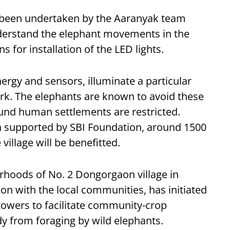
ad been undertaken by the Aaranyak team
nderstand the elephant movements in the
ns for installation of the LED lights.
ergy and sensors, illuminate a particular
ark. The elephants are known to avoid these
und human settlements are restricted.
en supported by SBI Foundation, around 1500
illage will be benefitted.
rhoods of No. 2 Dongorgaon village in
ion with the local communities, has initiated
owers to facilitate community-crop
dy from foraging by wild elephants.