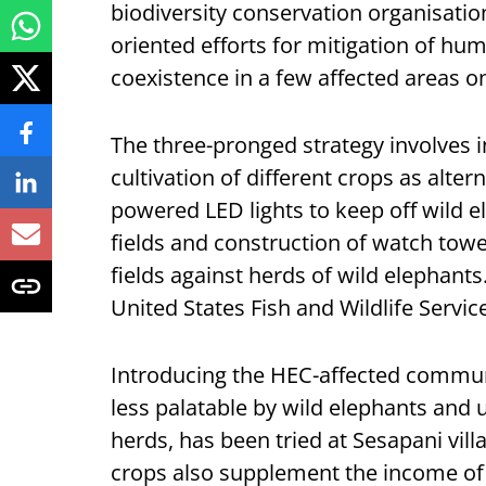
biodiversity conservation organisati
oriented efforts for mitigation of hum
coexistence in a few affected areas o
The three-pronged strategy involves 
cultivation of different crops as altern
powered LED lights to keep off wild
fields and construction of watch tower
fields against herds of wild elephants
United States Fish and Wildlife Servi
Introducing the HEC-affected communi
less palatable by wild elephants and 
herds, has been tried at Sesapani vill
crops also supplement the income of 