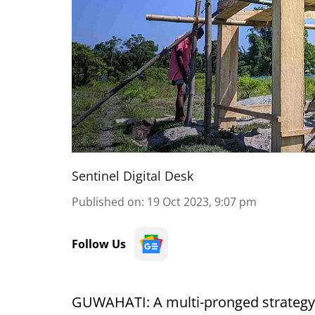
Sentinel Digital Desk
Published on
:
19 Oct 2023, 9:07 pm
Follow Us
GUWAHATI: A multi-pronged strategy