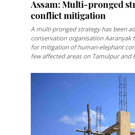
Assam: Multi-pronged st
conflict mitigation
A multi-pronged strategy has been ad
conservation organisation Aaranyak t
for mitigation of human-elephant confl
few affected areas on Tamulpur and B