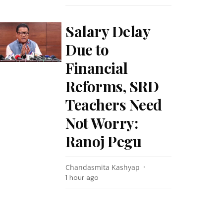
Salary Delay
Due to
Financial
Reforms, SRD
Teachers Need
Not Worry:
Ranoj Pegu
Chandasmita Kashyap
1 hour ago