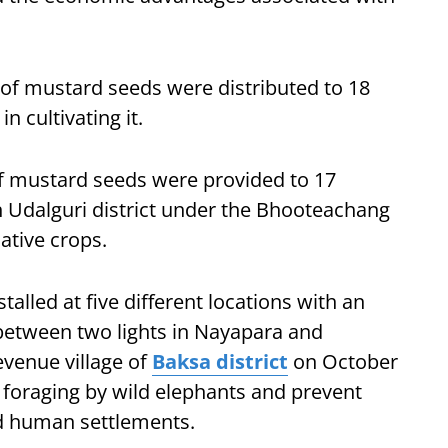
ms of mustard seeds were distributed to 18
 cultivating it.
of mustard seeds were provided to 17
in Udalguri district under the Bhooteachang
ative crops.
talled at five different locations with an
between two lights in Nayapara and
venue village of
Baksa district
on October
m foraging by wild elephants and prevent
d human settlements.