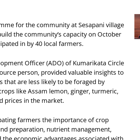
amme for the community at Sesapani village
o build the community’s capacity on October
pated in by 40 local farmers.
lopment Officer (ADO) of Kumarikata Circle
ource person, provided valuable insights to
 that are less likely to be foraged by
 crops like Assam lemon, ginger, turmeric,
prices in the market.
cipating farmers the importance of crop
 land preparation, nutrient management,
d the economic advantages associated with