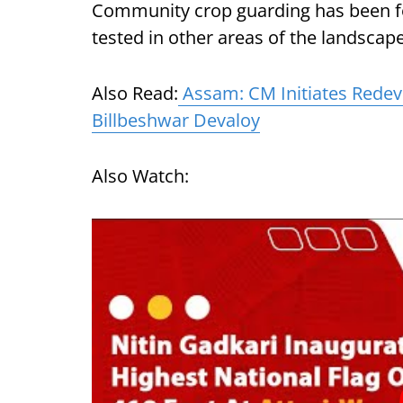
Community crop guarding has been fo
tested in other areas of the landscape
Also Read:
Assam: CM Initiates Redev
Billbeshwar Devaloy
Also Watch: