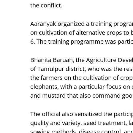
the conflict.
Aaranyak organized a training progr
on cultivation of alternative crops t
6. The training programme was partici
Bhanita Baruah, the Agriculture Deve
of Tamulpur district, who was the res
the farmers on the cultivation of crops
elephants, with a particular focus on
and mustard that also command good 
The official also sensitized the parti
quality and variety, seed treatment,
sowing methods, disease control, an