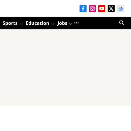
Sports
Education
Jobs