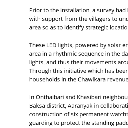
Prior to the installation, a survey h
with support from the villagers to u
area so as to identify strategic locatio
These LED lights, powered by solar en
area in a rhythmic sequence in the d
lights, and thus their movements aro
Through this initiative which has be
households in the Chawlkara revenue v
In Onthaibari and Khasibari neighbou
Baksa district, Aaranyak in collaborat
construction of six permanent watcht
guarding to protect the standing pad