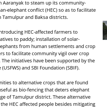
on Aaranyak to steam up its community-
an-elephant conflict (HEC) so as to facilitate
n Tamulpur and Baksa districts.
introducing HEC-affected farmers to
atives to paddy; installation of solar-
 elephants from human settlements and crop
s to facilitate community vigil over crop
. The initiatives have been supported by the
ce (USFWS) and SBI Foundation (SBIF).
ties to alternative crops that are found
useful as bio-fencing that deters elephant
age of Tamulpur district. These alternative
the HEC affected people besides mitigating