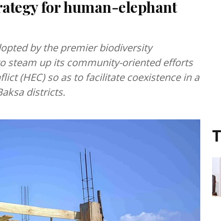
rategy for human-elephant
opted by the premier biodiversity
o steam up its community-oriented efforts
ict (HEC) so as to facilitate coexistence in a
aksa districts.