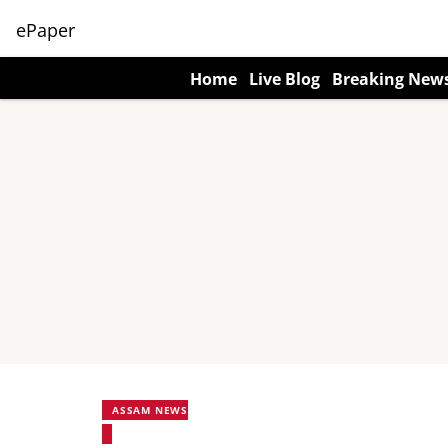
ePaper
Home
Live Blog
Breaking New
ASSAM NEWS