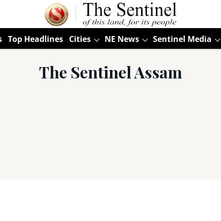
s
Top Headlines
Cities
NE News
Sentinel Media
The Sentinel Assam