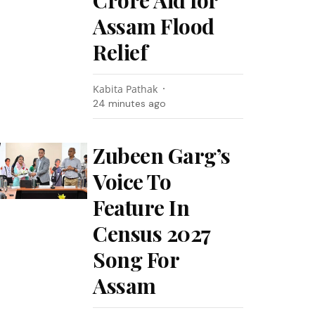
Crore Aid for
Assam Flood
Relief
Kabita Pathak
24 minutes ago
Zubeen Garg’s
Voice To
Feature In
Census 2027
Song For
Assam