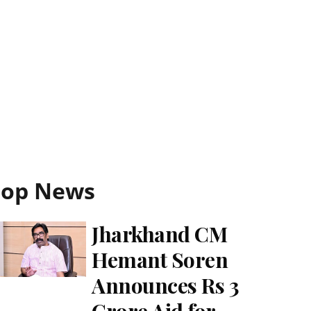
Top News
Jharkhand CM
Hemant Soren
Announces Rs 3