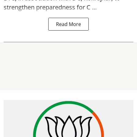
strengthen preparedness for
C ...
Read More