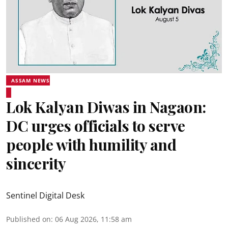
ASSAM NEWS
Lok Kalyan Diwas in Nagaon:
DC urges officials to serve
people with humility and
sincerity
Sentinel Digital Desk
Published on
:
06 Aug 2026, 11:58 am