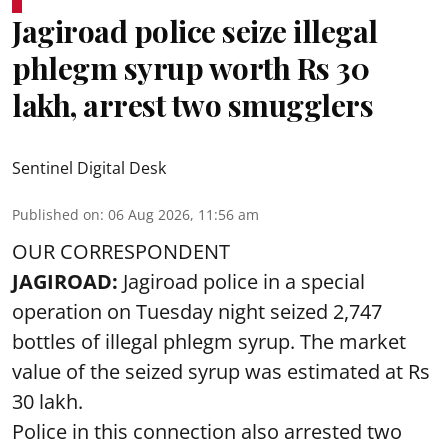
Jagiroad police seize illegal
phlegm syrup worth Rs 30
lakh, arrest two smugglers
Sentinel Digital Desk
Published on
:
06 Aug 2026, 11:56 am
OUR CORRESPONDENT
JAGIROAD:
Jagiroad police in a special
operation on Tuesday night seized 2,747
bottles of illegal phlegm syrup. The market
value of the seized syrup was estimated at Rs
30 lakh.
Police in this connection also arrested two