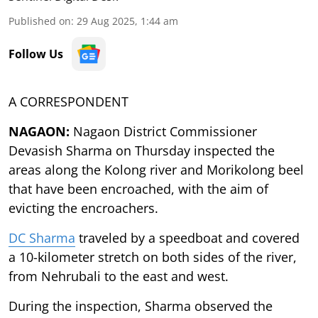
Published on
:
29 Aug 2025, 1:44 am
Follow Us
A CORRESPONDENT
NAGAON:
Nagaon District Commissioner
Devasish Sharma on Thursday inspected the
areas along the Kolong river and Morikolong beel
that have been encroached, with the aim of
evicting the encroachers.
DC Sharma
traveled by a speedboat and covered
a 10-kilometer stretch on both sides of the river,
from Nehrubali to the east and west.
During the inspection, Sharma observed the