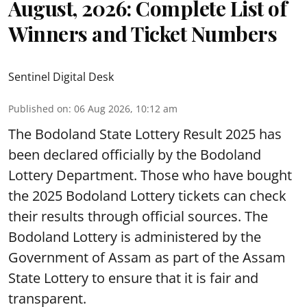
August, 2026: Complete List of
Winners and Ticket Numbers
Sentinel Digital Desk
Published on
:
06 Aug 2026, 10:12 am
The Bodoland State Lottery Result 2025 has
been declared officially by the Bodoland
Lottery Department. Those who have bought
the 2025 Bodoland Lottery tickets can check
their results through official sources. The
Bodoland Lottery is administered by the
Government of Assam as part of the Assam
State Lottery to ensure that it is fair and
transparent.