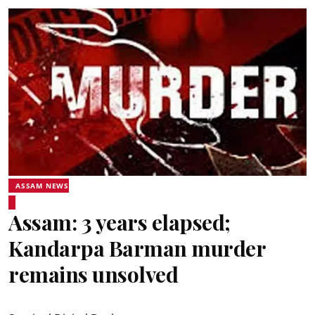
ASSAM NEWS
Assam: 3 years elapsed;
Kandarpa Barman murder
remains unsolved