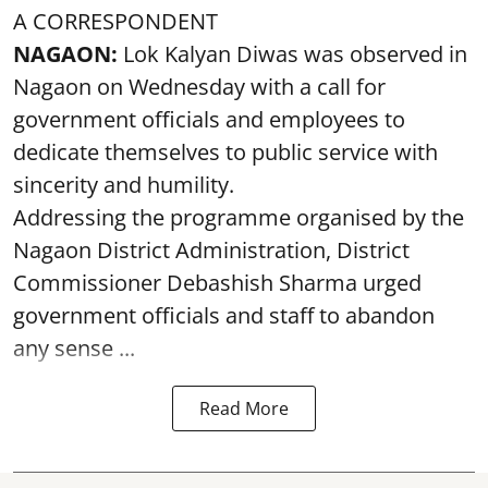
A CORRESPONDENT
NAGAON:
Lok Kalyan Diwas was observed in
Nagaon on Wednesday with a call for
government officials and employees to
dedicate themselves to public service with
sincerity and humility.
Addressing the programme organised by the
Nagaon District Administration, District
Commissioner Debashish Sharma urged
government officials and staff to abandon
any sense ...
Read More