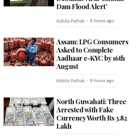
Dam Flood Alert’
Kabita Pathak
8 hours ago
Assam: LPG Consumers
Asked to Complete
Aadhaar e-KYC by 16th
August
Kabita Pathak
8 hours ago
North Guwahati: Three
Arrested with Fake
Currency Worth Rs 3.82
Lakh