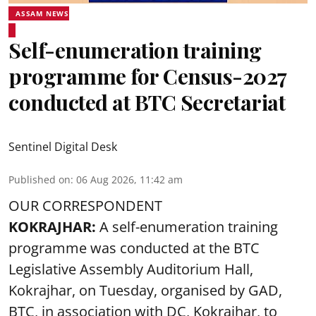
ASSAM NEWS
Self-enumeration training
programme for Census-2027
conducted at BTC Secretariat
Sentinel Digital Desk
Published on
:
06 Aug 2026, 11:42 am
OUR CORRESPONDENT
KOKRAJHAR:
A self-enumeration training
programme was conducted at the BTC
Legislative Assembly Auditorium Hall,
Kokrajhar, on Tuesday, organised by GAD,
BTC, in association with DC, Kokrajhar, to