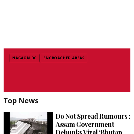
NAGAON DC
ENCROACHED AREAS
Top News
Do Not Spread Rumours :
Assam Government
Debunks Viral ‘Bhutan