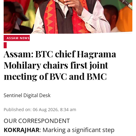
ASSAM NEWS
Assam: BTC chief Hagrama
Mohilary chairs first joint
meeting of BVC and BMC
Sentinel Digital Desk
Published on
:
06 Aug 2026, 8:34 am
OUR CORRESPONDENT
KOKRAJHAR
: Marking a significant step