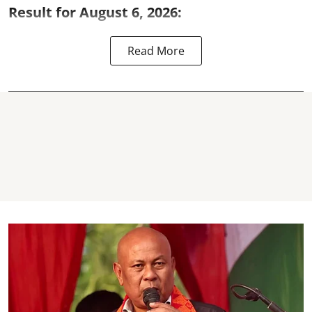
Result for August 6, 2026:
Read More