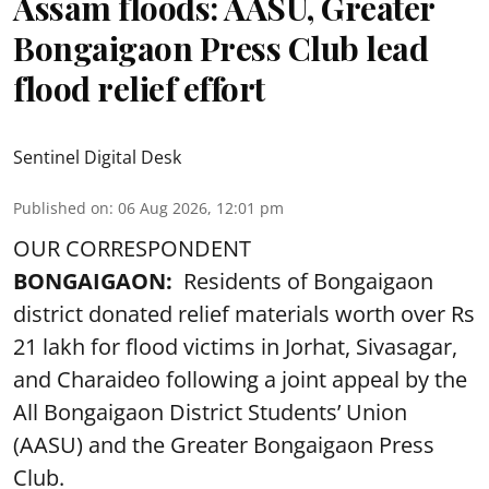
Assam floods: AASU, Greater
Bongaigaon Press Club lead
flood relief effort
Sentinel Digital Desk
Published on
:
06 Aug 2026, 12:01 pm
OUR CORRESPONDENT
BONGAIGAON:
Residents of Bongaigaon
district donated relief materials worth over Rs
21 lakh for flood victims in Jorhat, Sivasagar,
and Charaideo following a joint appeal by the
All Bongaigaon District Students’ Union
(AASU) and the Greater Bongaigaon Press
Club.