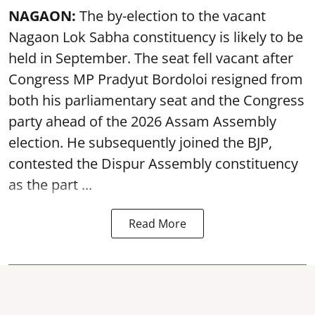
NAGAON:
The by-election to the vacant
Nagaon Lok Sabha constituency is likely to be
held in September. The seat fell vacant after
Congress MP Pradyut Bordoloi resigned from
both his parliamentary seat and the Congress
party ahead of the 2026 Assam Assembly
election. He subsequently joined the BJP,
contested the Dispur Assembly constituency
as the part ...
Read More