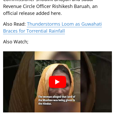
Revenue Circle Officer Rishikesh Baruah, an
official release added here.
Also Read:
Thunderstorms Loom as Guwahati
Braces for Torrential Rainfall
Also Watch;