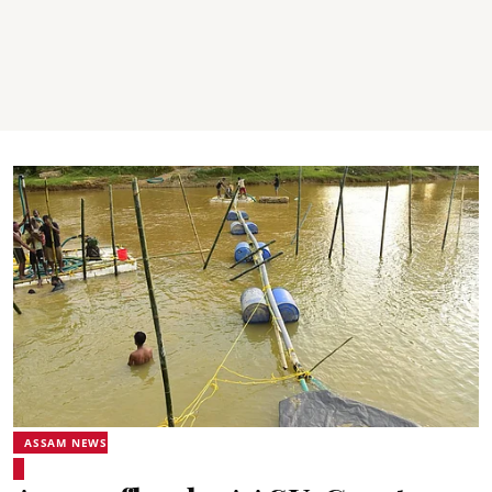
ASSAM NEWS