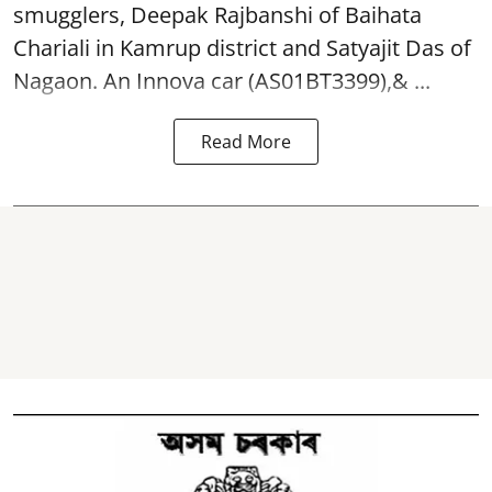
smugglers, Deepak Rajbanshi of Baihata
Chariali in Kamrup district and Satyajit Das of
Nagaon. An Innova car (AS01BT3399),& ...
Read More