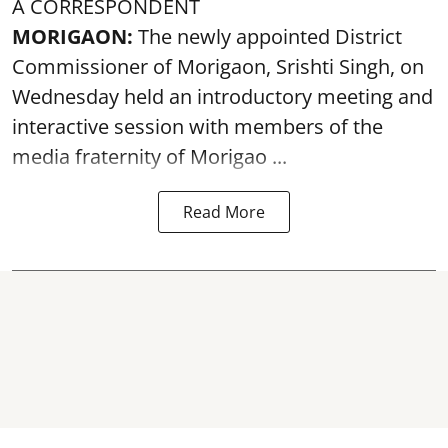
A CORRESPONDENT
MORIGAON:
The newly appointed District
Commissioner of
Morigaon
, Srishti Singh, on
Wednesday held an introductory meeting and
interactive session with members of the
media fraternity of Morigao ...
Read More