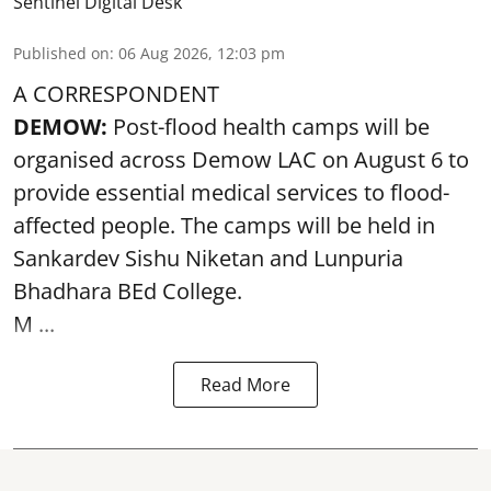
Sentinel Digital Desk
Published on
:
06 Aug 2026, 12:03 pm
A CORRESPONDENT
DEMOW:
Post-flood health camps will be
organised across Demow LAC on August 6 to
provide essential medical services to
flood
-
affected people. The camps will be held in
Sankardev Sishu Niketan and Lunpuria
Bhadhara BEd College.
M ...
Read More