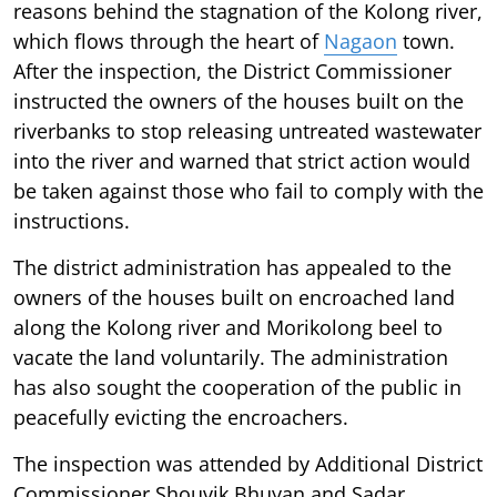
reasons behind the stagnation of the Kolong river,
which flows through the heart of
Nagaon
town.
After the inspection, the District Commissioner
instructed the owners of the houses built on the
riverbanks to stop releasing untreated wastewater
into the river and warned that strict action would
be taken against those who fail to comply with the
instructions.
The district administration has appealed to the
owners of the houses built on encroached land
along the Kolong river and Morikolong beel to
vacate the land voluntarily. The administration
has also sought the cooperation of the public in
peacefully evicting the encroachers.
The inspection was attended by Additional District
Commissioner Shouvik Bhuyan and Sadar