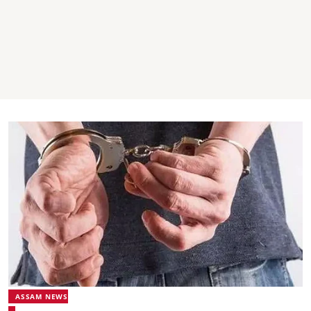
ASSAM NEWS