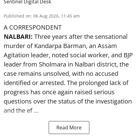
Sentinel Digital Desk
Published on
:
06 Aug 2026, 11:45 am
A CORRESPONDENT
NALBARI:
Three years after the sensational
murder of Kandarpa Barman, an Assam
Agitation leader, noted social worker, and BJP
leader from Sholmara in Nalbari district, the
case remains unsolved, with no accused
identified or arrested. The prolonged lack of
progress has once again raised serious
questions over the status of the investigation
and the ef ...
Read More