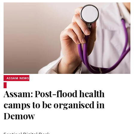
ASSAM NEWS
Assam: Post-flood health
camps to be organised in
Demow