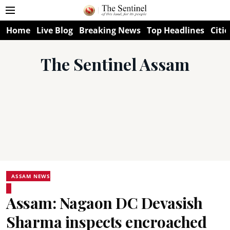
Home
Live Blog
Breaking News
Top Headlines
Citie
The Sentinel Assam
ASSAM NEWS
Assam: Nagaon DC Devasish
Sharma inspects encroached