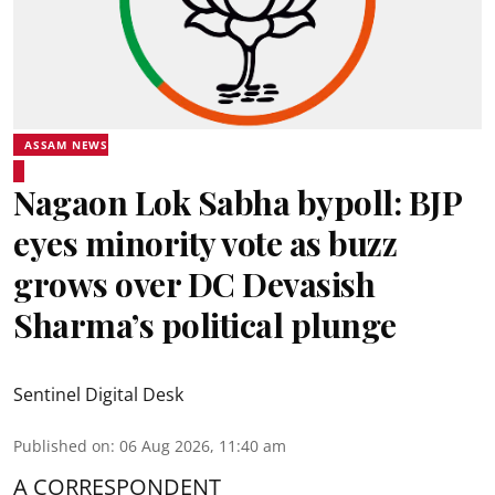
ASSAM NEWS
Nagaon Lok Sabha bypoll: BJP
eyes minority vote as buzz
grows over DC Devasish
Sharma’s political plunge
Sentinel Digital Desk
Published on
:
06 Aug 2026, 11:40 am
A CORRESPONDENT