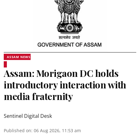
ASSAM NEWS
Assam: Morigaon DC holds
introductory interaction with
media fraternity
Sentinel Digital Desk
Published on
:
06 Aug 2026, 11:53 am