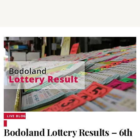
LIVE BLOG
Bodoland Lottery Results – 6th