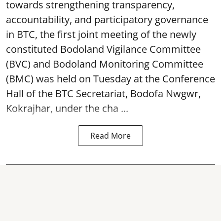
towards strengthening transparency,
accountability, and participatory governance
in BTC, the first joint meeting of the newly
constituted Bodoland Vigilance Committee
(BVC) and Bodoland Monitoring Committee
(BMC) was held on Tuesday at the Conference
Hall of the BTC Secretariat, Bodofa Nwgwr,
Kokrajhar, under the cha ...
Read More