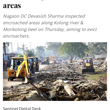
areas
Nagaon DC Devasish Sharma inspected
encroached areas along Kolong river &
Morikolong beel on Thursday, aiming to evict
encroachers.
Sentinel Digital Desk