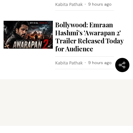
Kabita Pathak
9 hours ago
Bollywood: Emraan
Hashmi’s 'Awarapan 2'
Trailer Released Today
for Audience
Kabita Pathak
9 hours ago