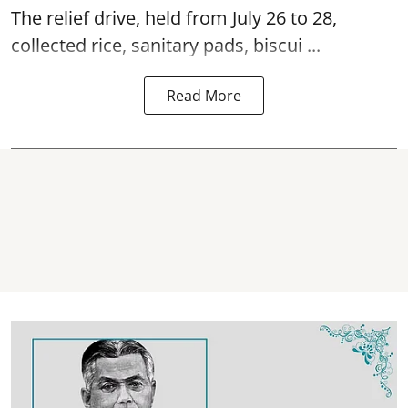
The relief drive, held from July 26 to 28,
collected rice, sanitary pads, biscui ...
Read More