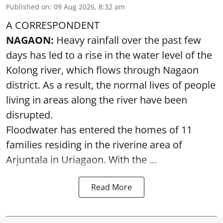
Published on
:
09 Aug 2026, 8:32 am
A CORRESPONDENT
NAGAON:
Heavy rainfall over the past few
days has led to a rise in the water level of the
Kolong river, which flows through Nagaon
district. As a result, the normal lives of people
living in areas along the river have been
disrupted.
Floodwater has entered the homes of 11
families residing in the riverine area of
Arjuntala in Uriagaon. With the ...
Read More