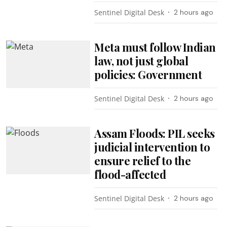
Sentinel Digital Desk
2 hours ago
Meta must follow Indian
law, not just global
policies: Government
Sentinel Digital Desk
2 hours ago
Assam Floods: PIL seeks
judicial intervention to
ensure relief to the
flood-affected
Sentinel Digital Desk
2 hours ago