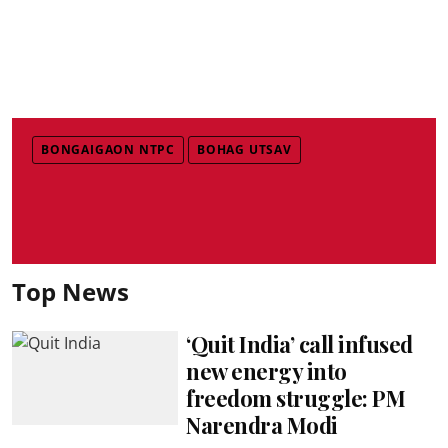
BONGAIGAON NTPC
BOHAG UTSAV
Top News
‘Quit India’ call infused
new energy into
freedom struggle: PM
Narendra Modi