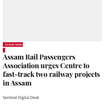
ASSAM NEWS
Assam Rail Passengers
Association urges Centre to
fast-track two railway projects
in Assam
Sentinel Digital Desk