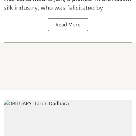
silk industry, who was felicitated by
Read More