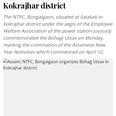
Kokrajhar district
The NTPC, Bongaigaon, situated at Salakati in
Kokrajhar district under the aegis of the Employee
Welfare Association of the power station joyously
commemorated the Bohagi Utsav on Monday,
marking the culmination of the Assamese New
Year festivities which commenced on April 12.