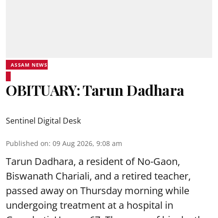
ASSAM NEWS
OBITUARY: Tarun Dadhara
Sentinel Digital Desk
Published on
:
09 Aug 2026, 9:08 am
Tarun Dadhara, a resident of No-Gaon,
Biswanath Chariali, and a retired teacher,
passed away on Thursday morning while
undergoing treatment at a hospital in