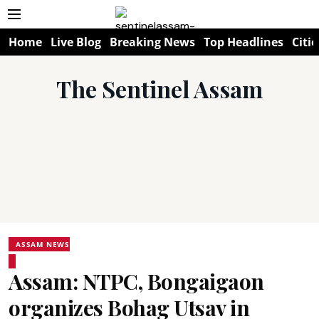
Home
Live Blog
Breaking News
Top Headlines
Citie
The Sentinel Assam
ASSAM NEWS
Assam: NTPC, Bongaigaon
organizes Bohag Utsav in