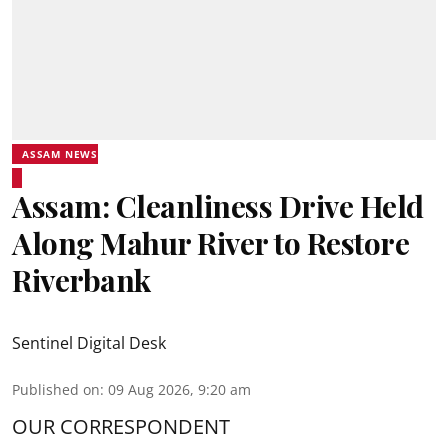
ASSAM NEWS
Assam: Cleanliness Drive Held
Along Mahur River to Restore
Riverbank
Sentinel Digital Desk
Published on
:
09 Aug 2026, 9:20 am
OUR CORRESPONDENT