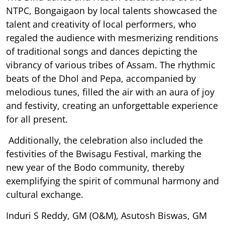
NTPC, Bongaigaon by local talents showcased the
talent and creativity of local performers, who
regaled the audience with mesmerizing renditions
of traditional songs and dances depicting the
vibrancy of various tribes of Assam. The rhythmic
beats of the Dhol and Pepa, accompanied by
melodious tunes, filled the air with an aura of joy
and festivity, creating an unforgettable experience
for all present.
Additionally, the celebration also included the
festivities of the Bwisagu Festival, marking the
new year of the Bodo community, thereby
exemplifying the spirit of communal harmony and
cultural exchange.
Induri S Reddy, GM (O&M), Asutosh Biswas, GM