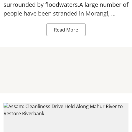
surrounded by floodwaters.A large number of
people have been stranded in Morangi, ...
Read More