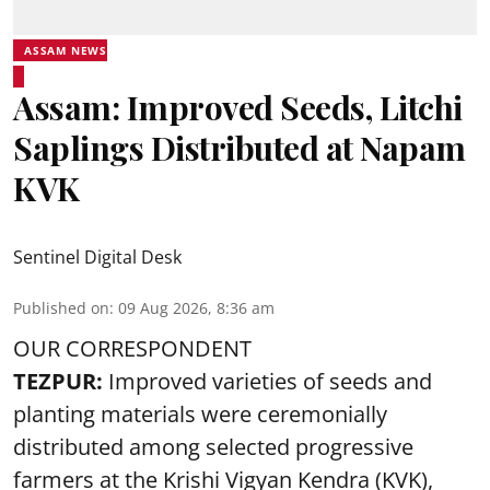
ASSAM NEWS
Assam: Improved Seeds, Litchi
Saplings Distributed at Napam
KVK
Sentinel Digital Desk
Published on
:
09 Aug 2026, 8:36 am
OUR CORRESPONDENT
TEZPUR:
Improved varieties of seeds and
planting materials were ceremonially
distributed among selected progressive
farmers at the Krishi Vigyan Kendra (KVK),