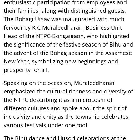
enthusiastic participation from employees and
their families, along with distinguished guests.
The Bohagi Utsav was inaugurated with much
fervour by K C Muraleedharan, Business Unit
Head of the NTPC-Bongaigaon, who highlighted
the significance of the festive season of Bihu and
the advent of the Bohag season in the Assamese
New Year, symbolizing new beginnings and
prosperity for all.
Speaking on the occasion, Muraleedharan
emphasized the cultural richness and diversity of
the NTPC describing it as a microcosm of
different cultures and spoke about the spirit of
inclusivity and unity as the township celebrates
various festivals under one roof.
The Bihu dance and Husori celebrations at the