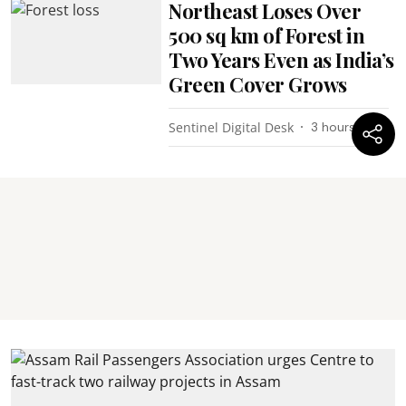
Northeast Loses Over
500 sq km of Forest in
Two Years Even as India’s
Green Cover Grows
Sentinel Digital Desk
3 hours ago