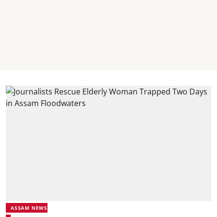
ASSAM NEWS