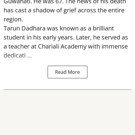
Guwahati. He was 67. The news of his death
has cast a shadow of grief across the entire
region.
Tarun Dadhara was known as a brilliant
student in his early years. Later, he served as
a teacher at Chariali Academy with immense
dedicati ...
Read More