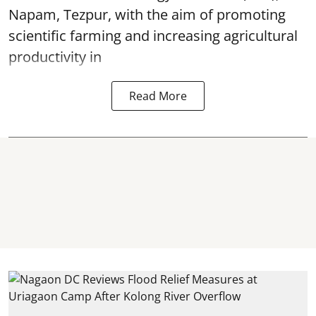
Napam, Tezpur, with the aim of promoting
scientific farming and increasing agricultural
productivity in
Read More