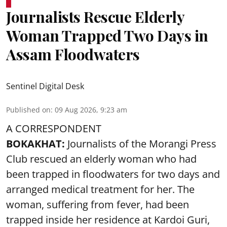
Journalists Rescue Elderly
Woman Trapped Two Days in
Assam Floodwaters
Sentinel Digital Desk
Published on
:
09 Aug 2026, 9:23 am
A CORRESPONDENT
BOKAKHAT:
Journalists of the Morangi Press
Club rescued an elderly woman who had
been trapped in floodwaters for two days and
arranged medical treatment for her.
The
woman, suffering from fever, had been
trapped inside her residence at Kardoi Guri,