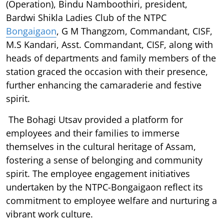
(Operation), Bindu Namboothiri, president,
Bardwi Shikla Ladies Club of the NTPC
Bongaigaon
, G M Thangzom, Commandant, CISF,
M.S Kandari, Asst. Commandant, CISF, along with
heads of departments and family members of the
station graced the occasion with their presence,
further enhancing the camaraderie and festive
spirit.
The Bohagi Utsav provided a platform for
employees and their families to immerse
themselves in the cultural heritage of Assam,
fostering a sense of belonging and community
spirit. The employee engagement initiatives
undertaken by the NTPC-Bongaigaon reflect its
commitment to employee welfare and nurturing a
vibrant work culture.