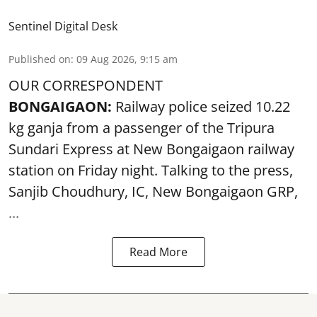
Sentinel Digital Desk
Published on
:
09 Aug 2026, 9:15 am
OUR CORRESPONDENT
BONGAIGAON:
Railway police seized 10.22
kg ganja from a passenger of the Tripura
Sundari Express at New Bongaigaon railway
station on Friday night. Talking to the press,
Sanjib Choudhury, IC, New
Bongaigaon
GRP,
...
Read More