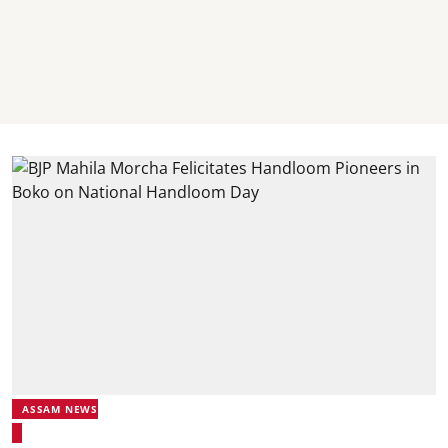
ASSAM NEWS