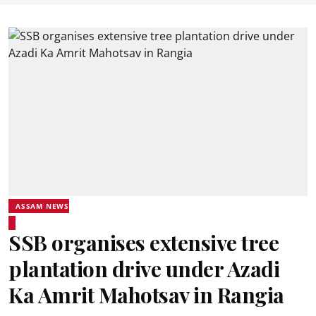
ASSAM NEWS
SSB organises extensive tree
plantation drive under Azadi
Ka Amrit Mahotsav in Rangia