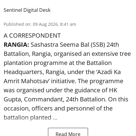
Sentinel Digital Desk
Published on
:
09 Aug 2026, 8:41 am
A CORRESPONDENT
RANGIA:
Sashastra Seema Bal (SSB) 24th
Battalion, Rangia, organised an extensive tree
plantation programme at the Battalion
Headquarters, Rangia, under the ‘Azadi Ka
Amrit Mahotsav’ initiative. The programme
was organised under the guidance of HK
Gupta, Commandant, 24th Battalion. On this
occasion, officers and personnel of the
battalion planted ...
Read More