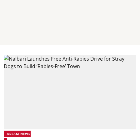
ASSAM NEWS