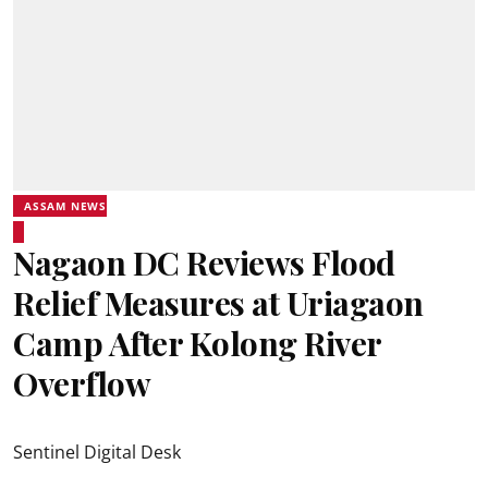
ASSAM NEWS
Nagaon DC Reviews Flood
Relief Measures at Uriagaon
Camp After Kolong River
Overflow
Sentinel Digital Desk