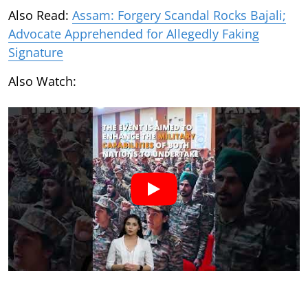
Also Read:
Assam: Forgery Scandal Rocks Bajali;
Advocate Apprehended for Allegedly Faking
Signature
Also Watch: