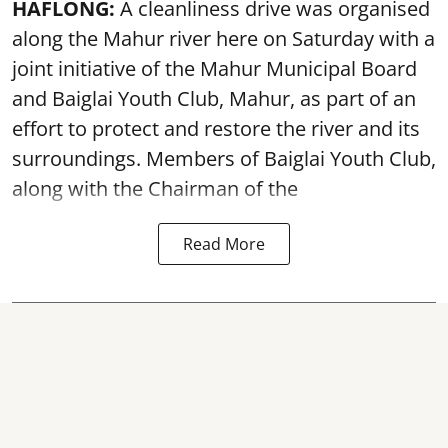
HAFLONG:
A cleanliness drive was organised
along the Mahur river here on Saturday with a
joint initiative of the Mahur Municipal Board
and Baiglai Youth Club, Mahur, as part of an
effort to protect and restore the river and its
surroundings. Members of Baiglai Youth Club,
along with the Chairman of the
Read More