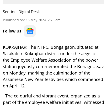
Sentinel Digital Desk
Published on
:
15 May 2024, 2:20 am
Follow Us
KOKRAJHAR:
The NTPC, Bongaigaon, situated at
Salakati in Kokrajhar district under the aegis of
the Employee Welfare Association of the power
station joyously commemorated the Bohagi Utsav
on Monday, marking the culmination of the
Assamese New Year festivities which commenced
on April 12.
The colourful and vibrant event, organized as a
part of the employee welfare initiatives, witnessed