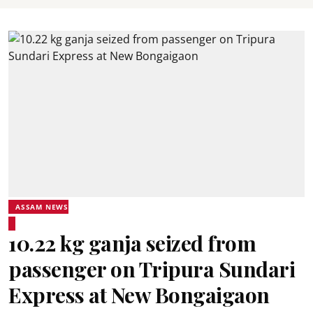
ASSAM NEWS
10.22 kg ganja seized from
passenger on Tripura Sundari
Express at New Bongaigaon