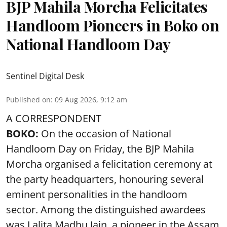
BJP Mahila Morcha Felicitates
Handloom Pioneers in Boko on
National Handloom Day
Sentinel Digital Desk
Published on
:
09 Aug 2026, 9:12 am
A CORRESPONDENT
BOKO:
On the occasion of National
Handloom Day on Friday, the BJP Mahila
Morcha organised a felicitation ceremony at
the party headquarters, honouring several
eminent personalities in the handloom
sector. Among the distinguished awardees
was Lalita Madhu Jain, a pioneer in the Assam