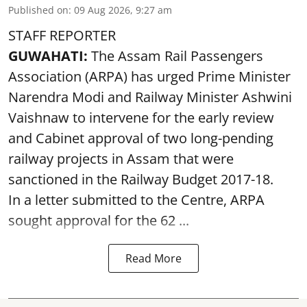
Published on
:
09 Aug 2026, 9:27 am
STAFF REPORTER
GUWAHATI:
The Assam Rail Passengers
Association (ARPA) has urged Prime Minister
Narendra Modi and Railway Minister Ashwini
Vaishnaw to intervene for the early review
and Cabinet approval of two long-pending
railway projects in Assam that were
sanctioned in the Railway Budget 2017-18.
In a letter submitted to the Centre, ARPA
sought approval for the 62 ...
Read More