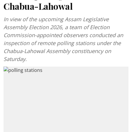
Chabua-Lahowal
In view of the upcoming Assam Legislative
Assembly Election 2026, a team of Election
Commission-appointed observers conducted an
inspection of remote polling stations under the
Chabua-Lahowal Assembly constituency on
Saturday.