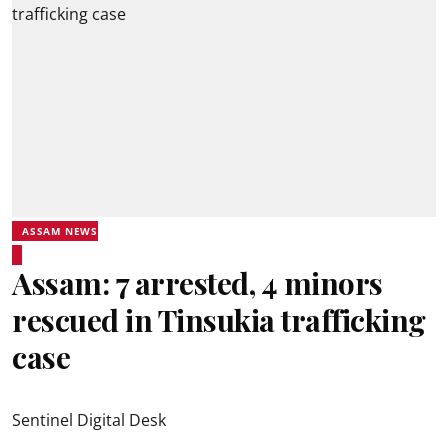
ASSAM NEWS
Assam: 7 arrested, 4 minors
rescued in Tinsukia trafficking
case
Sentinel Digital Desk