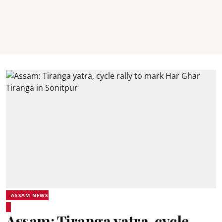
ASSAM NEWS
Assam: Tiranga yatra, cycle