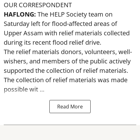
OUR CORRESPONDENT
HAFLONG:
The HELP Society team on
Saturday left for flood-affected areas of
Upper Assam with relief materials collected
during its recent flood relief drive.
The relief materials donors, volunteers, well-
wishers, and members of the public actively
supported the collection of relief materials.
The collection of relief materials was made
possible wit ...
Read More