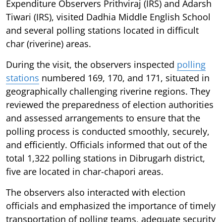
Expenditure Observers Prithviraj (IRS) and Adarsh
Tiwari (IRS), visited Dadhia Middle English School
and several polling stations located in difficult
char (riverine) areas.
During the visit, the observers inspected
polling
stations
numbered 169, 170, and 171, situated in
geographically challenging riverine regions. They
reviewed the preparedness of election authorities
and assessed arrangements to ensure that the
polling process is conducted smoothly, securely,
and efficiently. Officials informed that out of the
total 1,322 polling stations in Dibrugarh district,
five are located in char-chapori areas.
The observers also interacted with election
officials and emphasized the importance of timely
transportation of polling teams, adequate security