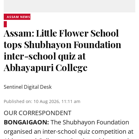
ASSAM NEWS
Assam: Little Flower School
tops Shubhayon Foundation
inter-school quiz at
Abhayapuri College
Sentinel Digital Desk
Published on
:
10 Aug 2026, 11:11 am
OUR CORRESPONDENT
BONGAIGAON:
The Shubhayon Foundation
organised an inter-school quiz competition at