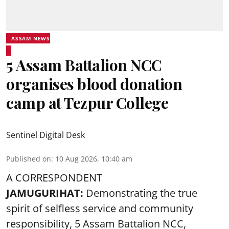
ASSAM NEWS
5 Assam Battalion NCC
organises blood donation
camp at Tezpur College
Sentinel Digital Desk
Published on
:
10 Aug 2026, 10:40 am
A CORRESPONDENT
JAMUGURIHAT:
Demonstrating the true
spirit of selfless service and community
responsibility, 5 Assam Battalion NCC,