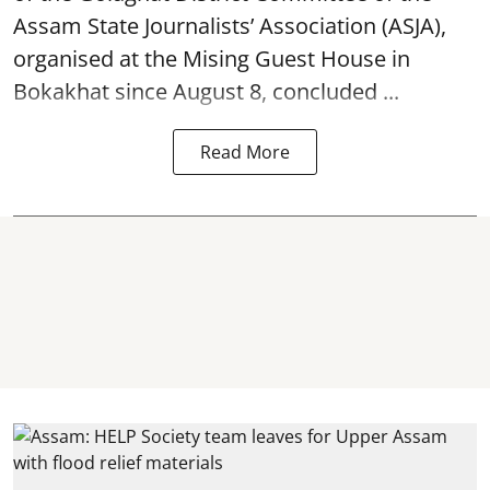
Assam State Journalists’ Association (ASJA),
organised at the Mising Guest House in
Bokakhat since August 8, concluded ...
Read More