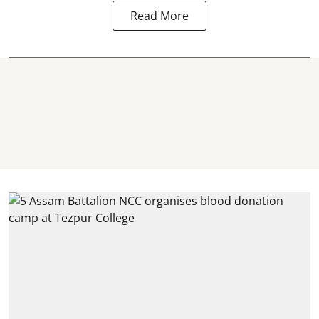
Read More