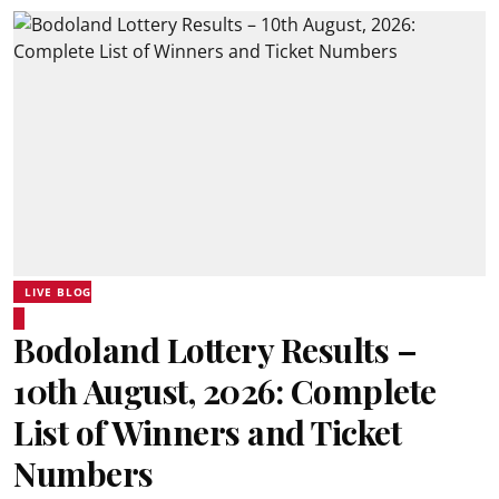
LIVE BLOG
Bodoland Lottery Results –
10th August, 2026: Complete
List of Winners and Ticket
Numbers