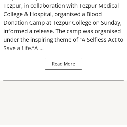
Tezpur, in collaboration with Tezpur Medical
College & Hospital, organised a Blood
Donation Camp at Tezpur College on Sunday,
informed a release. The camp was organised
under the inspiring theme of “A Selfless Act to
Save a Life.”A ...
Read More