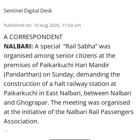
Sentinel Digital Desk
Published on
:
10 Aug 2026, 11:04 am
A CORRESPONDENT
NALBARI:
A special “Rail Sabha” was
organised among senior citizens at the
premises of Paikarkuchi Hari Mandir
(Pandarthan) on Sunday, demanding the
construction of a halt railway station at
Paikarkuchi in East Nalbari, between Nalbari
and Ghograpar. The meeting was organised
at the initiative of the Nalbari Rail Passengers
Association.
...