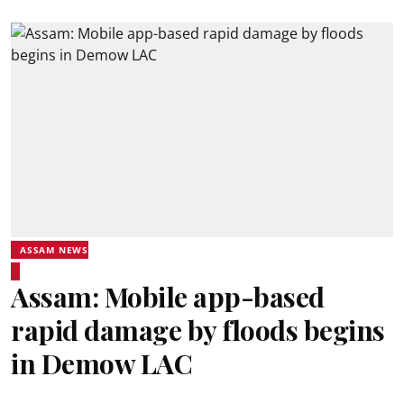
ASSAM NEWS
Assam: Mobile app-based
rapid damage by floods begins
in Demow LAC