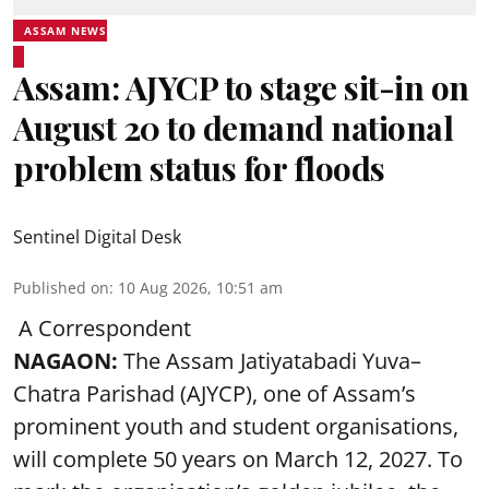
ASSAM NEWS
Assam: AJYCP to stage sit-in on
August 20 to demand national
problem status for floods
Sentinel Digital Desk
Published on
:
10 Aug 2026, 10:51 am
A Correspondent
NAGAON:
The Assam Jatiyatabadi Yuva–
Chatra Parishad (AJYCP), one of Assam’s
prominent youth and student organisations,
will complete 50 years on March 12, 2027. To