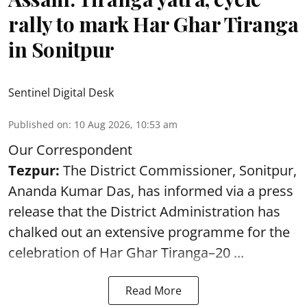
rally to mark Har Ghar Tiranga
in Sonitpur
Sentinel Digital Desk
Published on
:
10 Aug 2026, 10:53 am
Our Correspondent
Tezpur:
The District Commissioner, Sonitpur,
Ananda Kumar Das, has informed via a press
release that the District Administration has
chalked out an extensive programme for the
celebration of
Har Ghar Tiranga–20 ...
Read More