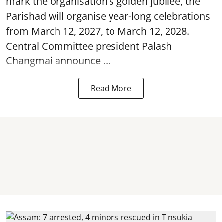
mark the organisation’s golden jubilee, the
Parishad will organise year-long celebrations
from March 12, 2027, to March 12, 2028.
Central Committee president Palash
Changmai announce ...
Read More