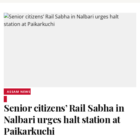
ASSAM NEWS
Senior citizens’ Rail Sabha in
Nalbari urges halt station at
Paikarkuchi