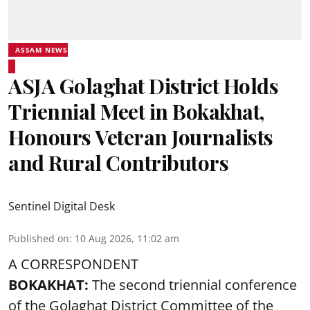
ASSAM NEWS
ASJA Golaghat District Holds
Triennial Meet in Bokakhat,
Honours Veteran Journalists
and Rural Contributors
Sentinel Digital Desk
Published on
:
10 Aug 2026, 11:02 am
A CORRESPONDENT
BOKAKHAT:
The second triennial conference
of the Golaghat District Committee of the