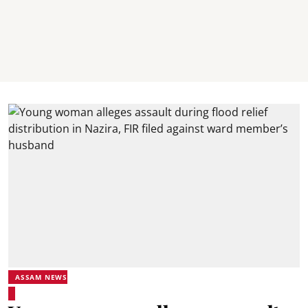
ASSAM NEWS