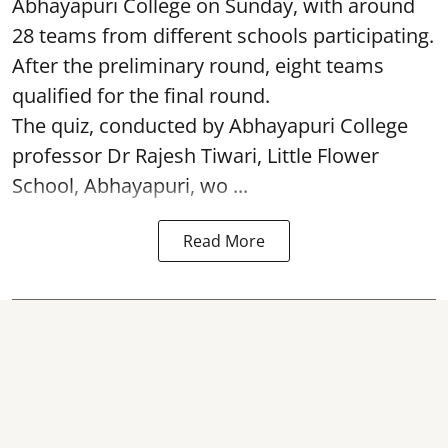
Abhayapuri College on Sunday, with around
28 teams from different schools participating.
After the preliminary round, eight teams
qualified for the final round.
The quiz, conducted by Abhayapuri College
professor Dr Rajesh Tiwari, Little Flower
School, Abhayapuri, wo ...
Read More