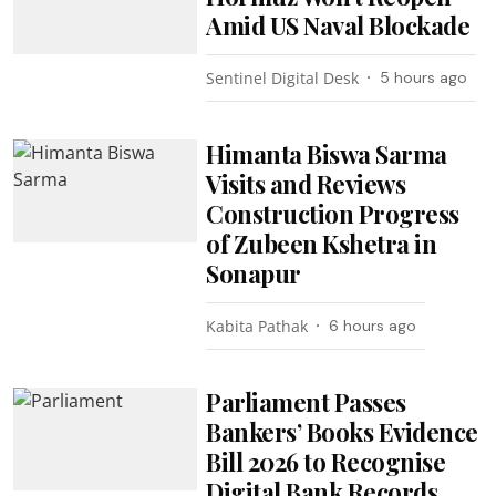
Amid US Naval Blockade
Sentinel Digital Desk
5 hours ago
Himanta Biswa Sarma
Visits and Reviews
Construction Progress
of Zubeen Kshetra in
Sonapur
Kabita Pathak
6 hours ago
Parliament Passes
Bankers’ Books Evidence
Bill 2026 to Recognise
Digital Bank Records