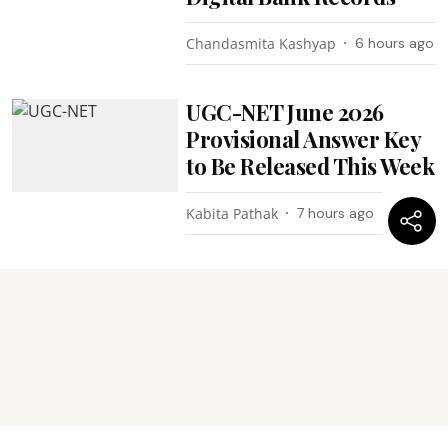
Chandasmita Kashyap
6 hours ago
UGC-NET June 2026
Provisional Answer Key
to Be Released This Week
Kabita Pathak
7 hours ago