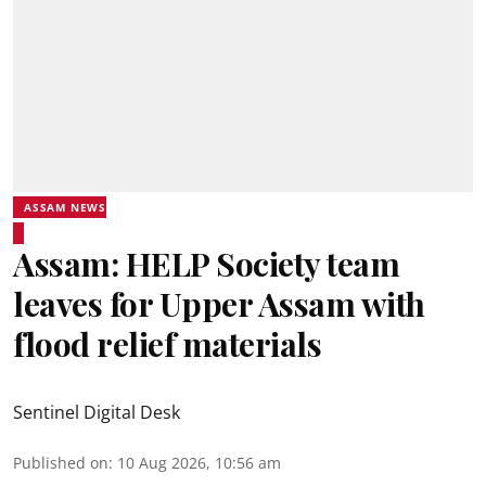
ASSAM NEWS
Assam: HELP Society team
leaves for Upper Assam with
flood relief materials
Sentinel Digital Desk
Published on
:
10 Aug 2026, 10:56 am