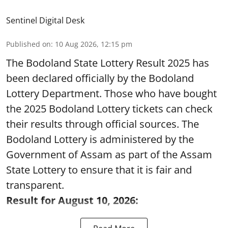
Sentinel Digital Desk
Published on
:
10 Aug 2026, 12:15 pm
The Bodoland State Lottery Result 2025 has
been declared officially by the Bodoland
Lottery Department. Those who have bought
the 2025 Bodoland Lottery tickets can check
their results through official sources. The
Bodoland Lottery is administered by the
Government of Assam as part of the Assam
State Lottery to ensure that it is fair and
transparent.
Result for August 10, 2026: