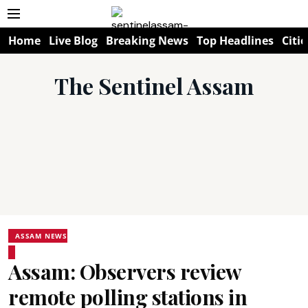
Home
Live Blog
Breaking News
Top Headlines
Citie
The Sentinel Assam
ASSAM NEWS
Assam: Observers review
remote polling stations in