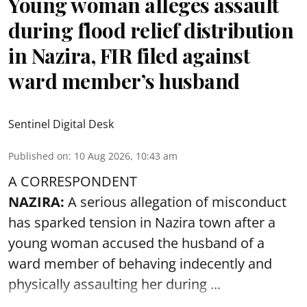
Young woman alleges assault
during flood relief distribution
in Nazira, FIR filed against
ward member’s husband
Sentinel Digital Desk
Published on
:
10 Aug 2026, 10:43 am
A CORRESPONDENT
NAZIRA:
A serious allegation of misconduct
has sparked tension in Nazira town after a
young woman accused the husband of a
ward member of behaving indecently and
physically
assaulting
her during ...