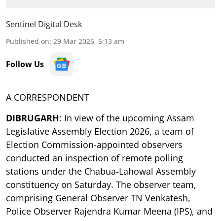
Sentinel Digital Desk
Published on
:
29 Mar 2026, 5:13 am
Follow Us
A CORRESPONDENT
DIBRUGARH
: In view of the upcoming Assam
Legislative Assembly Election 2026, a team of
Election Commission-appointed observers
conducted an inspection of remote polling
stations under the Chabua-Lahowal Assembly
constituency on Saturday. The observer team,
comprising General Observer TN Venkatesh,
Police Observer Rajendra Kumar Meena (IPS), and