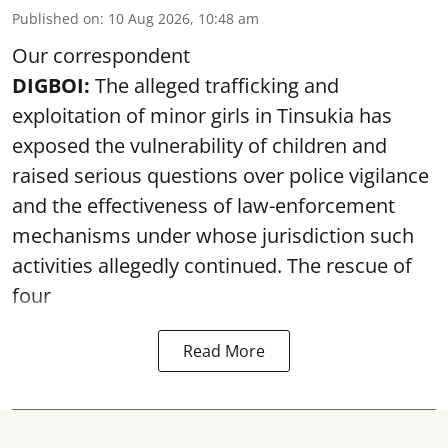
Published on
:
10 Aug 2026, 10:48 am
Our correspondent
DIGBOI:
The alleged trafficking and
exploitation of minor girls in Tinsukia has
exposed the vulnerability of children and
raised serious questions over police vigilance
and the effectiveness of law-enforcement
mechanisms under whose jurisdiction such
activities allegedly continued. The rescue of
four
Read More