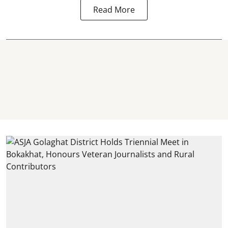
Read More