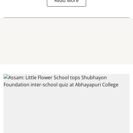
Read More