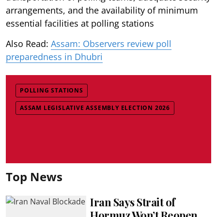
arrangements, and the availability of minimum
essential facilities at polling stations
Also Read:
Assam: Observers review poll
preparedness in Dhubri
POLLING STATIONS
ASSAM LEGISLATIVE ASSEMBLY ELECTION 2026
Top News
Iran Says Strait of
Hormuz Won’t Reopen