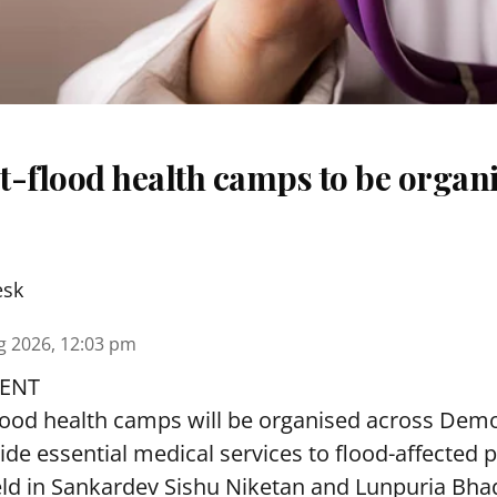
t-flood health camps to be organi
esk
g 2026, 12:03 pm
ENT
lood health camps will be organised across De
ide essential medical services to
flood
-affected 
eld in Sankardev Sishu Niketan and Lunpuria Bh