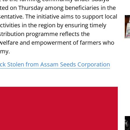
uted on Thursday among beneficiaries in the
ntative. The initiative aims to support local
tivities in the region by ensuring timely
istribution programme reflects the
welfare and empowerment of farmers who
omy.
ck Stolen from Assam Seeds Corporation