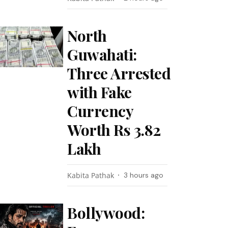
North
Guwahati:
Three Arrested
with Fake
Currency
Worth Rs 3.82
Lakh
Kabita Pathak
3 hours ago
Bollywood: