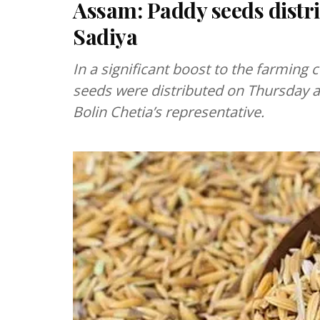
Assam: Paddy seeds distri
Sadiya
In a significant boost to the farming
seeds were distributed on Thursday a
Bolin Chetia’s representative.