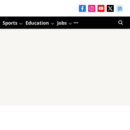
Sports
Education
Jobs