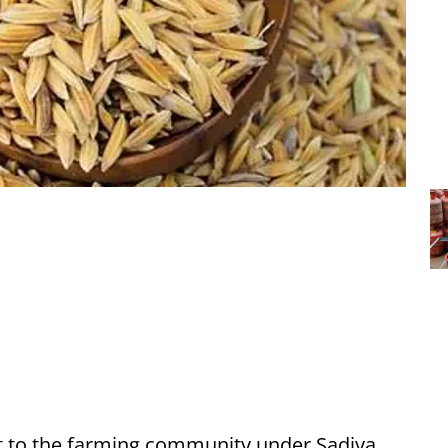
st to the farming community under Sadiya