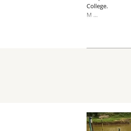
College.
M ...