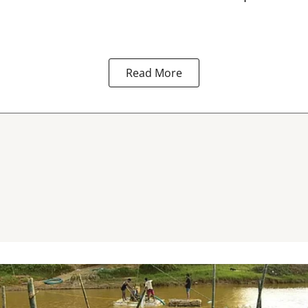
Read More