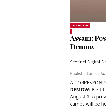
ASSAM NEWS
Assam: Pos
Demow
Sentinel Digital D
Published on
:
06 Au
A CORRESPOND
DEMOW:
Post-f
August 6 to prov
camps will be h