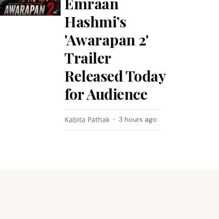
Emraan
Hashmi’s
'Awarapan 2'
Trailer
Released Today
for Audience
Kabita Pathak
3 hours ago