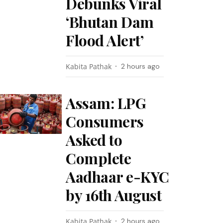
Debunks Viral
‘Bhutan Dam
Flood Alert’
Kabita Pathak
2 hours ago
Assam: LPG
Consumers
Asked to
Complete
Aadhaar e-KYC
by 16th August
Kabita Pathak
2 hours ago