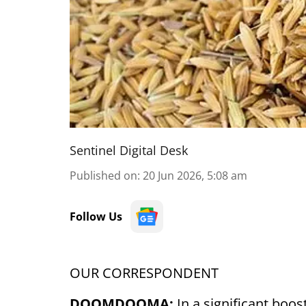
Sentinel Digital Desk
Published on
:
20 Jun 2026, 5:08 am
Follow Us
OUR CORRESPONDENT
DOOMDOOMA:
In a significant boo