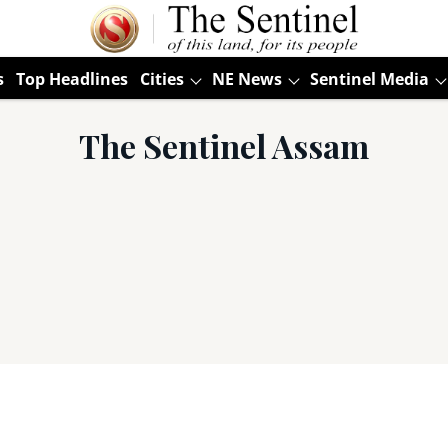
s
Top Headlines
Cities
NE News
Sentinel Media
The Sentinel Assam