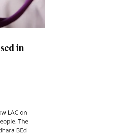
sed in
mow LAC on
people. The
adhara BEd