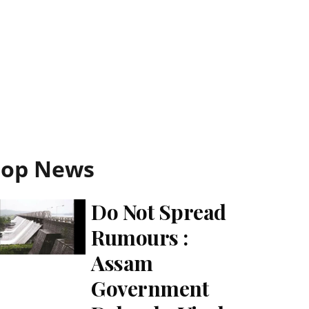
Top News
Do Not Spread
Rumours :
Assam
Government