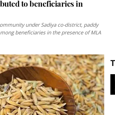
buted to beneficiaries in
 community under Sadiya co-district, paddy
mong beneficiaries in the presence of MLA