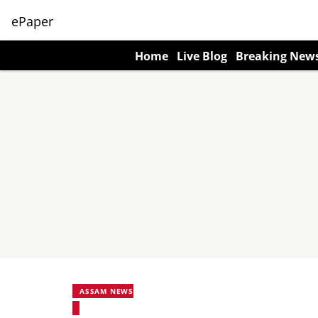
ePaper
Home
Live Blog
Breaking New
ASSAM NEWS