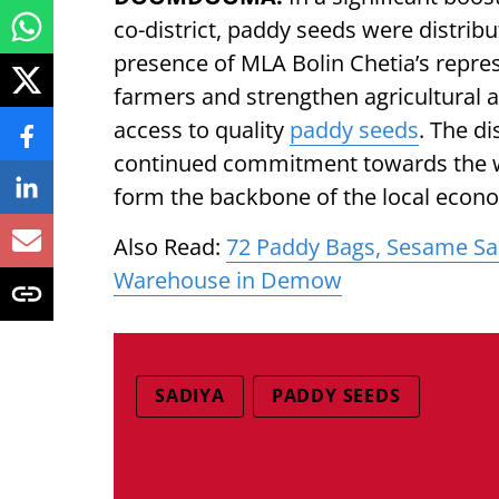
co-district, paddy seeds were distrib
presence of MLA Bolin Chetia’s represe
farmers and strengthen agricultural ac
access to quality
paddy seeds
. The d
continued commitment towards the 
form the backbone of the local econ
Also Read:
72 Paddy Bags, Sesame Sa
Warehouse in Demow
SADIYA
PADDY SEEDS