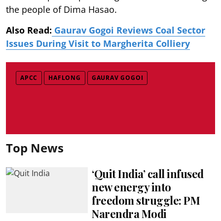
the people of Dima Hasao.
Also Read:
Gaurav Gogoi Reviews Coal Sector
Issues During Visit to Margherita Colliery
APCC
HAFLONG
GAURAV GOGOI
Top News
‘Quit India’ call infused
new energy into
freedom struggle: PM
Narendra Modi