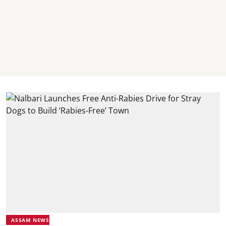
ASSAM NEWS