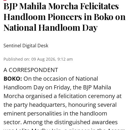
BJP Mahila Morcha Felicitates
Handloom Pioneers in Boko on
National Handloom Day
Sentinel Digital Desk
Published on
:
09 Aug 2026, 9:12 am
A CORRESPONDENT
BOKO:
On the occasion of National
Handloom Day on Friday, the BJP Mahila
Morcha organised a felicitation ceremony at
the party headquarters, honouring several
eminent personalities in the handloom
sector. Among the distinguished awardees