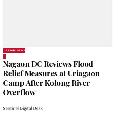
ASSAM NEWS
Nagaon DC Reviews Flood
Relief Measures at Uriagaon
Camp After Kolong River
Overflow
Sentinel Digital Desk