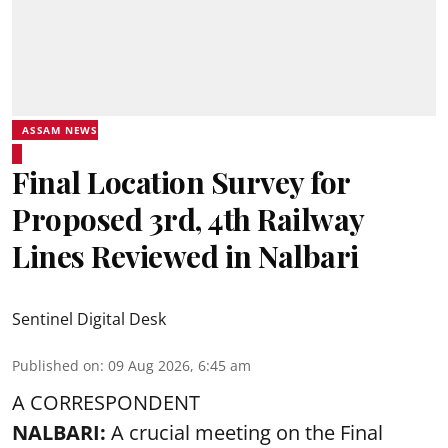
ASSAM NEWS
Final Location Survey for
Proposed 3rd, 4th Railway
Lines Reviewed in Nalbari
Sentinel Digital Desk
Published on
:
09 Aug 2026, 6:45 am
A CORRESPONDENT
NALBARI:
A crucial meeting on the Final