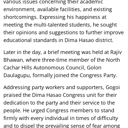
various issues concerning their academic
environment, available facilities, and existing
shortcomings. Expressing his happiness at
meeting the multi-talented students, he sought
their opinions and suggestions to further improve
educational standards in Dima Hasao district.
Later in the day, a brief meeting was held at Rajiv
Bhawan, where three-time member of the North
Cachar Hills Autonomous Council, Golon
Daulagupu, formally joined the Congress Party.
Addressing party workers and supporters, Gogoi
praised the Dima Hasao Congress unit for their
dedication to the party and their service to the
people. He urged Congress members to stand
firmly with every individual in times of difficulty
and to dispel the prevailing sense of fear among