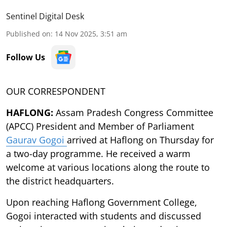
Sentinel Digital Desk
Published on
:
14 Nov 2025, 3:51 am
Follow Us
OUR CORRESPONDENT
HAFLONG:
Assam Pradesh Congress Committee
(APCC) President and Member of Parliament
Gaurav Gogoi
arrived at Haflong on Thursday for
a two-day programme. He received a warm
welcome at various locations along the route to
the district headquarters.
Upon reaching Haflong Government College,
Gogoi interacted with students and discussed