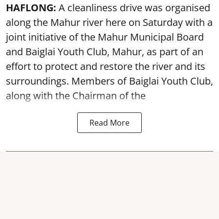
HAFLONG:
A cleanliness drive was organised
along the Mahur river here on Saturday with a
joint initiative of the Mahur Municipal Board
and Baiglai Youth Club, Mahur, as part of an
effort to protect and restore the river and its
surroundings. Members of Baiglai Youth Club,
along with the Chairman of the
Read More