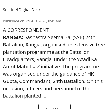
Sentinel Digital Desk
Published on
:
09 Aug 2026, 8:41 am
A CORRESPONDENT
RANGIA:
Sashastra Seema Bal (SSB) 24th
Battalion, Rangia, organised an extensive tree
plantation programme at the Battalion
Headquarters, Rangia, under the ‘Azadi Ka
Amrit Mahotsav’ initiative. The programme
was organised under the guidance of HK
Gupta, Commandant, 24th Battalion. On this
occasion, officers and personnel of the
battalion planted ...