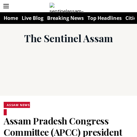
Home
Live Blog
Breaking News
Top Headlines
Citie
The Sentinel Assam
ASSAM NEWS
Assam Pradesh Congress
Committee (APCC) president