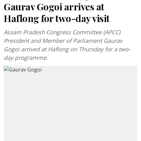
Gaurav Gogoi arrives at
Haflong for two-day visit
Assam Pradesh Congress Committee (APCC)
President and Member of Parliament Gaurav
Gogoi arrived at Haflong on Thursday for a two-
day programme.