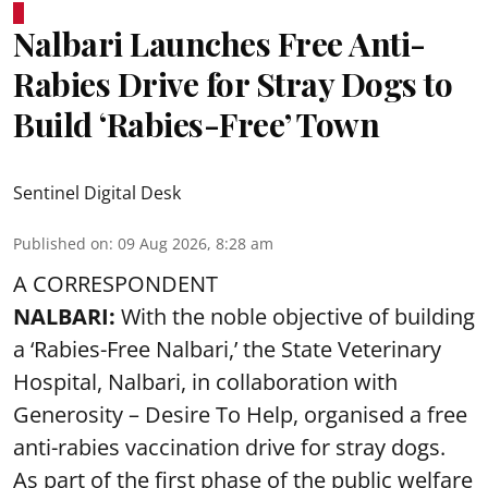
Nalbari Launches Free Anti-
Rabies Drive for Stray Dogs to
Build ‘Rabies-Free’ Town
Sentinel Digital Desk
Published on
:
09 Aug 2026, 8:28 am
A CORRESPONDENT
NALBARI:
With the noble objective of building
a ‘Rabies-Free Nalbari,’ the State Veterinary
Hospital, Nalbari, in collaboration with
Generosity – Desire To Help, organised a free
anti-rabies vaccination drive for stray dogs.
As part of the first phase of the public welfare