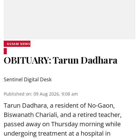
ASSAM NEWS
OBITUARY: Tarun Dadhara
Sentinel Digital Desk
Published on
:
09 Aug 2026, 9:08 am
Tarun Dadhara, a resident of No-Gaon,
Biswanath Chariali, and a retired teacher,
passed away on Thursday morning while
undergoing treatment at a hospital in