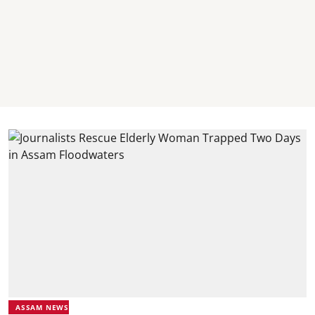
ASSAM NEWS