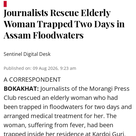
Journalists Rescue Elderly
Woman Trapped Two Days in
Assam Floodwaters
Sentinel Digital Desk
Published on
:
09 Aug 2026, 9:23 am
A CORRESPONDENT
BOKAKHAT:
Journalists of the Morangi Press
Club rescued an elderly woman who had
been trapped in floodwaters for two days and
arranged medical treatment for her.
The
woman, suffering from fever, had been
trapped inside her residence at Kardoi Guri,