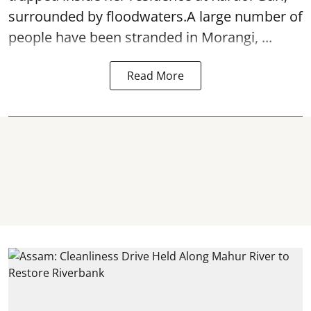
surrounded by floodwaters.A large number of
people have been stranded in Morangi, ...
Read More