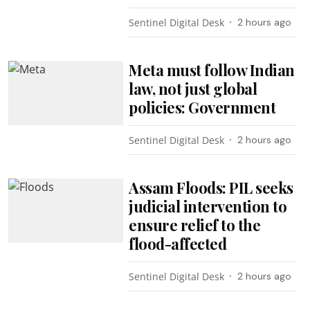
Sentinel Digital Desk
2 hours ago
Meta must follow Indian
law, not just global
policies: Government
Sentinel Digital Desk
2 hours ago
Assam Floods: PIL seeks
judicial intervention to
ensure relief to the
flood-affected
Sentinel Digital Desk
2 hours ago