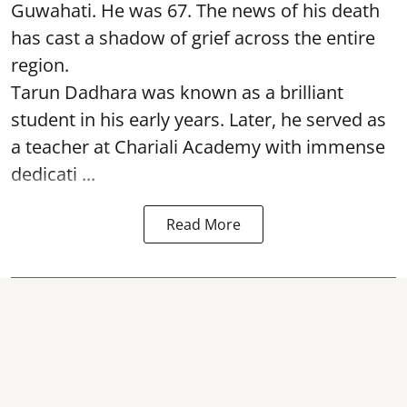
Guwahati. He was 67. The news of his death
has cast a shadow of grief across the entire
region.
Tarun Dadhara was known as a brilliant
student in his early years. Later, he served as
a teacher at Chariali Academy with immense
dedicati ...
Read More