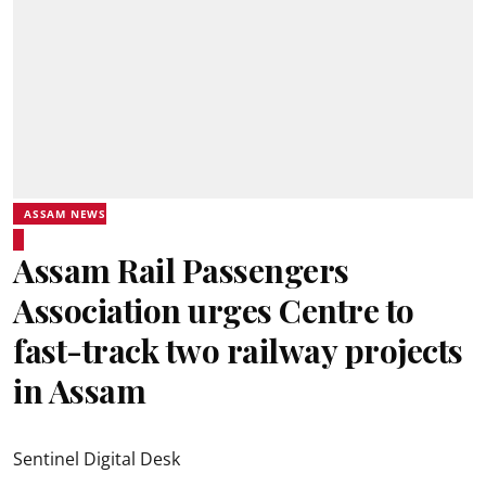
ASSAM NEWS
Assam Rail Passengers
Association urges Centre to
fast-track two railway projects
in Assam
Sentinel Digital Desk