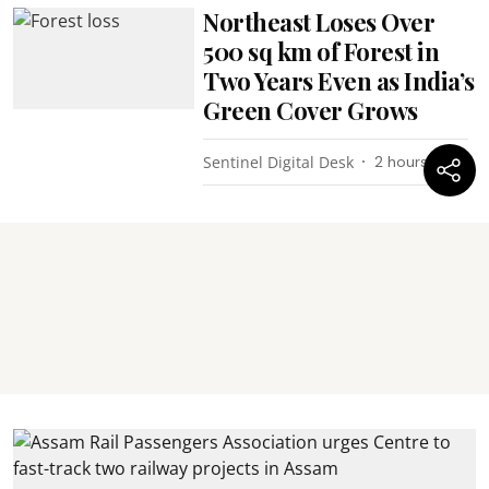
Northeast Loses Over
500 sq km of Forest in
Two Years Even as India’s
Green Cover Grows
Sentinel Digital Desk
2 hours ago