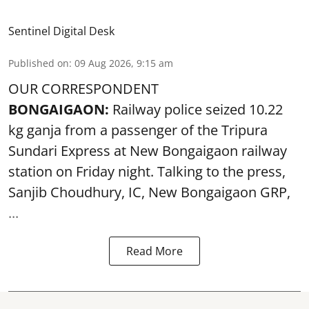
Sentinel Digital Desk
Published on
:
09 Aug 2026, 9:15 am
OUR CORRESPONDENT
BONGAIGAON:
Railway police seized 10.22
kg ganja from a passenger of the Tripura
Sundari Express at New Bongaigaon railway
station on Friday night. Talking to the press,
Sanjib Choudhury, IC, New
Bongaigaon
GRP,
...
Read More