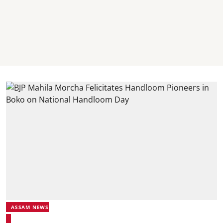
ASSAM NEWS