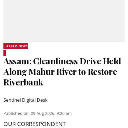
ASSAM NEWS
Assam: Cleanliness Drive Held
Along Mahur River to Restore
Riverbank
Sentinel Digital Desk
Published on
:
09 Aug 2026, 9:20 am
OUR CORRESPONDENT