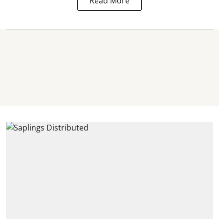
Read More