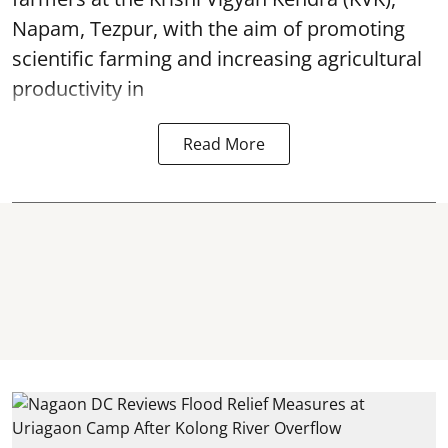
Napam, Tezpur, with the aim of promoting
scientific farming and increasing agricultural
productivity in
Read More