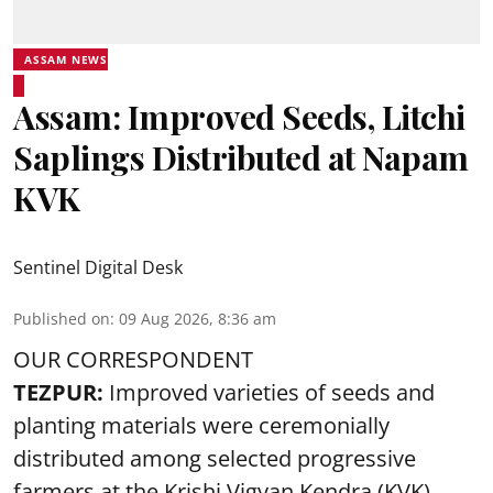
ASSAM NEWS
Assam: Improved Seeds, Litchi
Saplings Distributed at Napam
KVK
Sentinel Digital Desk
Published on
:
09 Aug 2026, 8:36 am
OUR CORRESPONDENT
TEZPUR:
Improved varieties of seeds and
planting materials were ceremonially
distributed among selected progressive
farmers at the Krishi Vigyan Kendra (KVK),