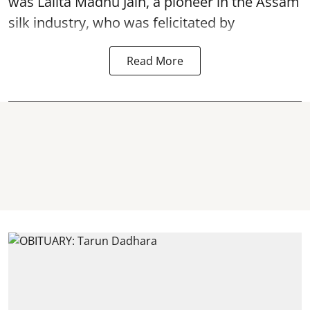
was Lalita Madhu Jain, a pioneer in the Assam
silk industry, who was felicitated by
Read More