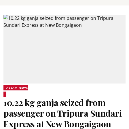
ASSAM NEWS
10.22 kg ganja seized from
passenger on Tripura Sundari
Express at New Bongaigaon