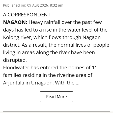
Published on
:
09 Aug 2026, 8:32 am
A CORRESPONDENT
NAGAON:
Heavy rainfall over the past few
days has led to a rise in the water level of the
Kolong river, which flows through Nagaon
district. As a result, the normal lives of people
living in areas along the river have been
disrupted.
Floodwater has entered the homes of 11
families residing in the riverine area of
Arjuntala in Uriagaon. With the ...
Read More