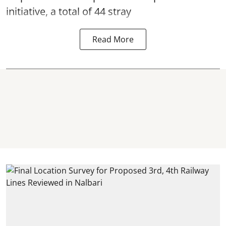
initiative, a total of 44 stray
Read More