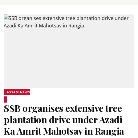
ASSAM NEWS
SSB organises extensive tree
plantation drive under Azadi
Ka Amrit Mahotsav in Rangia