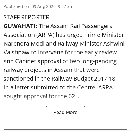
Published on
:
09 Aug 2026, 9:27 am
STAFF REPORTER
GUWAHATI:
The Assam Rail Passengers
Association (ARPA) has urged Prime Minister
Narendra Modi and Railway Minister Ashwini
Vaishnaw to intervene for the early review
and Cabinet approval of two long-pending
railway projects in Assam that were
sanctioned in the Railway Budget 2017-18.
In a letter submitted to the Centre, ARPA
sought approval for the 62 ...
Read More