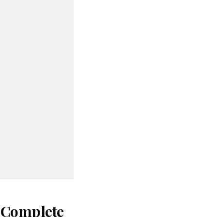
: Complete