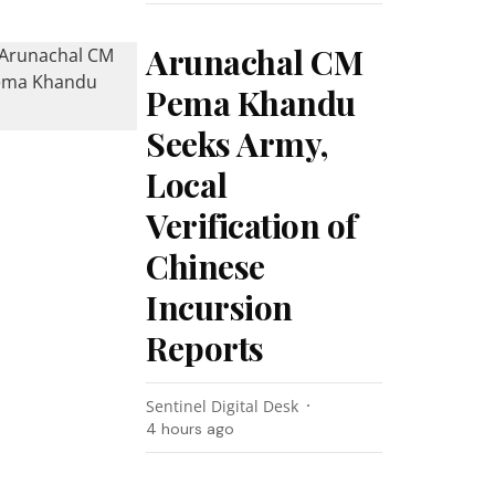
Arunachal CM
Pema Khandu
Seeks Army,
Local
Verification of
Chinese
Incursion
Reports
Sentinel Digital Desk
4 hours ago