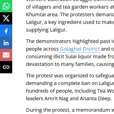
of villagers and tea garden workers at
Khumtai area. The protesters demande
Laligur, a key ingredient used to make 
supplying Laligur.
The demonstrators highlighted past 
people across
Golaghat District
and o
consuming illicit Sulai liquor made fro
devastation to many families, causin
The protest was organized to safeg
demanding a complete ban on Laligur 
hundreds of people, including Tea Wo
leaders Amrit Nag and Ananta Deep.
During the protest, a memorandum w