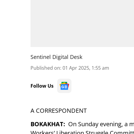
Sentinel Digital Desk
Published on
:
01 Apr 2025, 1:55 am
Follow Us
A CORRESPONDENT
BOKAKHAT:
On Sunday evening, a ma
Workers’ Liberation Struggle Committ