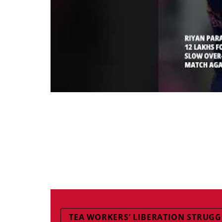
TEA WORKERS’ LIBERATION STRUG