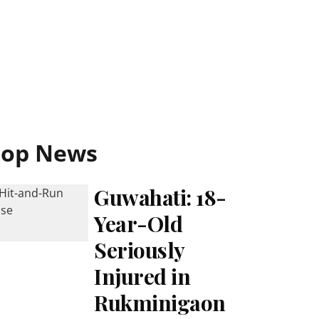
Top News
Guwahati: 18-
Year-Old
Seriously
Injured in
Rukminigaon