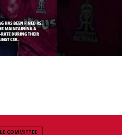
GLE COMMITTEE