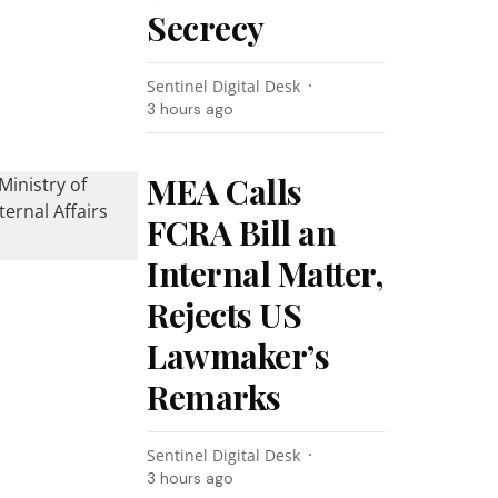
Secrecy
Sentinel Digital Desk
3 hours ago
MEA Calls
FCRA Bill an
Internal Matter,
Rejects US
Lawmaker’s
Remarks
Sentinel Digital Desk
3 hours ago