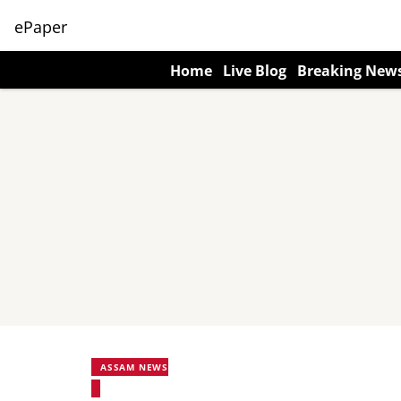
ePaper
Home
Live Blog
Breaking New
ASSAM NEWS