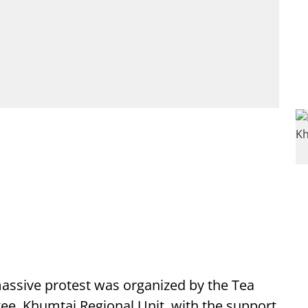
ssive protest was organized by the Tea
ee, Khumtai Regional Unit, with the support