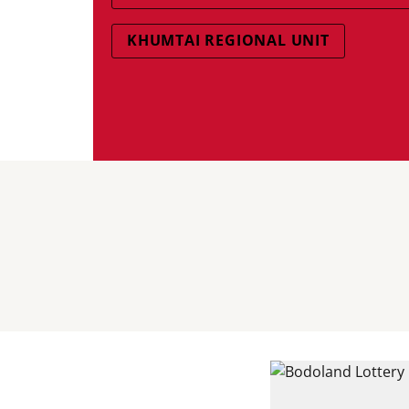
KHUMTAI REGIONAL UNIT