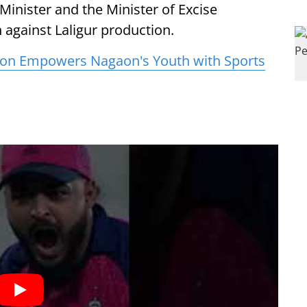
 Minister and the Minister of Excise
against Laligur production.
lion Empowers Nagaon's Youth with Sports