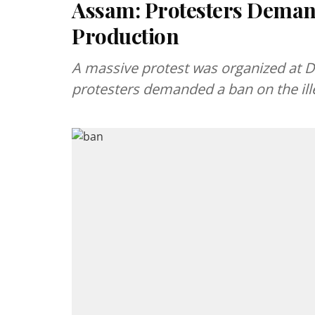
Assam: Protesters Demand
Production
A massive protest was organized at D
protesters demanded a ban on the ille