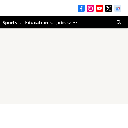
Sports
Education
Jobs