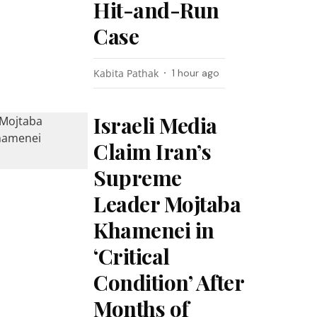
Hit-and-Run
Case
Kabita Pathak
1 hour ago
Israeli Media
Claim Iran’s
Supreme
Leader Mojtaba
Khamenei in
‘Critical
Condition’ After
Months of