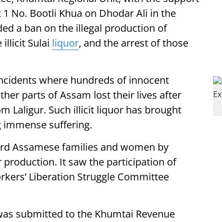
 1 No. Bootli Khua on Dhodar Ali in the
d a ban on the illegal production of
illicit Sulai
liquor
, and the arrest of those
incidents where hundreds of innocent
ther parts of Assam lost their lives after
m Laligur. Such illicit liquor has brought
g immense suffering.
uard Assamese families and women by
production. It saw the participation of
rkers’ Liberation Struggle Committee
as submitted to the Khumtai Revenue