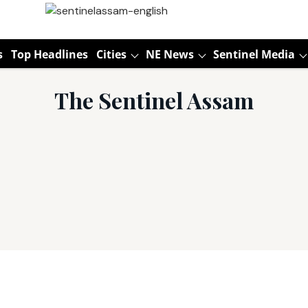
s
Top Headlines
Cities
NE News
Sentinel Media
The Sentinel Assam