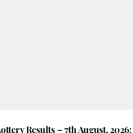
ttery Results – 7th August, 2026