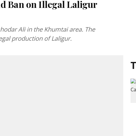
 Ban on Illegal Laligur
hodar Ali in the Khumtai area. The
gal production of Laligur.