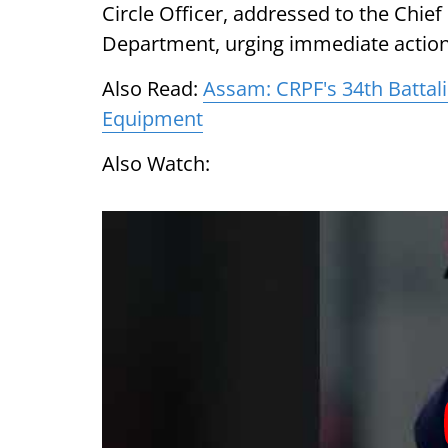
Circle Officer, addressed to the Chief
Department, urging immediate action 
Also Read:
Assam: CRPF's 34th Batta
Equipment
Also Watch: