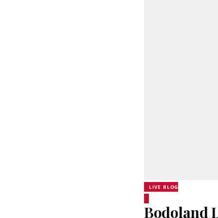
LIVE BLOG
Bodoland Lo