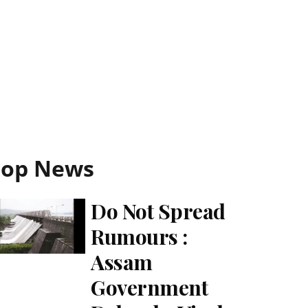
Top News
Do Not Spread
Rumours :
Assam
Government