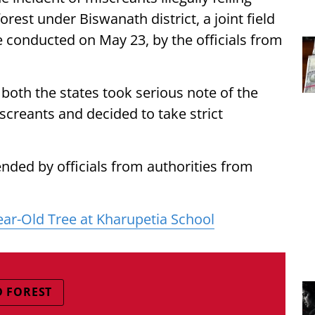
orest under Biswanath district, a joint field
 conducted on May 23, by the officials from
om both the states took serious note of the
iscreants and decided to take strict
nded by officials from authorities from
Year-Old Tree at Kharupetia School
D FOREST