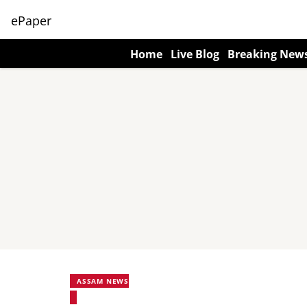
ePaper
Home
Live Blog
Breaking New
ASSAM NEWS