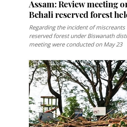
Assam: Review meeting on i
Behali reserved forest he
Regarding the incident of miscreants il
reserved forest under Biswanath distri
meeting were conducted on May 23