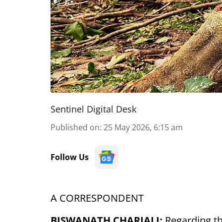
Sentinel Digital Desk
Published on
:
25 May 2026, 6:15 am
Follow Us
A CORRESPONDENT
BISWANATH CHARIALI:
Regarding the