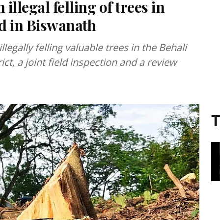
llegal felling of trees in
ld in Biswanath
legally felling valuable trees in the Behali
ct, a joint field inspection and a review