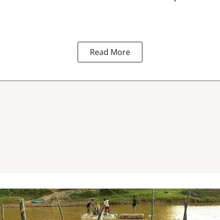
Read More