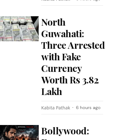
North
Guwahati:
Three Arrested
with Fake
Currency
Worth Rs 3.82
Lakh
Kabita Pathak
6 hours ago
Bollywood: