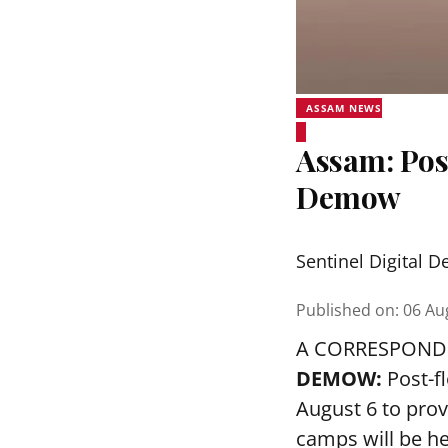
ASSAM NEWS
Assam: Pos
Demow
Sentinel Digital D
Published on
:
06 Au
A CORRESPOND
DEMOW:
Post-f
August 6 to prov
camps will be h