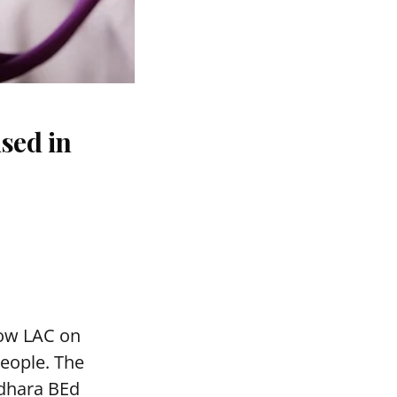
sed in
mow LAC on
people. The
adhara BEd