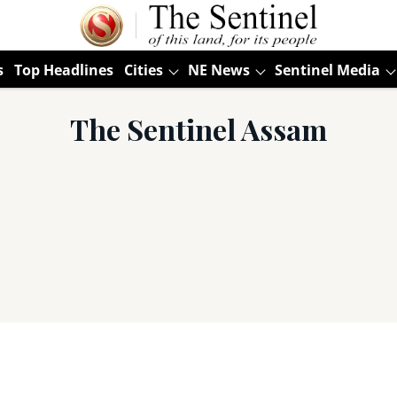
s
Top Headlines
Cities
NE News
Sentinel Media
The Sentinel Assam