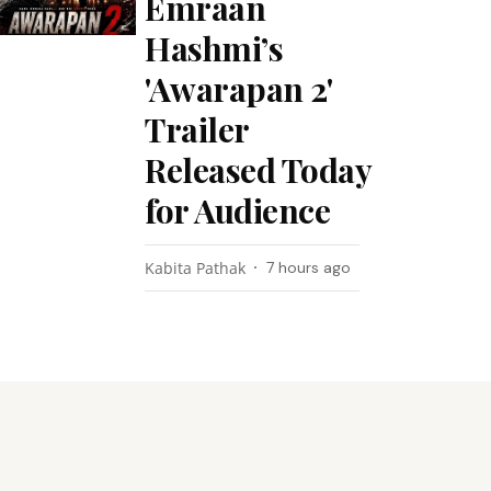
Emraan
Hashmi’s
'Awarapan 2'
Trailer
Released Today
for Audience
Kabita Pathak
7 hours ago