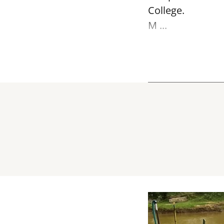
College.
M ...