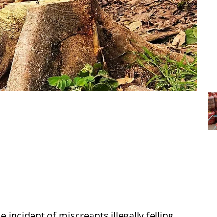
 incident of miscreants illegally felling