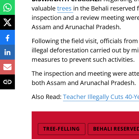
valuable
trees
in the Behali reserved f
inspection and a review meeting were
Assam and Arunachal Pradesh.
Following the field visit, officials fr
illegal deforestation carried out by m
measures to prevent such activities.
The inspection and meeting were atte
both Assam and Arunachal Pradesh.
Also Read:
Teacher Illegally Cuts 40-
TREE-FELLING
BEHALI RESERVE