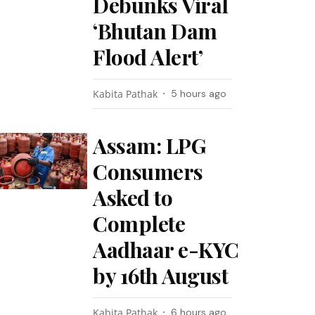
Debunks Viral
‘Bhutan Dam
Flood Alert’
Kabita Pathak
5 hours ago
Assam: LPG
Consumers
Asked to
Complete
Aadhaar e-KYC
by 16th August
Kabita Pathak
6 hours ago