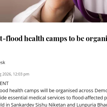
t-flood health camps to be organi
esk
g 2026, 12:03 pm
ENT
lood health camps will be organised across De
ide essential medical services to
flood
-affected 
eld in Sankardev Sishu Niketan and Lunpuria Bh