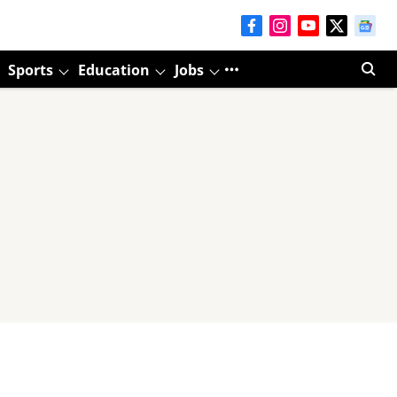
Sports
Education
Jobs