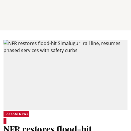
ASSAM NEWS
NFR restores flood-hit