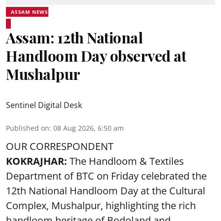
ASSAM NEWS
Assam: 12th National
Handloom Day observed at
Mushalpur
Sentinel Digital Desk
Published on
:
08 Aug 2026, 6:50 am
OUR CORRESPONDENT
KOKRAJHAR:
The Handloom & Textiles
Department of BTC on Friday celebrated the
12th National Handloom Day at the Cultural
Complex, Mushalpur, highlighting the rich
handloom heritage of Bodoland and