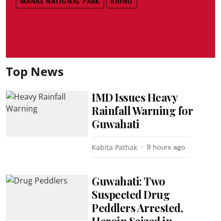
MANAS NATIONAL PARK
RHINO
Top News
IMD Issues Heavy
Rainfall Warning for
Guwahati
Kabita Pathak
9 hours ago
Guwahati: Two
Suspected Drug
Peddlers Arrested,
Heroin Seized in