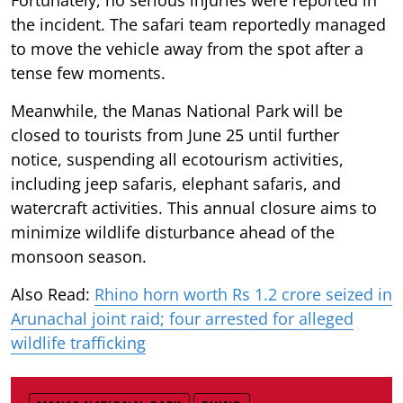
the incident. The safari team reportedly managed
to move the vehicle away from the spot after a
tense few moments.
Meanwhile, the Manas National Park will be
closed to tourists from June 25 until further
notice, suspending all ecotourism activities,
including jeep safaris, elephant safaris, and
watercraft activities. This annual closure aims to
minimize wildlife disturbance ahead of the
monsoon season.
Also Read:
Rhino horn worth Rs 1.2 crore seized in
Arunachal joint raid; four arrested for alleged
wildlife trafficking