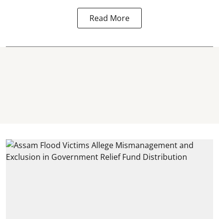
Read More