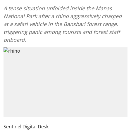
A tense situation unfolded inside the Manas
National Park after a rhino aggressively charged
at a safari vehicle in the Bansbari forest range,
triggering panic among tourists and forest staff
onboard.
Sentinel Digital Desk