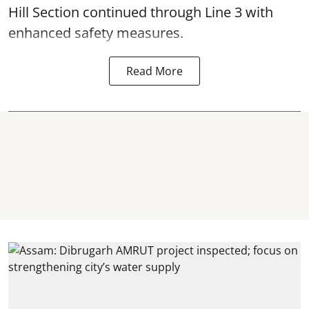
Hill Section continued through Line 3 with
enhanced safety measures.
Read More