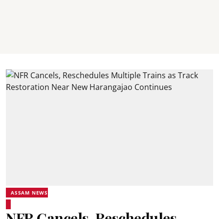
ASSAM NEWS
NFR Cancels, Reschedules