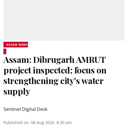
ASSAM NEWS
Assam: Dibrugarh AMRUT
project inspected; focus on
strengthening city’s water
supply
Sentinel Digital Desk
Published on
:
08 Aug 2026, 8:30 am