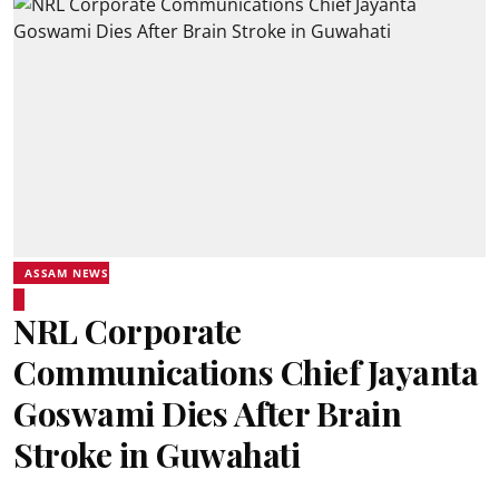
ASSAM NEWS
NRL Corporate
Communications Chief Jayanta
Goswami Dies After Brain
Stroke in Guwahati