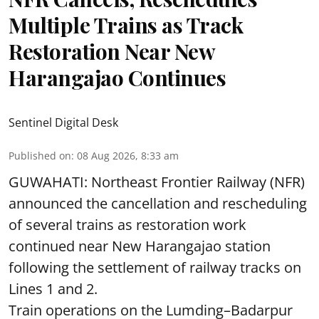
Multiple Trains as Track
Restoration Near New
Harangajao Continues
Sentinel Digital Desk
Published on
:
08 Aug 2026, 8:33 am
GUWAHATI: Northeast Frontier Railway (NFR)
announced the cancellation and rescheduling
of several trains as restoration work
continued near New Harangajao station
following the settlement of railway tracks on
Lines 1 and 2.
Train operations on the Lumding–Badarpur