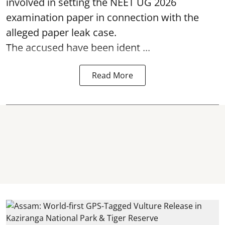
involved in setting the
NEET UG 2026
examination paper
in connection with the
alleged paper leak case.
The accused have been ident ...
Read More