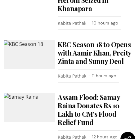
Khanapara
Kabita Pathak
10 hours ago
KBC Season 18 to Opens
with Aamir Khan, Preity
Zinta and Sunny Deol
Kabita Pathak
11 hours ago
Assam Flood: Samay
Raina Donates Rs 10
Lakh to CM’s Flood
Relief Fund
Kabita Pathak
12 hours ago