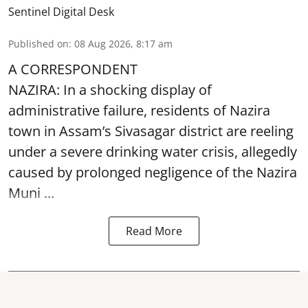
Sentinel Digital Desk
Published on
:
08 Aug 2026, 8:17 am
A CORRESPONDENT
NAZIRA: In a shocking display of
administrative failure, residents of Nazira
town in Assam’s Sivasagar district are reeling
under a severe drinking water crisis, allegedly
caused by prolonged negligence of the
Nazira
Muni ...
Read More