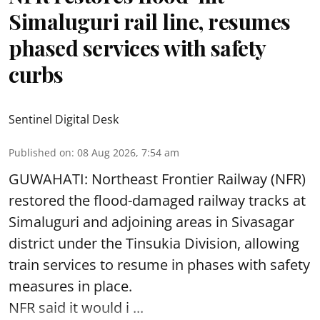
Simaluguri rail line, resumes
phased services with safety
curbs
Sentinel Digital Desk
Published on
:
08 Aug 2026, 7:54 am
GUWAHATI: Northeast Frontier Railway (NFR)
restored the flood-damaged railway tracks at
Simaluguri
and adjoining areas in Sivasagar
district under the Tinsukia Division, allowing
train services to resume in phases with safety
measures in place.
NFR said it would i ...