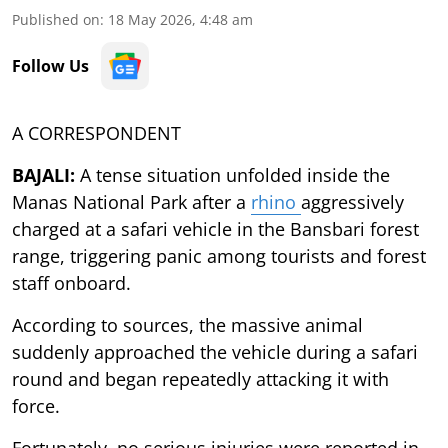
Published on
:
18 May 2026, 4:48 am
Follow Us
A CORRESPONDENT
BAJALI:
A tense situation unfolded inside the
Manas National Park after a
rhino
aggressively
charged at a safari vehicle in the Bansbari forest
range, triggering panic among tourists and forest
staff onboard.
According to sources, the massive animal
suddenly approached the vehicle during a safari
round and began repeatedly attacking it with
force.
Fortunately, no serious injuries were reported in