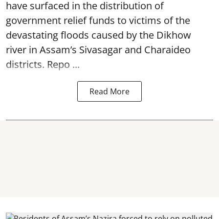
have surfaced in the distribution of
government relief funds to victims of the
devastating
floods
caused by the Dikhow
river in Assam’s Sivasagar and Charaideo
districts. Repo ...
Read More