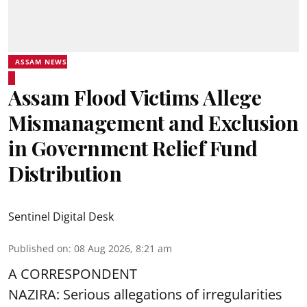
ASSAM NEWS
Assam Flood Victims Allege
Mismanagement and Exclusion
in Government Relief Fund
Distribution
Sentinel Digital Desk
Published on
:
08 Aug 2026, 8:21 am
A CORRESPONDENT
NAZIRA: Serious allegations of irregularities