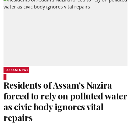
ASSAM NEWS
Residents of Assam’s Nazira
forced to rely on polluted water
as civic body ignores vital
repairs