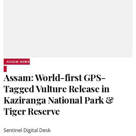
ASSAM NEWS
Assam: World-first GPS-
Tagged Vulture Release in
Kaziranga National Park &
Tiger Reserve
Sentinel Digital Desk