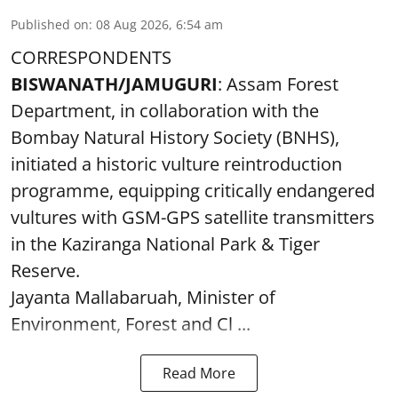
Published on
:
08 Aug 2026, 6:54 am
CORRESPONDENTS
BISWANATH/JAMUGURI
: Assam Forest
Department, in collaboration with the
Bombay Natural History Society (BNHS),
initiated a historic vulture reintroduction
programme, equipping critically endangered
vultures with GSM-GPS satellite transmitters
in the Kaziranga National Park & Tiger
Reserve.
Jayanta Mallabaruah, Minister of
Environment, Forest and Cl ...
Read More