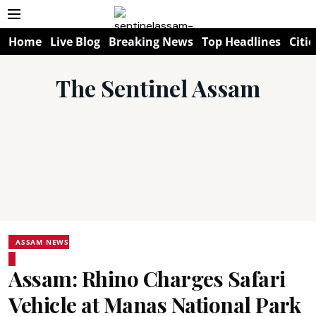
Home
Live Blog
Breaking News
Top Headlines
Citie
The Sentinel Assam
ASSAM NEWS
Assam: Rhino Charges Safari
Vehicle at Manas National Park