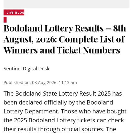
LIVE BLOG
Bodoland Lottery Results – 8th
August, 2026: Complete List of
Winners and Ticket Numbers
Sentinel Digital Desk
Published on
:
08 Aug 2026, 11:13 am
The Bodoland State Lottery Result 2025 has
been declared officially by the Bodoland
Lottery Department. Those who have bought
the 2025 Bodoland Lottery tickets can check
their results through official sources. The