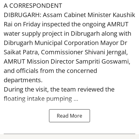
A CORRESPONDENT
DIBRUGARH: Assam Cabinet Minister Kaushik
Rai on Friday inspected the ongoing AMRUT
water supply project in Dibrugarh along with
Dibrugarh Municipal Corporation Mayor Dr
Saikat Patra, Commissioner Shivani Jerngal,
AMRUT Mission Director Sampriti Goswami,
and officials from the concerned
departments.
During the visit, the team reviewed the
floating intake pumping ...
Read More