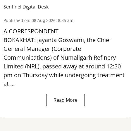
Sentinel Digital Desk
Published on
:
08 Aug 2026, 8:35 am
A CORRESPONDENT
BOKAKHAT: Jayanta Goswami, the Chief
General Manager (Corporate
Communications) of Numaligarh Refinery
Limited (NRL),
passed away
at around 12:30
pm on Thursday while undergoing treatment
at ...
Read More