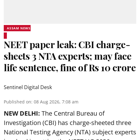
ASSAM NEWS
NEET paper leak: CBI charge-
sheets 3 NTA experts; may face
life sentence, fine of Rs 10 crore
Sentinel Digital Desk
Published on
:
08 Aug 2026, 7:08 am
NEW DELHI:
The Central Bureau of
Investigation (CBI) has charge-sheeted three
National Testing Agency (NTA) subject experts