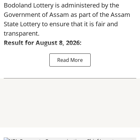
Bodoland Lottery is administered by the
Government of Assam as part of the Assam
State Lottery to ensure that it is fair and
transparent.
Result for August 8, 2026:
Read More