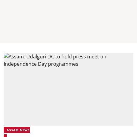
ASSAM NEWS