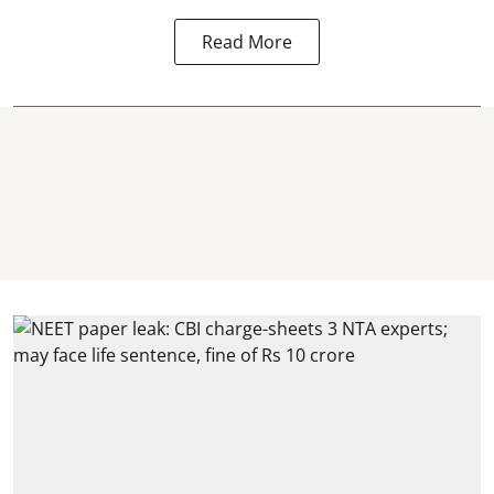
Read More