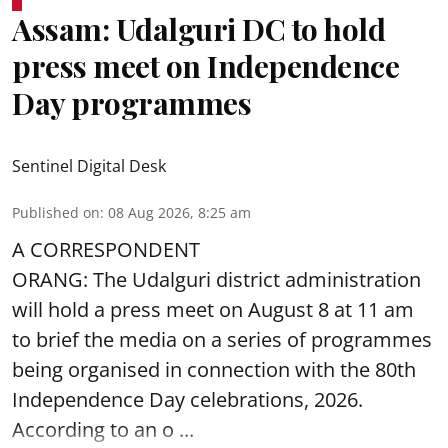
Assam: Udalguri DC to hold
press meet on Independence
Day programmes
Sentinel Digital Desk
Published on
:
08 Aug 2026, 8:25 am
A CORRESPONDENT
ORANG: The Udalguri district administration
will hold a press meet on August 8 at 11 am
to brief the media on a series of programmes
being organised in connection with the 80th
Independence Day
celebrations, 2026.
According to an o ...