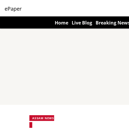
ePaper
Home
Live Blog
Breaking New
ASSAM NEWS