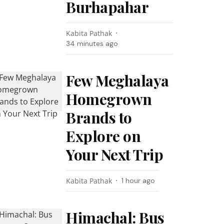
Burhapahar
Kabita Pathak
34 minutes ago
Few Meghalaya
Homegrown
Brands to
Explore on
Your Next Trip
Kabita Pathak
1 hour ago
Himachal: Bus