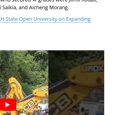
ki Saikia, and Aicheng Morang.
H State Open University on Expanding