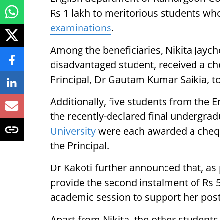
Rs 1 lakh to meritorious students who
examinations
.
Among the beneficiaries, Nikita Jaychow
disadvantaged student, received a ch
Principal, Dr Gautam Kumar Saikia, t
Additionally, five students from the 
the recently-declared final undergra
University
were each awarded a chequ
the Principal.
Dr Kakoti further announced that, as 
provide the second instalment of Rs 5
academic session to support her pos
Apart from Nikita, the other students 