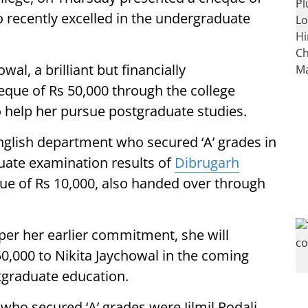
 recently excelled in the undergraduate
al, a brilliant but financially
eque of Rs 50,000 through the college
o help her pursue postgraduate studies.
English department who secured ‘A’ grades in
duate examination results of
Dibrugarh
e of Rs 10,000, also handed over through
per her earlier commitment, she will
0,000 to Nikita Jaychowal in the coming
tgraduate education.
who secured ‘A’ grades were Jilmil Rodali,