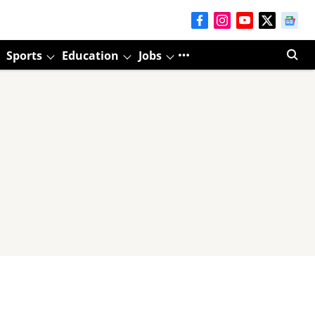
Sports
Education
Jobs