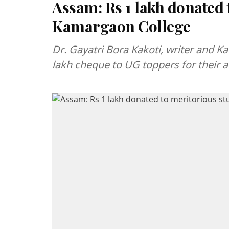
Assam: Rs 1 lakh donated 
Kamargaon College
Dr. Gayatri Bora Kakoti, writer and 
lakh cheque to UG toppers for their 