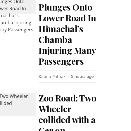
Plunges Onto
Lower Road In
Himachal’s
Chamba
Injuring Many
Passengers
Kabita Pathak
2 hours ago
Zoo Road: Two
Wheeler
collided with a
Car on