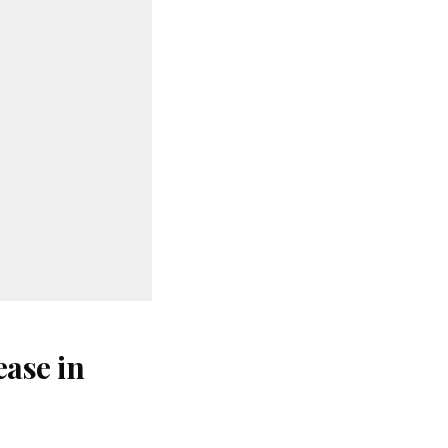
ase in