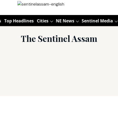
s
Top Headlines
Cities
NE News
Sentinel Media
The Sentinel Assam