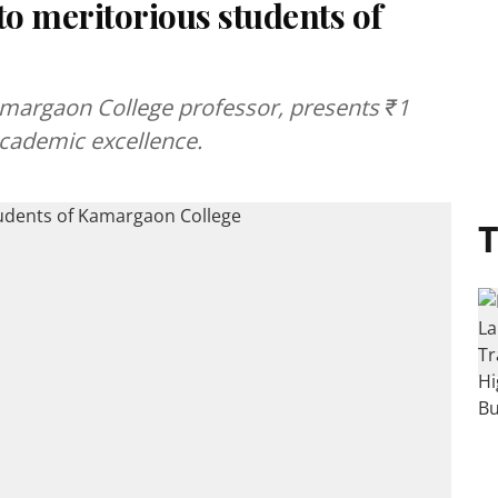
to meritorious students of
Kamargaon College professor, presents ₹1
academic excellence.