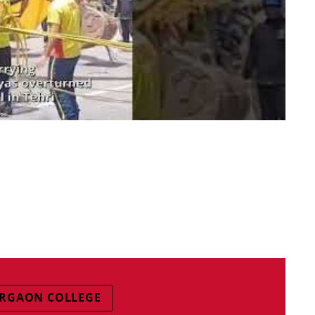
RGAON COLLEGE