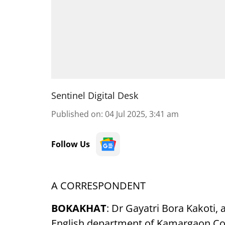
Sentinel Digital Desk
Published on
:
04 Jul 2025, 3:41 am
Follow Us
A CORRESPONDENT
BOKAKHAT
: Dr Gayatri Bora Kakoti, 
English department of Kamargaon Col