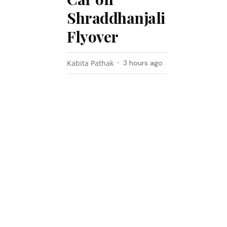
Shraddhanjali
Flyover
Kabita Pathak
3 hours ago