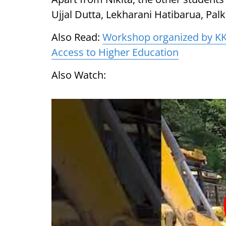
Ujjal Dutta, Lekharani Hatibarua, Pal
Also Read:
Workshop organized by KK
Access to Higher Education
Also Watch: