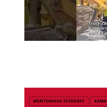
MERITORIOUS STUDENTS
KAMA