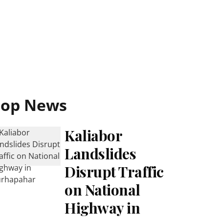
Top News
Kaliabor
Landslides
Disrupt Traffic
on National
Highway in