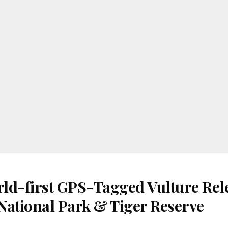
ld-first GPS-Tagged Vulture Rele
National Park & Tiger Reserve