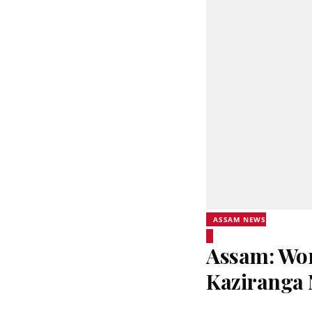
ASSAM NEWS
Assam: Wor
Kaziranga 