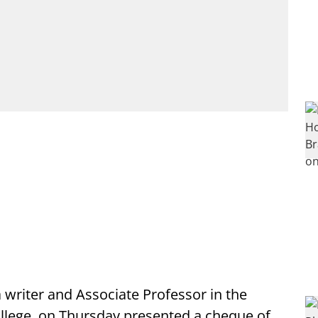
a writer and Associate Professor in the
lege, on Thursday presented a cheque of