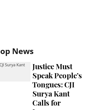
Top News
Justice Must
Speak People’s
Tongues: CJI
Surya Kant
Calls for