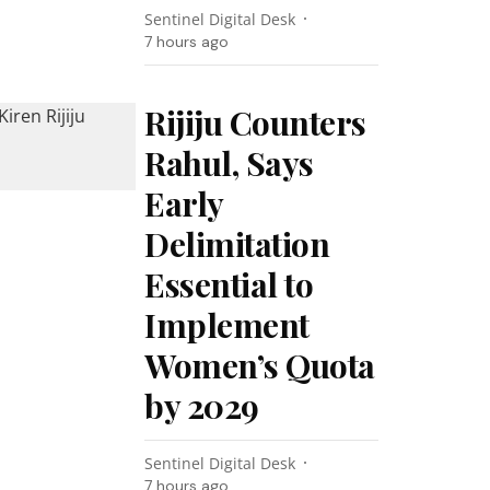
Sentinel Digital Desk
7 hours ago
Rijiju Counters
Rahul, Says
Early
Delimitation
Essential to
Implement
Women’s Quota
by 2029
Sentinel Digital Desk
7 hours ago