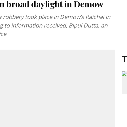
 in broad daylight in Demow
 robbery took place in Demow’s Raichai in
 to information received, Bipul Dutta, an
ice