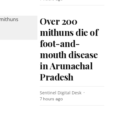
Over 200
mithuns die of
foot-and-
mouth disease
in Arunachal
Pradesh
Sentinel Digital Desk
7 hours ago