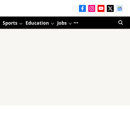
Sports
Education
Jobs