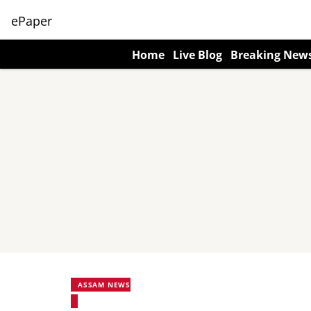
ePaper
Home
Live Blog
Breaking New
ASSAM NEWS