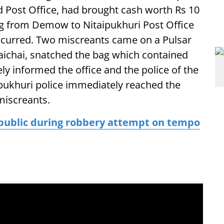
 Post Office, had brought cash worth Rs 10
ing from Demow to Nitaipukhuri Post Office
ccurred. Two miscreants came on a Pulsar
Raichai, snatched the bag which contained
y informed the office and the police of the
pukhuri police immediately reached the
miscreants.
public during robbery attempt on tempo