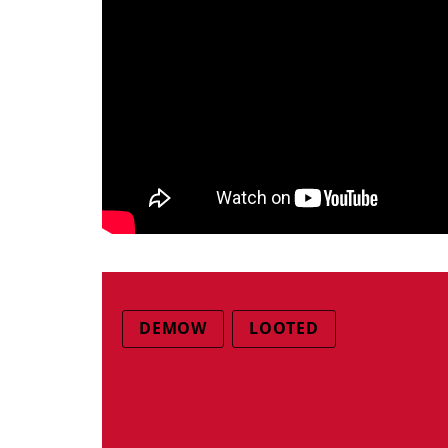
DEMOW
LOOTED