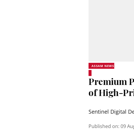
ASSAM NEWS
Premium Ph
of High-Pr
Sentinel Digital D
Published on
:
09 Au