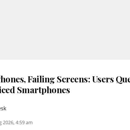
ones, Failing Screens: Users Que
iced Smartphones
esk
g 2026, 4:59 am