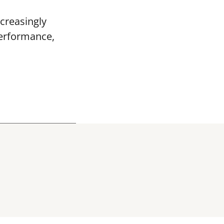
creasingly
performance,