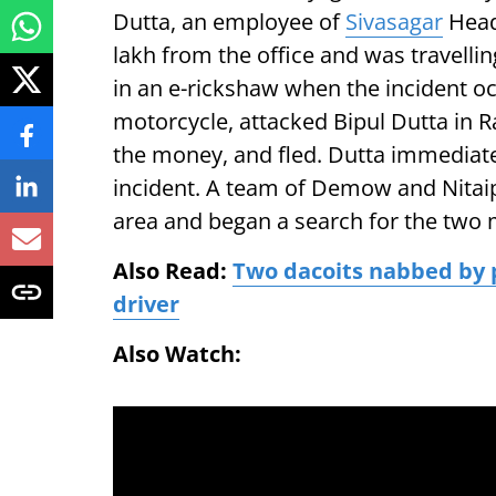
Dutta, an employee of
Sivasagar
Head
lakh from the office and was travell
in an e-rickshaw when the incident o
motorcycle, attacked Bipul Dutta in 
the money, and fled. Dutta immediatel
incident. A team of Demow and Nitai
area and began a search for the two 
Also Read:
Two dacoits nabbed by 
driver
Also Watch: