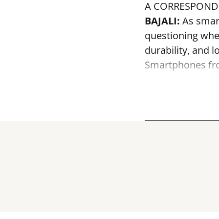
A CORRESPOND
BAJALI:
As smar
questioning whe
durability, and 
Smartphones fro