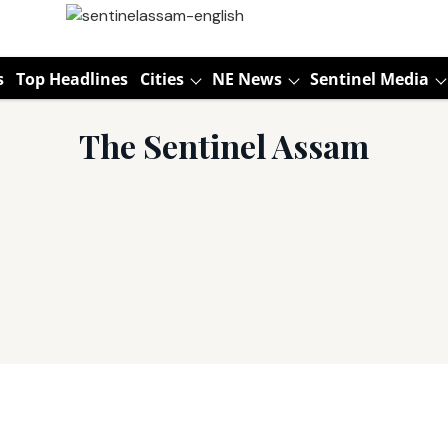
s
Top Headlines
Cities
NE News
Sentinel Media
The Sentinel Assam