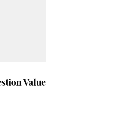
stion Value