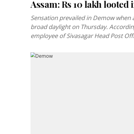
Assam: Rs 10 lakh looted
Sensation prevailed in Demow when a
broad daylight on Thursday. According
employee of Sivasagar Head Post Off