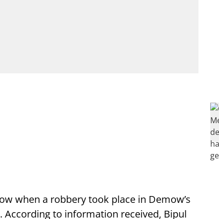
mow when a robbery took place in Demow’s
. According to information received, Bipul