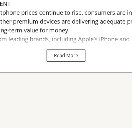
ENT
tphone prices continue to rise, consumers are in
ther premium devices are delivering adequate 
long-term value for money.
m leading brands, including Apple’s iPhone and
Read More