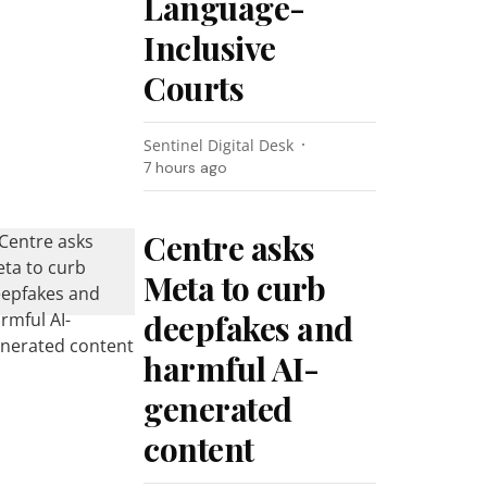
Language-
Inclusive
Courts
Sentinel Digital Desk
7 hours ago
Centre asks
Meta to curb
deepfakes and
harmful AI-
generated
content