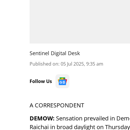
Sentinel Digital Desk
Published on
:
05 Jul 2025, 9:35 am
Follow Us
A CORRESPONDENT
DEMOW:
Sensation prevailed in De
Raichai in broad daylight on Thursday