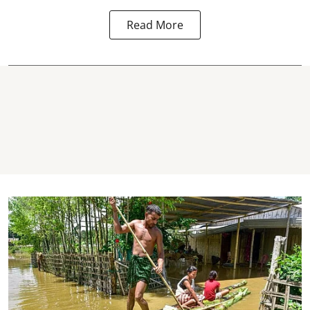
Read More