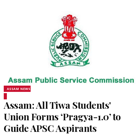
ASSAM NEWS
Assam: All Tiwa Students'
Union Forms ‘Pragya-1.0’ to
Guide APSC Aspirants