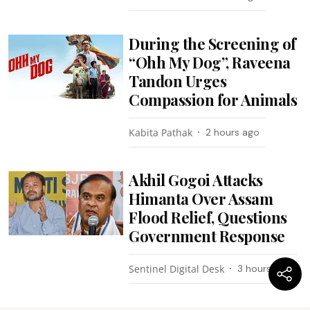
During the Screening of
“Ohh My Dog”, Raveena
Tandon Urges
Compassion for Animals
Kabita Pathak
2 hours ago
Akhil Gogoi Attacks
Himanta Over Assam
Flood Relief, Questions
Government Response
Sentinel Digital Desk
3 hours ago