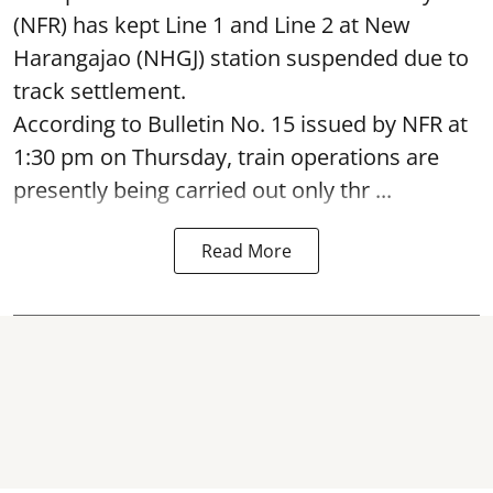
(NFR) has kept Line 1 and Line 2 at New
Harangajao (NHGJ) station suspended due to
track settlement.
According to Bulletin No. 15 issued by NFR at
1:30 pm on Thursday, train operations are
presently being carried out only thr ...
Read More