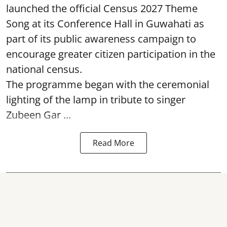
launched the official Census 2027 Theme
Song at its Conference Hall in Guwahati as
part of its public awareness campaign to
encourage greater citizen participation in the
national census.
The programme began with the ceremonial
lighting of the lamp in tribute to singer
Zubeen Gar ...
Read More