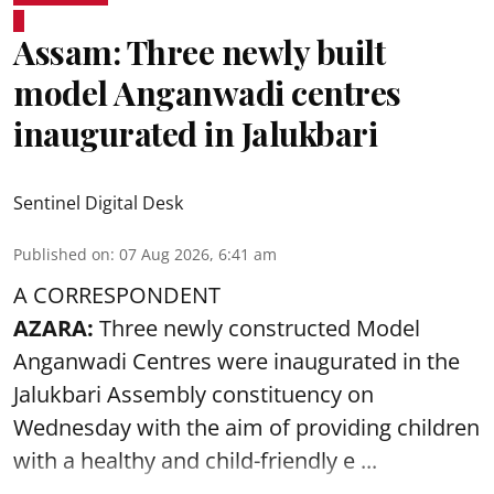
Assam: Three newly built
model Anganwadi centres
inaugurated in Jalukbari
Sentinel Digital Desk
Published on
:
07 Aug 2026, 6:41 am
A CORRESPONDENT
AZARA:
Three newly constructed Model
Anganwadi Centres
were inaugurated in the
Jalukbari Assembly constituency on
Wednesday with the aim of providing children
with a healthy and child-friendly e ...