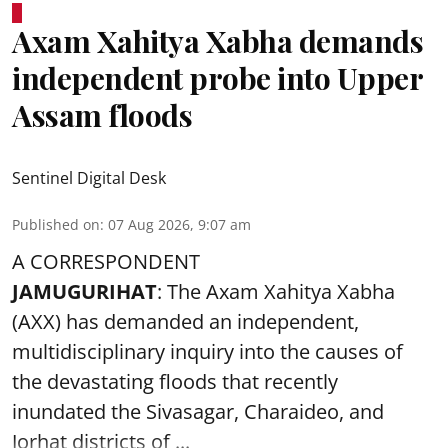
Axam Xahitya Xabha demands
independent probe into Upper
Assam floods
Sentinel Digital Desk
Published on
:
07 Aug 2026, 9:07 am
A CORRESPONDENT
JAMUGURIHAT
: The Axam Xahitya Xabha
(AXX) has demanded an independent,
multidisciplinary inquiry into the causes of
the devastating
floods
that recently
inundated the Sivasagar, Charaideo, and
Jorhat districts of ...