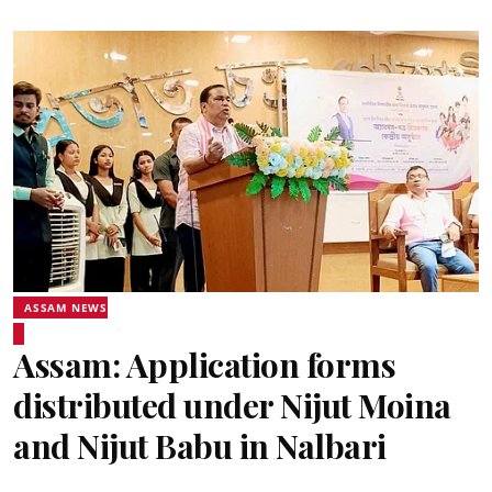
ASSAM NEWS
Assam: Application forms
distributed under Nijut Moina
and Nijut Babu in Nalbari