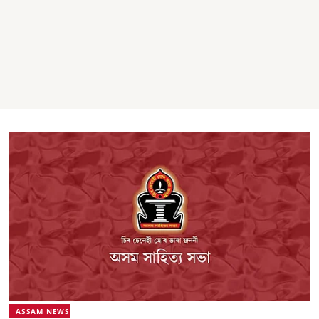
ASSAM NEWS