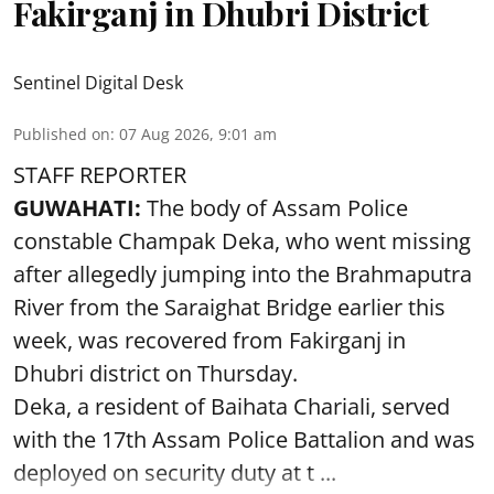
Fakirganj in Dhubri District
Sentinel Digital Desk
Published on
:
07 Aug 2026, 9:01 am
STAFF REPORTER
GUWAHATI:
The body of Assam Police
constable Champak Deka, who went missing
after allegedly jumping into the Brahmaputra
River from the Saraighat Bridge earlier this
week, was recovered from Fakirganj in
Dhubri district on Thursday.
Deka, a resident of Baihata Chariali, served
with the 17th Assam Police Battalion and was
deployed on security duty at t ...