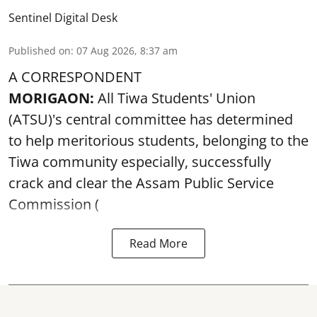
Sentinel Digital Desk
Published on
:
07 Aug 2026, 8:37 am
A CORRESPONDENT
MORIGAON:
All Tiwa Students' Union
(ATSU)'s central committee has determined
to help meritorious students, belonging to the
Tiwa community especially, successfully
crack and clear the Assam Public Service
Commission (
Read More