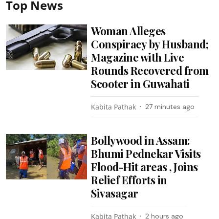
Top News
Woman Alleges
Conspiracy by Husband;
Magazine with Live
Rounds Recovered from
Scooter in Guwahati
Kabita Pathak
27 minutes ago
Bollywood in Assam:
Bhumi Pednekar Visits
Flood-Hit areas , Joins
Relief Efforts in
Sivasagar
Kabita Pathak
2 hours ago