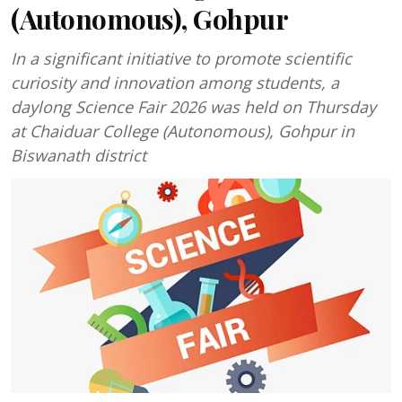
(Autonomous), Gohpur
In a significant initiative to promote scientific
curiosity and innovation among students, a
daylong Science Fair 2026 was held on Thursday
at Chaiduar College (Autonomous), Gohpur in
Biswanath district