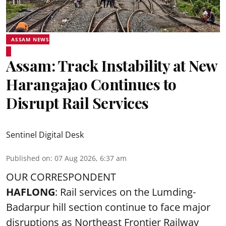
ASSAM NEWS
Assam: Track Instability at New
Harangajao Continues to
Disrupt Rail Services
Sentinel Digital Desk
Published on
:
07 Aug 2026, 6:37 am
OUR CORRESPONDENT
HAFLONG
: Rail services on the Lumding-
Badarpur hill section continue to face major
disruptions as Northeast Frontier Railway