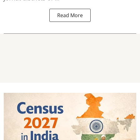
Read More