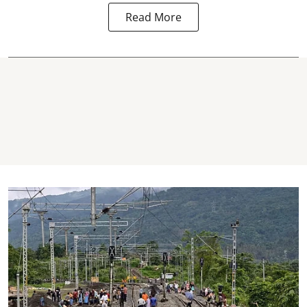
Read More