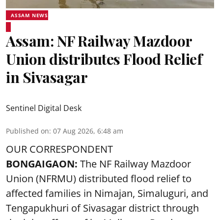
ASSAM NEWS
Assam: NF Railway Mazdoor
Union distributes Flood Relief
in Sivasagar
Sentinel Digital Desk
Published on
:
07 Aug 2026, 6:48 am
OUR CORRESPONDENT
BONGAIGAON:
The NF Railway Mazdoor
Union (NFRMU) distributed flood relief to
affected families in Nimajan, Simaluguri, and
Tengapukhuri of Sivasagar district through