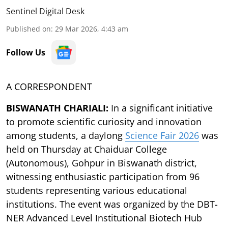
Sentinel Digital Desk
Published on
:
29 Mar 2026, 4:43 am
Follow Us
A CORRESPONDENT
BISWANATH CHARIALI:
In a significant initiative
to promote scientific curiosity and innovation
among students, a daylong
Science Fair 2026
was
held on Thursday at Chaiduar College
(Autonomous), Gohpur in Biswanath district,
witnessing enthusiastic participation from 96
students representing various educational
institutions. The event was organized by the DBT-
NER Advanced Level Institutional Biotech Hub