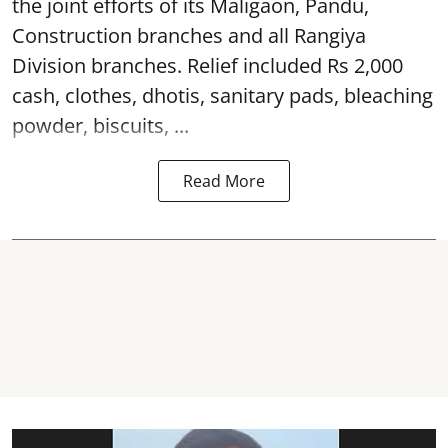
the joint efforts of its Maligaon, Pandu,
Construction branches and all Rangiya
Division branches. Relief included Rs 2,000
cash, clothes, dhotis, sanitary pads, bleaching
powder, biscuits, ...
Read More