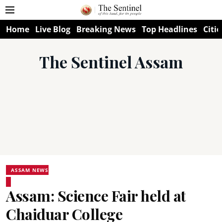
Home
Live Blog
Breaking News
Top Headlines
Citie
The Sentinel Assam
ASSAM NEWS
Assam: Science Fair held at
Chaiduar College