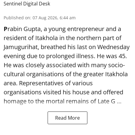
Sentinel Digital Desk
Published on
:
07 Aug 2026, 6:44 am
P
rabin Gupta, a young entrepreneur and a
resident of Itakhola in the northern part of
Jamugurihat, breathed his last on Wednesday
evening due to prolonged illness. He was 45.
He was closely associated with many socio-
cultural organisations of the greater Itakhola
area. Representatives of various
organisations visited his house and offered
homage to the mortal remains of Late G ...
Read More