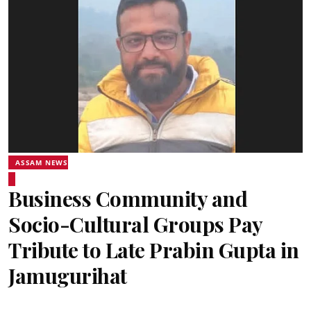
ASSAM NEWS
Business Community and
Socio-Cultural Groups Pay
Tribute to Late Prabin Gupta in
Jamugurihat