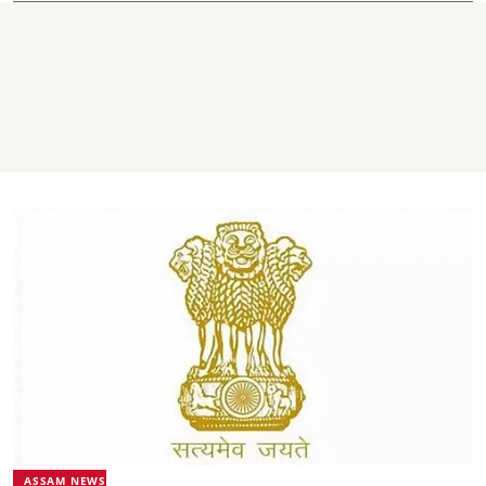
ASSAM NEWS