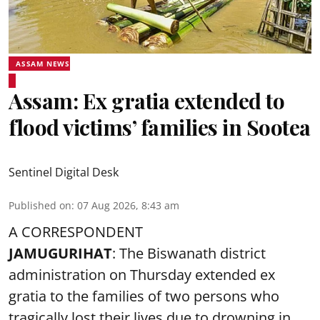
ASSAM NEWS
Assam: Ex gratia extended to
flood victims’ families in Sootea
Sentinel Digital Desk
Published on
:
07 Aug 2026, 8:43 am
A CORRESPONDENT
JAMUGURIHAT
: The Biswanath district
administration on Thursday extended ex
gratia to the families of two persons who
tragically lost their lives due to drowning in