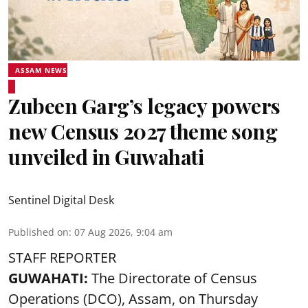
ASSAM NEWS
Zubeen Garg’s legacy powers
new Census 2027 theme song
unveiled in Guwahati
Sentinel Digital Desk
Published on
:
07 Aug 2026, 9:04 am
STAFF REPORTER
GUWAHATI:
The Directorate of Census
Operations (DCO), Assam, on Thursday