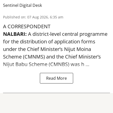
Sentinel Digital Desk
Published on
:
07 Aug 2026, 6:35 am
A CORRESPONDENT
NALBARI:
A district-level central programme
for the distribution of application forms
under the Chief Minister’s Nijut Moina
Scheme (CMNMS) and the
Chief Minister’s
Nijut Babu Scheme (CMNBS)
was h ...
Read More