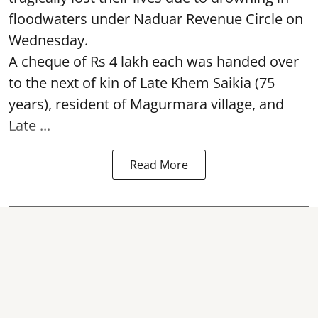
floodwaters under Naduar Revenue Circle on
Wednesday.
A cheque of Rs 4 lakh each was handed over
to the next of kin of Late Khem Saikia (75
years), resident of Magurmara village, and
Late ...
Read More