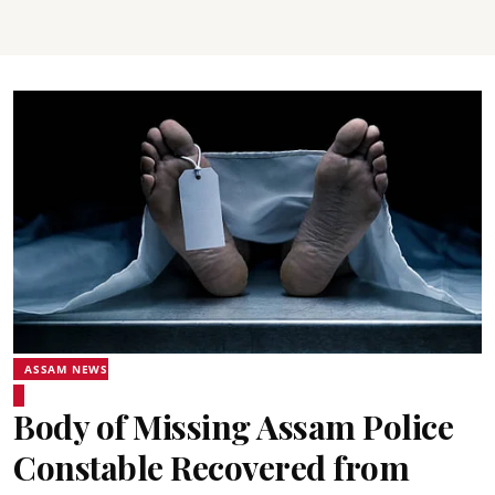
ASSAM NEWS
Body of Missing Assam Police
Constable Recovered from