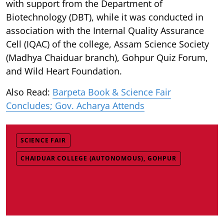
with support from the Department of
Biotechnology (DBT), while it was conducted in
association with the Internal Quality Assurance
Cell (IQAC) of the college, Assam Science Society
(Madhya Chaiduar branch), Gohpur Quiz Forum,
and Wild Heart Foundation.
Also Read:
Barpeta Book & Science Fair
Concludes; Gov. Acharya Attends
SCIENCE FAIR
CHAIDUAR COLLEGE (AUTONOMOUS), GOHPUR