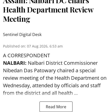
Assam: Nalbari DC chairs
Health Department Review
Meeting
Sentinel Digital Desk
Published on
:
07 Aug 2026, 6:53 am
A CORRESPONDENT
NALBARI:
Nalbari District Commissioner
Nibedan Das Patowary chaired a special
review meeting of the Health Department on
Wednesday, attended by officials and staff
from the district and all health ...
Read More