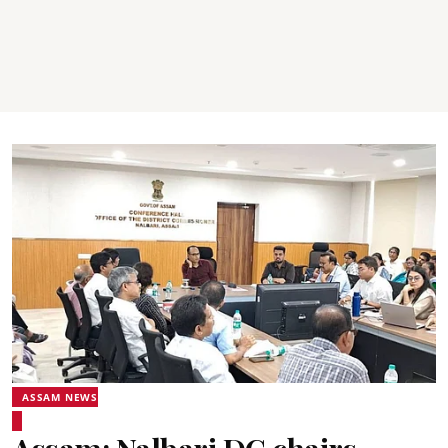
ASSAM NEWS