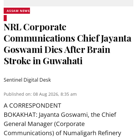
ASSAM NEWS
NRL Corporate
Communications Chief Jayanta
Goswami Dies After Brain
Stroke in Guwahati
Sentinel Digital Desk
Published on
:
08 Aug 2026, 8:35 am
A CORRESPONDENT
BOKAKHAT: Jayanta Goswami, the Chief
General Manager (Corporate
Communications) of Numaligarh Refinery