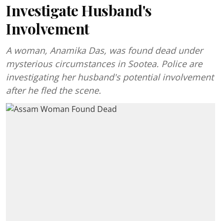
Investigate Husband's
Involvement
A woman, Anamika Das, was found dead under
mysterious circumstances in Sootea. Police are
investigating her husband's potential involvement
after he fled the scene.