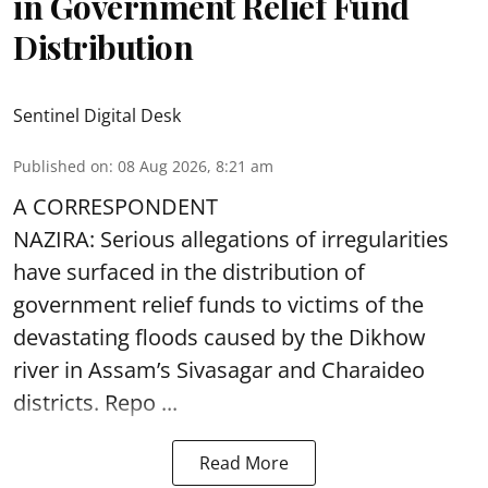
in Government Relief Fund
Distribution
Sentinel Digital Desk
Published on
:
08 Aug 2026, 8:21 am
A CORRESPONDENT
NAZIRA: Serious allegations of irregularities
have surfaced in the distribution of
government relief funds to victims of the
devastating
floods
caused by the Dikhow
river in Assam’s Sivasagar and Charaideo
districts. Repo ...
Read More