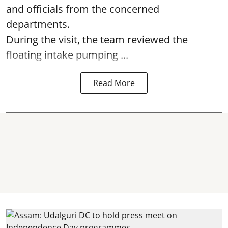
and officials from the concerned
departments.
During the visit, the team reviewed the
floating intake pumping ...
Read More