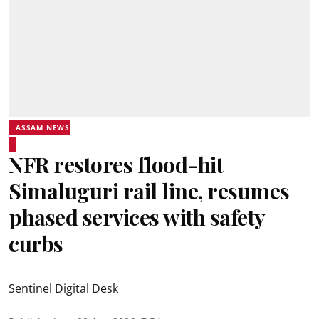
ASSAM NEWS
NFR restores flood-hit
Simaluguri rail line, resumes
phased services with safety
curbs
Sentinel Digital Desk