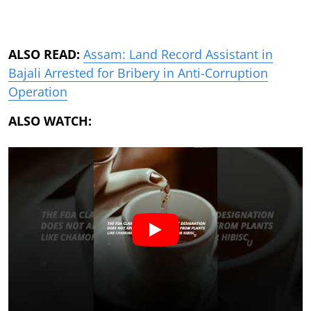
ALSO READ:
Assam: Land Record Assistant in
Bajali Arrested for Bribery in Anti-Corruption
Operation
ALSO WATCH: