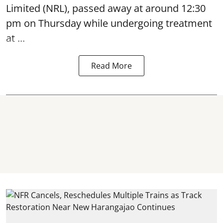
Limited (NRL),
passed away
at around 12:30
pm on Thursday while undergoing treatment
at ...
Read More