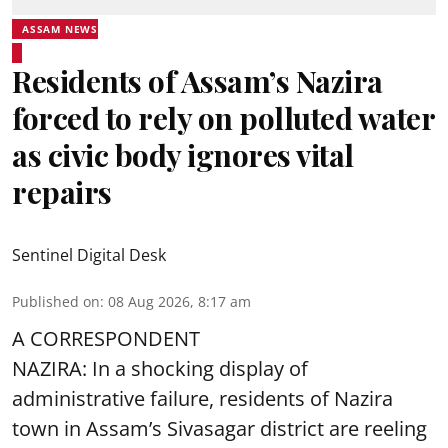
ASSAM NEWS
Residents of Assam’s Nazira
forced to rely on polluted water
as civic body ignores vital
repairs
Sentinel Digital Desk
Published on
:
08 Aug 2026, 8:17 am
A CORRESPONDENT
NAZIRA: In a shocking display of
administrative failure, residents of Nazira
town in Assam’s Sivasagar district are reeling