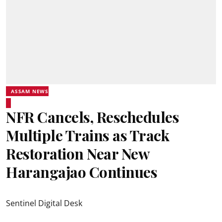
ASSAM NEWS
NFR Cancels, Reschedules
Multiple Trains as Track
Restoration Near New
Harangajao Continues
Sentinel Digital Desk