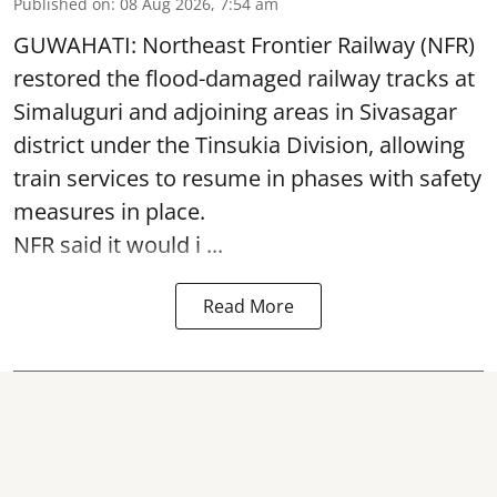
Published on
:
08 Aug 2026, 7:54 am
GUWAHATI: Northeast Frontier Railway (NFR)
restored the flood-damaged railway tracks at
Simaluguri
and adjoining areas in Sivasagar
district under the Tinsukia Division, allowing
train services to resume in phases with safety
measures in place.
NFR said it would i ...
Read More