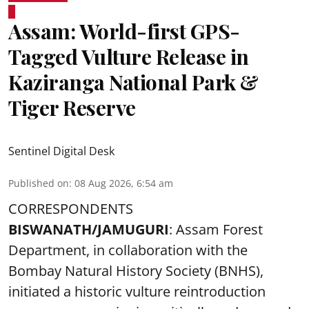
Assam: World-first GPS-
Tagged Vulture Release in
Kaziranga National Park &
Tiger Reserve
Sentinel Digital Desk
Published on
:
08 Aug 2026, 6:54 am
CORRESPONDENTS
BISWANATH/JAMUGURI
: Assam Forest
Department, in collaboration with the
Bombay Natural History Society (BNHS),
initiated a historic vulture reintroduction