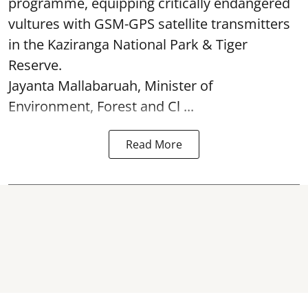
programme, equipping critically endangered
vultures with GSM-GPS satellite transmitters
in the Kaziranga National Park & Tiger
Reserve.
Jayanta Mallabaruah, Minister of
Environment, Forest and Cl ...
Read More