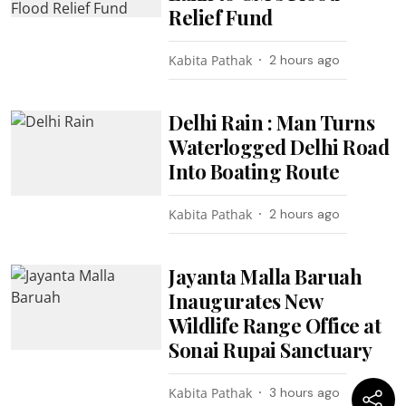
Relief Fund
Kabita Pathak
2 hours ago
Delhi Rain : Man Turns
Waterlogged Delhi Road
Into Boating Route
Kabita Pathak
2 hours ago
Jayanta Malla Baruah
Inaugurates New
Wildlife Range Office at
Sonai Rupai Sanctuary
Kabita Pathak
3 hours ago