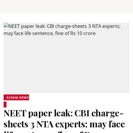
ASSAM NEWS
NEET paper leak: CBI charge-
sheets 3 NTA experts; may face