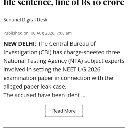
life sentence, fine of Rs 10 crore
Sentinel Digital Desk
Published on
:
08 Aug 2026, 7:08 am
NEW DELHI:
The Central Bureau of
Investigation (CBI) has charge-sheeted three
National Testing Agency (NTA) subject experts
involved in setting the
NEET UG 2026
examination paper
in connection with the
alleged paper leak case.
The accused have been ident ...
Read More