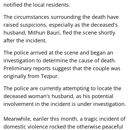
notified the local residents.
The circumstances surrounding the death have
raised suspicions, especially as the deceased's
husband, Mithun Bauri, fled the scene shortly
after the incident.
The police arrived at the scene and began an
investigation to determine the cause of death.
Preliminary reports suggest that the couple was
originally from Tezpur.
The police are currently attempting to locate the
deceased woman's husband, as his potential
involvement in the incident is under investigation.
Meanwhile, eariler this month, a tragic incident of
domestic violence rocked the otherwise peaceful