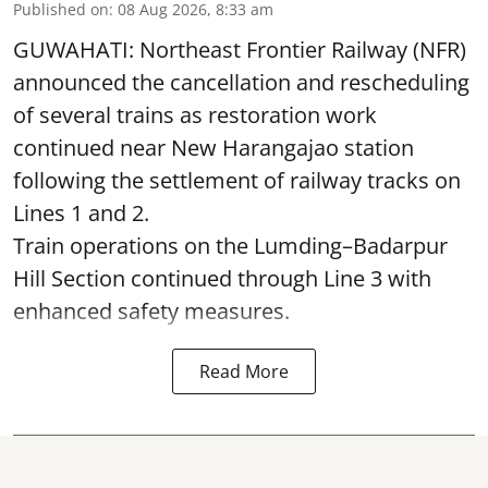
Published on
:
08 Aug 2026, 8:33 am
GUWAHATI: Northeast Frontier Railway (NFR)
announced the cancellation and rescheduling
of several trains as restoration work
continued near New Harangajao station
following the settlement of railway tracks on
Lines 1 and 2.
Train operations on the Lumding–Badarpur
Hill Section continued through Line 3 with
enhanced safety measures.
Read More