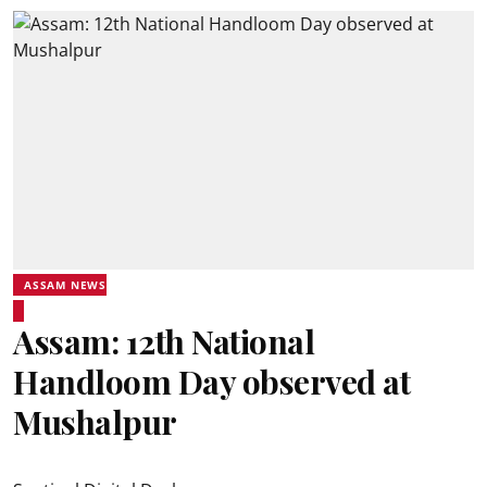
ASSAM NEWS
Assam: 12th National
Handloom Day observed at
Mushalpur