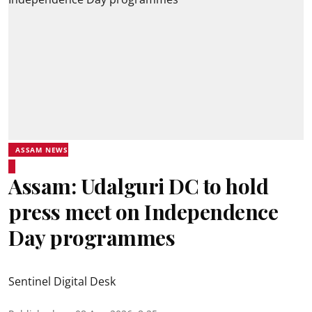
ASSAM NEWS
Assam: Udalguri DC to hold
press meet on Independence
Day programmes
Sentinel Digital Desk