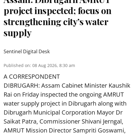
project inspected; focus on
strengthening city’s water
supply
Sentinel Digital Desk
Published on
:
08 Aug 2026, 8:30 am
A CORRESPONDENT
DIBRUGARH: Assam Cabinet Minister Kaushik
Rai on Friday inspected the ongoing AMRUT
water supply project in Dibrugarh along with
Dibrugarh Municipal Corporation Mayor Dr
Saikat Patra, Commissioner Shivani Jerngal,
AMRUT Mission Director Sampriti Goswami,