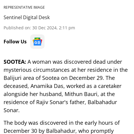
REPRESENTATIVE IMAGE
Sentinel Digital Desk
Published on
:
30 Dec 2024, 2:11 pm
Follow Us
SOOTEA:
A woman was discovered dead under
mysterious circumstances at her residence in the
Balijuri area of Sootea on December 29. The
deceased, Anamika Das, worked as a caretaker
alongside her husband, Mithun Bauri, at the
residence of Rajiv Sonar's father, Balbahadur
Sonar.
The body was discovered in the early hours of
December 30 by Balbahadur, who promptly