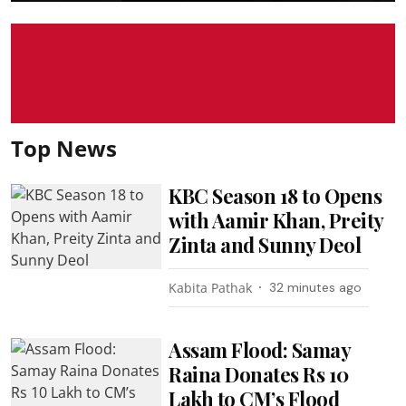
Top News
KBC Season 18 to Opens
with Aamir Khan, Preity
Zinta and Sunny Deol
Kabita Pathak
32 minutes ago
Assam Flood: Samay
Raina Donates Rs 10
Lakh to CM’s Flood