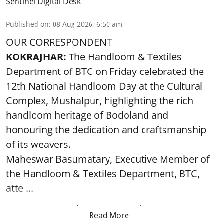
Sentinel Digital Desk
Published on
:
08 Aug 2026, 6:50 am
OUR CORRESPONDENT
KOKRAJHAR:
The Handloom & Textiles
Department of BTC on Friday celebrated the
12th National Handloom Day at the Cultural
Complex, Mushalpur, highlighting the rich
handloom heritage of Bodoland and
honouring the dedication and craftsmanship
of its weavers.
Maheswar Basumatary, Executive Member of
the Handloom & Textiles Department, BTC,
atte ...
Read More