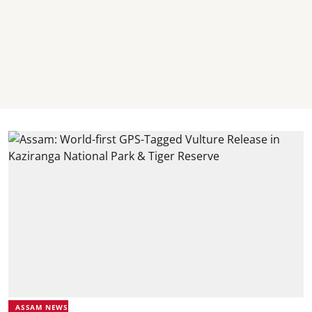
ASSAM NEWS