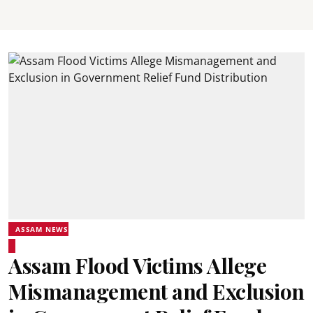
ASSAM NEWS
Assam Flood Victims Allege
Mismanagement and Exclusion