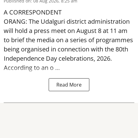
Published on
:
08 Aug 2026, 8:25 am
A CORRESPONDENT
ORANG: The Udalguri district administration
will hold a press meet on August 8 at 11 am
to brief the media on a series of programmes
being organised in connection with the 80th
Independence Day
celebrations, 2026.
According to an o ...
Read More