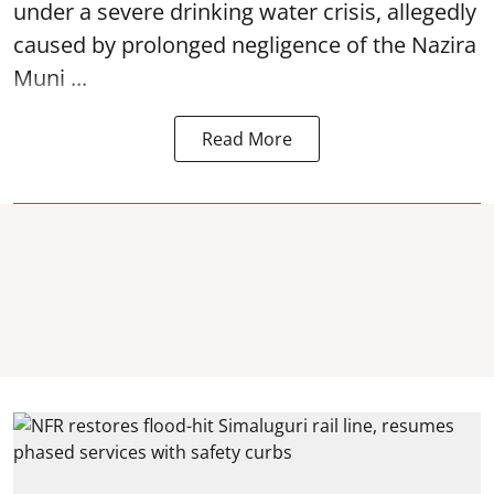
under a severe drinking water crisis, allegedly
caused by prolonged negligence of the
Nazira
Muni ...
Read More