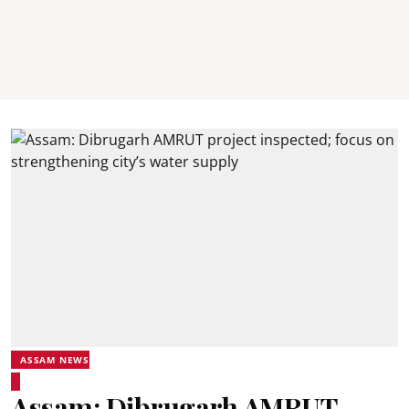
ASSAM NEWS
Assam: Dibrugarh AMRUT