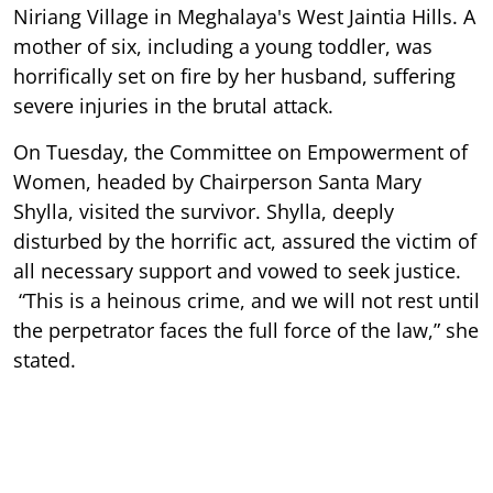
Niriang Village in Meghalaya's West Jaintia Hills. A
mother of six, including a young toddler, was
horrifically set on fire by her husband, suffering
severe injuries in the brutal attack.
On Tuesday, the Committee on Empowerment of
Women, headed by Chairperson Santa Mary
Shylla, visited the survivor. Shylla, deeply
disturbed by the horrific act, assured the victim of
all necessary support and vowed to seek justice.
“This is a heinous crime, and we will not rest until
the perpetrator faces the full force of the law,” she
stated.