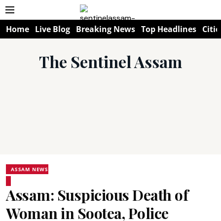
Home
Live Blog
Breaking News
Top Headlines
Citie
The Sentinel Assam
ASSAM NEWS
Assam: Suspicious Death of
Woman in Sootea, Police