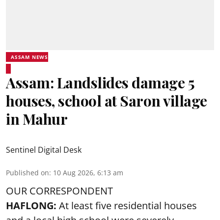
ASSAM NEWS
Assam: Landslides damage 5
houses, school at Saron village
in Mahur
Sentinel Digital Desk
Published on
:
10 Aug 2026, 6:13 am
OUR CORRESPONDENT
HAFLONG:
At least five residential houses