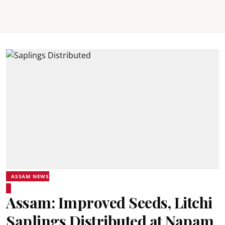
ASSAM NEWS
Assam: Improved Seeds, Litchi
Saplings Distributed at Napam