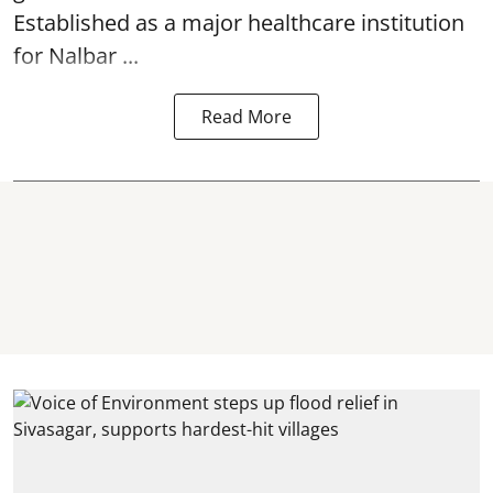
Established as a major healthcare institution
for Nalbar ...
Read More