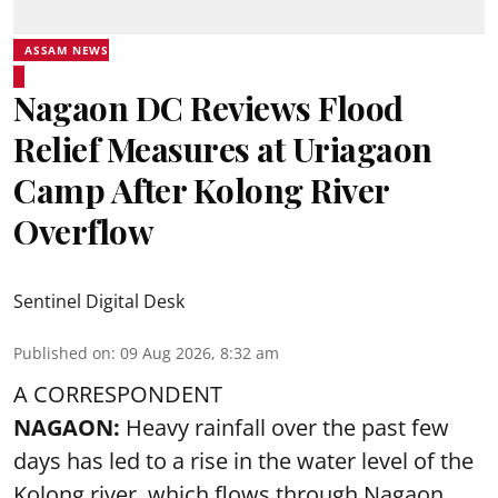
ASSAM NEWS
Nagaon DC Reviews Flood
Relief Measures at Uriagaon
Camp After Kolong River
Overflow
Sentinel Digital Desk
Published on
:
09 Aug 2026, 8:32 am
A CORRESPONDENT
NAGAON:
Heavy rainfall over the past few
days has led to a rise in the water level of the
Kolong river, which flows through Nagaon