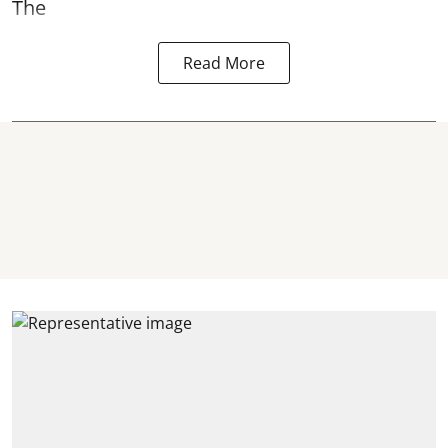
The
Read More