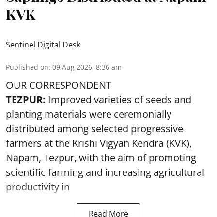
KVK
Sentinel Digital Desk
Published on
:
09 Aug 2026, 8:36 am
OUR CORRESPONDENT
TEZPUR:
Improved varieties of seeds and
planting materials were ceremonially
distributed among selected progressive
farmers at the Krishi Vigyan Kendra (KVK),
Napam, Tezpur, with the aim of promoting
scientific farming and increasing agricultural
productivity in
Read More