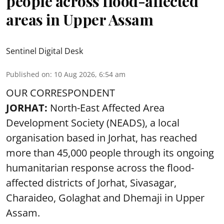
people across flood-affected
areas in Upper Assam
Sentinel Digital Desk
Published on
:
10 Aug 2026, 6:54 am
OUR CORRESPONDENT
JORHAT:
North-East Affected Area
Development Society (NEADS), a local
organisation based in Jorhat, has reached
more than 45,000 people through its ongoing
humanitarian response across the flood-
affected districts of Jorhat, Sivasagar,
Charaideo, Golaghat and Dhemaji in Upper
Assam.