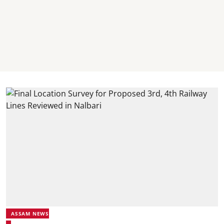
ASSAM NEWS