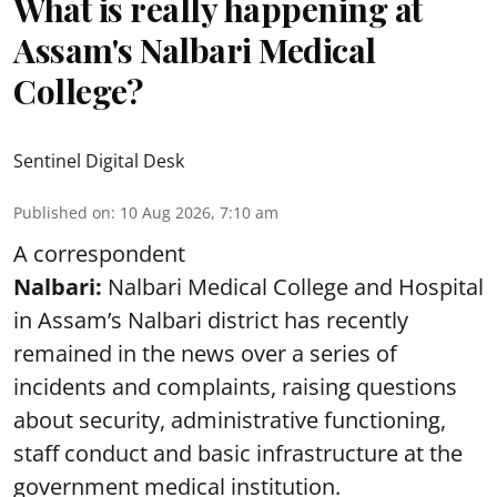
What is really happening at
Assam's Nalbari Medical
College?
Sentinel Digital Desk
Published on
:
10 Aug 2026, 7:10 am
A correspondent
Nalbari:
Nalbari Medical College and Hospital
in Assam’s Nalbari district has recently
remained in the news over a series of
incidents and complaints, raising questions
about security, administrative functioning,
staff conduct and basic infrastructure at the
government medical institution.