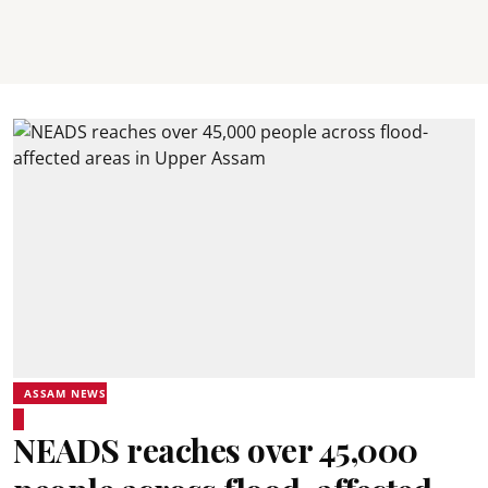
ASSAM NEWS
NEADS reaches over 45,000