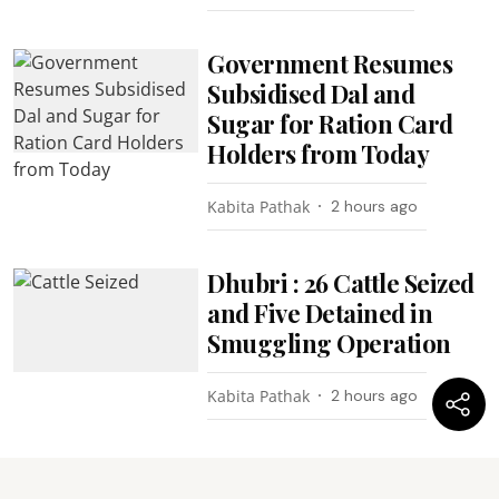
Government Resumes
Subsidised Dal and
Sugar for Ration Card
Holders from Today
Kabita Pathak
2 hours ago
Dhubri : 26 Cattle Seized
and Five Detained in
Smuggling Operation
Kabita Pathak
2 hours ago