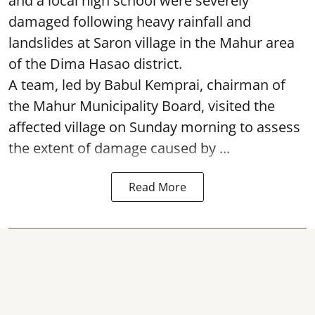
and a local high school were severely
damaged following heavy rainfall and
landslides at Saron village in the Mahur area
of the Dima Hasao district.
A team, led by Babul Kemprai, chairman of
the Mahur Municipality Board, visited the
affected village on Sunday morning to assess
the extent of damage caused by ...
Read More