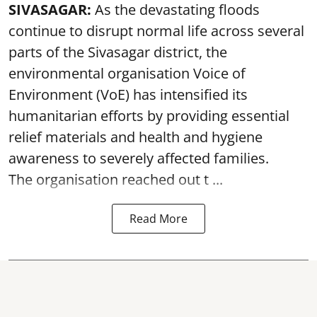
SIVASAGAR:
As the devastating floods
continue to disrupt normal life across several
parts of the Sivasagar district, the
environmental organisation Voice of
Environment (VoE) has intensified its
humanitarian efforts by providing essential
relief materials and health and hygiene
awareness to severely affected families.
The organisation reached out t ...
Read More