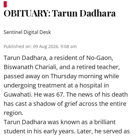
OBITUARY: Tarun Dadhara
Sentinel Digital Desk
Published on
:
09 Aug 2026, 9:08 am
Tarun Dadhara, a resident of No-Gaon,
Biswanath Chariali, and a retired teacher,
passed away on Thursday morning while
undergoing treatment at a hospital in
Guwahati. He was 67. The news of his death
has cast a shadow of grief across the entire
region.
Tarun Dadhara was known as a brilliant
student in his early years. Later, he served as