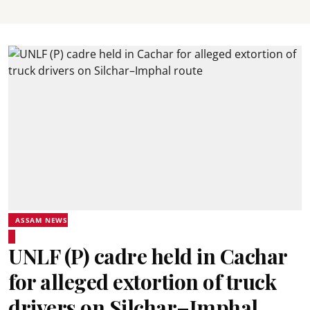
ASSAM NEWS
UNLF (P) cadre held in Cachar
for alleged extortion of truck
drivers on Silchar–Imphal