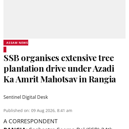
ASSAM NEWS
SSB organises extensive tree
plantation drive under Azadi
Ka Amrit Mahotsav in Rangia
Sentinel Digital Desk
Published on
:
09 Aug 2026, 8:41 am
A CORRESPONDENT