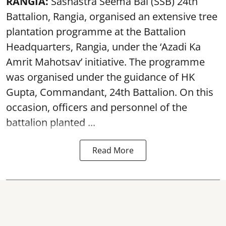
RANGIA:
Sashastra Seema Bal (SSB) 24th
Battalion, Rangia, organised an extensive tree
plantation programme at the Battalion
Headquarters, Rangia, under the ‘Azadi Ka
Amrit Mahotsav’ initiative. The programme
was organised under the guidance of HK
Gupta, Commandant, 24th Battalion. On this
occasion, officers and personnel of the
battalion planted ...
Read More