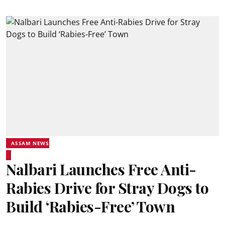
ASSAM NEWS
Nalbari Launches Free Anti-
Rabies Drive for Stray Dogs to
Build ‘Rabies-Free’ Town