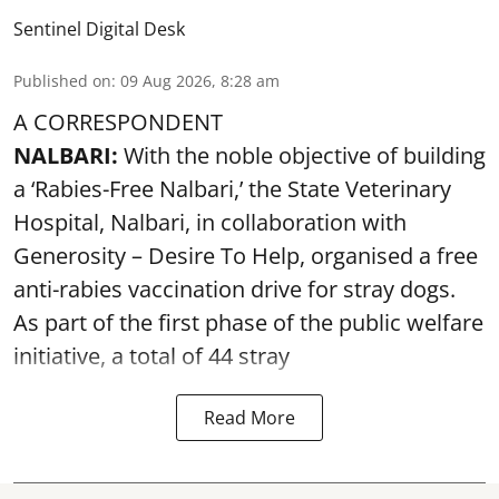
Sentinel Digital Desk
Published on
:
09 Aug 2026, 8:28 am
A CORRESPONDENT
NALBARI:
With the noble objective of building
a ‘Rabies-Free Nalbari,’ the State Veterinary
Hospital, Nalbari, in collaboration with
Generosity – Desire To Help, organised a free
anti-rabies vaccination drive for stray dogs.
As part of the first phase of the public welfare
initiative, a total of 44 stray
Read More