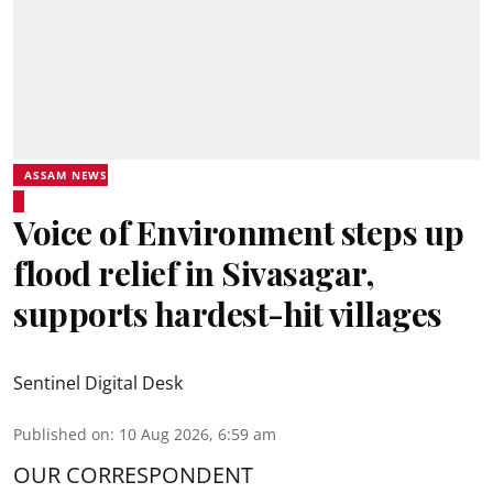
ASSAM NEWS
Voice of Environment steps up
flood relief in Sivasagar,
supports hardest-hit villages
Sentinel Digital Desk
Published on
:
10 Aug 2026, 6:59 am
OUR CORRESPONDENT