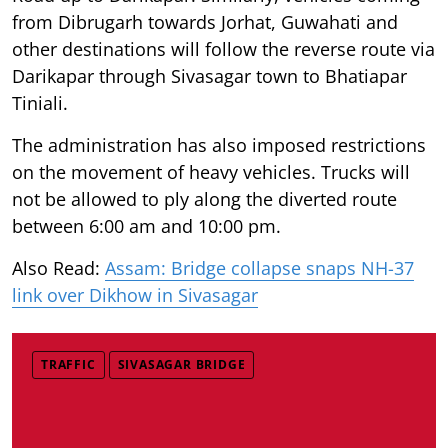
from Dibrugarh towards Jorhat, Guwahati and
other destinations will follow the reverse route via
Darikapar through Sivasagar town to Bhatiapar
Tiniali.
The administration has also imposed restrictions
on the movement of heavy vehicles. Trucks will
not be allowed to ply along the diverted route
between 6:00 am and 10:00 pm.
Also Read:
Assam: Bridge collapse snaps NH-37
link over Dikhow in Sivasagar
TRAFFIC
SIVASAGAR BRIDGE