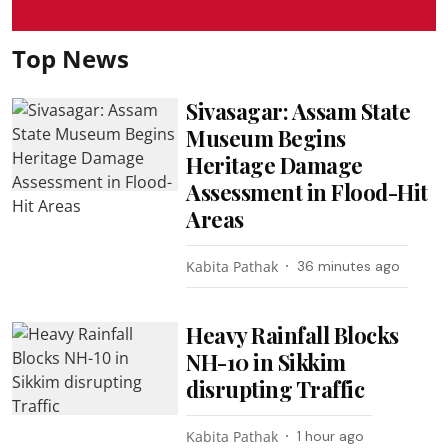
Top News
Sivasagar: Assam State
Museum Begins
Heritage Damage
Assessment in Flood-Hit
Areas
Kabita Pathak
36 minutes ago
Heavy Rainfall Blocks
NH-10 in Sikkim
disrupting Traffic
Kabita Pathak
1 hour ago