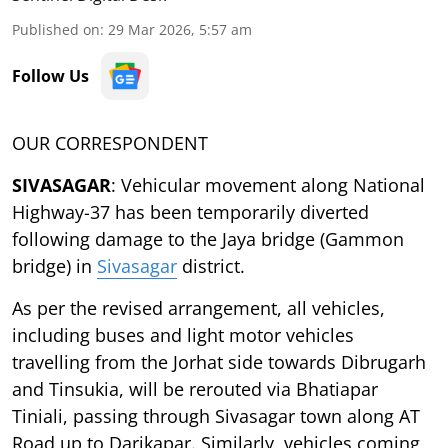
Published on
:
29 Mar 2026, 5:57 am
Follow Us
OUR CORRESPONDENT
SIVASAGAR
: Vehicular movement along National
Highway-37 has been temporarily diverted
following damage to the Jaya bridge (Gammon
bridge) in
Sivasagar
district.
As per the revised arrangement, all vehicles,
including buses and light motor vehicles
travelling from the Jorhat side towards Dibrugarh
and Tinsukia, will be rerouted via Bhatiapar
Tiniali, passing through Sivasagar town along AT
Road up to Darikapar. Similarly, vehicles coming