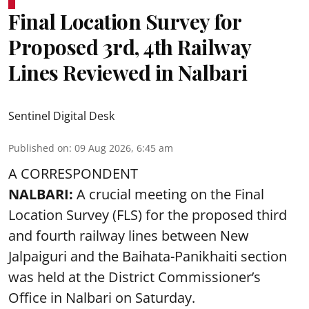
Final Location Survey for
Proposed 3rd, 4th Railway
Lines Reviewed in Nalbari
Sentinel Digital Desk
Published on
:
09 Aug 2026, 6:45 am
A CORRESPONDENT
NALBARI:
A crucial meeting on the Final
Location Survey (FLS) for the proposed third
and fourth railway lines between New
Jalpaiguri and the Baihata-Panikhaiti section
was held at the District Commissioner’s
Office in Nalbari on Saturday.