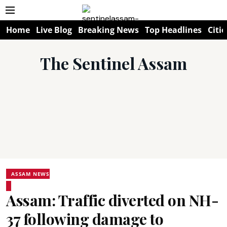
Home
Live Blog
Breaking News
Top Headlines
Citie
The Sentinel Assam
ASSAM NEWS
Assam: Traffic diverted on NH-
37 following damage to