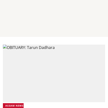
ASSAM NEWS