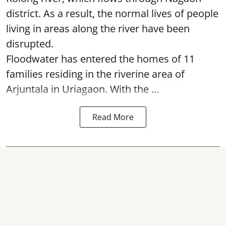
district. As a result, the normal lives of people
living in areas along the river have been
disrupted.
Floodwater has entered the homes of 11
families residing in the riverine area of
Arjuntala in Uriagaon. With the ...
Read More