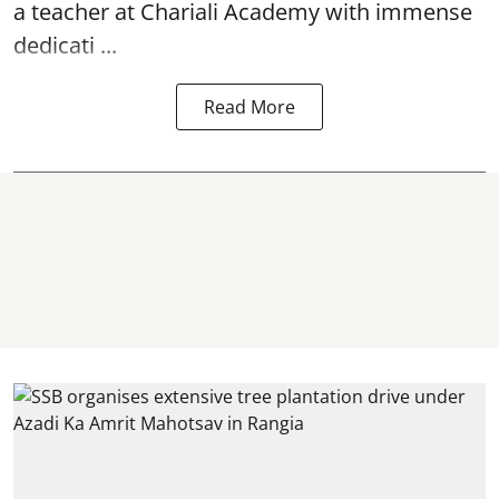
a teacher at Chariali Academy with immense
dedicati ...
Read More