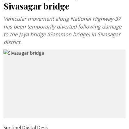
Sivasagar bridge
Vehicular movement along National Highway-37
has been temporarily diverted following damage
to the Jaya bridge (Gammon bridge) in Sivasagar
district.
Sentinel Digital Desk