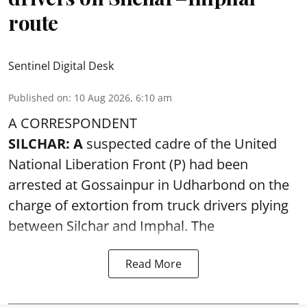
route
Sentinel Digital Desk
Published on
:
10 Aug 2026, 6:10 am
A CORRESPONDENT
SILCHAR: A
suspected cadre of the United
National Liberation Front (P) had been
arrested at Gossainpur in Udharbond on the
charge of extortion from truck drivers plying
between Silchar and Imphal. The
Read More