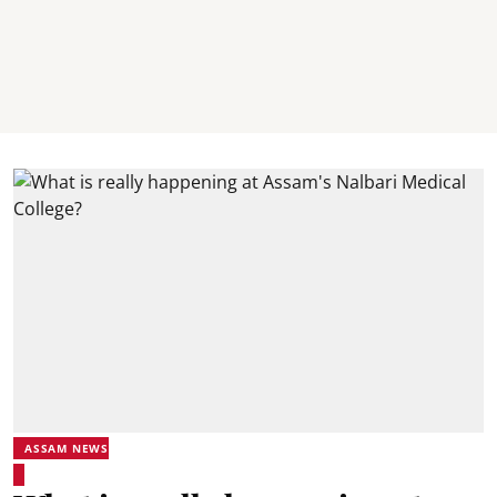
ASSAM NEWS