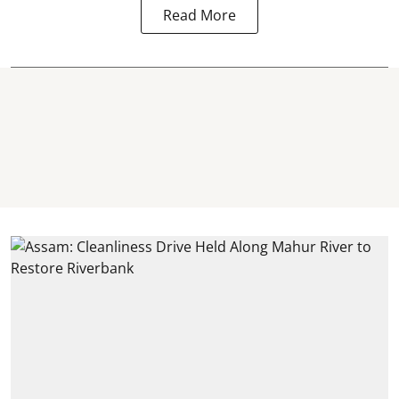
Read More