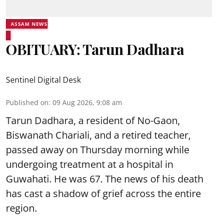
ASSAM NEWS
OBITUARY: Tarun Dadhara
Sentinel Digital Desk
Published on
:
09 Aug 2026, 9:08 am
Tarun Dadhara, a resident of No-Gaon,
Biswanath Chariali, and a retired teacher,
passed away on Thursday morning while
undergoing treatment at a hospital in
Guwahati. He was 67. The news of his death
has cast a shadow of grief across the entire
region.