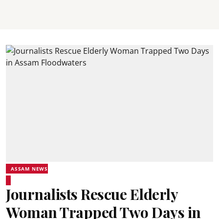
ASSAM NEWS
Journalists Rescue Elderly
Woman Trapped Two Days in