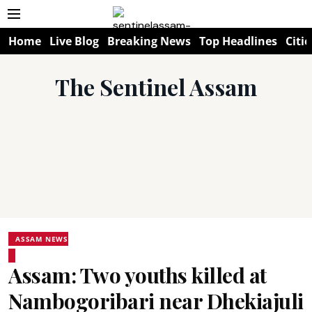
Home
Live Blog
Breaking News
Top Headlines
Citie
The Sentinel Assam
ASSAM NEWS
Assam: Two youths killed at
Nambogoribari near Dhekiajuli