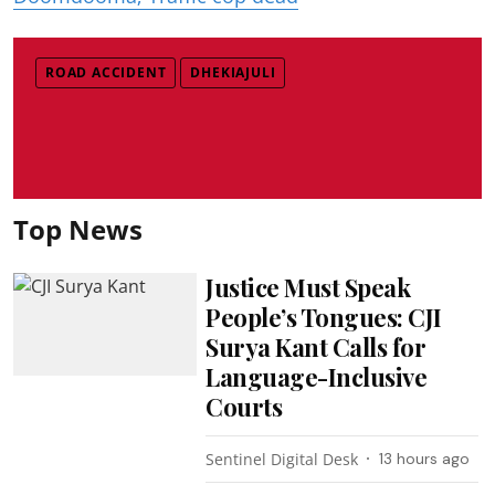
ROAD ACCIDENT
DHEKIAJULI
Top News
Justice Must Speak
People’s Tongues: CJI
Surya Kant Calls for
Language-Inclusive
Courts
Sentinel Digital Desk
13 hours ago