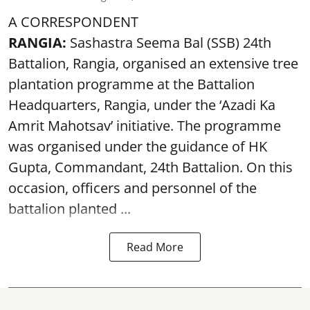
A CORRESPONDENT
RANGIA:
Sashastra Seema Bal (SSB) 24th
Battalion, Rangia, organised an extensive tree
plantation programme at the Battalion
Headquarters, Rangia, under the ‘Azadi Ka
Amrit Mahotsav’ initiative. The programme
was organised under the guidance of HK
Gupta, Commandant, 24th Battalion. On this
occasion, officers and personnel of the
battalion planted ...
Read More