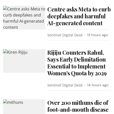
Centre asks Meta to curb
deepfakes and harmful
AI-generated content
Sentinel Digital Desk
13 hours ago
Rijiju Counters Rahul,
Says Early Delimitation
Essential to Implement
Women’s Quota by 2029
Sentinel Digital Desk
14 hours ago
Over 200 mithuns die of
foot-and-mouth disease