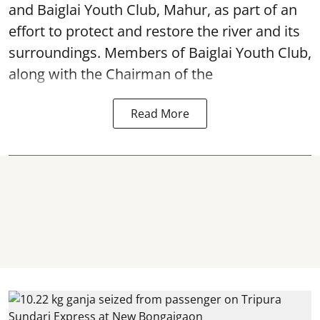
and Baiglai Youth Club, Mahur, as part of an
effort to protect and restore the river and its
surroundings. Members of Baiglai Youth Club,
along with the Chairman of the
Read More