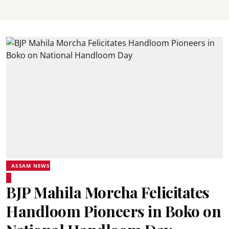
ASSAM NEWS
BJP Mahila Morcha Felicitates
Handloom Pioneers in Boko on