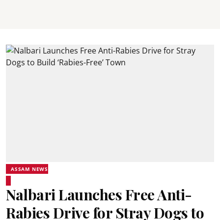
ASSAM NEWS
Nalbari Launches Free Anti-
Rabies Drive for Stray Dogs to