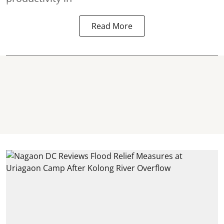
Read More