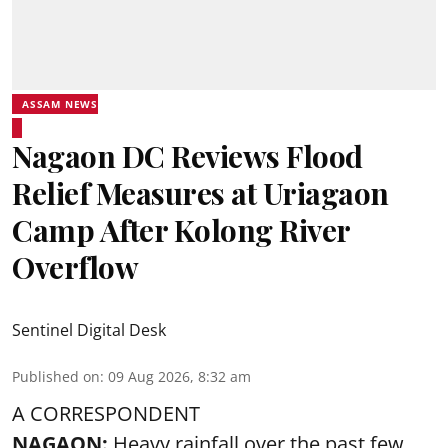
ASSAM NEWS
Nagaon DC Reviews Flood
Relief Measures at Uriagaon
Camp After Kolong River
Overflow
Sentinel Digital Desk
Published on
:
09 Aug 2026, 8:32 am
A CORRESPONDENT
NAGAON:
Heavy rainfall over the past few