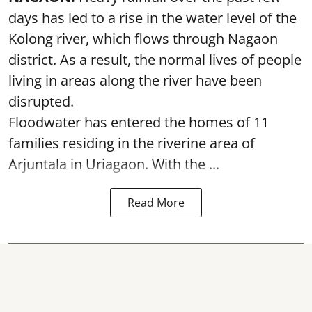
days has led to a rise in the water level of the
Kolong river, which flows through Nagaon
district. As a result, the normal lives of people
living in areas along the river have been
disrupted.
Floodwater has entered the homes of 11
families residing in the riverine area of
Arjuntala in Uriagaon. With the ...
Read More