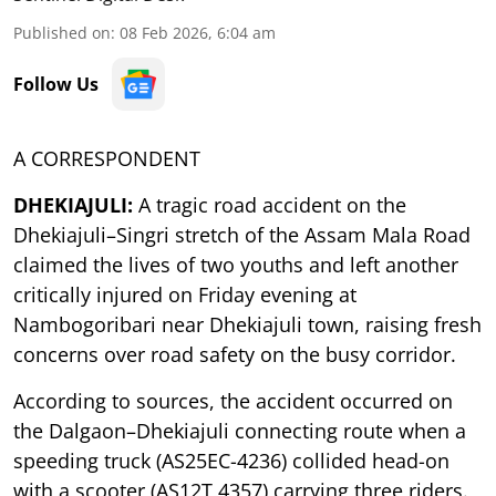
Published on
:
08 Feb 2026, 6:04 am
Follow Us
A CORRESPONDENT
DHEKIAJULI:
A tragic road accident on the
Dhekiajuli–Singri stretch of the Assam Mala Road
claimed the lives of two youths and left another
critically injured on Friday evening at
Nambogoribari near Dhekiajuli town, raising fresh
concerns over road safety on the busy corridor.
According to sources, the accident occurred on
the Dalgaon–Dhekiajuli connecting route when a
speeding truck (AS25EC-4236) collided head-on
with a scooter (AS12T 4357) carrying three riders.