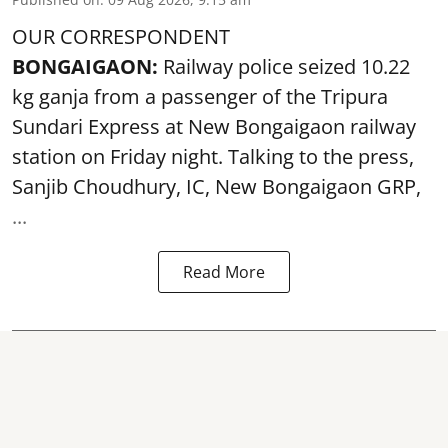
OUR CORRESPONDENT
BONGAIGAON:
Railway police seized 10.22
kg ganja from a passenger of the Tripura
Sundari Express at New Bongaigaon railway
station on Friday night. Talking to the press,
Sanjib Choudhury, IC, New
Bongaigaon
GRP,
...
Read More