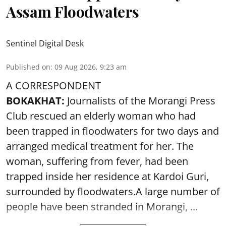
Assam Floodwaters
Sentinel Digital Desk
Published on
:
09 Aug 2026, 9:23 am
A CORRESPONDENT
BOKAKHAT:
Journalists of the Morangi Press
Club rescued an elderly woman who had
been trapped in floodwaters for two days and
arranged medical treatment for her.
The
woman, suffering from fever, had been
trapped inside her residence at Kardoi Guri,
surrounded by floodwaters.A large number of
people have been stranded in Morangi, ...