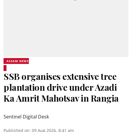
ASSAM NEWS
SSB organises extensive tree
plantation drive under Azadi
Ka Amrit Mahotsav in Rangia
Sentinel Digital Desk
Published on
:
09 Aug 2026, 8:41 am