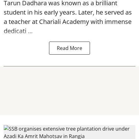
Tarun Dadhara was known as a brilliant
student in his early years. Later, he served as
a teacher at Chariali Academy with immense
dedicati ...
Read More