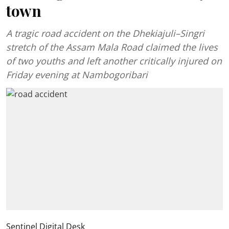
town
A tragic road accident on the Dhekiajuli–Singri
stretch of the Assam Mala Road claimed the lives
of two youths and left another critically injured on
Friday evening at Nambogoribari
Sentinel Digital Desk