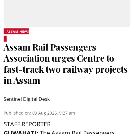
ASSAM NEWS
Assam Rail Passengers
Association urges Centre to
fast-track two railway projects
in Assam
Sentinel Digital Desk
Published on
:
09 Aug 2026, 9:27 am
STAFF REPORTER
GUWAHATI:
The Assam Rail Passengers