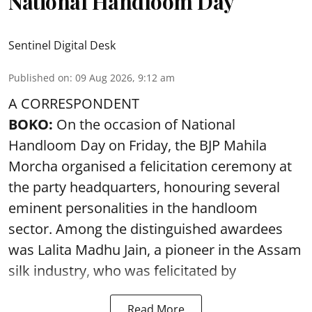
National Handloom Day
Sentinel Digital Desk
Published on
:
09 Aug 2026, 9:12 am
A CORRESPONDENT
BOKO:
On the occasion of National
Handloom Day on Friday, the BJP Mahila
Morcha organised a felicitation ceremony at
the party headquarters, honouring several
eminent personalities in the handloom
sector. Among the distinguished awardees
was Lalita Madhu Jain, a pioneer in the Assam
silk industry, who was felicitated by
Read More