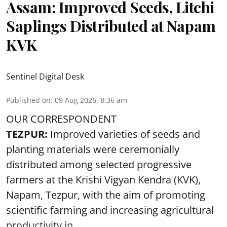
Assam: Improved Seeds, Litchi
Saplings Distributed at Napam
KVK
Sentinel Digital Desk
Published on
:
09 Aug 2026, 8:36 am
OUR CORRESPONDENT
TEZPUR:
Improved varieties of seeds and
planting materials were ceremonially
distributed among selected progressive
farmers at the Krishi Vigyan Kendra (KVK),
Napam, Tezpur, with the aim of promoting
scientific farming and increasing agricultural
productivity in