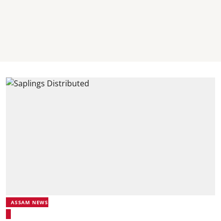
ASSAM NEWS