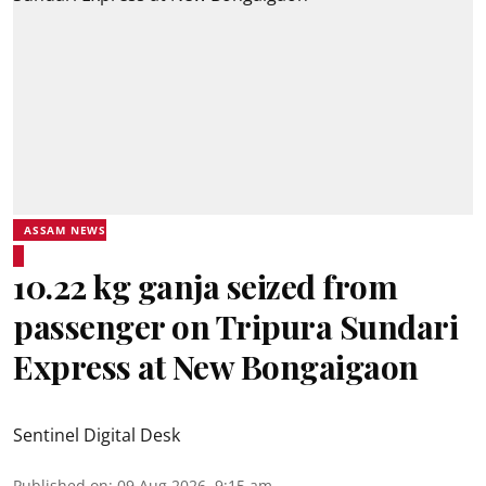
ASSAM NEWS
10.22 kg ganja seized from
passenger on Tripura Sundari
Express at New Bongaigaon
Sentinel Digital Desk
Published on
:
09 Aug 2026, 9:15 am