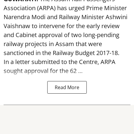
Association (ARPA) has urged Prime Minister
Narendra Modi and Railway Minister Ashwini
Vaishnaw to intervene for the early review
and Cabinet approval of two long-pending
railway projects in Assam that were
sanctioned in the Railway Budget 2017-18.
In a letter submitted to the Centre, ARPA
sought approval for the 62 ...
Read More