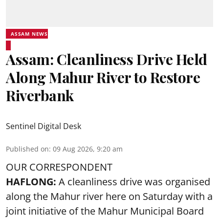
ASSAM NEWS
Assam: Cleanliness Drive Held
Along Mahur River to Restore
Riverbank
Sentinel Digital Desk
Published on
:
09 Aug 2026, 9:20 am
OUR CORRESPONDENT
HAFLONG:
A cleanliness drive was organised
along the Mahur river here on Saturday with a
joint initiative of the Mahur Municipal Board