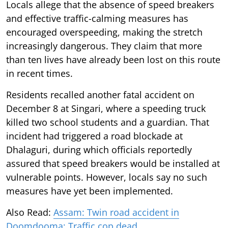
Locals allege that the absence of speed breakers
and effective traffic-calming measures has
encouraged overspeeding, making the stretch
increasingly dangerous. They claim that more
than ten lives have already been lost on this route
in recent times.
Residents recalled another fatal accident on
December 8 at Singari, where a speeding truck
killed two school students and a guardian. That
incident had triggered a road blockade at
Dhalaguri, during which officials reportedly
assured that speed breakers would be installed at
vulnerable points. However, locals say no such
measures have yet been implemented.
Also Read:
Assam: Twin road accident in
Doomdooma; Traffic cop dead