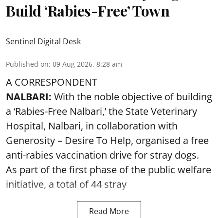
Build ‘Rabies-Free’ Town
Sentinel Digital Desk
Published on
:
09 Aug 2026, 8:28 am
A CORRESPONDENT
NALBARI:
With the noble objective of building
a ‘Rabies-Free Nalbari,’ the State Veterinary
Hospital, Nalbari, in collaboration with
Generosity – Desire To Help, organised a free
anti-rabies vaccination drive for stray dogs.
As part of the first phase of the public welfare
initiative, a total of 44 stray
Read More