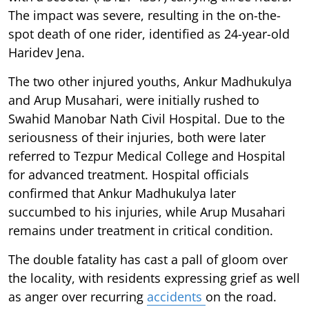
The impact was severe, resulting in the on-the-
spot death of one rider, identified as 24-year-old
Haridev Jena.
The two other injured youths, Ankur Madhukulya
and Arup Musahari, were initially rushed to
Swahid Manobar Nath Civil Hospital. Due to the
seriousness of their injuries, both were later
referred to Tezpur Medical College and Hospital
for advanced treatment. Hospital officials
confirmed that Ankur Madhukulya later
succumbed to his injuries, while Arup Musahari
remains under treatment in critical condition.
The double fatality has cast a pall of gloom over
the locality, with residents expressing grief as well
as anger over recurring
accidents
on the road.