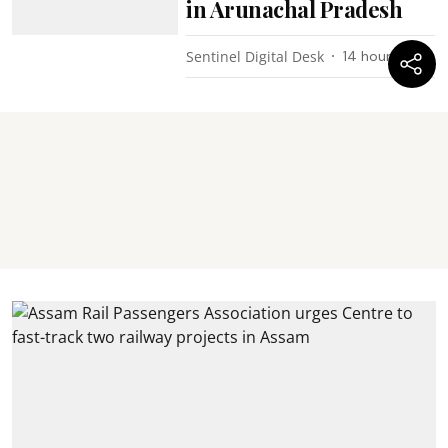
in Arunachal Pradesh
Sentinel Digital Desk
14 hours ago