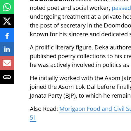
noted poet and social worker,
passed
undergoing treatment at a private hos
the post of secretary in the Doomdo
known for his sincere and dedicated s
A prolific literary figure, Deka aut
published poetry collections to his cre
he was actively involved in politics as 
He initially worked with the Asom Jati
joined the Asom Lok Dal before finall
Janata Party (BJP), to which he remain
Also Read:
Morigaon Food and Civil S
51