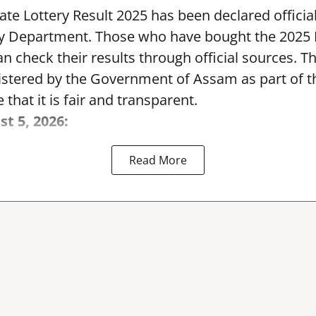
te Lottery Result 2025 has been declared official
y Department. Those who have bought the 2025
can check their results through official sources. 
nistered by the Government of Assam as part of 
 that it is fair and transparent.
st 5, 2026:
Read More