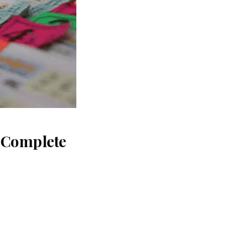
: Complete