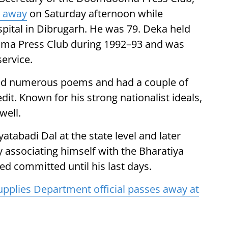
 away
on Saturday afternoon while
pital in Dibrugarh. He was 79. Deka held
oma Press Club during 1992–93 and was
ervice.
hored numerous poems and had a couple of
dit. Known for his strong nationalist ideals,
well.
yatabadi Dal at the state level and later
y associating himself with the Bharatiya
ed committed until his last days.
upplies Department official passes away at