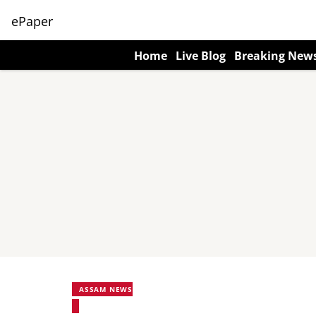
ePaper
Home
Live Blog
Breaking New
ASSAM NEWS