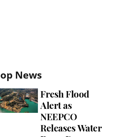
Top News
Fresh Flood
Alert as
NEEPCO
Releases Water