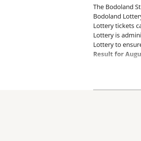
The Bodoland Sta
Bodoland Lotter
Lottery tickets 
Lottery is admi
Lottery to ensure
Result for Augu