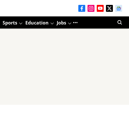
Sports
Education
Jobs