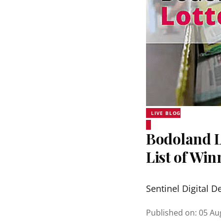
LIVE BLOG
Bodoland Lo
List of Wi
Sentinel Digital D
Published on
:
05 Au