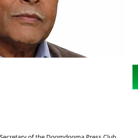
Secretary of the Doomdooma Press Club,