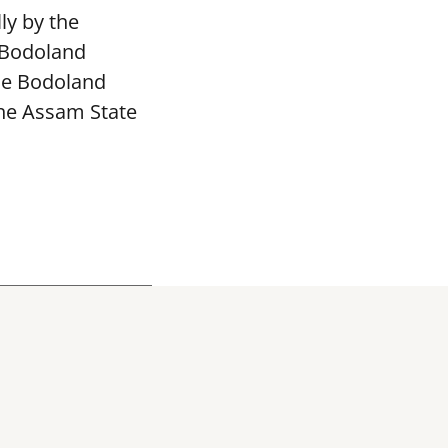
ly by the
 Bodoland
The Bodoland
the Assam State