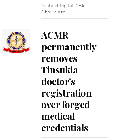
Sentinel Digital Desk
3 hours ago
ACMR
permanently
removes
Tinsukia
doctor's
registration
over forged
medical
credentials