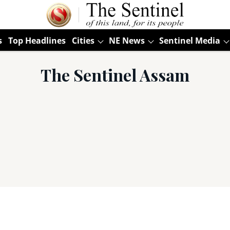
s
Top Headlines
Cities
NE News
Sentinel Media
The Sentinel Assam