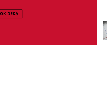
OK DEKA