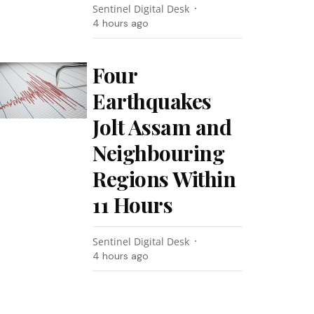
Sentinel Digital Desk
4 hours ago
Four
Earthquakes
Jolt Assam and
Neighbouring
Regions Within
11 Hours
Sentinel Digital Desk
4 hours ago