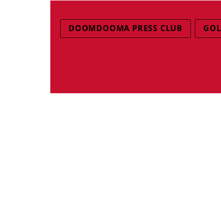
DOOMDOOMA PRESS CLUB
GOL