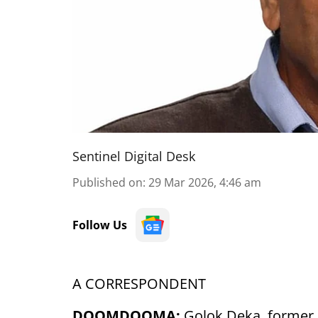
Sentinel Digital Desk
Published on
:
29 Mar 2026, 4:46 am
Follow Us
A CORRESPONDENT
DOOMDOOMA:
Golok Deka, former 