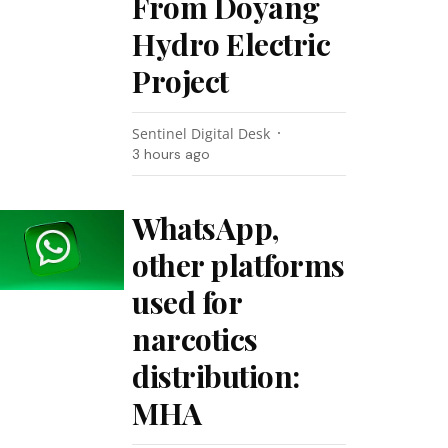
From Doyang
Hydro Electric
Project
Sentinel Digital Desk
3 hours ago
WhatsApp,
other platforms
used for
narcotics
distribution:
MHA