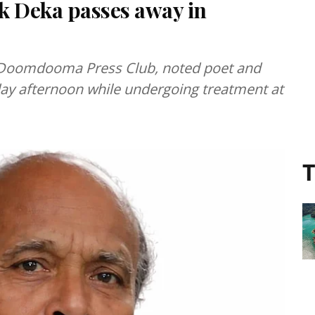
k Deka passes away in
e Doomdooma Press Club, noted poet and
ay afternoon while undergoing treatment at