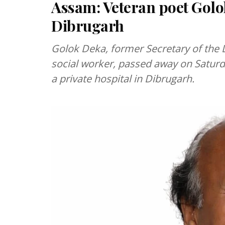
Assam: Veteran poet Golo
Dibrugarh
Golok Deka, former Secretary of th
social worker, passed away on Saturd
a private hospital in Dibrugarh.