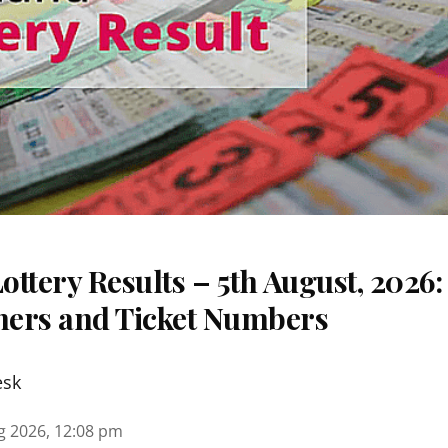
ttery Results – 5th August, 2026
nners and Ticket Numbers
esk
g 2026, 12:08 pm