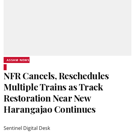
ASSAM NEWS
NFR Cancels, Reschedules
Multiple Trains as Track
Restoration Near New
Harangajao Continues
Sentinel Digital Desk