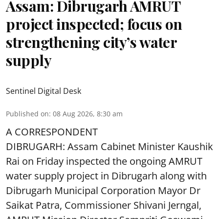
Assam: Dibrugarh AMRUT
project inspected; focus on
strengthening city’s water
supply
Sentinel Digital Desk
Published on
:
08 Aug 2026, 8:30 am
A CORRESPONDENT
DIBRUGARH: Assam Cabinet Minister Kaushik
Rai on Friday inspected the ongoing AMRUT
water supply project in Dibrugarh along with
Dibrugarh Municipal Corporation Mayor Dr
Saikat Patra, Commissioner Shivani Jerngal,