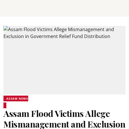
ASSAM NEWS
Assam Flood Victims Allege
Mismanagement and Exclusion