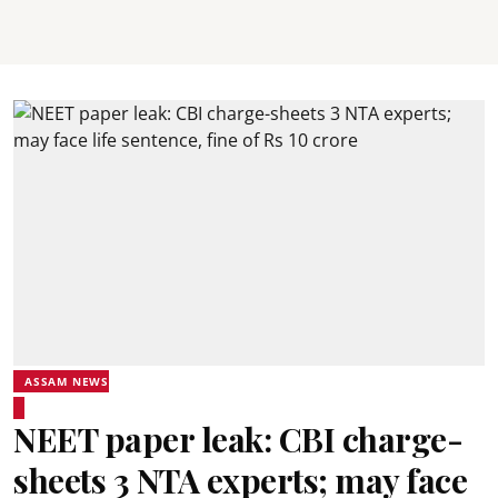
ASSAM NEWS
NEET paper leak: CBI charge-
sheets 3 NTA experts; may face