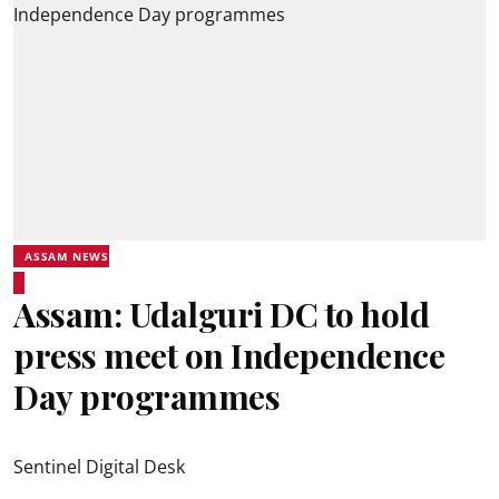
ASSAM NEWS
Assam: Udalguri DC to hold
press meet on Independence
Day programmes
Sentinel Digital Desk