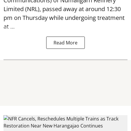
Communications) of Numaligarh Refinery
Limited (NRL),
passed away
at around 12:30
pm on Thursday while undergoing treatment
at ...
Read More