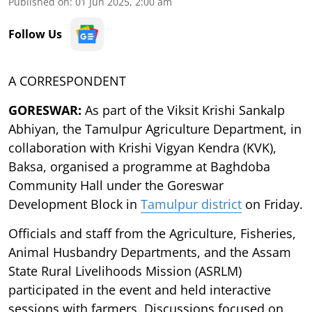
Published on
:
01 Jun 2025, 2:00 am
Follow Us
A CORRESPONDENT
GORESWAR:
As part of the Viksit Krishi Sankalp
Abhiyan, the Tamulpur Agriculture Department, in
collaboration with Krishi Vigyan Kendra (KVK),
Baksa, organised a programme at Baghdoba
Community Hall under the Goreswar
Development Block in
Tamulpur district
on Friday.
Officials and staff from the Agriculture, Fisheries,
Animal Husbandry Departments, and the Assam
State Rural Livelihoods Mission (ASRLM)
participated in the event and held interactive
sessions with farmers. Discussions focused on