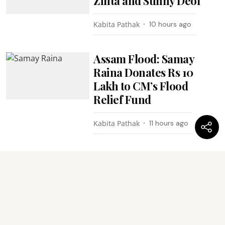
Zinta and Sunny Deol
Kabita Pathak
10 hours ago
Assam Flood: Samay
Raina Donates Rs 10
Lakh to CM’s Flood
Relief Fund
Kabita Pathak
11 hours ago