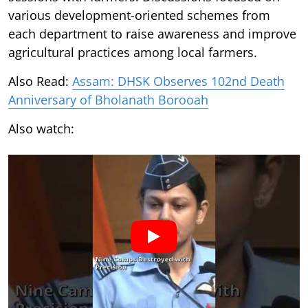
various development-oriented schemes from
each department to raise awareness and improve
agricultural practices among local farmers.
Also Read:
Assam: DHSK Observes 102nd Death
Anniversary of Bholanath Borooah
Also watch: