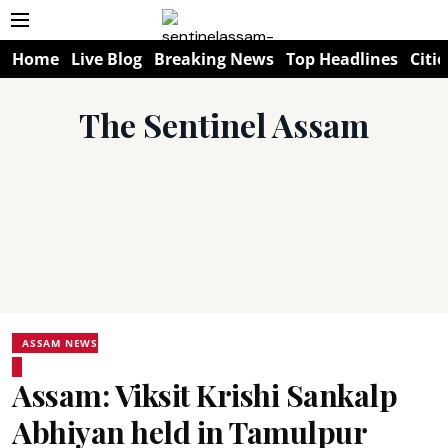
Home
Live Blog
Breaking News
Top Headlines
Citie
The Sentinel Assam
ASSAM NEWS
Assam: Viksit Krishi Sankalp
Abhiyan held in Tamulpur