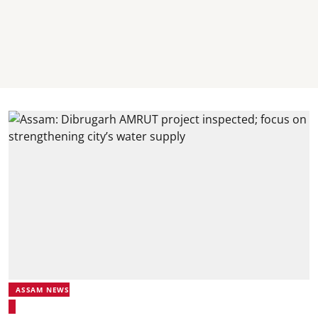
ASSAM NEWS