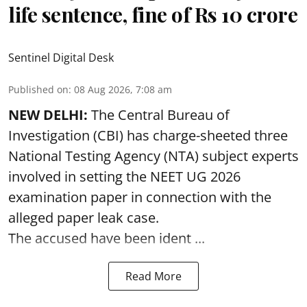
life sentence, fine of Rs 10 crore
Sentinel Digital Desk
Published on
:
08 Aug 2026, 7:08 am
NEW DELHI:
The Central Bureau of
Investigation (CBI) has charge-sheeted three
National Testing Agency (NTA) subject experts
involved in setting the
NEET UG 2026
examination paper
in connection with the
alleged paper leak case.
The accused have been ident ...
Read More