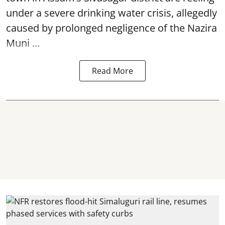
under a severe drinking water crisis, allegedly
caused by prolonged negligence of the
Nazira
Muni ...
Read More