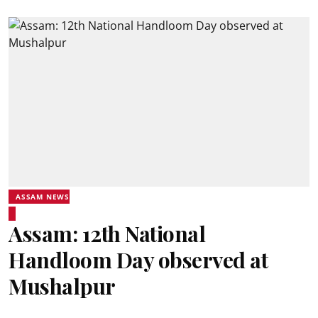
ASSAM NEWS
Assam: 12th National
Handloom Day observed at
Mushalpur