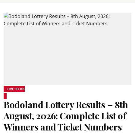
LIVE BLOG
Bodoland Lottery Results – 8th
August, 2026: Complete List of
Winners and Ticket Numbers