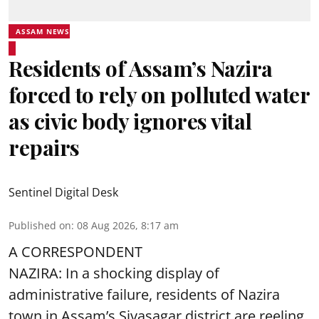
ASSAM NEWS
Residents of Assam’s Nazira
forced to rely on polluted water
as civic body ignores vital
repairs
Sentinel Digital Desk
Published on
:
08 Aug 2026, 8:17 am
A CORRESPONDENT
NAZIRA: In a shocking display of
administrative failure, residents of Nazira
town in Assam’s Sivasagar district are reeling