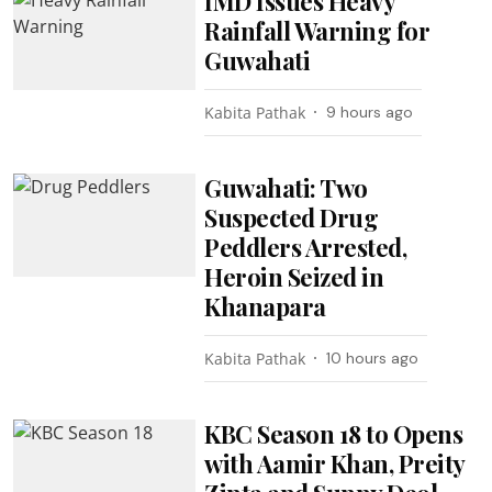
IMD Issues Heavy
Rainfall Warning for
Guwahati
Kabita Pathak
9 hours ago
Guwahati: Two
Suspected Drug
Peddlers Arrested,
Heroin Seized in
Khanapara
Kabita Pathak
10 hours ago
KBC Season 18 to Opens
with Aamir Khan, Preity