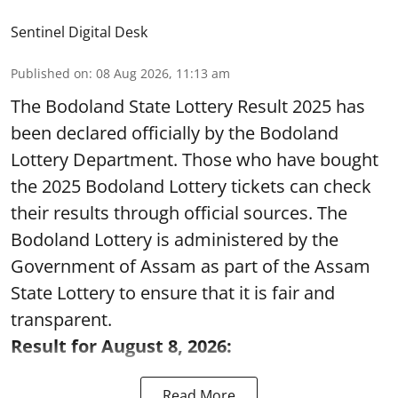
Sentinel Digital Desk
Published on
:
08 Aug 2026, 11:13 am
The Bodoland State Lottery Result 2025 has
been declared officially by the Bodoland
Lottery Department. Those who have bought
the 2025 Bodoland Lottery tickets can check
their results through official sources. The
Bodoland Lottery is administered by the
Government of Assam as part of the Assam
State Lottery to ensure that it is fair and
transparent.
Result for August 8, 2026:
Read More