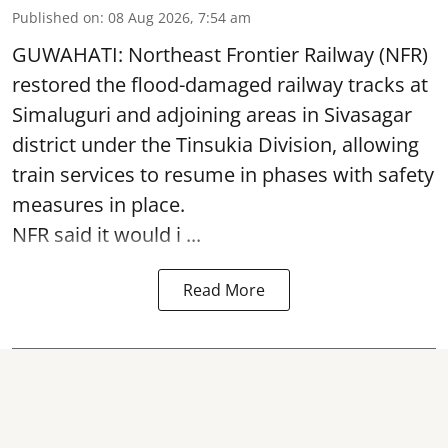
Published on
:
08 Aug 2026, 7:54 am
GUWAHATI: Northeast Frontier Railway (NFR)
restored the flood-damaged railway tracks at
Simaluguri
and adjoining areas in Sivasagar
district under the Tinsukia Division, allowing
train services to resume in phases with safety
measures in place.
NFR said it would i ...
Read More