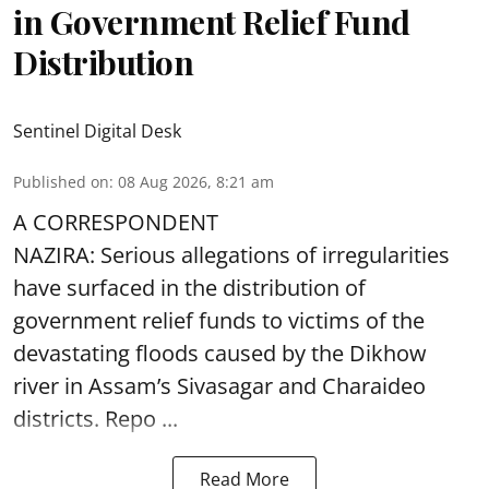
in Government Relief Fund
Distribution
Sentinel Digital Desk
Published on
:
08 Aug 2026, 8:21 am
A CORRESPONDENT
NAZIRA: Serious allegations of irregularities
have surfaced in the distribution of
government relief funds to victims of the
devastating
floods
caused by the Dikhow
river in Assam’s Sivasagar and Charaideo
districts. Repo ...
Read More