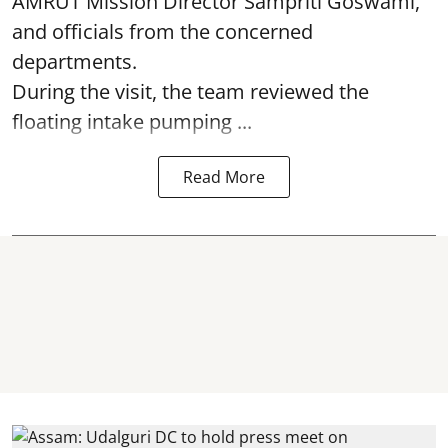
AMRUT Mission Director Sampriti Goswami,
and officials from the concerned
departments.
During the visit, the team reviewed the
floating intake pumping ...
Read More