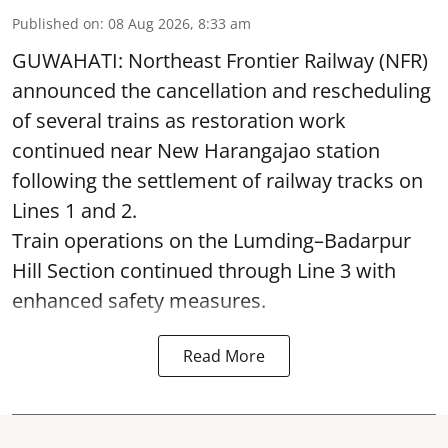
Published on
:
08 Aug 2026, 8:33 am
GUWAHATI: Northeast Frontier Railway (NFR)
announced the cancellation and rescheduling
of several trains as restoration work
continued near New Harangajao station
following the settlement of railway tracks on
Lines 1 and 2.
Train operations on the Lumding–Badarpur
Hill Section continued through Line 3 with
enhanced safety measures.
Read More