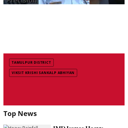
TAMULPUR DISTRICT
VIKSIT KRISHI SANKALP ABHIYAN
Top News