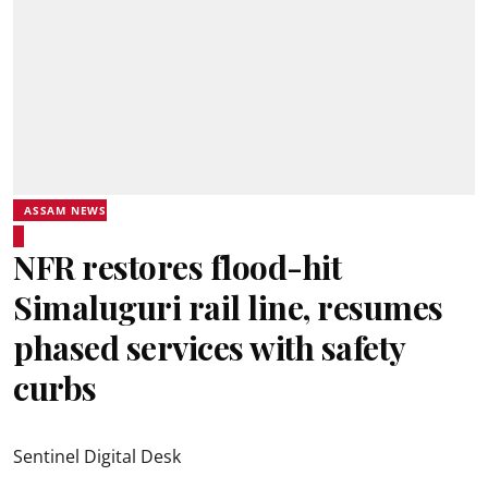
ASSAM NEWS
NFR restores flood-hit
Simaluguri rail line, resumes
phased services with safety
curbs
Sentinel Digital Desk