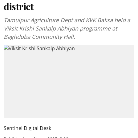
district
Tamulpur Agriculture Dept and KVK Baksa held a
Viksit Krishi Sankalp Abhiyan programme at
Baghdoba Community Hall.
Sentinel Digital Desk