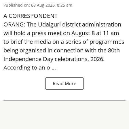
Published on
:
08 Aug 2026, 8:25 am
A CORRESPONDENT
ORANG: The Udalguri district administration
will hold a press meet on August 8 at 11 am
to brief the media on a series of programmes
being organised in connection with the 80th
Independence Day
celebrations, 2026.
According to an o ...
Read More