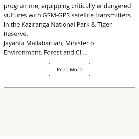
programme, equipping critically endangered
vultures with GSM-GPS satellite transmitters
in the Kaziranga National Park & Tiger
Reserve.
Jayanta Mallabaruah, Minister of
Environment, Forest and Cl ...
Read More