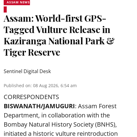
ASSAM NEWS
Assam: World-first GPS-
Tagged Vulture Release in
Kaziranga National Park &
Tiger Reserve
Sentinel Digital Desk
Published on
:
08 Aug 2026, 6:54 am
CORRESPONDENTS
BISWANATH/JAMUGURI
: Assam Forest
Department, in collaboration with the
Bombay Natural History Society (BNHS),
initiated a historic vulture reintroduction