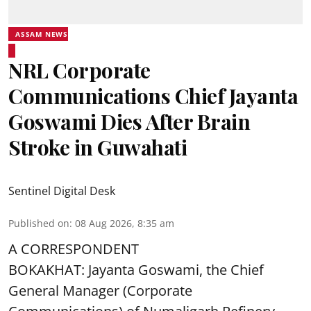
ASSAM NEWS
NRL Corporate
Communications Chief Jayanta
Goswami Dies After Brain
Stroke in Guwahati
Sentinel Digital Desk
Published on
:
08 Aug 2026, 8:35 am
A CORRESPONDENT
BOKAKHAT: Jayanta Goswami, the Chief
General Manager (Corporate