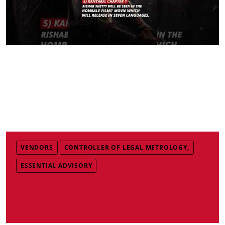
VENDORS
CONTROLLER OF LEGAL METROLOGY,
ESSENTIAL ADVISORY