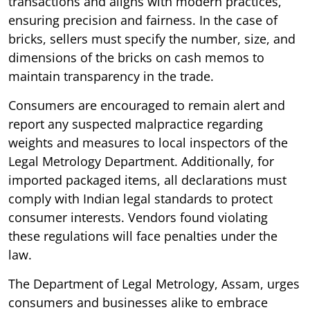
transactions and aligns with modern practices,
ensuring precision and fairness. In the case of
bricks, sellers must specify the number, size, and
dimensions of the bricks on cash memos to
maintain transparency in the trade.
Consumers are encouraged to remain alert and
report any suspected malpractice regarding
weights and measures to local inspectors of the
Legal Metrology Department. Additionally, for
imported packaged items, all declarations must
comply with Indian legal standards to protect
consumer interests. Vendors found violating
these regulations will face penalties under the
law.
The Department of Legal Metrology, Assam, urges
consumers and businesses alike to embrace