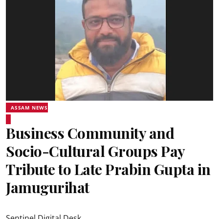
ASSAM NEWS
Business Community and
Socio-Cultural Groups Pay
Tribute to Late Prabin Gupta in
Jamugurihat
Sentinel Digital Desk