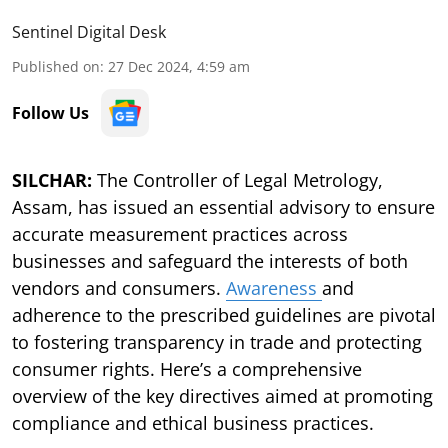
Sentinel Digital Desk
Published on
:
27 Dec 2024, 4:59 am
Follow Us
SILCHAR:
The Controller of Legal Metrology,
Assam, has issued an essential advisory to ensure
accurate measurement practices across
businesses and safeguard the interests of both
vendors and consumers.
Awareness
and
adherence to the prescribed guidelines are pivotal
to fostering transparency in trade and protecting
consumer rights. Here’s a comprehensive
overview of the key directives aimed at promoting
compliance and ethical business practices.