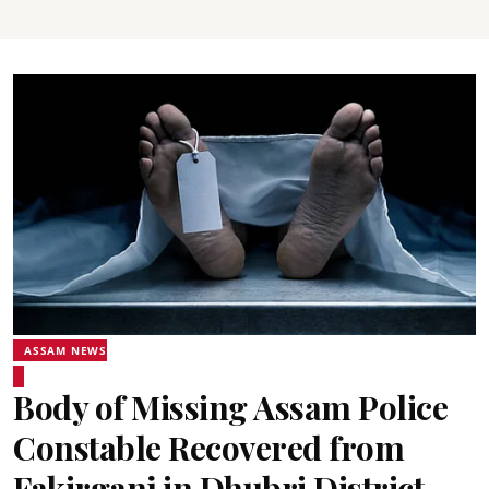
ASSAM NEWS
Body of Missing Assam Police
Constable Recovered from
Fakirganj in Dhubri District