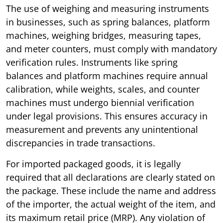
The use of weighing and measuring instruments
in businesses, such as spring balances, platform
machines, weighing bridges, measuring tapes,
and meter counters, must comply with mandatory
verification rules. Instruments like spring
balances and platform machines require annual
calibration, while weights, scales, and counter
machines must undergo biennial verification
under legal provisions. This ensures accuracy in
measurement and prevents any unintentional
discrepancies in trade transactions.
For imported packaged goods, it is legally
required that all declarations are clearly stated on
the package. These include the name and address
of the importer, the actual weight of the item, and
its maximum retail price (MRP). Any violation of