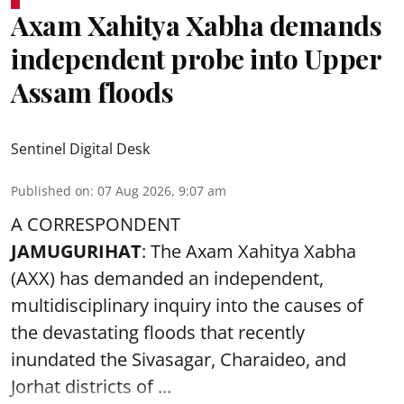
Axam Xahitya Xabha demands
independent probe into Upper
Assam floods
Sentinel Digital Desk
Published on
:
07 Aug 2026, 9:07 am
A CORRESPONDENT
JAMUGURIHAT
: The Axam Xahitya Xabha
(AXX) has demanded an independent,
multidisciplinary inquiry into the causes of
the devastating
floods
that recently
inundated the Sivasagar, Charaideo, and
Jorhat districts of ...