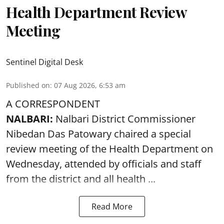
Health Department Review
Meeting
Sentinel Digital Desk
Published on
:
07 Aug 2026, 6:53 am
A CORRESPONDENT
NALBARI:
Nalbari District Commissioner
Nibedan Das Patowary chaired a special
review meeting of the Health Department on
Wednesday, attended by officials and staff
from the district and all health ...
Read More