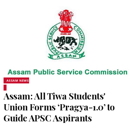
ASSAM NEWS
Assam: All Tiwa Students'
Union Forms ‘Pragya-1.0’ to
Guide APSC Aspirants