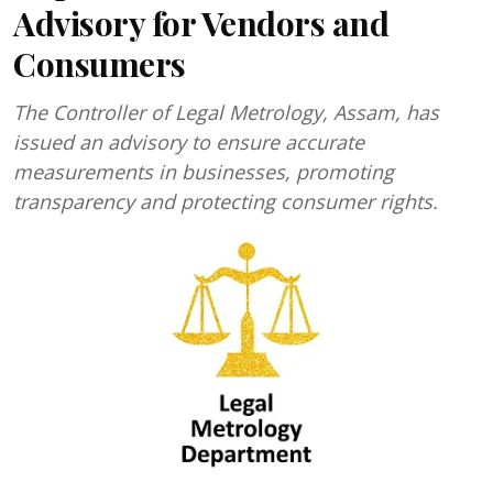
Advisory for Vendors and
Consumers
The Controller of Legal Metrology, Assam, has
issued an advisory to ensure accurate
measurements in businesses, promoting
transparency and protecting consumer rights.