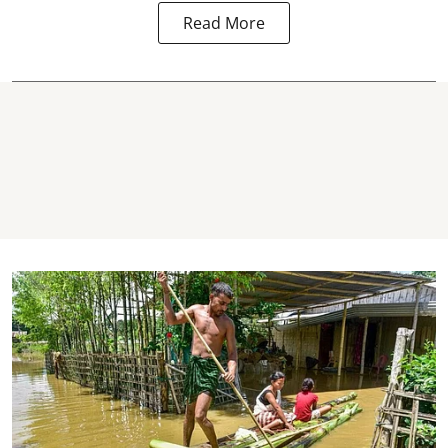
Read More