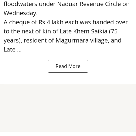
floodwaters under Naduar Revenue Circle on
Wednesday.
A cheque of Rs 4 lakh each was handed over
to the next of kin of Late Khem Saikia (75
years), resident of Magurmara village, and
Late ...
Read More