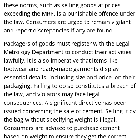
these norms, such as selling goods at prices
exceeding the MRP, is a punishable offence under
the law. Consumers are urged to remain vigilant
and report discrepancies if any are found.
Packagers of goods must register with the Legal
Metrology Department to conduct their activities
lawfully. It is also imperative that items like
footwear and ready-made garments display
essential details, including size and price, on their
packaging. Failing to do so constitutes a breach of
the law, and violators may face legal
consequences. A significant directive has been
issued concerning the sale of cement. Selling it by
the bag without specifying weight is illegal.
Consumers are advised to purchase cement
based on weight to ensure they get the correct