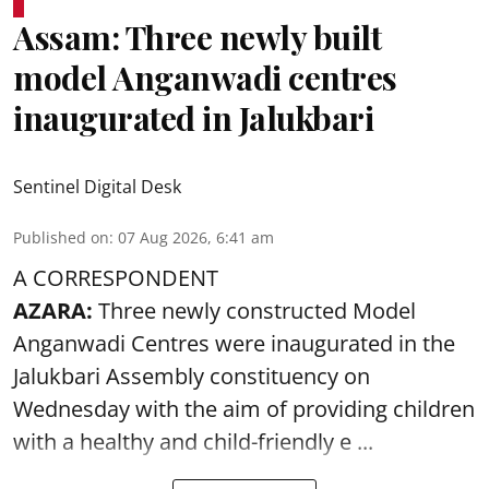
Assam: Three newly built
model Anganwadi centres
inaugurated in Jalukbari
Sentinel Digital Desk
Published on
:
07 Aug 2026, 6:41 am
A CORRESPONDENT
AZARA:
Three newly constructed Model
Anganwadi Centres
were inaugurated in the
Jalukbari Assembly constituency on
Wednesday with the aim of providing children
with a healthy and child-friendly e ...