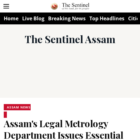
Home
Live Blog
Breaking News
Top Headlines
Citie
The Sentinel Assam
ASSAM NEWS
Assam's Legal Metrology
Department Issues Essential