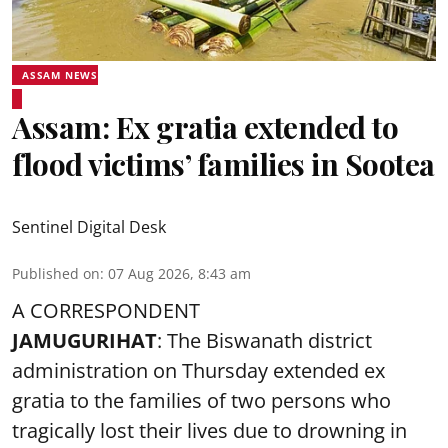
ASSAM NEWS
Assam: Ex gratia extended to
flood victims’ families in Sootea
Sentinel Digital Desk
Published on
:
07 Aug 2026, 8:43 am
A CORRESPONDENT
JAMUGURIHAT
: The Biswanath district
administration on Thursday extended ex
gratia to the families of two persons who
tragically lost their lives due to drowning in