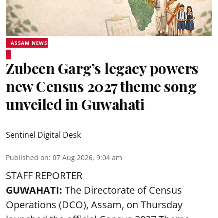
ASSAM NEWS
Zubeen Garg’s legacy powers
new Census 2027 theme song
unveiled in Guwahati
Sentinel Digital Desk
Published on
:
07 Aug 2026, 9:04 am
STAFF REPORTER
GUWAHATI:
The Directorate of Census
Operations (DCO), Assam, on Thursday