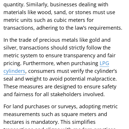
quantity. Similarly, businesses dealing with
materials like wood, sand, or stones must use
metric units such as cubic meters for
transactions, adhering to the law’s requirements.
In the trade of precious metals like gold and
silver, transactions should strictly follow the
metric system to ensure transparency and fair
pricing. Furthermore, when purchasing
LPG
cylinders
, consumers must verify the cylinder’s
seal and weight to avoid potential malpractice.
These measures are designed to ensure safety
and fairness for all stakeholders involved.
For land purchases or surveys, adopting metric
measurements such as square meters and
hectares is mandatory. This simplifies