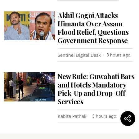
Akhil Gogoi Attacks
Himanta Over Assam
Flood Relief, Questions
Government Response
Sentinel Digital Desk
3 hours ago
New Rule: Guwahati Bars
and Hotels Mandatory
Pick-Up and Drop-Off
Services
Kabita Pathak
3 hours ago