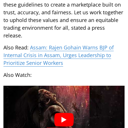
these guidelines to create a marketplace built on
trust, accuracy, and fairness. Let us work together
to uphold these values and ensure an equitable
trading environment for all, stated a press
release.
Also Read:
Assam: Rajen Gohain Warns BJP of
Internal Crisis in Assam, Urges Leadership to
Prioritize Senior Workers
Also Watch: