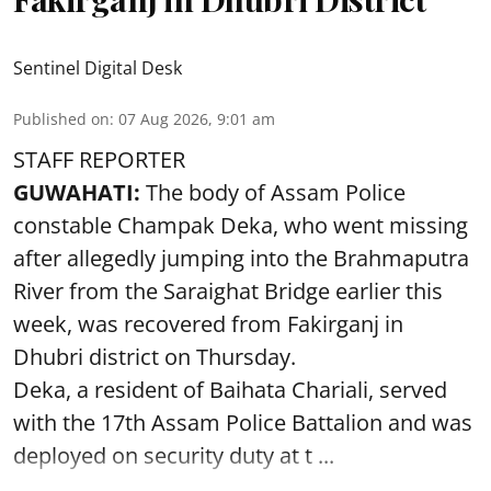
Sentinel Digital Desk
Published on
:
07 Aug 2026, 9:01 am
STAFF REPORTER
GUWAHATI:
The body of Assam Police
constable Champak Deka, who went missing
after allegedly jumping into the Brahmaputra
River from the Saraighat Bridge earlier this
week, was recovered from Fakirganj in
Dhubri district on Thursday.
Deka, a resident of Baihata Chariali, served
with the 17th Assam Police Battalion and was
deployed on security duty at t ...