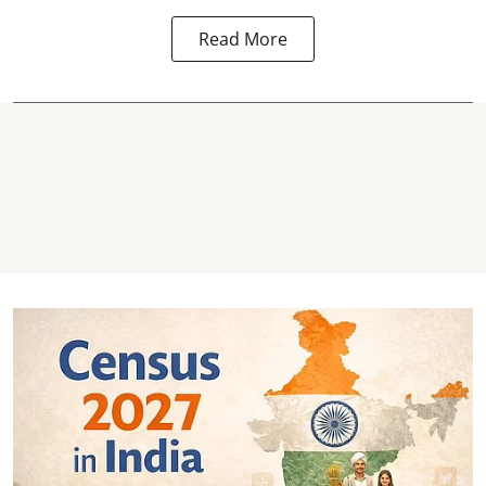
Read More