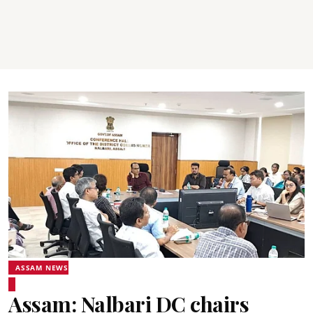
ASSAM NEWS
Assam: Nalbari DC chairs