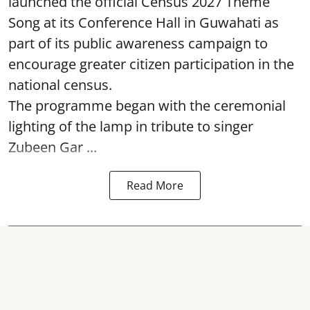
launched the official Census 2027 Theme
Song at its Conference Hall in Guwahati as
part of its public awareness campaign to
encourage greater citizen participation in the
national census.
The programme began with the ceremonial
lighting of the lamp in tribute to singer
Zubeen Gar ...
Read More