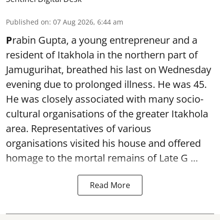
Published on
:
07 Aug 2026, 6:44 am
P
rabin Gupta, a young entrepreneur and a
resident of Itakhola in the northern part of
Jamugurihat, breathed his last on Wednesday
evening due to prolonged illness. He was 45.
He was closely associated with many socio-
cultural organisations of the greater Itakhola
area. Representatives of various
organisations visited his house and offered
homage to the mortal remains of Late G ...
Read More