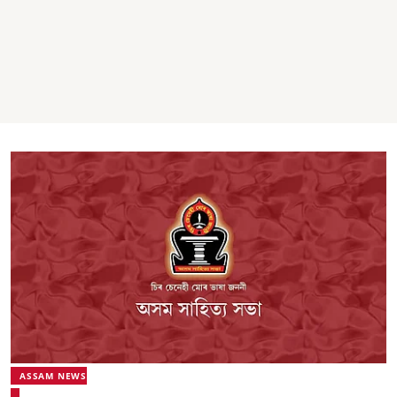
ASSAM NEWS