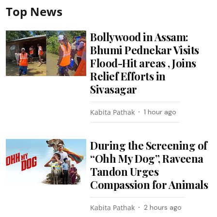
Top News
Bollywood in Assam:
Bhumi Pednekar Visits
Flood-Hit areas , Joins
Relief Efforts in
Sivasagar
Kabita Pathak
1 hour ago
During the Screening of
“Ohh My Dog”, Raveena
Tandon Urges
Compassion for Animals
Kabita Pathak
2 hours ago