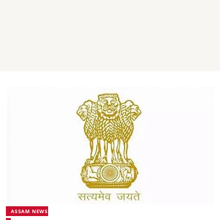
ASSAM NEWS