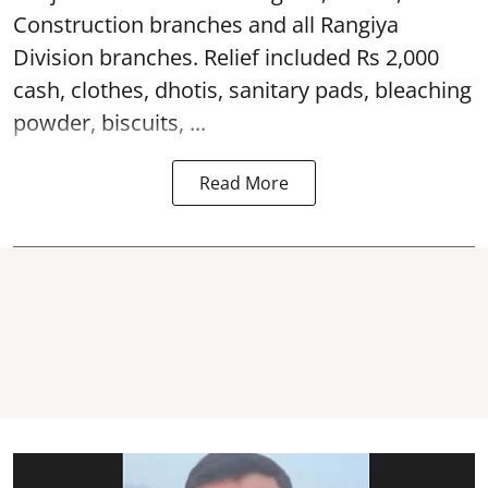
Construction branches and all Rangiya
Division branches. Relief included Rs 2,000
cash, clothes, dhotis, sanitary pads, bleaching
powder, biscuits, ...
Read More