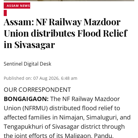
ASSAM NEWS
Assam: NF Railway Mazdoor
Union distributes Flood Relief
in Sivasagar
Sentinel Digital Desk
Published on
:
07 Aug 2026, 6:48 am
OUR CORRESPONDENT
BONGAIGAON:
The NF Railway Mazdoor
Union (NFRMU) distributed flood relief to
affected families in Nimajan, Simaluguri, and
Tengapukhuri of Sivasagar district through
the joint efforts of its Maligaon, Pandu,