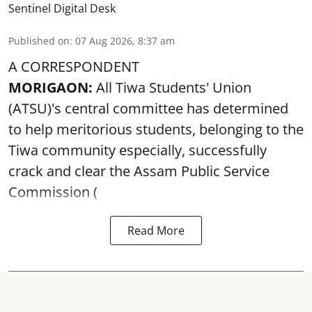
Sentinel Digital Desk
Published on
:
07 Aug 2026, 8:37 am
A CORRESPONDENT
MORIGAON:
All Tiwa Students' Union
(ATSU)'s central committee has determined
to help meritorious students, belonging to the
Tiwa community especially, successfully
crack and clear the Assam Public Service
Commission (
Read More