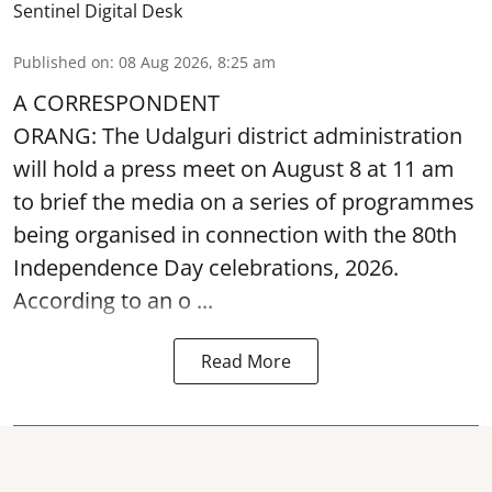
Sentinel Digital Desk
Published on
:
08 Aug 2026, 8:25 am
A CORRESPONDENT
ORANG: The Udalguri district administration
will hold a press meet on August 8 at 11 am
to brief the media on a series of programmes
being organised in connection with the 80th
Independence Day
celebrations, 2026.
According to an o ...
Read More