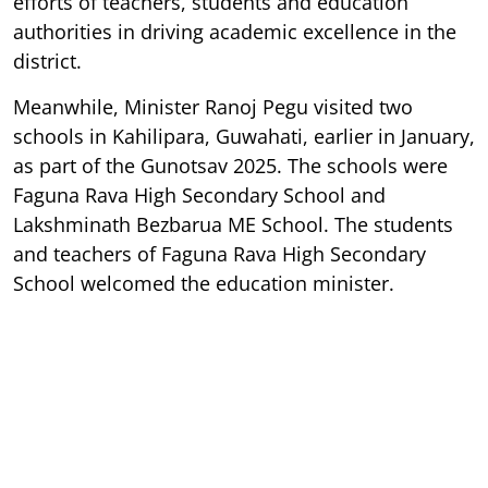
efforts of teachers, students and education
authorities in driving academic excellence in the
district.
Meanwhile, Minister Ranoj Pegu visited two
schools in Kahilipara, Guwahati, earlier in January,
as part of the Gunotsav 2025. The schools were
Faguna Rava High Secondary School and
Lakshminath Bezbarua ME School. The students
and teachers of Faguna Rava High Secondary
School welcomed the education minister.