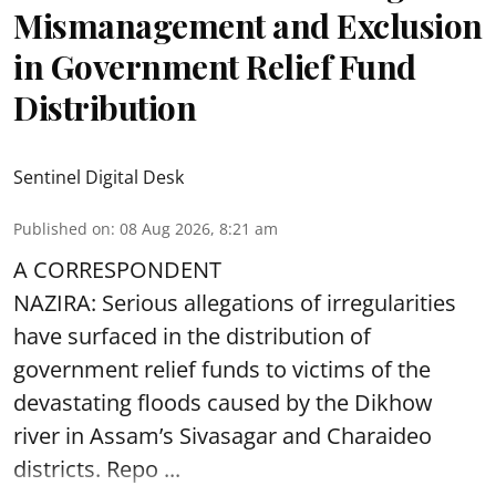
Mismanagement and Exclusion
in Government Relief Fund
Distribution
Sentinel Digital Desk
Published on
:
08 Aug 2026, 8:21 am
A CORRESPONDENT
NAZIRA: Serious allegations of irregularities
have surfaced in the distribution of
government relief funds to victims of the
devastating
floods
caused by the Dikhow
river in Assam’s Sivasagar and Charaideo
districts. Repo ...