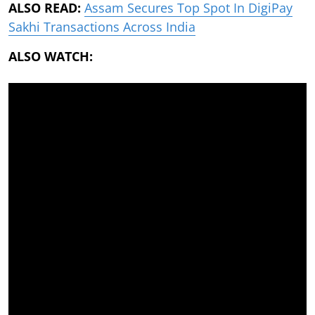
ALSO READ:
Assam Secures Top Spot In DigiPay
Sakhi Transactions Across India
ALSO WATCH: