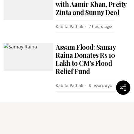
with Aamir Khan, Preity
Zinta and Sunny Deol
Kabita Pathak
7 hours ago
Assam Flood: Samay
Raina Donates Rs 10
Lakh to CM’s Flood
Relief Fund
Kabita Pathak
8 hours ago