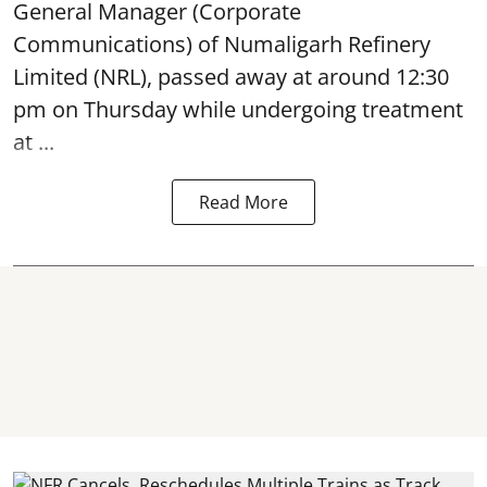
General Manager (Corporate
Communications) of Numaligarh Refinery
Limited (NRL),
passed away
at around 12:30
pm on Thursday while undergoing treatment
at ...
Read More