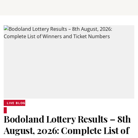
LIVE BLOG
Bodoland Lottery Results – 8th
August, 2026: Complete List of