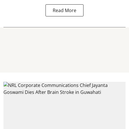
Read More