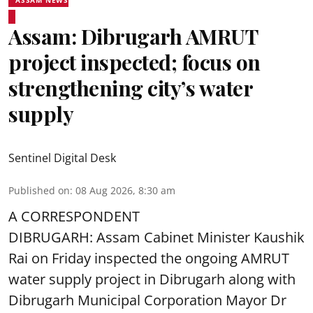
Assam: Dibrugarh AMRUT
project inspected; focus on
strengthening city’s water
supply
Sentinel Digital Desk
Published on
:
08 Aug 2026, 8:30 am
A CORRESPONDENT
DIBRUGARH: Assam Cabinet Minister Kaushik
Rai on Friday inspected the ongoing AMRUT
water supply project in Dibrugarh along with
Dibrugarh Municipal Corporation Mayor Dr