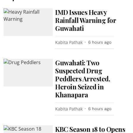
IMD Issues Heavy
Rainfall Warning for
Guwahati
Kabita Pathak
6 hours ago
Guwahati: Two
Suspected Drug
Peddlers Arrested,
Heroin Seized in
Khanapara
Kabita Pathak
6 hours ago
KBC Season 18 to Opens