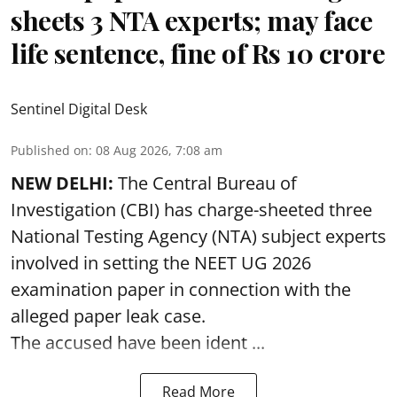
sheets 3 NTA experts; may face
life sentence, fine of Rs 10 crore
Sentinel Digital Desk
Published on
:
08 Aug 2026, 7:08 am
NEW DELHI:
The Central Bureau of
Investigation (CBI) has charge-sheeted three
National Testing Agency (NTA) subject experts
involved in setting the
NEET UG 2026
examination paper
in connection with the
alleged paper leak case.
The accused have been ident ...
Read More