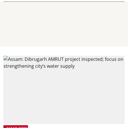
ASSAM NEWS