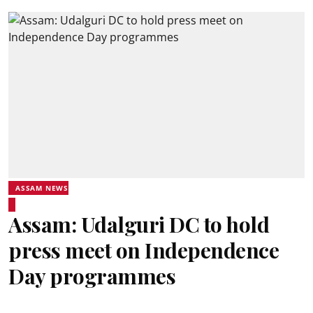
ASSAM NEWS
Assam: Udalguri DC to hold
press meet on Independence
Day programmes