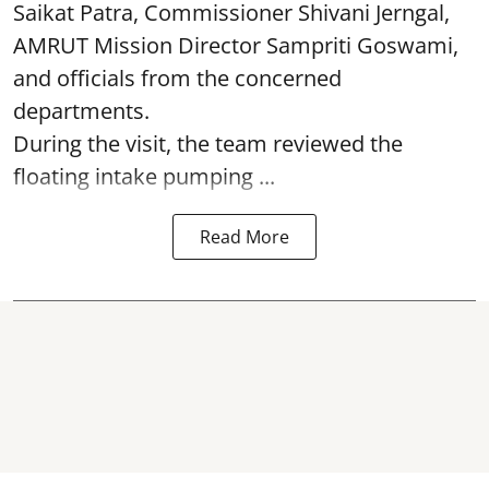
Saikat Patra, Commissioner Shivani Jerngal,
AMRUT Mission Director Sampriti Goswami,
and officials from the concerned
departments.
During the visit, the team reviewed the
floating intake pumping ...
Read More