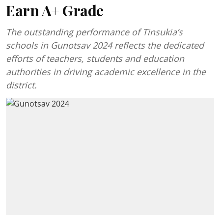
Earn A+ Grade
The outstanding performance of Tinsukia’s
schools in Gunotsav 2024 reflects the dedicated
efforts of teachers, students and education
authorities in driving academic excellence in the
district.