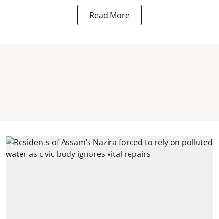
Read More