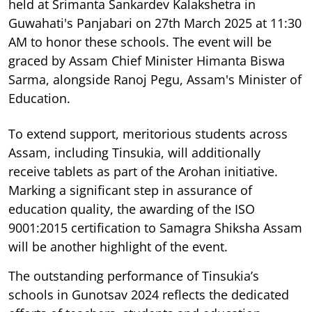
held at Srimanta Sankardev Kalakshetra in
Guwahati's Panjabari on 27th March 2025 at 11:30
AM to honor these schools. The event will be
graced by Assam Chief Minister Himanta Biswa
Sarma, alongside Ranoj Pegu, Assam's Minister of
Education.
To extend support, meritorious students across
Assam, including Tinsukia, will additionally
receive tablets as part of the Arohan initiative.
Marking a significant step in assurance of
education quality, the awarding of the ISO
9001:2015 certification to Samagra Shiksha Assam
will be another highlight of the event.
The outstanding performance of Tinsukia’s
schools in Gunotsav 2024 reflects the dedicated