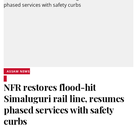
ASSAM NEWS
NFR restores flood-hit
Simaluguri rail line, resumes
phased services with safety
curbs