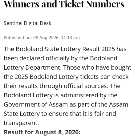
Winners and Ticket Numbers
Sentinel Digital Desk
Published on
:
08 Aug 2026, 11:13 am
The Bodoland State Lottery Result 2025 has
been declared officially by the Bodoland
Lottery Department. Those who have bought
the 2025 Bodoland Lottery tickets can check
their results through official sources. The
Bodoland Lottery is administered by the
Government of Assam as part of the Assam
State Lottery to ensure that it is fair and
transparent.
Result for August 8, 2026: