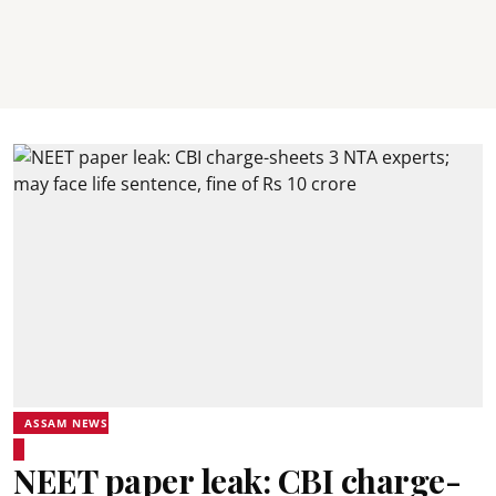
ASSAM NEWS
NEET paper leak: CBI charge-