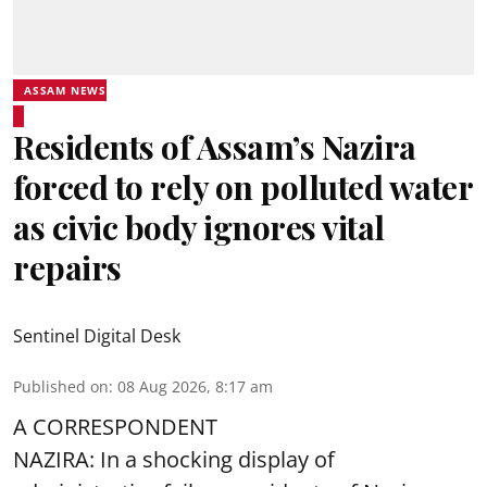
ASSAM NEWS
Residents of Assam’s Nazira
forced to rely on polluted water
as civic body ignores vital
repairs
Sentinel Digital Desk
Published on
:
08 Aug 2026, 8:17 am
A CORRESPONDENT
NAZIRA: In a shocking display of