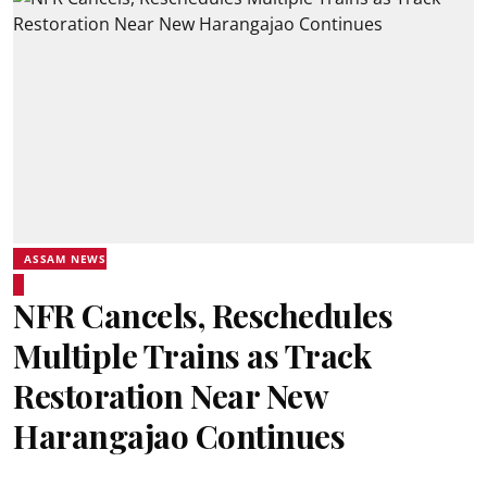
ASSAM NEWS
NFR Cancels, Reschedules
Multiple Trains as Track
Restoration Near New
Harangajao Continues