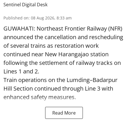
Sentinel Digital Desk
Published on
:
08 Aug 2026, 8:33 am
GUWAHATI: Northeast Frontier Railway (NFR)
announced the cancellation and rescheduling
of several trains as restoration work
continued near New Harangajao station
following the settlement of railway tracks on
Lines 1 and 2.
Train operations on the Lumding–Badarpur
Hill Section continued through Line 3 with
enhanced safety measures.
Read More