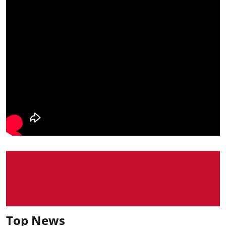
Top News