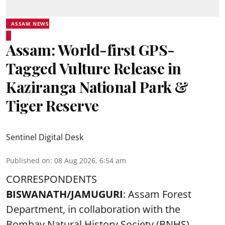
ASSAM NEWS
Assam: World-first GPS-
Tagged Vulture Release in
Kaziranga National Park &
Tiger Reserve
Sentinel Digital Desk
Published on
:
08 Aug 2026, 6:54 am
CORRESPONDENTS
BISWANATH/JAMUGURI
: Assam Forest
Department, in collaboration with the
Bombay Natural History Society (BNHS),