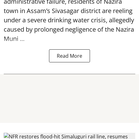
administrative failure, residents of Nazira
town in Assam’s Sivasagar district are reeling
under a severe drinking water crisis, allegedly
caused by prolonged negligence of the
Nazira
Muni ...
Read More