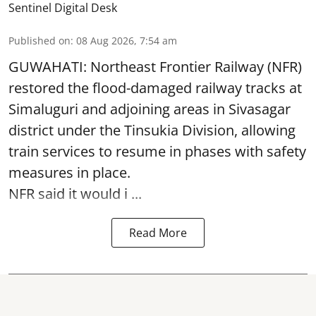
Sentinel Digital Desk
Published on
:
08 Aug 2026, 7:54 am
GUWAHATI: Northeast Frontier Railway (NFR)
restored the flood-damaged railway tracks at
Simaluguri
and adjoining areas in Sivasagar
district under the Tinsukia Division, allowing
train services to resume in phases with safety
measures in place.
NFR said it would i ...
Read More