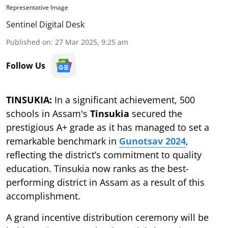
Representative Image
Sentinel Digital Desk
Published on
:
27 Mar 2025, 9:25 am
Follow Us
TINSUKIA:
In a significant achievement, 500
schools in Assam's
Tinsukia
secured the
prestigious A+ grade as it has managed to set a
remarkable benchmark in
Gunotsav 2024
,
reflecting the district’s commitment to quality
education. Tinsukia now ranks as the best-
performing district in Assam as a result of this
accomplishment.
A grand incentive distribution ceremony will be