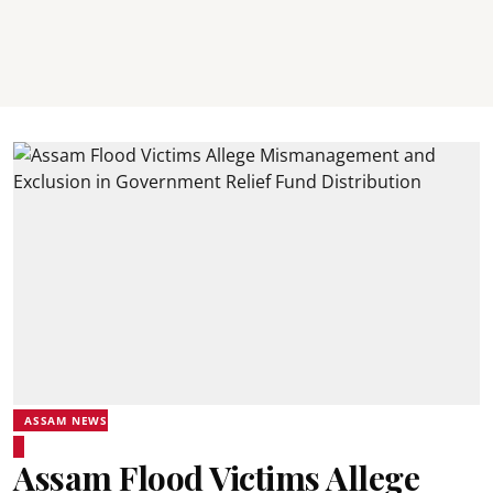
ASSAM NEWS
Assam Flood Victims Allege