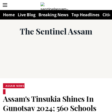
Home
Live Blog
Breaking News
Top Headlines
Citie
The Sentinel Assam
ASSAM NEWS
Assam's Tinsukia Shines In
Gunotsav 2024; 560 Schools