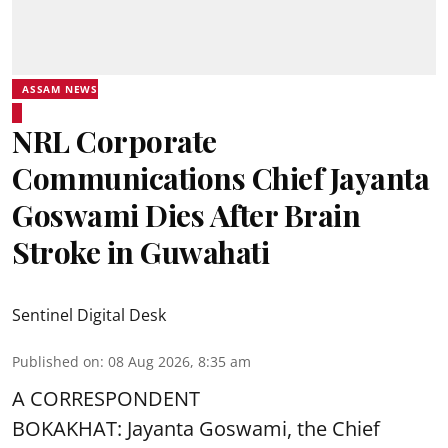
ASSAM NEWS
NRL Corporate
Communications Chief Jayanta
Goswami Dies After Brain
Stroke in Guwahati
Sentinel Digital Desk
Published on
:
08 Aug 2026, 8:35 am
A CORRESPONDENT
BOKAKHAT: Jayanta Goswami, the Chief