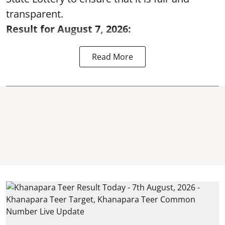
transparent.
Result for August 7, 2026:
Read More