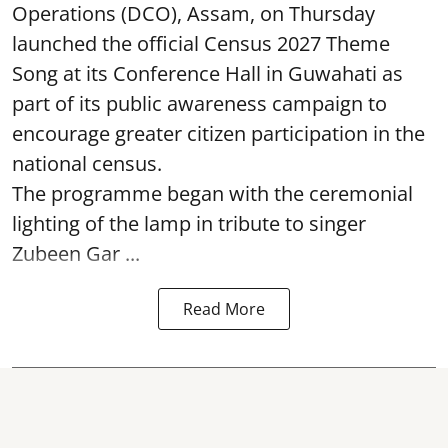
Operations (DCO), Assam, on Thursday
launched the official Census 2027 Theme
Song at its Conference Hall in Guwahati as
part of its public awareness campaign to
encourage greater citizen participation in the
national census.
The programme began with the ceremonial
lighting of the lamp in tribute to singer
Zubeen Gar ...
Read More