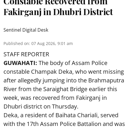
Constable Recovered from
Fakirganj in Dhubri District
Sentinel Digital Desk
Published on
:
07 Aug 2026, 9:01 am
STAFF REPORTER
GUWAHATI:
The body of Assam Police
constable Champak Deka, who went missing
after allegedly jumping into the Brahmaputra
River from the Saraighat Bridge earlier this
week, was recovered from Fakirganj in
Dhubri district on Thursday.
Deka, a resident of Baihata Chariali, served
with the 17th Assam Police Battalion and was