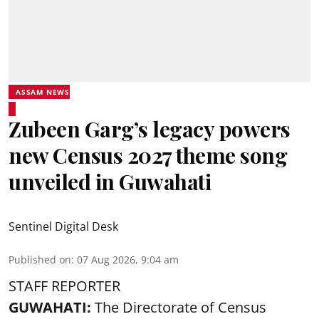
ASSAM NEWS
Zubeen Garg’s legacy powers
new Census 2027 theme song
unveiled in Guwahati
Sentinel Digital Desk
Published on
:
07 Aug 2026, 9:04 am
STAFF REPORTER
GUWAHATI:
The Directorate of Census