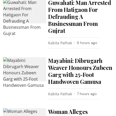
Guwahati: Man Arrested
From Hatigaon For
Defrauding A
Businessman From
Gujrat
Kabita Pathak
6 hours ago
Mayabini: Dibrugarh
Weaver Honours Zubeen
Garg with 25-Foot
Handwoven Gamusa
Kabita Pathak
7 hours ago
Woman Alleges