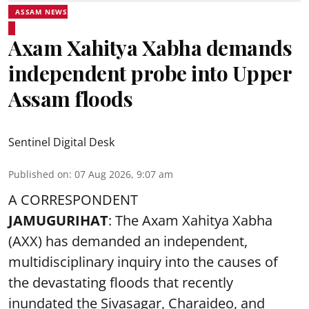
ASSAM NEWS
Axam Xahitya Xabha demands
independent probe into Upper
Assam floods
Sentinel Digital Desk
Published on
:
07 Aug 2026, 9:07 am
A CORRESPONDENT
JAMUGURIHAT
: The Axam Xahitya Xabha
(AXX) has demanded an independent,
multidisciplinary inquiry into the causes of
the devastating
floods
that recently
inundated the Sivasagar, Charaideo, and