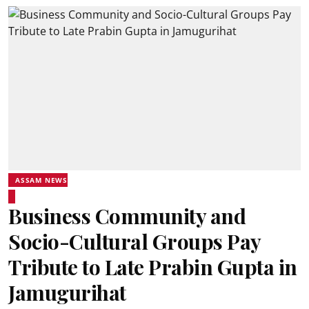
ASSAM NEWS
Business Community and
Socio-Cultural Groups Pay
Tribute to Late Prabin Gupta in
Jamugurihat