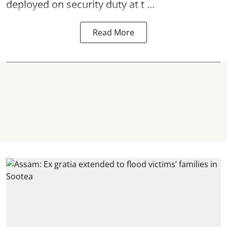
deployed on security duty at t ...
Read More