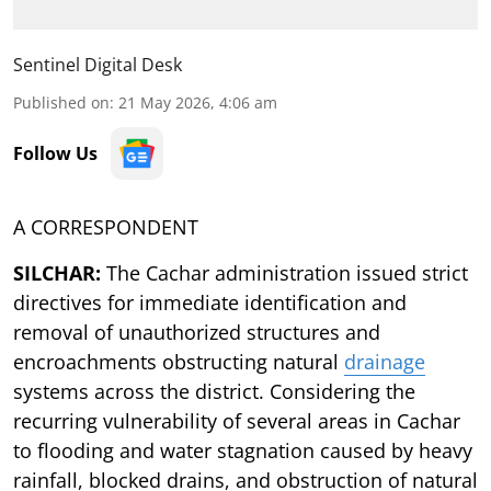
Sentinel Digital Desk
Published on
:
21 May 2026, 4:06 am
Follow Us
A CORRESPONDENT
SILCHAR:
The Cachar administration issued strict
directives for immediate identification and
removal of unauthorized structures and
encroachments obstructing natural
drainage
systems across the district. Considering the
recurring vulnerability of several areas in Cachar
to flooding and water stagnation caused by heavy
rainfall, blocked drains, and obstruction of natural