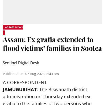
ASSAM NEWS
Assam: Ex gratia extended to
flood victims’ families in Sootea
Sentinel Digital Desk
Published on
:
07 Aug 2026, 8:43 am
A CORRESPONDENT
JAMUGURIHAT
: The Biswanath district
administration on Thursday extended ex
gratia to the families of two persons who