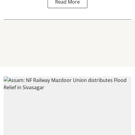
Read More