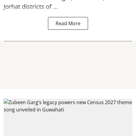
Jorhat districts of ...
Read More