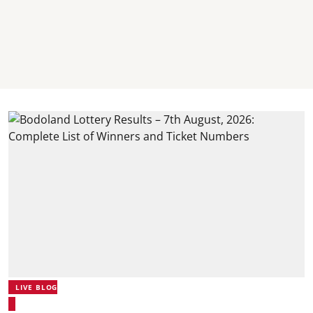
LIVE BLOG