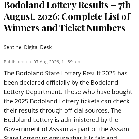
Bodoland Lottery Results – 7th
August, 2026: Complete List of
Winners and Ticket Numbers
Sentinel Digital Desk
Published on
:
07 Aug 2026, 11:59 am
The Bodoland State Lottery Result 2025 has
been declared officially by the Bodoland
Lottery Department. Those who have bought
the 2025 Bodoland Lottery tickets can check
their results through official sources. The
Bodoland Lottery is administered by the
Government of Assam as part of the Assam
State Lottery to ensure that it is fair and