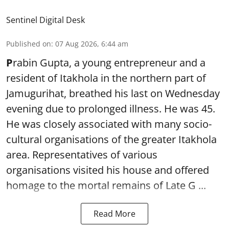
Sentinel Digital Desk
Published on
:
07 Aug 2026, 6:44 am
P
rabin Gupta, a young entrepreneur and a
resident of Itakhola in the northern part of
Jamugurihat, breathed his last on Wednesday
evening due to prolonged illness. He was 45.
He was closely associated with many socio-
cultural organisations of the greater Itakhola
area. Representatives of various
organisations visited his house and offered
homage to the mortal remains of Late G ...
Read More