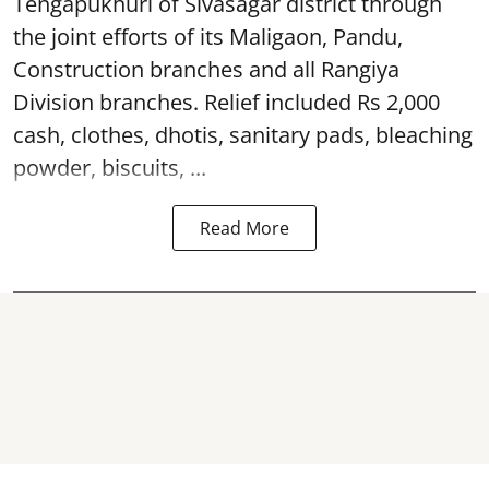
Tengapukhuri of Sivasagar district through
the joint efforts of its Maligaon, Pandu,
Construction branches and all Rangiya
Division branches. Relief included Rs 2,000
cash, clothes, dhotis, sanitary pads, bleaching
powder, biscuits, ...
Read More