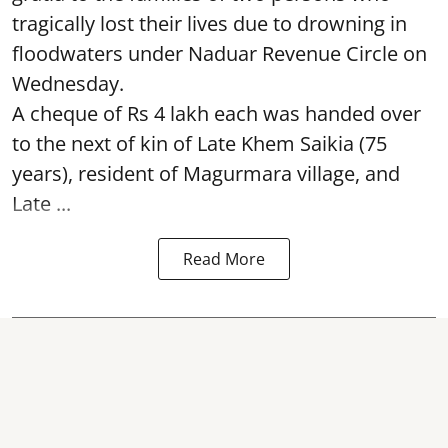
tragically lost their lives due to drowning in
floodwaters under Naduar Revenue Circle on
Wednesday.
A cheque of Rs 4 lakh each was handed over
to the next of kin of Late Khem Saikia (75
years), resident of Magurmara village, and
Late ...
Read More