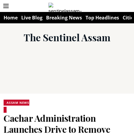
Home
Live Blog
Breaking News
Top Headlines
Citie
The Sentinel Assam
ASSAM NEWS
Cachar Administration
Launches Drive to Remove