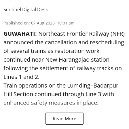
Sentinel Digital Desk
Published on
:
07 Aug 2026, 10:01 am
GUWAHATI:
Northeast Frontier Railway (NFR)
announced the cancellation and rescheduling
of several trains as restoration work
continued near New Harangajao station
following the settlement of railway tracks on
Lines 1 and 2.
Train operations on the Lumding–Badarpur
Hill Section continued through Line 3 with
enhanced safety measures in place.
Read More