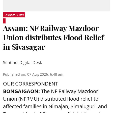
ASSAM NEWS
Assam: NF Railway Mazdoor
Union distributes Flood Relief
in Sivasagar
Sentinel Digital Desk
Published on
:
07 Aug 2026, 6:48 am
OUR CORRESPONDENT
BONGAIGAON:
The NF Railway Mazdoor
Union (NFRMU) distributed flood relief to
affected families in Nimajan, Simaluguri, and