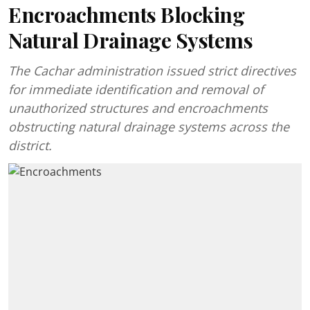
Encroachments Blocking
Natural Drainage Systems
The Cachar administration issued strict directives
for immediate identification and removal of
unauthorized structures and encroachments
obstructing natural drainage systems across the
district.