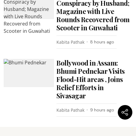
Conspiracy by Husband;
Magazine with Live
Rounds Recovered from
Scooter in Guwahati
Kabita Pathak
8 hours ago
Bollywood in Assam:
Bhumi Pednekar Visits
Flood-Hit areas , Joins
Relief Efforts in
Sivasagar
Kabita Pathak
9 hours ago