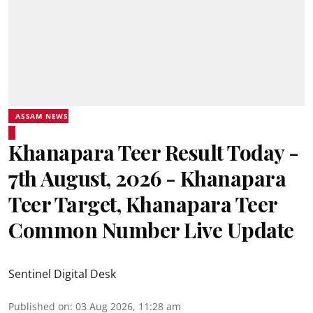
ASSAM NEWS
Khanapara Teer Result Today -
7th August, 2026 - Khanapara
Teer Target, Khanapara Teer
Common Number Live Update
Sentinel Digital Desk
Published on
:
03 Aug 2026, 11:28 am