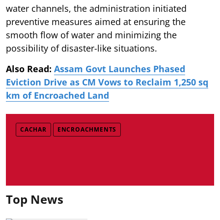
water channels, the administration initiated
preventive measures aimed at ensuring the
smooth flow of water and minimizing the
possibility of disaster-like situations.
Also Read:
Assam Govt Launches Phased
Eviction Drive as CM Vows to Reclaim 1,250 sq
km of Encroached Land
CACHAR
ENCROACHMENTS
Top News