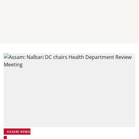
ASSAM NEWS