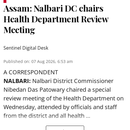
Assam: Nalbari DC chairs
Health Department Review
Meeting
Sentinel Digital Desk
Published on
:
07 Aug 2026, 6:53 am
A CORRESPONDENT
NALBARI:
Nalbari District Commissioner
Nibedan Das Patowary chaired a special
review meeting of the Health Department on
Wednesday, attended by officials and staff
from the district and all health ...