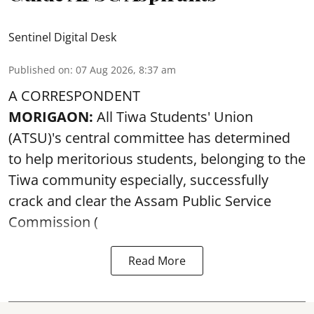
Sentinel Digital Desk
Published on
:
07 Aug 2026, 8:37 am
A CORRESPONDENT
MORIGAON:
All Tiwa Students' Union
(ATSU)'s central committee has determined
to help meritorious students, belonging to the
Tiwa community especially, successfully
crack and clear the Assam Public Service
Commission (
Read More