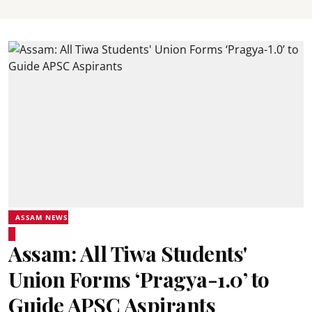
ASSAM NEWS
Assam: All Tiwa Students'
Union Forms ‘Pragya-1.0’ to
Guide APSC Aspirants