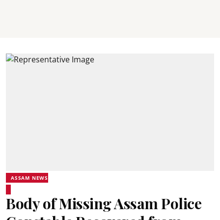
ASSAM NEWS
Body of Missing Assam Police