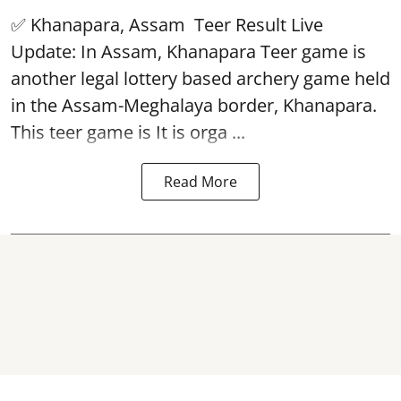
✅ Khanapara, Assam
Teer Result
Live
Update: In Assam, Khanapara Teer game is
another legal lottery based archery game held
in the Assam-Meghalaya border, Khanapara.
This teer game is It is orga ...
Read More