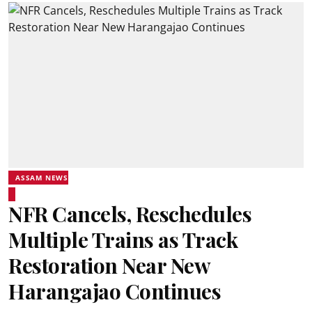
ASSAM NEWS
NFR Cancels, Reschedules
Multiple Trains as Track
Restoration Near New
Harangajao Continues