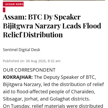
ASSAM NEWS
Assam: BTC Dy Speaker
Bijitgwra Narzary Leads Flood
Relief Distribution
Sentinel Digital Desk
Published on
:
06 Aug 2026, 8:32 am
OUR CORRESPONDENT
KOKRAJHAR:
The Deputy Speaker of BTC,
Bijitgwra Narzary, led the distribution of relief
aid to flood-affected people of Charaideo,
Sibsagar, Jorhat, and Golaghat districts.
On Tuesday, relief materials were distributed