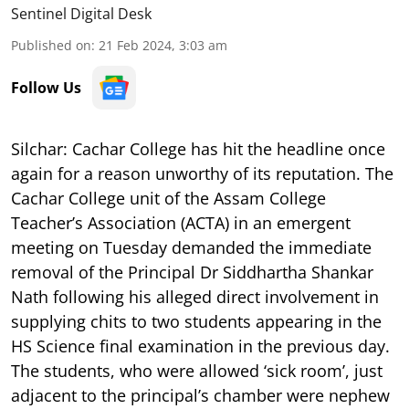
Sentinel Digital Desk
Published on
:
21 Feb 2024, 3:03 am
Follow Us
Silchar:
Cachar College has hit the headline once
again for a reason unworthy of its reputation. The
Cachar College unit of the Assam College
Teacher’s Association (ACTA) in an emergent
meeting on Tuesday demanded the immediate
removal of the Principal Dr Siddhartha Shankar
Nath following his alleged direct involvement in
supplying chits to two students appearing in the
HS Science final examination in the previous day.
The students, who were allowed ‘sick room’, just
adjacent to the principal’s chamber were nephew