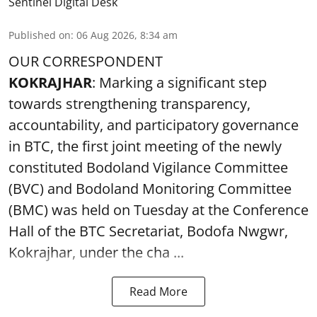
Sentinel Digital Desk
Published on
:
06 Aug 2026, 8:34 am
OUR CORRESPONDENT
KOKRAJHAR
: Marking a significant step
towards strengthening transparency,
accountability, and participatory governance
in BTC, the first joint meeting of the newly
constituted Bodoland Vigilance Committee
(BVC) and Bodoland Monitoring Committee
(BMC) was held on Tuesday at the Conference
Hall of the BTC Secretariat, Bodofa Nwgwr,
Kokrajhar, under the cha ...
Read More