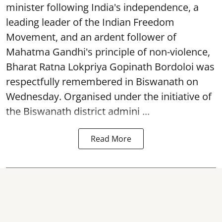
minister following India's independence, a
leading leader of the Indian Freedom
Movement, and an ardent follower of
Mahatma Gandhi's principle of non-violence,
Bharat Ratna Lokpriya Gopinath Bordoloi was
respectfully remembered in Biswanath on
Wednesday. Organised under the initiative of
the Biswanath district admini ...
Read More