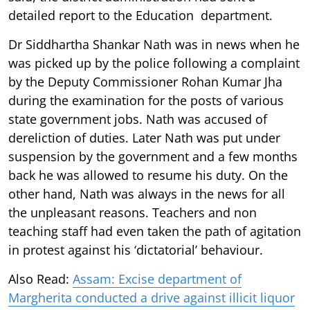
detailed report to the Education department.
Dr Siddhartha Shankar Nath was in news when he
was picked up by the police following a complaint
by the Deputy Commissioner Rohan Kumar Jha
during the examination for the posts of various
state government jobs. Nath was accused of
dereliction of duties. Later Nath was put under
suspension by the government and a few months
back he was allowed to resume his duty. On the
other hand, Nath was always in the news for all
the unpleasant reasons. Teachers and non
teaching staff had even taken the path of agitation
in protest against his ‘dictatorial’ behaviour.
Also Read:
Assam: Excise department of
Margherita conducted a drive against illicit liquor