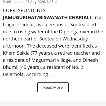
Published on
:
06 Aug 2026, 8:25 am
CORRESPONDENTS
JAMUGURIHAT/BISWANATH CHARIALI
: In a
tragic incident, two persons of Sootea died
due to rising water of the Diplonga river in the
northern part of Sootea on Wednesday
afternoon. The deceased were identified as
Khem Saikia (77 years), a retired teacher and
a resident of Magurmari village, and Dinesh
Bhumij (45 years), a resident of No. 2
Bejarhola. According ...
Read More