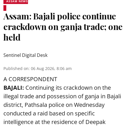
ASSAM NEWS
Assam: Bajali police continue
crackdown on ganja trade; one
held
Sentinel Digital Desk
Published on
:
06 Aug 2026, 8:06 am
A CORRESPONDENT
BAJALI:
Continuing its crackdown on the
illegal trade and possession of ganja in Bajali
district, Pathsala police on Wednesday
conducted a raid based on specific
intelligence at the residence of Deepak