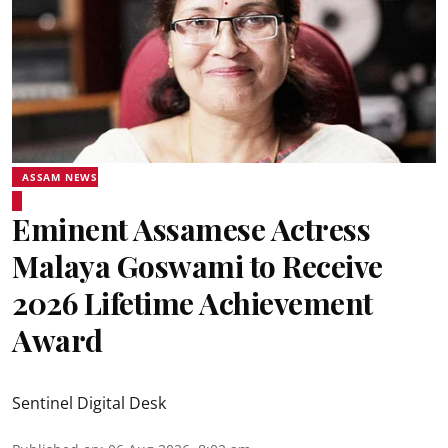
ASSAM NEWS
Eminent Assamese Actress
Malaya Goswami to Receive
2026 Lifetime Achievement
Award
Sentinel Digital Desk