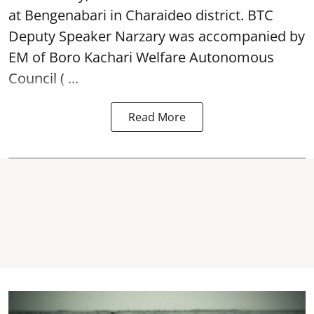
at Bengenabari in Charaideo district. BTC
Deputy Speaker Narzary was accompanied by
EM of Boro Kachari Welfare Autonomous
Council ( ...
Read More