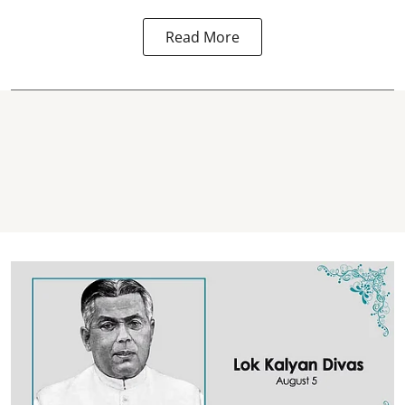
Read More