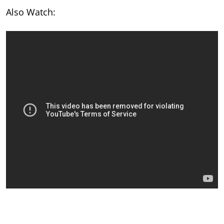
Also Watch: