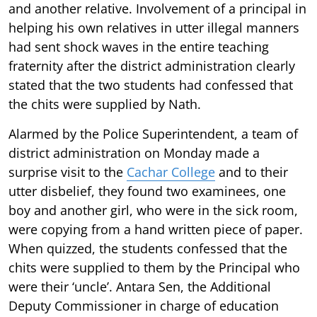
and another relative. Involvement of a principal in
helping his own relatives in utter illegal manners
had sent shock waves in the entire teaching
fraternity after the district administration clearly
stated that the two students had confessed that
the chits were supplied by Nath.
Alarmed by the Police Superintendent, a team of
district administration on Monday made a
surprise visit to the
Cachar College
and to their
utter disbelief, they found two examinees, one
boy and another girl, who were in the sick room,
were copying from a hand written piece of paper.
When quizzed, the students confessed that the
chits were supplied to them by the Principal who
were their ‘uncle’. Antara Sen, the Additional
Deputy Commissioner in charge of education