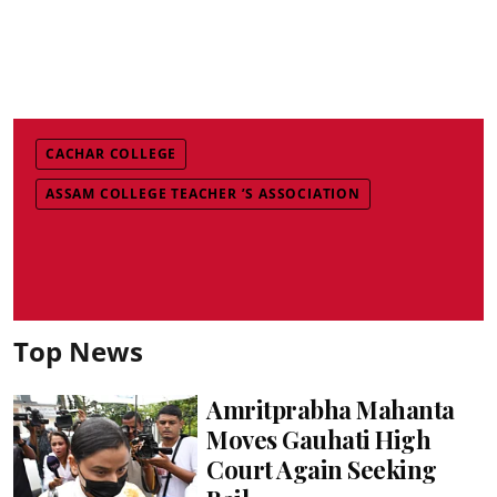
CACHAR COLLEGE
ASSAM COLLEGE TEACHER ’S ASSOCIATION
Top News
Amritprabha Mahanta
Moves Gauhati High
Court Again Seeking