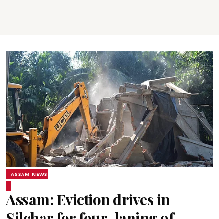
ASSAM NEWS
Assam: Eviction drives in
Silchar for four-laning of