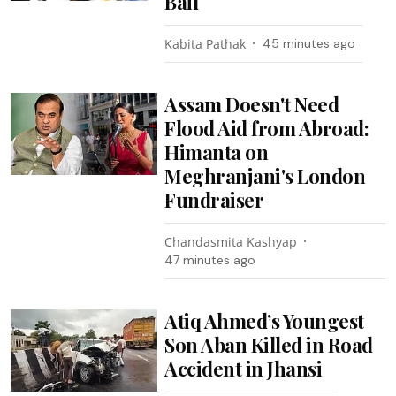
Bail
Kabita Pathak
45 minutes ago
Assam Doesn't Need
Flood Aid from Abroad:
Himanta on
Meghranjani's London
Fundraiser
Chandasmita Kashyap
47 minutes ago
Atiq Ahmed’s Youngest
Son Aban Killed in Road
Accident in Jhansi