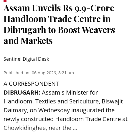
Assam Unveils Rs 9.9-Crore
Handloom Trade Centre in
Dibrugarh to Boost Weavers
and Markets
Sentinel Digital Desk
Published on
:
06 Aug 2026, 8:21 am
A CORRESPONDENT
DIBRUGARH:
Assam's Minister for
Handloom, Textiles and Sericulture, Biswajit
Daimary, on Wednesday inaugurated the
newly constructed
Handloom
Trade Centre at
Chowkidinghee, near the ...