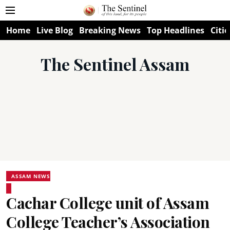
Home
Live Blog
Breaking News
Top Headlines
Citie
The Sentinel Assam
ASSAM NEWS
Cachar College unit of Assam
College Teacher’s Association