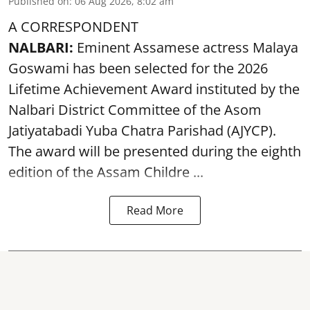
Published on
:
06 Aug 2026, 8:02 am
A CORRESPONDENT
NALBARI:
Eminent Assamese actress Malaya
Goswami has been selected for the 2026
Lifetime Achievement Award instituted by the
Nalbari District Committee of the Asom
Jatiyatabadi Yuba Chatra Parishad (AJYCP).
The award will be presented during the eighth
edition of the
Assam
Childre ...
Read More