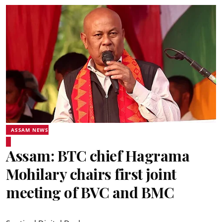
ASSAM NEWS
Assam: BTC chief Hagrama
Mohilary chairs first joint
meeting of BVC and BMC