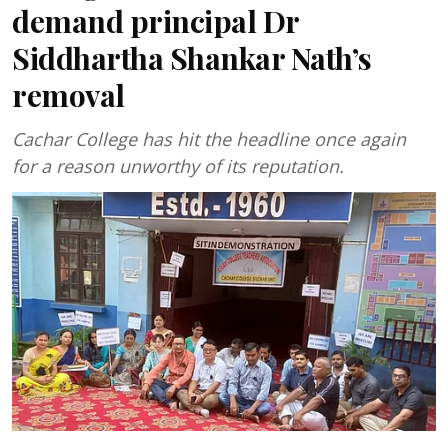
demand principal Dr
Siddhartha Shankar Nath’s
removal
Cachar College has hit the headline once again
for a reason unworthy of its reputation.