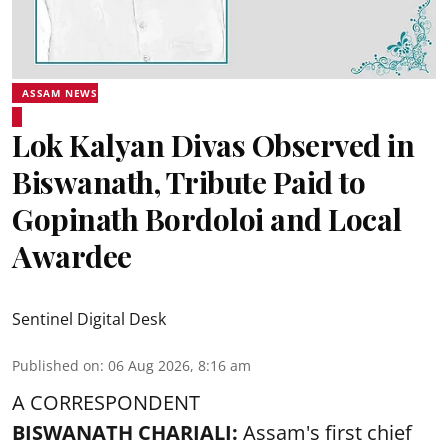
ASSAM NEWS
Lok Kalyan Divas Observed in
Biswanath, Tribute Paid to
Gopinath Bordoloi and Local
Awardee
Sentinel Digital Desk
Published on
:
06 Aug 2026, 8:16 am
A CORRESPONDENT
BISWANATH CHARIALI:
Assam's first chief