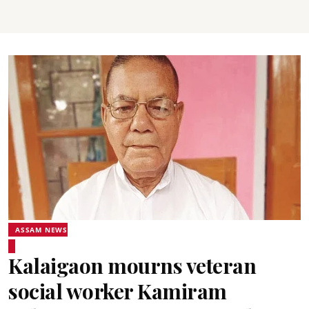
ASSAM NEWS
Kalaigaon mourns veteran
social worker Kamiram