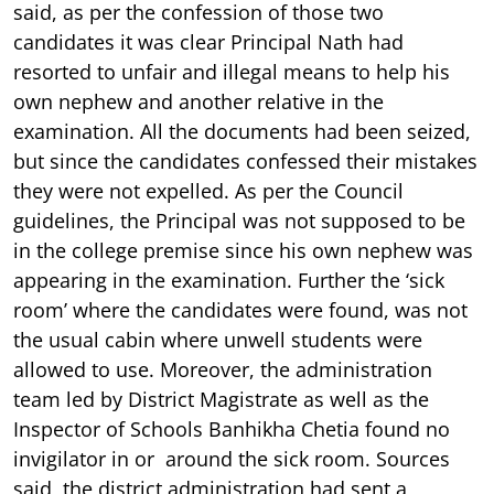
said, as per the confession of those two
candidates it was clear Principal Nath had
resorted to unfair and illegal means to help his
own nephew and another relative in the
examination. All the documents had been seized,
but since the candidates confessed their mistakes
they were not expelled. As per the Council
guidelines, the Principal was not supposed to be
in the college premise since his own nephew was
appearing in the examination. Further the ‘sick
room’ where the candidates were found, was not
the usual cabin where unwell students were
allowed to use. Moreover, the administration
team led by District Magistrate as well as the
Inspector of Schools Banhikha Chetia found no
invigilator in or around the sick room. Sources
said, the district administration had sent a