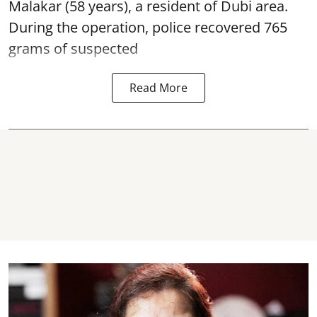
Malakar (58 years), a resident of Dubi area.
During the operation, police recovered 765
grams of suspected
Read More