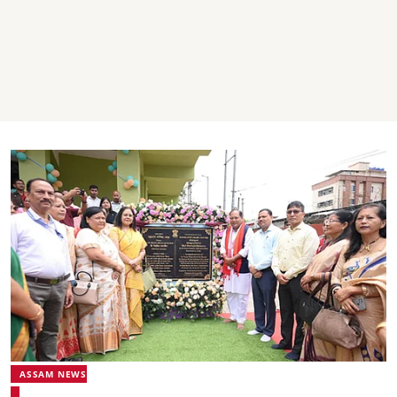
ASSAM NEWS