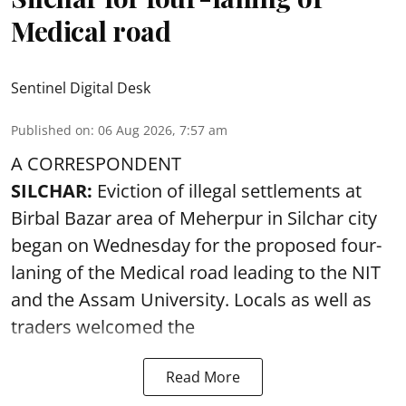
Medical road
Sentinel Digital Desk
Published on
:
06 Aug 2026, 7:57 am
A CORRESPONDENT
SILCHAR:
Eviction of illegal settlements at
Birbal Bazar area of Meherpur in Silchar city
began on Wednesday for the proposed four-
laning of the Medical road leading to the NIT
and the Assam University. Locals as well as
traders welcomed the
Read More