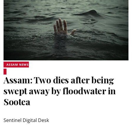
ASSAM NEWS
Assam: Two dies after being
swept away by floodwater in
Sootea
Sentinel Digital Desk