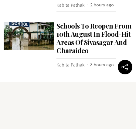
Kabita Pathak
2 hours ago
Schools To Reopen From
10th August In Flood-Hit
Areas Of Sivasagar And
Charaideo
Kabita Pathak
3 hours ago