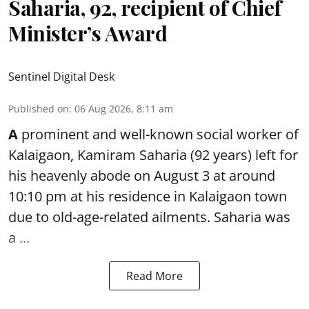
Saharia, 92, recipient of Chief
Minister’s Award
Sentinel Digital Desk
Published on
:
06 Aug 2026, 8:11 am
A
prominent and well-known
social worker
of
Kalaigaon, Kamiram Saharia (92 years) left for
his heavenly abode on August 3 at around
10:10 pm at his residence in Kalaigaon town
due to old-age-related ailments. Saharia was
a ...
Read More