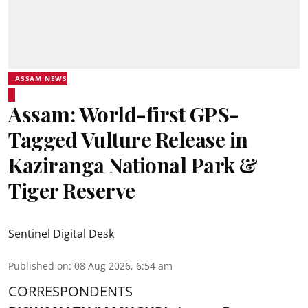
ASSAM NEWS
Assam: World-first GPS-
Tagged Vulture Release in
Kaziranga National Park &
Tiger Reserve
Sentinel Digital Desk
Published on
:
08 Aug 2026, 6:54 am
CORRESPONDENTS