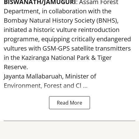
BISWANATH/JAMUGURI
: Assam Forest
Department, in collaboration with the
Bombay Natural History Society (BNHS),
initiated a historic vulture reintroduction
programme, equipping critically endangered
vultures with GSM-GPS satellite transmitters
in the Kaziranga National Park & Tiger
Reserve.
Jayanta Mallabaruah, Minister of
Environment, Forest and Cl ...
Read More