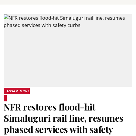
ASSAM NEWS
NFR restores flood-hit
Simaluguri rail line, resumes
phased services with safety