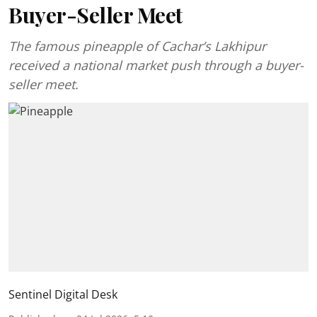
Buyer-Seller Meet
The famous pineapple of Cachar’s Lakhipur
received a national market push through a buyer-
seller meet.
Sentinel Digital Desk