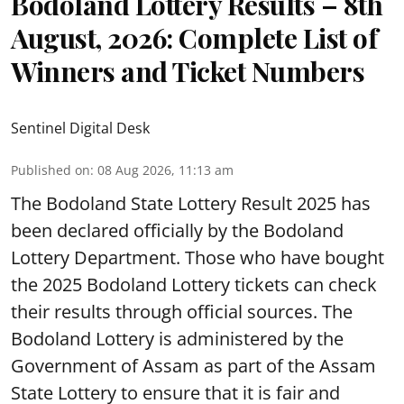
Bodoland Lottery Results – 8th
August, 2026: Complete List of
Winners and Ticket Numbers
Sentinel Digital Desk
Published on
:
08 Aug 2026, 11:13 am
The Bodoland State Lottery Result 2025 has
been declared officially by the Bodoland
Lottery Department. Those who have bought
the 2025 Bodoland Lottery tickets can check
their results through official sources. The
Bodoland Lottery is administered by the
Government of Assam as part of the Assam
State Lottery to ensure that it is fair and