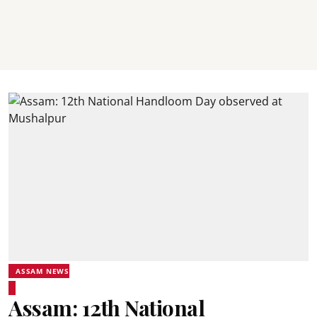
ASSAM NEWS
Assam: 12th National