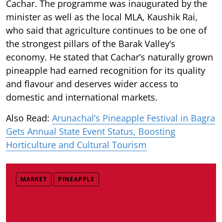
Cachar. The programme was inaugurated by the
minister as well as the local MLA, Kaushik Rai,
who said that agriculture continues to be one of
the strongest pillars of the Barak Valley’s
economy. He stated that Cachar’s naturally grown
pineapple had earned recognition for its quality
and flavour and deserves wider access to
domestic and international markets.
Also Read:
Arunachal’s Pineapple Festival in Bagra
Gets Annual State Event Status, Boosting
Horticulture and Cultural Tourism
MARKET
PINEAPPLE