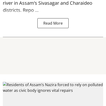
river in Assam’s Sivasagar and Charaideo
districts. Repo ...
Read More