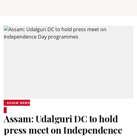
ASSAM NEWS
Assam: Udalguri DC to hold
press meet on Independence