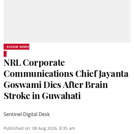
ASSAM NEWS
NRL Corporate
Communications Chief Jayanta
Goswami Dies After Brain
Stroke in Guwahati
Sentinel Digital Desk
Published on
:
08 Aug 2026, 8:35 am