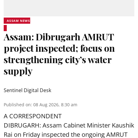
ASSAM NEWS
Assam: Dibrugarh AMRUT
project inspected; focus on
strengthening city’s water
supply
Sentinel Digital Desk
Published on
:
08 Aug 2026, 8:30 am
A CORRESPONDENT
DIBRUGARH: Assam Cabinet Minister Kaushik
Rai on Friday inspected the ongoing AMRUT