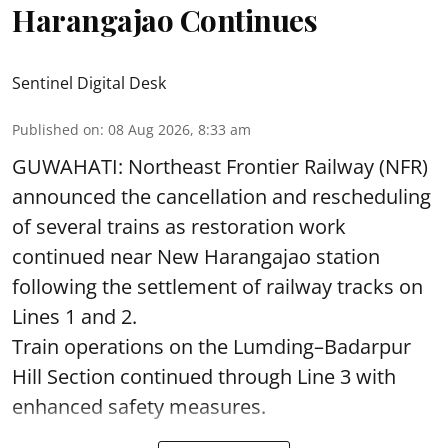
Harangajao Continues
Sentinel Digital Desk
Published on
:
08 Aug 2026, 8:33 am
GUWAHATI: Northeast Frontier Railway (NFR)
announced the cancellation and rescheduling
of several trains as restoration work
continued near New Harangajao station
following the settlement of railway tracks on
Lines 1 and 2.
Train operations on the Lumding–Badarpur
Hill Section continued through Line 3 with
enhanced safety measures.