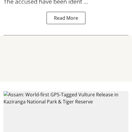
The accused have been ident ...
Read More