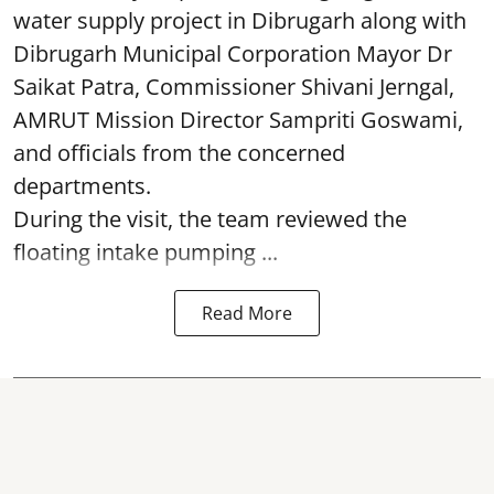
water supply project in Dibrugarh along with
Dibrugarh Municipal Corporation Mayor Dr
Saikat Patra, Commissioner Shivani Jerngal,
AMRUT Mission Director Sampriti Goswami,
and officials from the concerned
departments.
During the visit, the team reviewed the
floating intake pumping ...
Read More