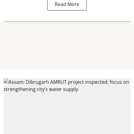
Read More