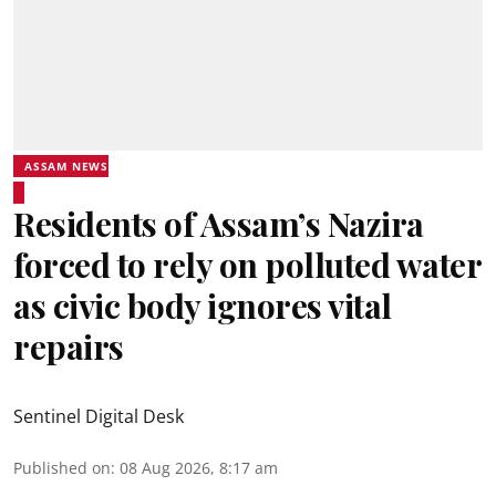
ASSAM NEWS
Residents of Assam’s Nazira
forced to rely on polluted water
as civic body ignores vital
repairs
Sentinel Digital Desk
Published on
:
08 Aug 2026, 8:17 am