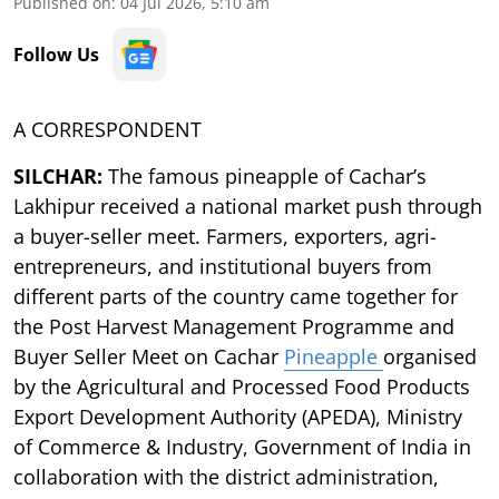
Published on
:
04 Jul 2026, 5:10 am
Follow Us
A CORRESPONDENT
SILCHAR:
The famous pineapple of Cachar’s
Lakhipur received a national market push through
a buyer-seller meet. Farmers, exporters, agri-
entrepreneurs, and institutional buyers from
different parts of the country came together for
the Post Harvest Management Programme and
Buyer Seller Meet on Cachar
Pineapple
organised
by the Agricultural and Processed Food Products
Export Development Authority (APEDA), Ministry
of Commerce & Industry, Government of India in
collaboration with the district administration,