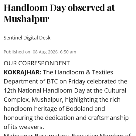
Handloom Day observed at
Mushalpur
Sentinel Digital Desk
Published on
:
08 Aug 2026, 6:50 am
OUR CORRESPONDENT
KOKRAJHAR:
The Handloom & Textiles
Department of BTC on Friday celebrated the
12th National Handloom Day at the Cultural
Complex, Mushalpur, highlighting the rich
handloom heritage of Bodoland and
honouring the dedication and craftsmanship
of its weavers.
Maheswar Basumatary, Executive Member of