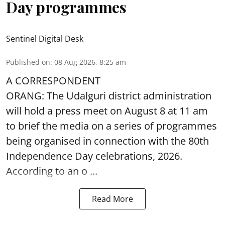
Day programmes
Sentinel Digital Desk
Published on
:
08 Aug 2026, 8:25 am
A CORRESPONDENT
ORANG: The Udalguri district administration
will hold a press meet on August 8 at 11 am
to brief the media on a series of programmes
being organised in connection with the 80th
Independence Day
celebrations, 2026.
According to an o ...
Read More