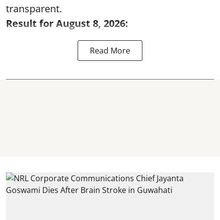
transparent.
Result for August 8, 2026:
Read More