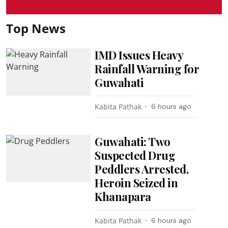
Top News
IMD Issues Heavy
Rainfall Warning for
Guwahati
Kabita Pathak
6 hours ago
Guwahati: Two
Suspected Drug
Peddlers Arrested,
Heroin Seized in
Khanapara
Kabita Pathak
6 hours ago