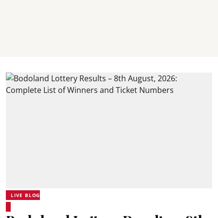
LIVE BLOG