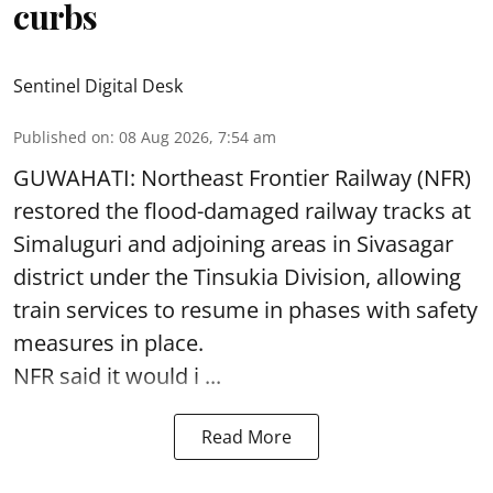
curbs
Sentinel Digital Desk
Published on
:
08 Aug 2026, 7:54 am
GUWAHATI: Northeast Frontier Railway (NFR)
restored the flood-damaged railway tracks at
Simaluguri
and adjoining areas in Sivasagar
district under the Tinsukia Division, allowing
train services to resume in phases with safety
measures in place.
NFR said it would i ...
Read More