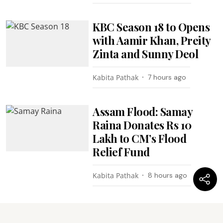
KBC Season 18 to Opens
with Aamir Khan, Preity
Zinta and Sunny Deol
Kabita Pathak
7 hours ago
Assam Flood: Samay
Raina Donates Rs 10
Lakh to CM’s Flood
Relief Fund
Kabita Pathak
8 hours ago