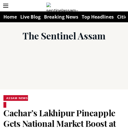
Home
Live Blog
Breaking News
Top Headlines
Citie
The Sentinel Assam
ASSAM NEWS
Cachar’s Lakhipur Pineapple
Gets National Market Boost at