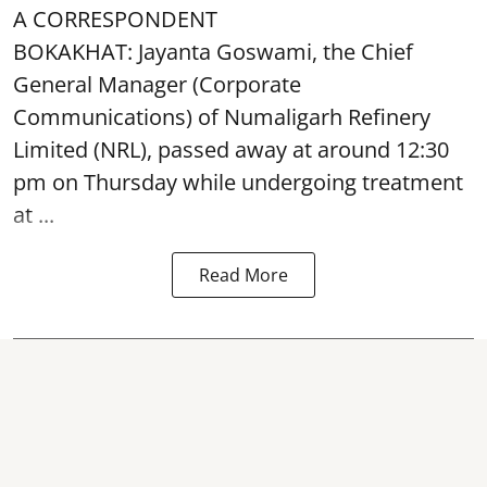
A CORRESPONDENT
BOKAKHAT: Jayanta Goswami, the Chief
General Manager (Corporate
Communications) of Numaligarh Refinery
Limited (NRL),
passed away
at around 12:30
pm on Thursday while undergoing treatment
at ...
Read More