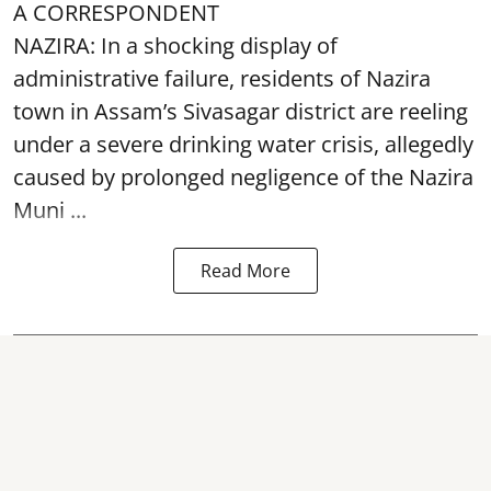
A CORRESPONDENT
NAZIRA: In a shocking display of
administrative failure, residents of Nazira
town in Assam’s Sivasagar district are reeling
under a severe drinking water crisis, allegedly
caused by prolonged negligence of the
Nazira
Muni ...
Read More