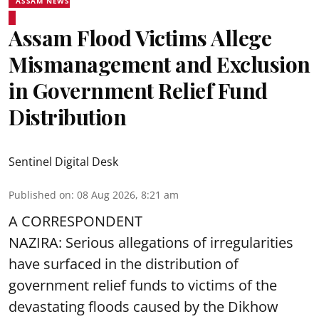
ASSAM NEWS
Assam Flood Victims Allege
Mismanagement and Exclusion
in Government Relief Fund
Distribution
Sentinel Digital Desk
Published on
:
08 Aug 2026, 8:21 am
A CORRESPONDENT
NAZIRA: Serious allegations of irregularities
have surfaced in the distribution of
government relief funds to victims of the
devastating
floods
caused by the Dikhow