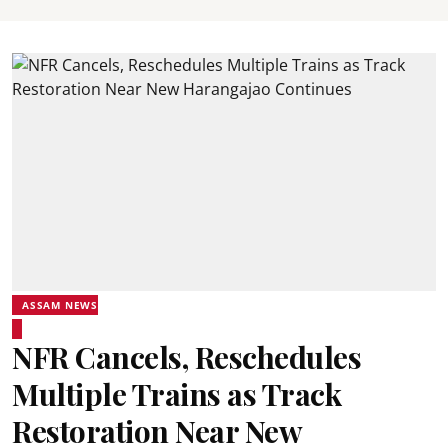
ASSAM NEWS
NFR Cancels, Reschedules
Multiple Trains as Track
Restoration Near New