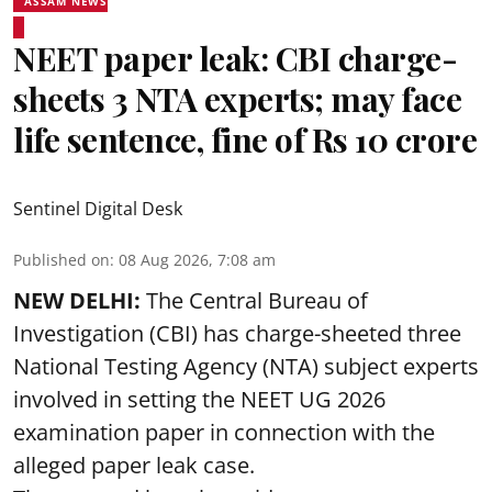
ASSAM NEWS
NEET paper leak: CBI charge-
sheets 3 NTA experts; may face
life sentence, fine of Rs 10 crore
Sentinel Digital Desk
Published on
:
08 Aug 2026, 7:08 am
NEW DELHI:
The Central Bureau of
Investigation (CBI) has charge-sheeted three
National Testing Agency (NTA) subject experts
involved in setting the
NEET UG 2026
examination paper
in connection with the
alleged paper leak case.