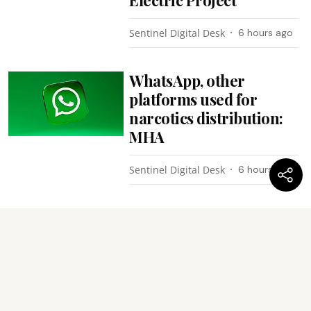
Sentinel Digital Desk
6 hours ago
WhatsApp, other
platforms used for
narcotics distribution:
MHA
Sentinel Digital Desk
6 hours ago