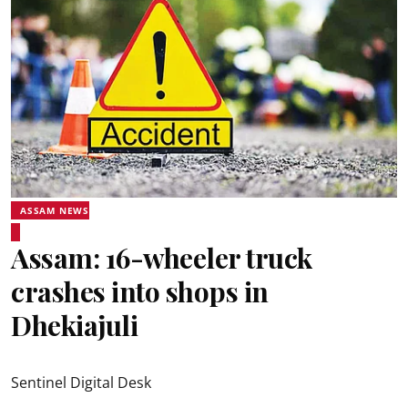
ASSAM NEWS
Assam: 16-wheeler truck
crashes into shops in
Dhekiajuli
Sentinel Digital Desk