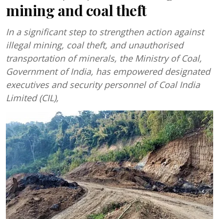
mining and coal theft
In a significant step to strengthen action against
illegal mining, coal theft, and unauthorised
transportation of minerals, the Ministry of Coal,
Government of India, has empowered designated
executives and security personnel of Coal India
Limited (CIL),