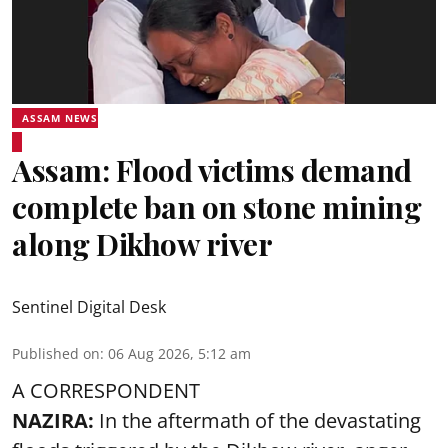
ASSAM NEWS
Assam: Flood victims demand
complete ban on stone mining
along Dikhow river
Sentinel Digital Desk
Published on
:
06 Aug 2026, 5:12 am
A CORRESPONDENT
NAZIRA:
In the aftermath of the devastating