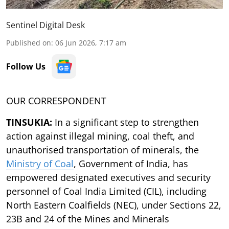
Sentinel Digital Desk
Published on
:
06 Jun 2026, 7:17 am
Follow Us
OUR CORRESPONDENT
TINSUKIA:
In a significant step to strengthen
action against illegal mining, coal theft, and
unauthorised
transportation of minerals, the
Ministry of Coal
, Government of India, has
empowered designated
executives and security
personnel of Coal India Limited (CIL), including
North Eastern
Coalfields (NEC), under Sections 22,
23B and 24 of the Mines and Minerals