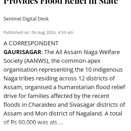
Provides Flood Relief in State
Sentinel Digital Desk
Published on
:
06 Aug 2026, 4:59 am
A CORRESPONDENT
GAURISAGAR
: The All Assam Naga Welfare
Society (AANWS), the common apex
organisation representing the 10 indigenous
Naga tribes residing across 12 districts of
Assam, organised a humanitarian flood relief
drive for families affected by the recent
floods in Charaideo and Sivasagar districts of
Assam and Mon district of Nagaland. A total
of Rs 60,000 was als ...