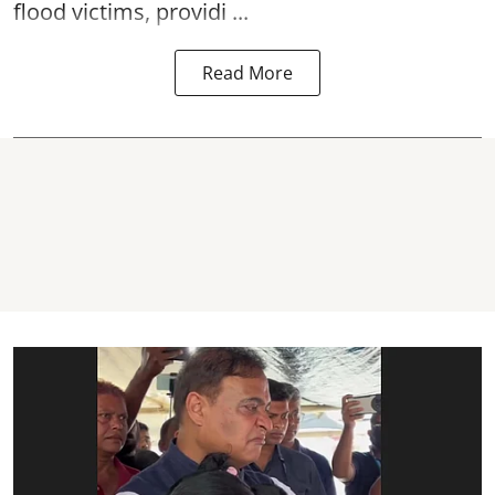
flood victims, providi ...
Read More