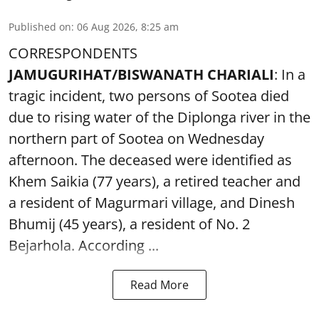
Published on
:
06 Aug 2026, 8:25 am
CORRESPONDENTS
JAMUGURIHAT/BISWANATH CHARIALI
: In a
tragic incident, two persons of Sootea died
due to rising water of the Diplonga river in the
northern part of Sootea on Wednesday
afternoon. The deceased were identified as
Khem Saikia (77 years), a retired teacher and
a resident of Magurmari village, and Dinesh
Bhumij (45 years), a resident of No. 2
Bejarhola. According ...
Read More