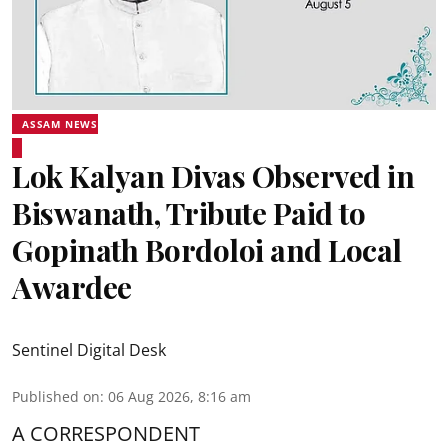
ASSAM NEWS
Lok Kalyan Divas Observed in
Biswanath, Tribute Paid to
Gopinath Bordoloi and Local
Awardee
Sentinel Digital Desk
Published on
:
06 Aug 2026, 8:16 am
A CORRESPONDENT