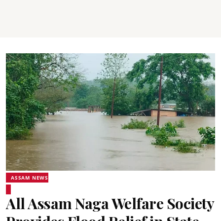
ASSAM NEWS
All Assam Naga Welfare Society