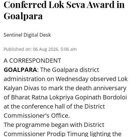
Conferred Lok Seva Award in
Goalpara
Sentinel Digital Desk
Published on
:
06 Aug 2026, 5:06 am
A CORRESPONDENT
GOALPARA
: The Goalpara district
administration on Wednesday observed Lok
Kalyan Divas to mark the death anniversary
of Bharat Ratna Lokpriya Gopinath Bordoloi
at the conference hall of the District
Commissioner's Office.
The programme began with District
Commissioner Prodip Timung lighting the