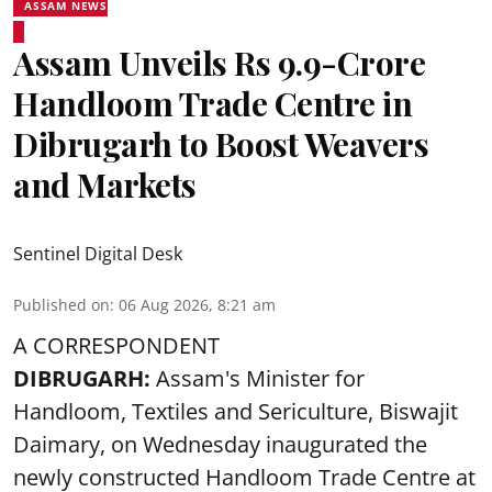
ASSAM NEWS
Assam Unveils Rs 9.9-Crore
Handloom Trade Centre in
Dibrugarh to Boost Weavers
and Markets
Sentinel Digital Desk
Published on
:
06 Aug 2026, 8:21 am
A CORRESPONDENT
DIBRUGARH:
Assam's Minister for
Handloom, Textiles and Sericulture, Biswajit
Daimary, on Wednesday inaugurated the
newly constructed
Handloom
Trade Centre at