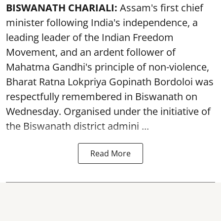
BISWANATH CHARIALI:
Assam's first chief
minister following India's independence, a
leading leader of the Indian Freedom
Movement, and an ardent follower of
Mahatma Gandhi's principle of non-violence,
Bharat Ratna Lokpriya Gopinath Bordoloi was
respectfully remembered in Biswanath on
Wednesday. Organised under the initiative of
the Biswanath district admini ...
Read More