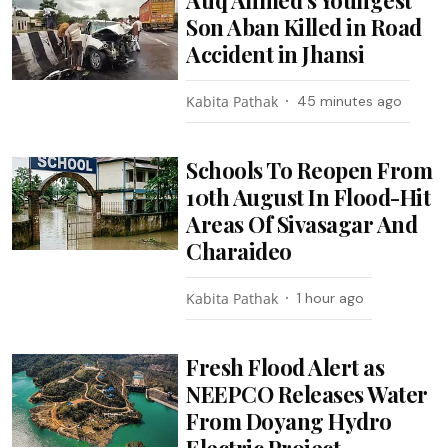
Son Aban Killed in Road
Accident in Jhansi
Kabita Pathak
45 minutes ago
Schools To Reopen From
10th August In Flood-Hit
Areas Of Sivasagar And
Charaideo
Kabita Pathak
1 hour ago
Fresh Flood Alert as
NEEPCO Releases Water
From Doyang Hydro
Electric Project