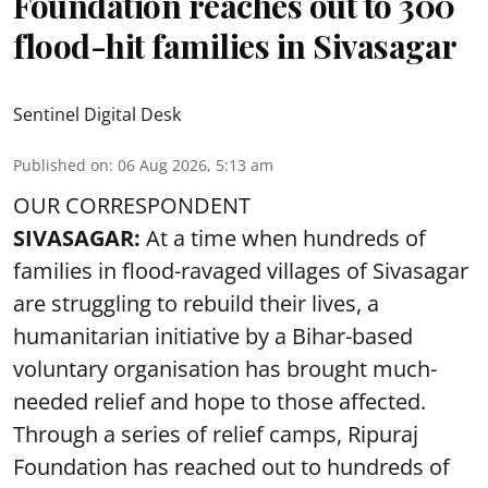
Foundation reaches out to 300
flood-hit families in Sivasagar
Sentinel Digital Desk
Published on
:
06 Aug 2026, 5:13 am
OUR CORRESPONDENT
SIVASAGAR:
At a time when hundreds of
families in flood-ravaged villages of Sivasagar
are struggling to rebuild their lives, a
humanitarian initiative by a Bihar-based
voluntary organisation has brought much-
needed relief and hope to those affected.
Through a series of relief camps, Ripuraj
Foundation has reached out to hundreds of