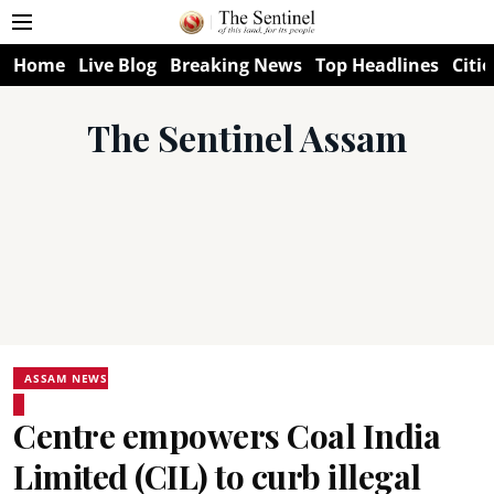
Home
Live Blog
Breaking News
Top Headlines
Citie
The Sentinel Assam
ASSAM NEWS
Centre empowers Coal India
Limited (CIL) to curb illegal