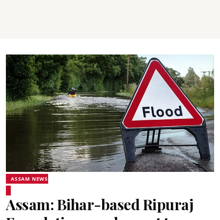
ASSAM NEWS
Assam: Bihar-based Ripuraj