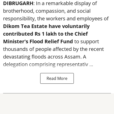
DIBRUGARH
: In a remarkable display of
brotherhood, compassion, and social
responsibility, the workers and employees of
Dikom Tea Estate have voluntarily
contributed Rs 1 lakh to the Chief
Minister's Flood Relief Fund
to support
thousands of people affected by the recent
devastating floods across Assam. A
delegation comprising representativ ...
Read More