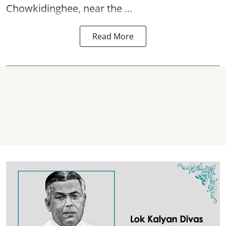
Chowkidinghee, near the ...
Read More