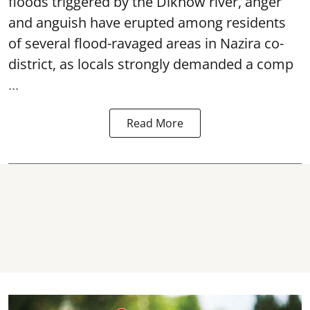
floods triggered by the
Dikhow river
, anger
and anguish have erupted among residents
of several flood-ravaged areas in Nazira co-
district, as locals strongly demanded a comp
...
Read More