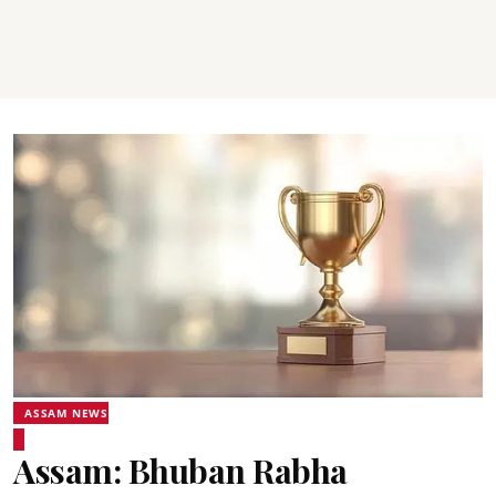
ASSAM NEWS
Assam: Bhuban Rabha