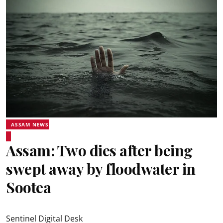
ASSAM NEWS
Assam: Two dies after being
swept away by floodwater in
Sootea
Sentinel Digital Desk