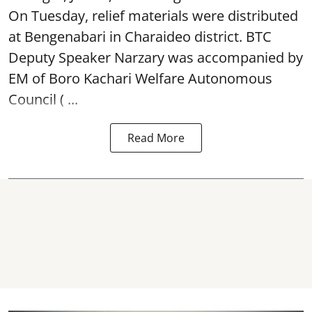
On Tuesday, relief materials were distributed
at Bengenabari in Charaideo district. BTC
Deputy Speaker Narzary was accompanied by
EM of Boro Kachari Welfare Autonomous
Council ( ...
Read More