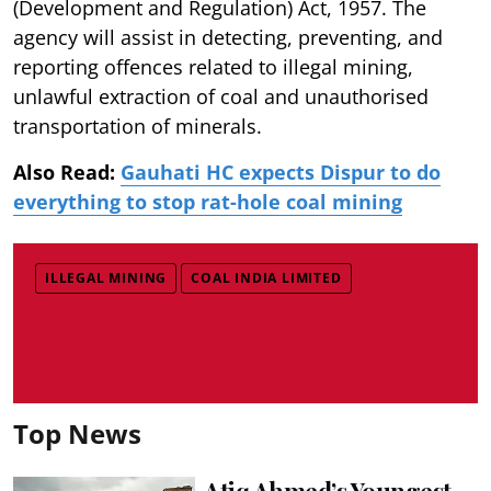
(Development
and Regulation) Act, 1957. The
agency will assist in detecting, preventing, and
reporting offences related to illegal mining,
unlawful extraction of coal and unauthorised
transportation of minerals.
Also Read:
Gauhati HC expects Dispur to do
everything to stop rat-hole coal mining
ILLEGAL MINING
COAL INDIA LIMITED
Top News
Atiq Ahmed’s Youngest