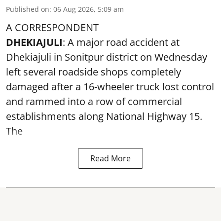
Published on
:
06 Aug 2026, 5:09 am
A CORRESPONDENT
DHEKIAJULI
: A major road accident at
Dhekiajuli in Sonitpur district on Wednesday
left several roadside shops completely
damaged after a 16-wheeler truck lost control
and rammed into a row of commercial
establishments along National Highway 15.
The
Read More