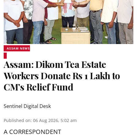
ASSAM NEWS
Assam: Dikom Tea Estate
Workers Donate Rs 1 Lakh to
CM’s Relief Fund
Sentinel Digital Desk
Published on
:
06 Aug 2026, 5:02 am
A CORRESPONDENT