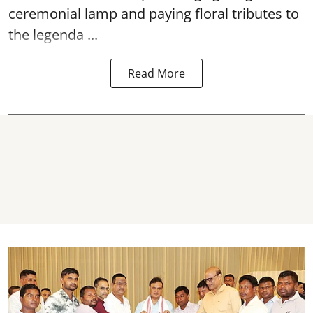
ceremonial lamp and paying floral tributes to
the legenda ...
Read More