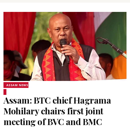
ASSAM NEWS
Assam: BTC chief Hagrama
Mohilary chairs first joint
meeting of BVC and BMC