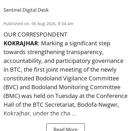
Sentinel Digital Desk
Published on
:
06 Aug 2026, 8:34 am
OUR CORRESPONDENT
KOKRAJHAR
: Marking a significant step
towards strengthening transparency,
accountability, and participatory governance
in BTC, the first joint meeting of the newly
constituted Bodoland Vigilance Committee
(BVC) and Bodoland Monitoring Committee
(BMC) was held on Tuesday at the Conference
Hall of the BTC Secretariat, Bodofa Nwgwr,
Kokrajhar, under the cha ...
Read More