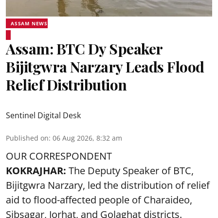
ASSAM NEWS
Assam: BTC Dy Speaker
Bijitgwra Narzary Leads Flood
Relief Distribution
Sentinel Digital Desk
Published on
:
06 Aug 2026, 8:32 am
OUR CORRESPONDENT
KOKRAJHAR:
The Deputy Speaker of BTC,
Bijitgwra Narzary, led the distribution of relief
aid to flood-affected people of Charaideo,
Sibsagar, Jorhat, and Golaghat districts.