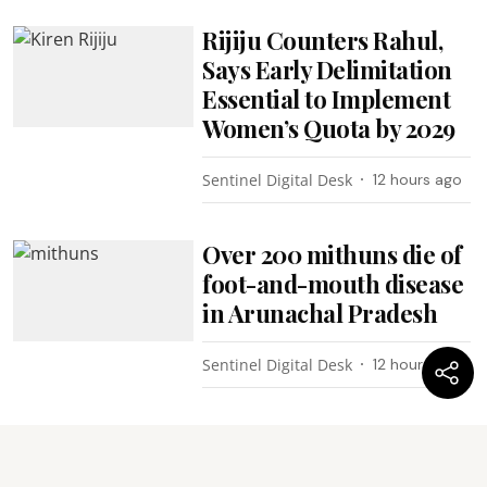
Rijiju Counters Rahul,
Says Early Delimitation
Essential to Implement
Women’s Quota by 2029
Sentinel Digital Desk
12 hours ago
Over 200 mithuns die of
foot-and-mouth disease
in Arunachal Pradesh
Sentinel Digital Desk
12 hours ago