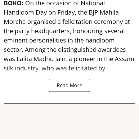
BOKO:
On the occasion of National
Handloom Day on Friday, the BJP Mahila
Morcha organised a felicitation ceremony at
the party headquarters, honouring several
eminent personalities in the handloom
sector. Among the distinguished awardees
was Lalita Madhu Jain, a pioneer in the Assam
silk industry, who was felicitated by
Read More