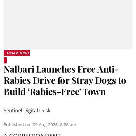
ASSAM NEWS
Nalbari Launches Free Anti-
Rabies Drive for Stray Dogs to
Build ‘Rabies-Free’ Town
Sentinel Digital Desk
Published on
:
09 Aug 2026, 8:28 am
A CORRESPONDENT