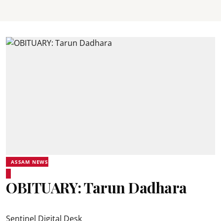
ASSAM NEWS
OBITUARY: Tarun Dadhara
Sentinel Digital Desk