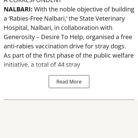
NALBARI:
With the noble objective of building
a ‘Rabies-Free Nalbari,’ the State Veterinary
Hospital, Nalbari, in collaboration with
Generosity – Desire To Help, organised a free
anti-rabies vaccination drive for stray dogs.
As part of the first phase of the public welfare
initiative, a total of 44 stray
Read More