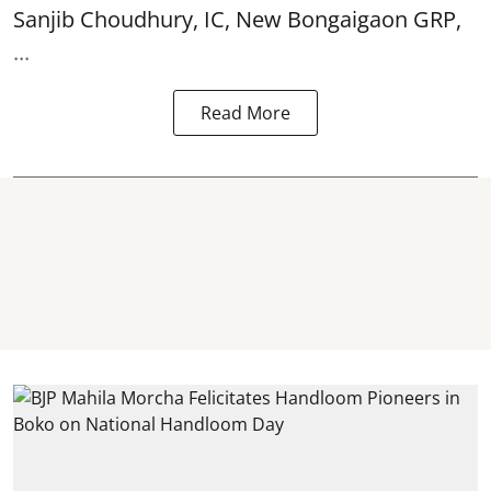
Sanjib Choudhury, IC, New
Bongaigaon
GRP,
...
Read More