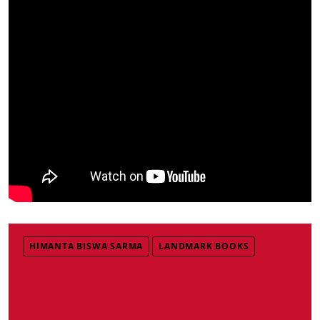
HIMANTA BISWA SARMA
LANDMARK BOOKS