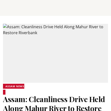
ASSAM NEWS
Assam: Cleanliness Drive Held
Along Mahur River to Restore