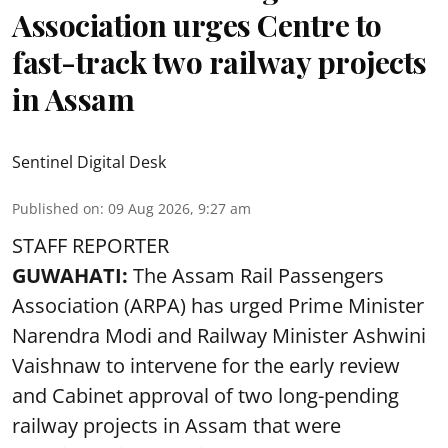
Association urges Centre to
fast-track two railway projects
in Assam
Sentinel Digital Desk
Published on
:
09 Aug 2026, 9:27 am
STAFF REPORTER
GUWAHATI:
The Assam Rail Passengers
Association (ARPA) has urged Prime Minister
Narendra Modi and Railway Minister Ashwini
Vaishnaw to intervene for the early review
and Cabinet approval of two long-pending
railway projects in Assam that were