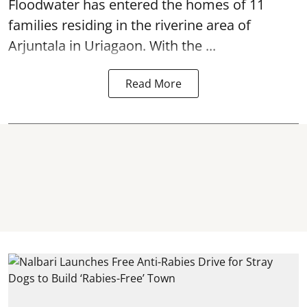
Floodwater has entered the homes of 11
families residing in the riverine area of
Arjuntala in Uriagaon. With the ...
Read More