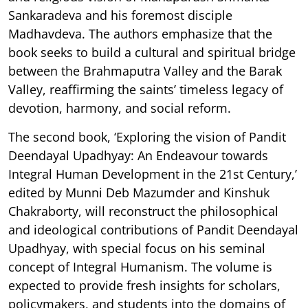
Sankaradeva and his foremost disciple
Madhavdeva. The authors emphasize that the
book seeks to build a cultural and spiritual bridge
between the Brahmaputra Valley and the Barak
Valley, reaffirming the saints’ timeless legacy of
devotion, harmony, and social reform.
The second book, ‘Exploring the vision of Pandit
Deendayal Upadhyay: An Endeavour towards
Integral Human Development in the 21st Century,’
edited by Munni Deb Mazumder and Kinshuk
Chakraborty, will reconstruct the philosophical
and ideological contributions of Pandit Deendayal
Upadhyay, with special focus on his seminal
concept of Integral Humanism. The volume is
expected to provide fresh insights for scholars,
policymakers, and students into the domains of