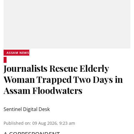
ASSAM NEWS
Journalists Rescue Elderly
Woman Trapped Two Days in
Assam Floodwaters
Sentinel Digital Desk
Published on
:
09 Aug 2026, 9:23 am