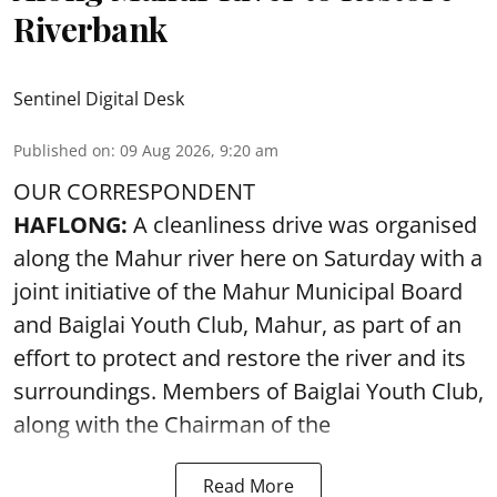
Riverbank
Sentinel Digital Desk
Published on
:
09 Aug 2026, 9:20 am
OUR CORRESPONDENT
HAFLONG:
A cleanliness drive was organised
along the Mahur river here on Saturday with a
joint initiative of the Mahur Municipal Board
and Baiglai Youth Club, Mahur, as part of an
effort to protect and restore the river and its
surroundings. Members of Baiglai Youth Club,
along with the Chairman of the
Read More