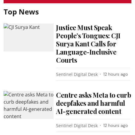
Top News
Justice Must Speak
People’s Tongues: CJI
Surya Kant Calls for
Language-Inclusive
Courts
Sentinel Digital Desk
12 hours ago
Centre asks Meta to curb
deepfakes and harmful
AI-generated content
Sentinel Digital Desk
12 hours ago