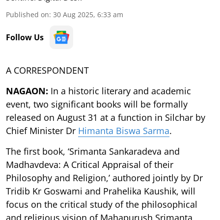
Published on
:
30 Aug 2025, 6:33 am
Follow Us
A CORRESPONDENT
NAGAON:
In a historic literary and academic
event, two significant books will be formally
released on August 31 at a function in Silchar by
Chief Minister Dr
Himanta Biswa Sarma
.
The first book, ‘Srimanta Sankaradeva and
Madhavdeva: A Critical Appraisal of their
Philosophy and Religion,’ authored jointly by Dr
Tridib Kr Goswami and Prahelika Kaushik, will
focus on the critical study of the philosophical
and religious vision of Mahapurush Srimanta