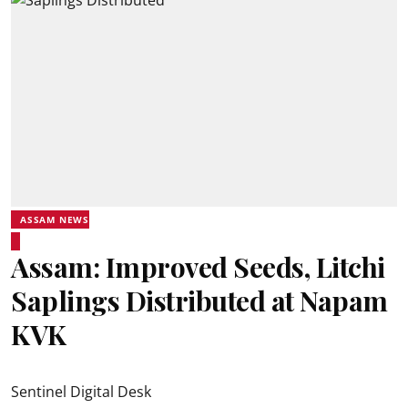
ASSAM NEWS
Assam: Improved Seeds, Litchi
Saplings Distributed at Napam
KVK
Sentinel Digital Desk