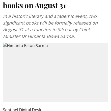
books on August 31
In a historic literary and academic event, two
significant books will be formally released on
August 31 at a function in Silchar by Chief
Minister Dr Himanta Biswa Sarma.
Sentinel Digital Desk