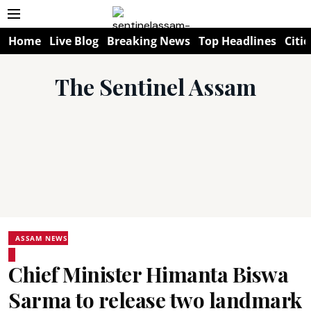
Home
Live Blog
Breaking News
Top Headlines
Citie
The Sentinel Assam
ASSAM NEWS
Chief Minister Himanta Biswa
Sarma to release two landmark