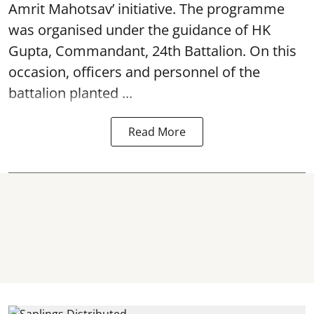
Amrit Mahotsav’ initiative. The programme
was organised under the guidance of HK
Gupta, Commandant, 24th Battalion. On this
occasion, officers and personnel of the
battalion planted ...
Read More