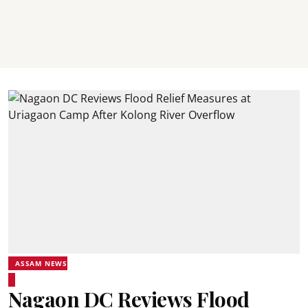
ASSAM NEWS
Nagaon DC Reviews Flood