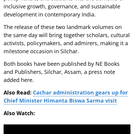
inclusive growth, governance, and sustainable
development in contemporary India.
The release of these two landmark volumes on
the same day will bring together scholars, cultural
activists, policymakers, and admirers, making it a
milestone occasion in Silchar.
Both books have been published by NE Books
and Publishers, Silchar, Assam, a press note
added here.
Also Read:
Cachar administration gears up for
Chief Minister Himanta Biswa Sarma visit
Also Watch: