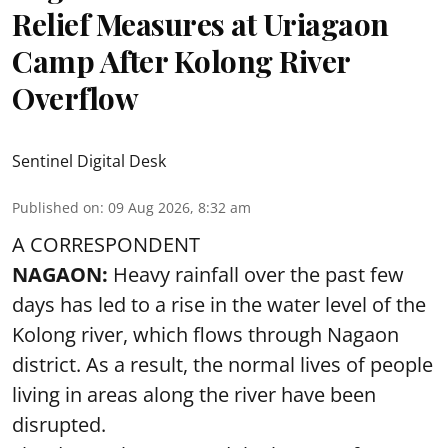
Relief Measures at Uriagaon
Camp After Kolong River
Overflow
Sentinel Digital Desk
Published on
:
09 Aug 2026, 8:32 am
A CORRESPONDENT
NAGAON:
Heavy rainfall over the past few
days has led to a rise in the water level of the
Kolong river, which flows through Nagaon
district. As a result, the normal lives of people
living in areas along the river have been
disrupted.