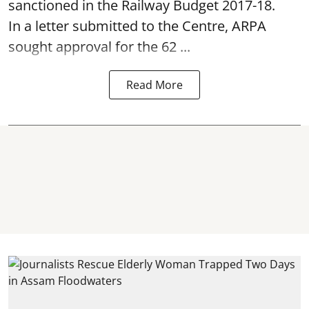
sanctioned in the Railway Budget 2017-18.
In a letter submitted to the Centre, ARPA
sought approval for the 62 ...
Read More