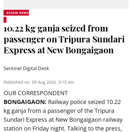
ASSAM NEWS
10.22 kg ganja seized from
passenger on Tripura Sundari
Express at New Bongaigaon
Sentinel Digital Desk
Published on
:
09 Aug 2026, 9:15 am
OUR CORRESPONDENT
BONGAIGAON:
Railway police seized 10.22
kg ganja from a passenger of the Tripura
Sundari Express at New Bongaigaon railway
station on Friday night. Talking to the press,