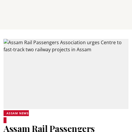
ASSAM NEWS
Assam Rail Passengers