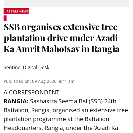
ASSAM NEWS
SSB organises extensive tree
plantation drive under Azadi
Ka Amrit Mahotsav in Rangia
Sentinel Digital Desk
Published on
:
09 Aug 2026, 8:41 am
A CORRESPONDENT
RANGIA:
Sashastra Seema Bal (SSB) 24th
Battalion, Rangia, organised an extensive tree
plantation programme at the Battalion
Headquarters, Rangia, under the ‘Azadi Ka