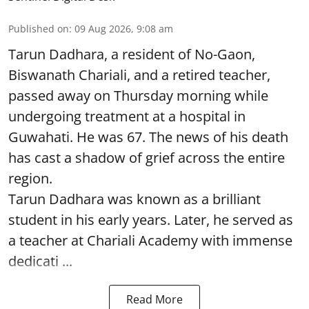
Published on
:
09 Aug 2026, 9:08 am
Tarun Dadhara, a resident of No-Gaon,
Biswanath Chariali, and a retired teacher,
passed away on Thursday morning while
undergoing treatment at a hospital in
Guwahati. He was 67. The news of his death
has cast a shadow of grief across the entire
region.
Tarun Dadhara was known as a brilliant
student in his early years. Later, he served as
a teacher at Chariali Academy with immense
dedicati ...
Read More