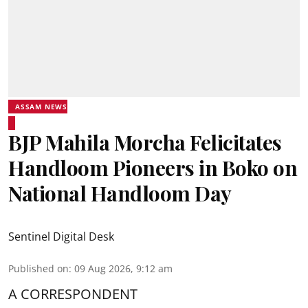
ASSAM NEWS
BJP Mahila Morcha Felicitates
Handloom Pioneers in Boko on
National Handloom Day
Sentinel Digital Desk
Published on
:
09 Aug 2026, 9:12 am
A CORRESPONDENT