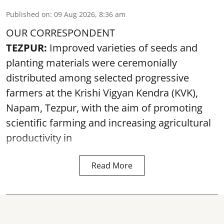
Published on
:
09 Aug 2026, 8:36 am
OUR CORRESPONDENT
TEZPUR:
Improved varieties of seeds and
planting materials were ceremonially
distributed among selected progressive
farmers at the Krishi Vigyan Kendra (KVK),
Napam, Tezpur, with the aim of promoting
scientific farming and increasing agricultural
productivity in
Read More