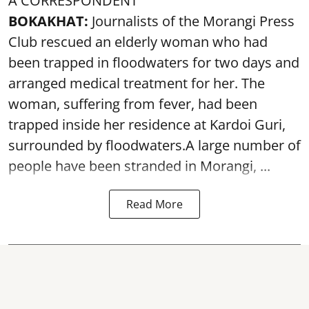
A CORRESPONDENT
BOKAKHAT:
Journalists of the Morangi Press
Club rescued an elderly woman who had
been trapped in floodwaters for two days and
arranged medical treatment for her.
The
woman, suffering from fever, had been
trapped inside her residence at Kardoi Guri,
surrounded by floodwaters.A large number of
people have been stranded in Morangi, ...
Read More