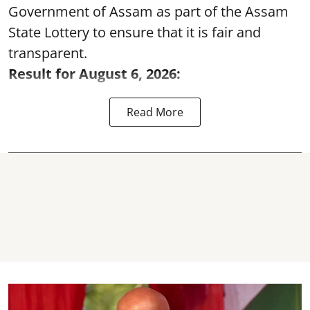
Government of Assam as part of the Assam
State Lottery to ensure that it is fair and
transparent.
Result for August 6, 2026:
Read More