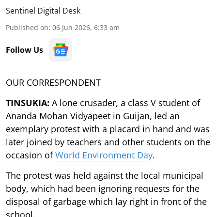
Sentinel Digital Desk
Published on
:
06 Jun 2026, 6:33 am
Follow Us
OUR CORRESPONDENT
TINSUKIA:
A lone crusader, a class V student of
Ananda Mohan Vidyapeet in Guijan, led an
exemplary protest with a placard in hand and was
later joined by teachers and other students on the
occasion of
World Environment Day
.
The protest was held against the local municipal
body, which had been ignoring requests for the
disposal of garbage which lay right in front of the
school.