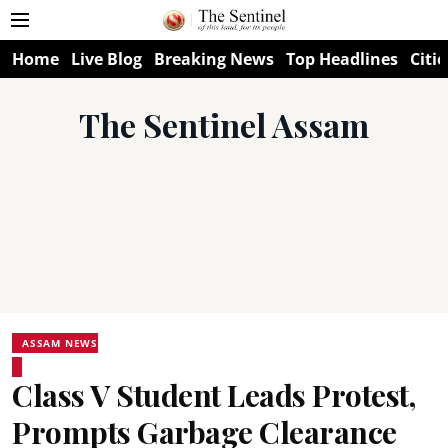
Home
Live Blog
Breaking News
Top Headlines
Citie
The Sentinel Assam
ASSAM NEWS
Class V Student Leads Protest,
Prompts Garbage Clearance