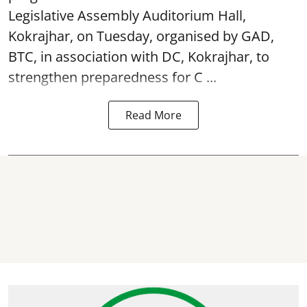
Legislative Assembly Auditorium Hall,
Kokrajhar, on Tuesday, organised by GAD,
BTC, in association with DC, Kokrajhar, to
strengthen preparedness for
C ...
Read More