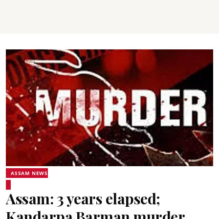
ASSAM NEWS
Assam: 3 years elapsed;
Kandarpa Barman murder