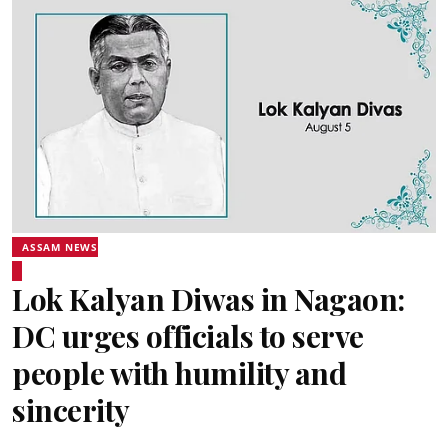
ASSAM NEWS
Lok Kalyan Diwas in Nagaon:
DC urges officials to serve
people with humility and
sincerity