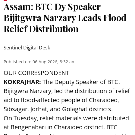
Assam: BTC Dy Speaker
Bijitgwra Narzary Leads Flood
Relief Distribution
Sentinel Digital Desk
Published on
:
06 Aug 2026, 8:32 am
OUR CORRESPONDENT
KOKRAJHAR:
The Deputy Speaker of BTC,
Bijitgwra Narzary, led the distribution of relief
aid to flood-affected people of Charaideo,
Sibsagar, Jorhat, and Golaghat districts.
On Tuesday, relief materials were distributed
at Bengenabari in Charaideo district. BTC