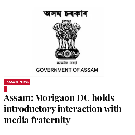
ASSAM NEWS
Assam: Morigaon DC holds
introductory interaction with
media fraternity