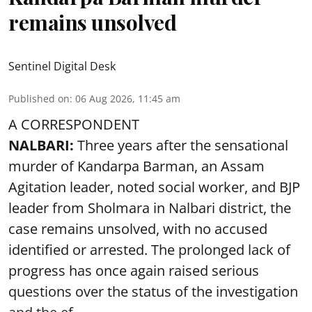
remains unsolved
Sentinel Digital Desk
Published on
:
06 Aug 2026, 11:45 am
A CORRESPONDENT
NALBARI:
Three years after the sensational
murder of Kandarpa Barman, an Assam
Agitation leader, noted social worker, and BJP
leader from Sholmara in Nalbari district, the
case remains unsolved, with no accused
identified or arrested. The prolonged lack of
progress has once again raised serious
questions over the status of the investigation