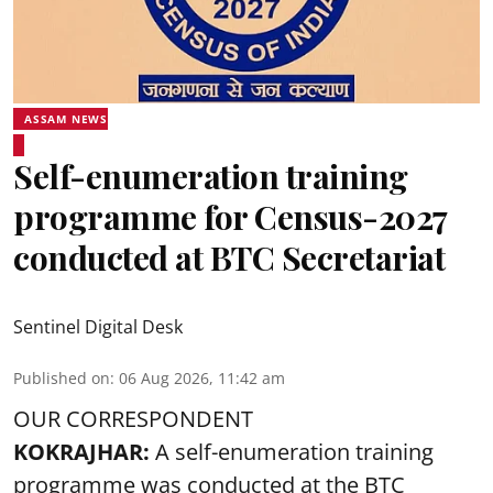
ASSAM NEWS
Self-enumeration training
programme for Census-2027
conducted at BTC Secretariat
Sentinel Digital Desk
Published on
:
06 Aug 2026, 11:42 am
OUR CORRESPONDENT
KOKRAJHAR:
A self-enumeration training
programme was conducted at the BTC