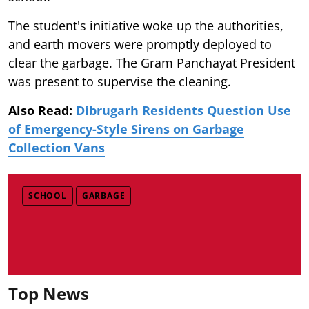
The student's initiative woke up the authorities,
and earth movers were promptly deployed to
clear the garbage. The Gram Panchayat President
was present to supervise the cleaning.
Also Read:
Dibrugarh Residents Question Use
of Emergency-Style Sirens on Garbage
Collection Vans
SCHOOL
GARBAGE
Top News