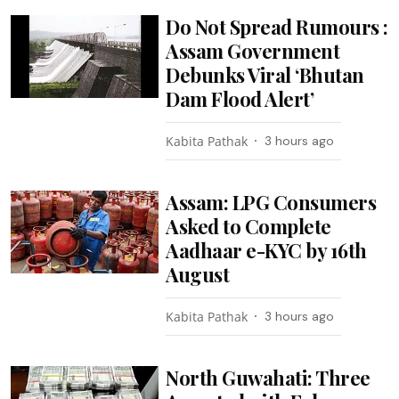
Do Not Spread Rumours :
Assam Government
Debunks Viral ‘Bhutan
Dam Flood Alert’
Kabita Pathak
3 hours ago
Assam: LPG Consumers
Asked to Complete
Aadhaar e-KYC by 16th
August
Kabita Pathak
3 hours ago
North Guwahati: Three