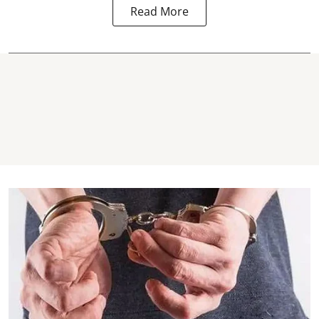
Read More