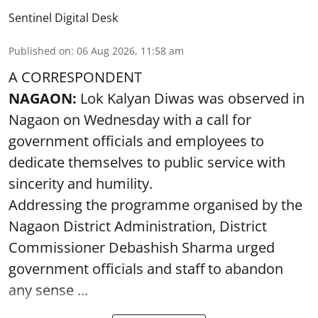
Sentinel Digital Desk
Published on
:
06 Aug 2026, 11:58 am
A CORRESPONDENT
NAGAON:
Lok Kalyan Diwas was observed in
Nagaon on Wednesday with a call for
government officials and employees to
dedicate themselves to public service with
sincerity and humility.
Addressing the programme organised by the
Nagaon District Administration, District
Commissioner Debashish Sharma urged
government officials and staff to abandon
any sense ...