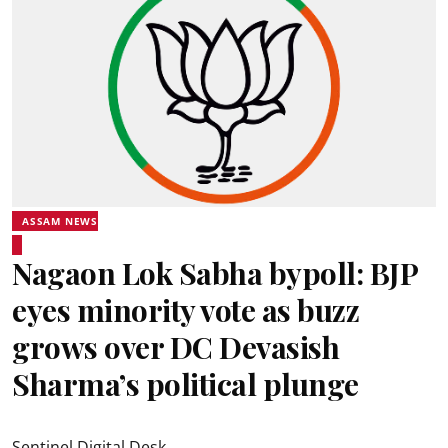
ASSAM NEWS
Nagaon Lok Sabha bypoll: BJP
eyes minority vote as buzz
grows over DC Devasish
Sharma’s political plunge
Sentinel Digital Desk