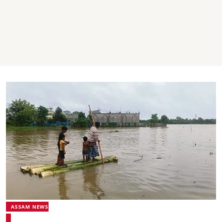
ASSAM NEWS