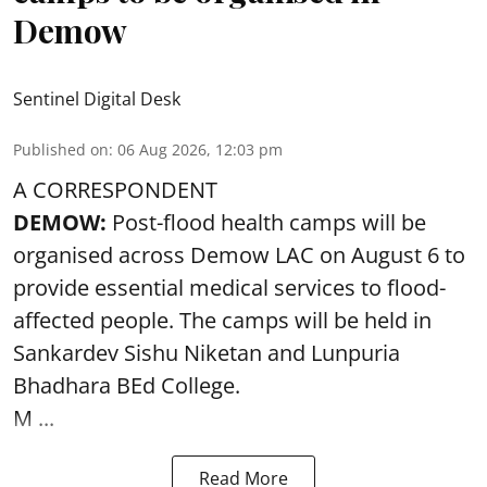
Demow
Sentinel Digital Desk
Published on
:
06 Aug 2026, 12:03 pm
A CORRESPONDENT
DEMOW:
Post-flood health camps will be
organised across Demow LAC on August 6 to
provide essential medical services to
flood
-
affected people. The camps will be held in
Sankardev Sishu Niketan and Lunpuria
Bhadhara BEd College.
M ...
Read More