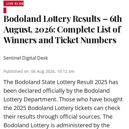
LIVE BLOG
Bodoland Lottery Results – 6th
August, 2026: Complete List of
Winners and Ticket Numbers
Sentinel Digital Desk
Published on
:
06 Aug 2026, 10:12 am
The Bodoland State Lottery Result 2025 has
been declared officially by the Bodoland
Lottery Department. Those who have bought
the 2025 Bodoland Lottery tickets can check
their results through official sources. The
Bodoland Lottery is administered by the