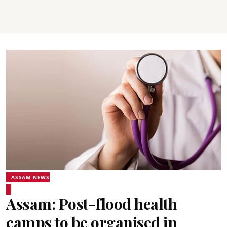
ASSAM NEWS
Assam: Post-flood health
camps to be organised in