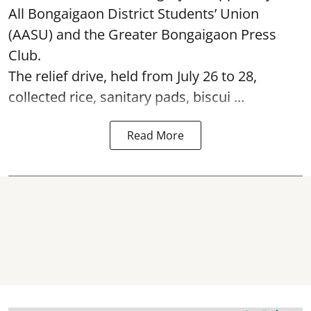
All Bongaigaon District Students’ Union
(AASU) and the Greater Bongaigaon Press
Club.
The relief drive, held from July 26 to 28,
collected rice, sanitary pads, biscui ...
Read More