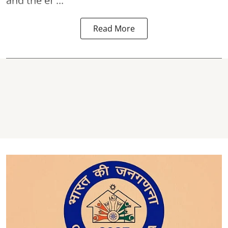
and the ef ...
Read More