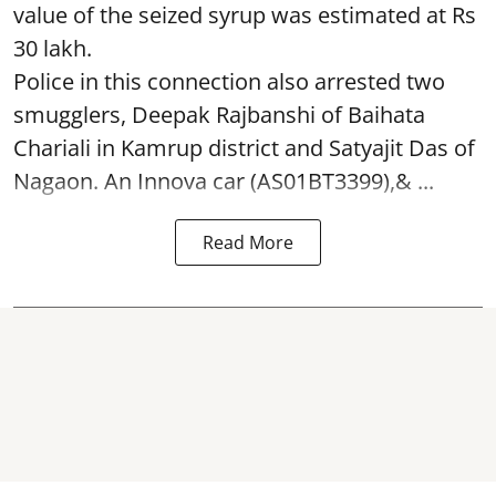
value of the seized syrup was estimated at Rs
30 lakh.
Police in this connection also arrested two
smugglers, Deepak Rajbanshi of Baihata
Chariali in Kamrup district and Satyajit Das of
Nagaon. An Innova car (AS01BT3399),& ...
Read More