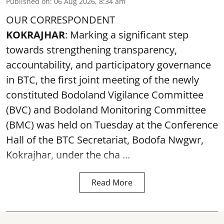
Published on
:
06 Aug 2026, 8:34 am
OUR CORRESPONDENT
KOKRAJHAR
: Marking a significant step
towards strengthening transparency,
accountability, and participatory governance
in BTC, the first joint meeting of the newly
constituted Bodoland Vigilance Committee
(BVC) and Bodoland Monitoring Committee
(BMC) was held on Tuesday at the Conference
Hall of the BTC Secretariat, Bodofa Nwgwr,
Kokrajhar, under the cha ...
Read More