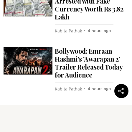
Arrested with Fake
Currency Worth Rs 3.82
Lakh
Kabita Pathak
4 hours ago
Bollywood: Emraan
Hashmi’s 'Awarapan 2'
Trailer Released Today
for Audience
Kabita Pathak
4 hours ago