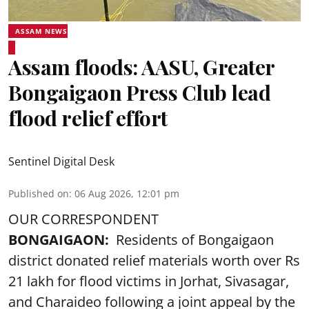
ASSAM NEWS
Assam floods: AASU, Greater
Bongaigaon Press Club lead
flood relief effort
Sentinel Digital Desk
Published on
:
06 Aug 2026, 12:01 pm
OUR CORRESPONDENT
BONGAIGAON:
Residents of Bongaigaon
district donated relief materials worth over Rs
21 lakh for flood victims in Jorhat, Sivasagar,
and Charaideo following a joint appeal by the