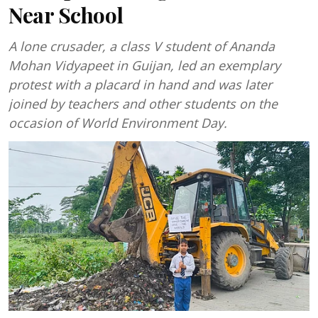
Near School
A lone crusader, a class V student of Ananda
Mohan Vidyapeet in Guijan, led an exemplary
protest with a placard in hand and was later
joined by teachers and other students on the
occasion of World Environment Day.