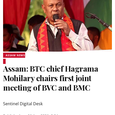
ASSAM NEWS
Assam: BTC chief Hagrama
Mohilary chairs first joint
meeting of BVC and BMC
Sentinel Digital Desk