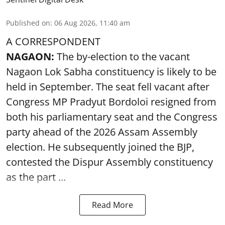
Published on
:
06 Aug 2026, 11:40 am
A CORRESPONDENT
NAGAON:
The by-election to the vacant
Nagaon Lok Sabha constituency is likely to be
held in September. The seat fell vacant after
Congress MP Pradyut Bordoloi resigned from
both his parliamentary seat and the Congress
party ahead of the 2026 Assam Assembly
election. He subsequently joined the BJP,
contested the Dispur Assembly constituency
as the part ...
Read More