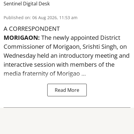
Sentinel Digital Desk
Published on
:
06 Aug 2026, 11:53 am
A CORRESPONDENT
MORIGAON:
The newly appointed District
Commissioner of
Morigaon
, Srishti Singh, on
Wednesday held an introductory meeting and
interactive session with members of the
media fraternity of Morigao ...
Read More