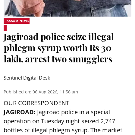
ASSAM NEWS
Jagiroad police seize illegal
phlegm syrup worth Rs 30
lakh, arrest two smugglers
Sentinel Digital Desk
Published on
:
06 Aug 2026, 11:56 am
OUR CORRESPONDENT
JAGIROAD:
Jagiroad police in a special
operation on Tuesday night seized 2,747
bottles of illegal phlegm syrup. The market