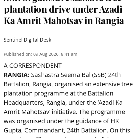
plantation drive under Azadi
Ka Amrit Mahotsav in Rangia
Sentinel Digital Desk
Published on
:
09 Aug 2026, 8:41 am
A CORRESPONDENT
RANGIA:
Sashastra Seema Bal (SSB) 24th
Battalion, Rangia, organised an extensive tree
plantation programme at the Battalion
Headquarters, Rangia, under the ‘Azadi Ka
Amrit Mahotsav’ initiative. The programme
was organised under the guidance of HK
Gupta, Commandant, 24th Battalion. On this