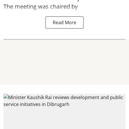
The meeting was chaired by
Read More