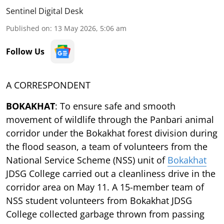
Sentinel Digital Desk
Published on
:
13 May 2026, 5:06 am
Follow Us
A CORRESPONDENT
BOKAKHAT
: To ensure safe and smooth
movement of wildlife through the Panbari animal
corridor under the Bokakhat forest division during
the flood season, a team of volunteers from the
National Service Scheme (NSS) unit of
Bokakhat
JDSG College carried out a cleanliness drive in the
corridor area on May 11. A 15-member team of
NSS student volunteers from Bokakhat JDSG
College collected garbage thrown from passing