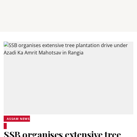
ASSAM NEWS
SSB organises extensive tree