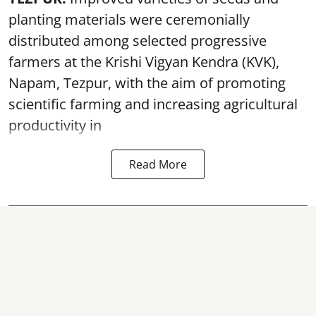
planting materials were ceremonially
distributed among selected progressive
farmers at the Krishi Vigyan Kendra (KVK),
Napam, Tezpur, with the aim of promoting
scientific farming and increasing agricultural
productivity in
Read More