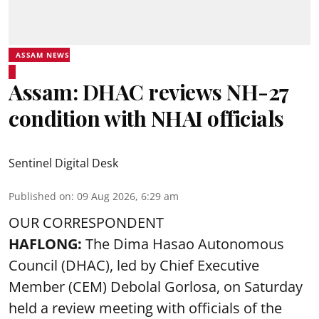
ASSAM NEWS
Assam: DHAC reviews NH-27
condition with NHAI officials
Sentinel Digital Desk
Published on
:
09 Aug 2026, 6:29 am
OUR CORRESPONDENT
HAFLONG:
The Dima Hasao Autonomous
Council (DHAC), led by Chief Executive
Member (CEM) Debolal Gorlosa, on Saturday
held a review meeting with officials of the