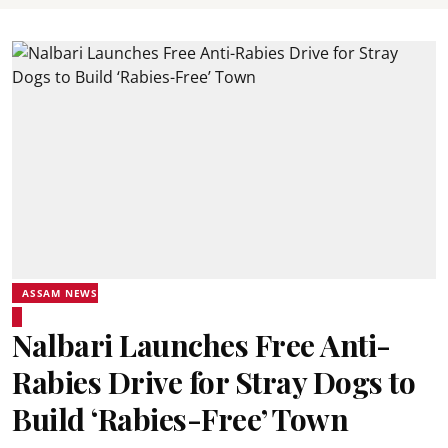
ASSAM NEWS
Nalbari Launches Free Anti-
Rabies Drive for Stray Dogs to
Build ‘Rabies-Free’ Town