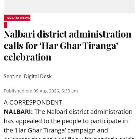
ASSAM NEWS
Nalbari district administration
calls for ‘Har Ghar Tiranga’
celebration
Sentinel Digital Desk
Published on
:
09 Aug 2026, 6:33 am
A CORRESPONDENT
NALBARI:
The Nalbari district administration
has appealed to the people to participate in
the ‘Har Ghar Tiranga’ campaign and