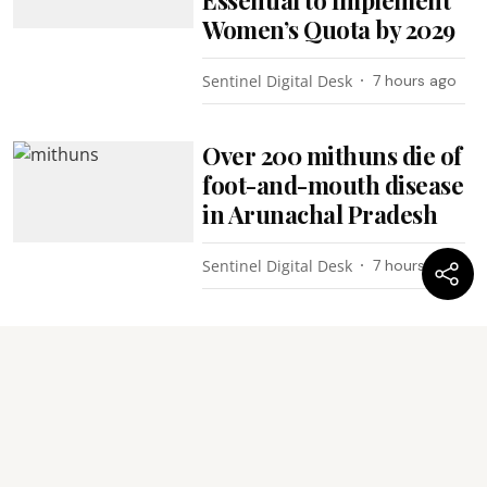
Women’s Quota by 2029
Sentinel Digital Desk
7 hours ago
Over 200 mithuns die of
foot-and-mouth disease
in Arunachal Pradesh
Sentinel Digital Desk
7 hours ago