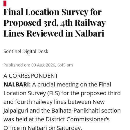
Final Location Survey for
Proposed 3rd, 4th Railway
Lines Reviewed in Nalbari
Sentinel Digital Desk
Published on
:
09 Aug 2026, 6:45 am
A CORRESPONDENT
NALBARI:
A crucial meeting on the Final
Location Survey (FLS) for the proposed third
and fourth railway lines between New
Jalpaiguri and the Baihata-Panikhaiti section
was held at the District Commissioner’s
Office in Nalbari on Saturday.