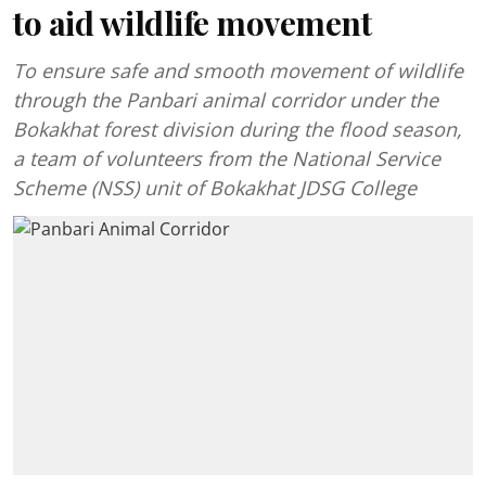
to aid wildlife movement
To ensure safe and smooth movement of wildlife
through the Panbari animal corridor under the
Bokakhat forest division during the flood season,
a team of volunteers from the National Service
Scheme (NSS) unit of Bokakhat JDSG College