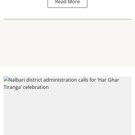
Read More