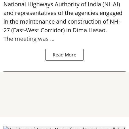
National Highways Authority of India (NHAI)
and representatives of the agencies engaged
in the maintenance and construction of NH-
27 (East-West Corridor) in Dima Hasao.
The meeting was ...
Read More