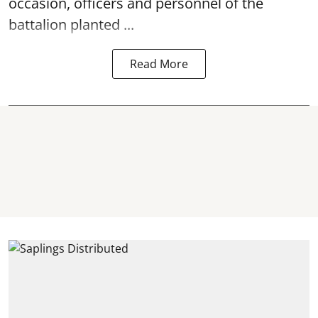
occasion, officers and personnel of the
battalion planted ...
Read More