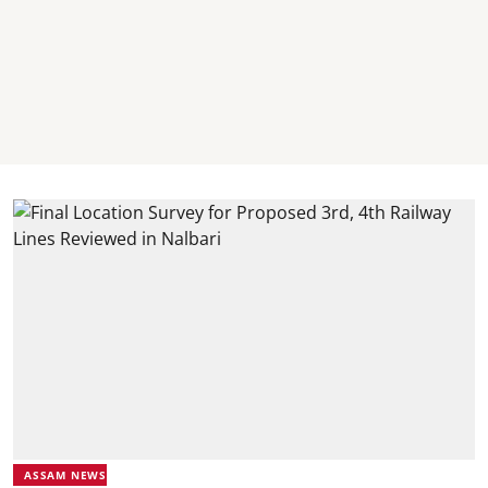
ASSAM NEWS