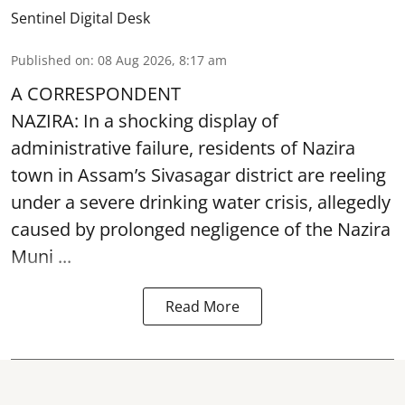
Sentinel Digital Desk
Published on
:
08 Aug 2026, 8:17 am
A CORRESPONDENT
NAZIRA: In a shocking display of
administrative failure, residents of Nazira
town in Assam’s Sivasagar district are reeling
under a severe drinking water crisis, allegedly
caused by prolonged negligence of the
Nazira
Muni ...
Read More