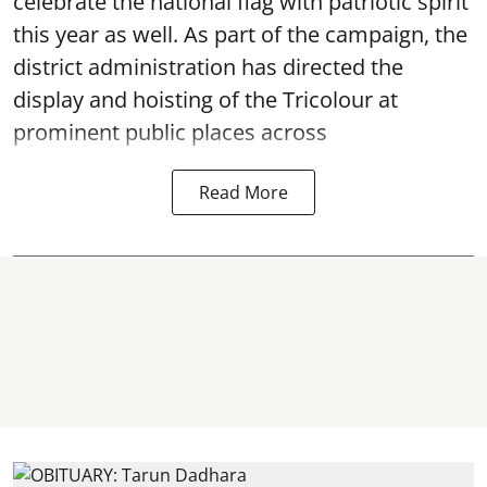
celebrate the national flag with patriotic spirit
this year as well. As part of the campaign, the
district administration has directed the
display and hoisting of the Tricolour at
prominent public places across
Read More