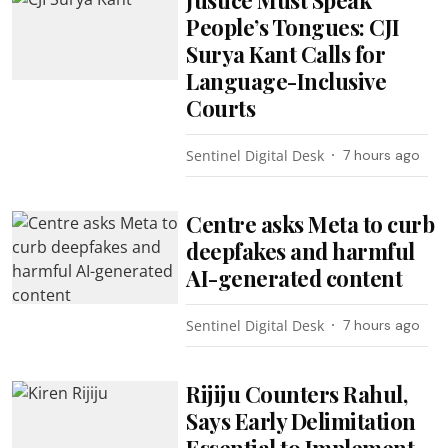
People’s Tongues: CJI
Surya Kant Calls for
Language-Inclusive
Courts
Sentinel Digital Desk
7 hours ago
Centre asks Meta to curb
deepfakes and harmful
AI-generated content
Sentinel Digital Desk
7 hours ago
Rijiju Counters Rahul,
Says Early Delimitation
Essential to Implement