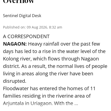
Overflow
Sentinel Digital Desk
Published on
:
09 Aug 2026, 8:32 am
A CORRESPONDENT
NAGAON:
Heavy rainfall over the past few
days has led to a rise in the water level of the
Kolong river, which flows through Nagaon
district. As a result, the normal lives of people
living in areas along the river have been
disrupted.
Floodwater has entered the homes of 11
families residing in the riverine area of
Arjuntala in Uriagaon. With the ...