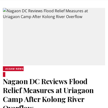
ASSAM NEWS
Nagaon DC Reviews Flood
Relief Measures at Uriagaon
Camp After Kolong River