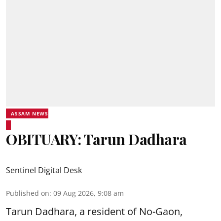
ASSAM NEWS
OBITUARY: Tarun Dadhara
Sentinel Digital Desk
Published on
:
09 Aug 2026, 9:08 am
Tarun Dadhara, a resident of No-Gaon,