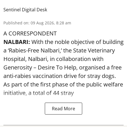
Sentinel Digital Desk
Published on
:
09 Aug 2026, 8:28 am
A CORRESPONDENT
NALBARI:
With the noble objective of building
a ‘Rabies-Free Nalbari,’ the State Veterinary
Hospital, Nalbari, in collaboration with
Generosity – Desire To Help, organised a free
anti-rabies vaccination drive for stray dogs.
As part of the first phase of the public welfare
initiative, a total of 44 stray
Read More