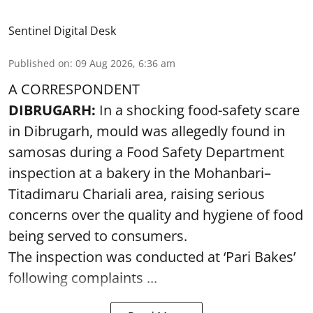
Sentinel Digital Desk
Published on
:
09 Aug 2026, 6:36 am
A CORRESPONDENT
DIBRUGARH:
In a shocking food-safety scare
in Dibrugarh, mould was allegedly found in
samosas during a Food Safety Department
inspection at a bakery in the Mohanbari–
Titadimaru Chariali area, raising serious
concerns over the quality and hygiene of food
being served to consumers.
The inspection was conducted at ‘Pari Bakes’
following complaints ...