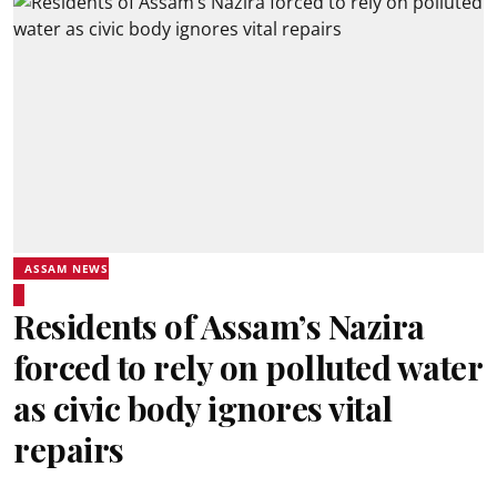
ASSAM NEWS
Residents of Assam’s Nazira
forced to rely on polluted water
as civic body ignores vital
repairs