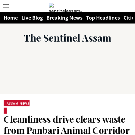
Home
Live Blog
Breaking News
Top Headlines
Citie
The Sentinel Assam
ASSAM NEWS
Cleanliness drive clears waste
from Panbari Animal Corridor