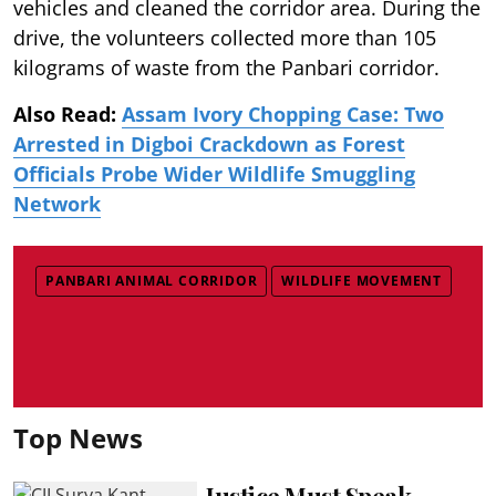
vehicles and cleaned the corridor area. During the
drive, the volunteers collected more than 105
kilograms of waste from the Panbari corridor.
Also Read:
Assam Ivory Chopping Case: Two
Arrested in Digboi Crackdown as Forest
Officials Probe Wider Wildlife Smuggling
Network
PANBARI ANIMAL CORRIDOR
WILDLIFE MOVEMENT
Top News
Justice Must Speak