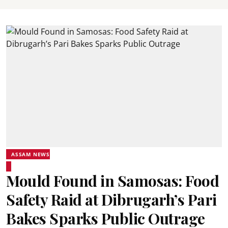
ASSAM NEWS
Mould Found in Samosas: Food
Safety Raid at Dibrugarh’s Pari
Bakes Sparks Public Outrage