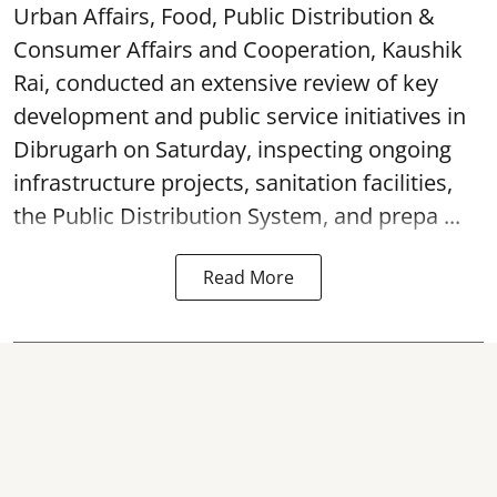
Urban Affairs, Food, Public Distribution &
Consumer Affairs and Cooperation, Kaushik
Rai, conducted an extensive review of key
development and public service initiatives in
Dibrugarh on Saturday, inspecting ongoing
infrastructure projects, sanitation facilities,
the Public Distribution System, and prepa ...
Read More