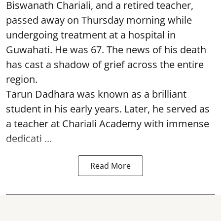
Biswanath Chariali, and a retired teacher,
passed away on Thursday morning while
undergoing treatment at a hospital in
Guwahati. He was 67. The news of his death
has cast a shadow of grief across the entire
region.
Tarun Dadhara was known as a brilliant
student in his early years. Later, he served as
a teacher at Chariali Academy with immense
dedicati ...
Read More