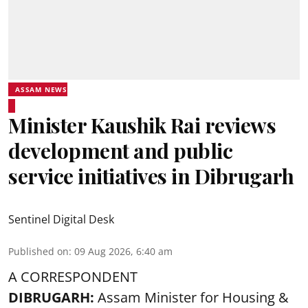
ASSAM NEWS
Minister Kaushik Rai reviews
development and public
service initiatives in Dibrugarh
Sentinel Digital Desk
Published on
:
09 Aug 2026, 6:40 am
A CORRESPONDENT
DIBRUGARH:
Assam Minister for Housing &