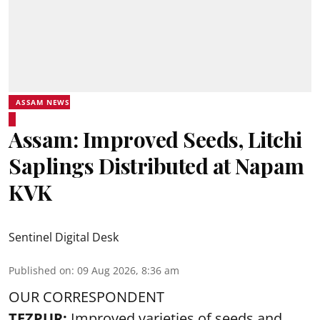
ASSAM NEWS
Assam: Improved Seeds, Litchi
Saplings Distributed at Napam
KVK
Sentinel Digital Desk
Published on
:
09 Aug 2026, 8:36 am
OUR CORRESPONDENT
TEZPUR:
Improved varieties of seeds and