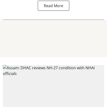
Read More