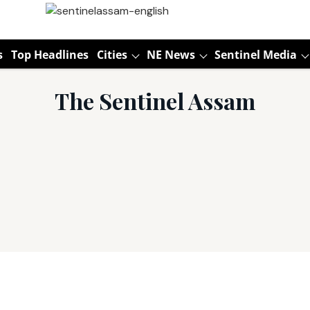
s
Top Headlines
Cities
NE News
Sentinel Media
The Sentinel Assam