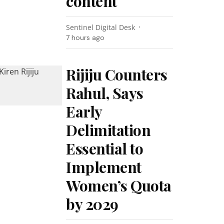
content
Sentinel Digital Desk
7 hours ago
Rijiju Counters
Rahul, Says
Early
Delimitation
Essential to
Implement
Women’s Quota
by 2029