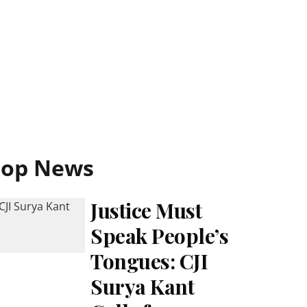
Top News
Justice Must
Speak People’s
Tongues: CJI
Surya Kant