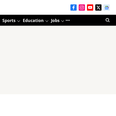
Sports
Education
Jobs