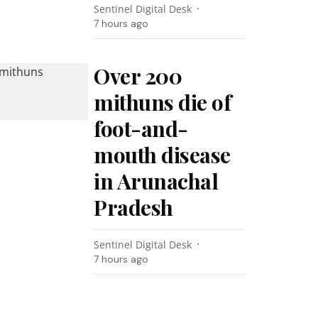
Sentinel Digital Desk
7 hours ago
Over 200
mithuns die of
foot-and-
mouth disease
in Arunachal
Pradesh
Sentinel Digital Desk
7 hours ago