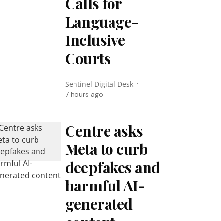
Calls for
Language-
Inclusive
Courts
Sentinel Digital Desk
7 hours ago
Centre asks
Meta to curb
deepfakes and
harmful AI-
generated