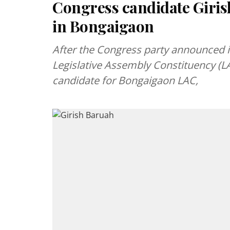
Congress candidate Girish
in Bongaigaon
After the Congress party announced 
Legislative Assembly Constituency (LA
candidate for Bongaigaon LAC,