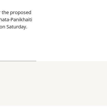
or the proposed
hata-Panikhaiti
 on Saturday.