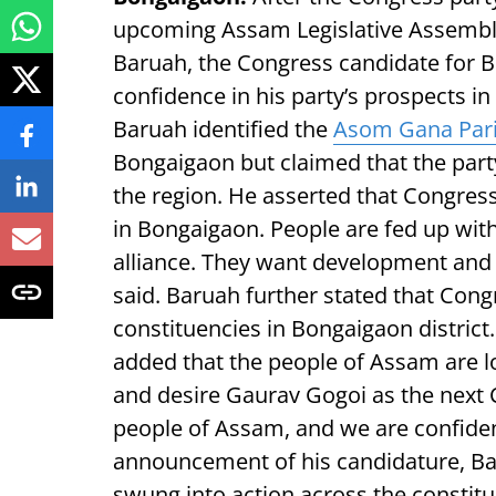
upcoming Assam Legislative Assembly 
Baruah, the Congress candidate for 
confidence in his party’s prospects in 
Baruah identified the
Asom Gana Par
Bongaigaon but claimed that the party
the region. He asserted that Congress i
in Bongaigaon. People are fed up wit
alliance. They want development and 
said. Baruah further stated that Congr
constituencies in Bongaigaon district. 
added that the people of Assam are l
and desire Gaurav Gogoi as the next C
people of Assam, and we are confident
announcement of his candidature, Ba
swung into action across the constit