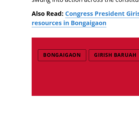
Also Read:
Congress President Giri
resources in Bongaigaon
BONGAIGAON
GIRISH BARUAH