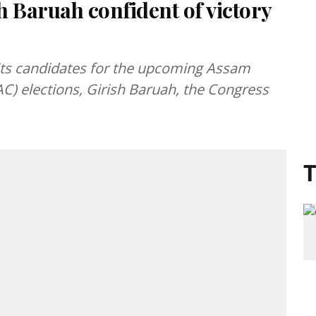
 Baruah confident of victory
its candidates for the upcoming Assam
C) elections, Girish Baruah, the Congress