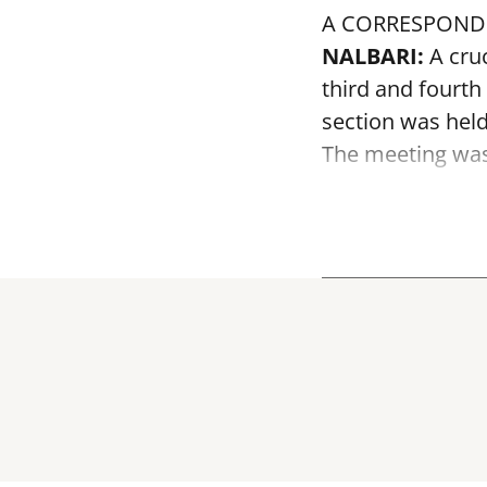
A CORRESPOND
NALBARI:
A cruc
third and fourth
section was held
The meeting was