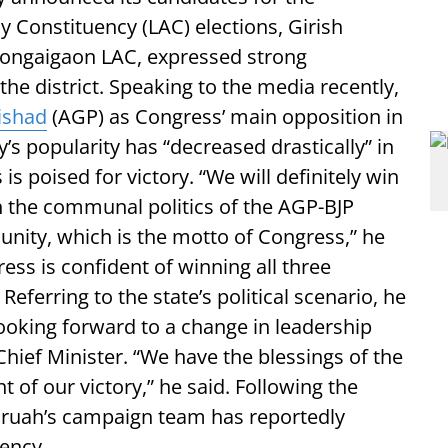
Constituency (LAC) elections, Girish
Bongaigaon LAC, expressed strong
the district. Speaking to the media recently,
ishad
(AGP) as Congress’ main opposition in
’s popularity has “decreased drastically” in
s poised for victory. “We will definitely win
h the communal politics of the AGP-BJP
unity, which is the motto of Congress,” he
ess is confident of winning all three
Referring to the state’s political scenario, he
ooking forward to a change in leadership
hief Minister. “We have the blessings of the
 of our victory,” he said. Following the
ruah’s campaign team has reportedly
uency.