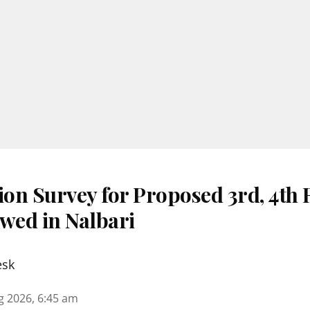
ion Survey for Proposed 3rd, 4th
ewed in Nalbari
esk
g 2026, 6:45 am