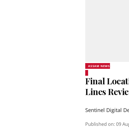
ASSAM NEWS
Final Locat
Lines Revi
Sentinel Digital D
Published on
:
09 Au