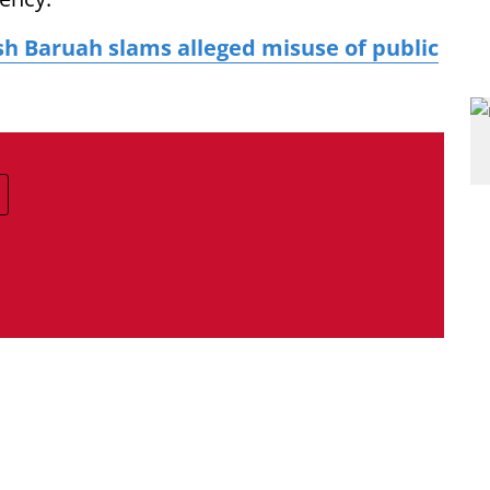
sh Baruah slams alleged misuse of public