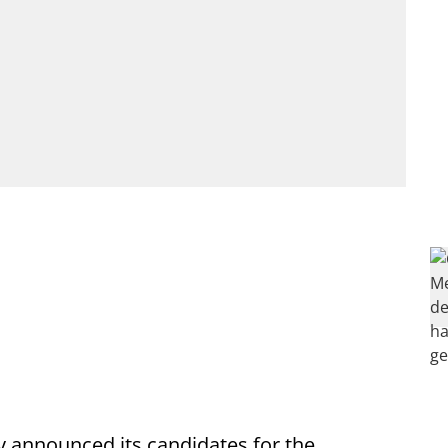
y announced its candidates for the