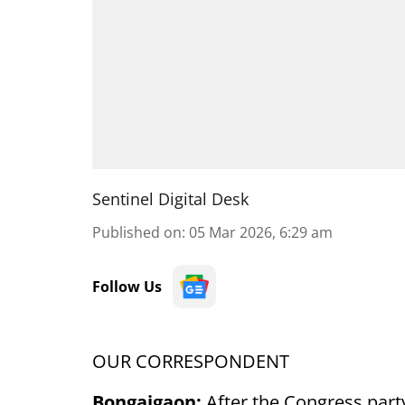
Sentinel Digital Desk
Published on
:
05 Mar 2026, 6:29 am
Follow Us
OUR CORRESPONDENT
Bongaigaon:
After the Congress part