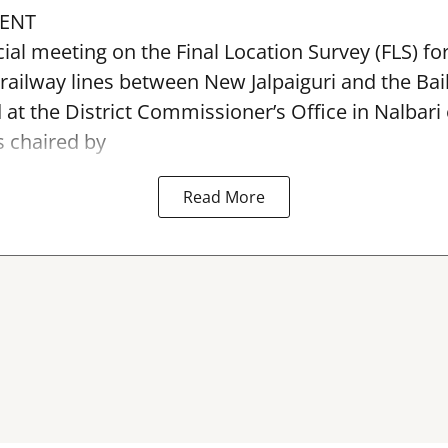
ENT
ial meeting on the Final Location Survey (FLS) f
 railway lines between New Jalpaiguri and the Bai
 at the District Commissioner’s Office in Nalbari
 chaired by
Read More