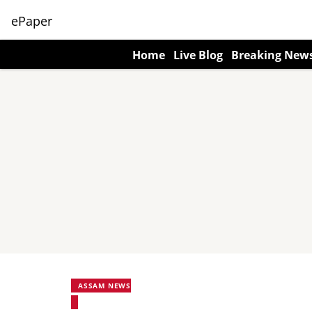
ePaper
Home
Live Blog
Breaking New
ASSAM NEWS