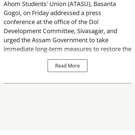
Ahom Students' Union (ATASU), Basanta
Gogoi, on Friday addressed a press
conference at the office of the Dol
Development Committee, Sivasagar, and
urged the Assam Government to take
immediate long-term measures to restore the
Read More