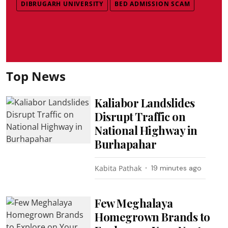
DIBRUGARH UNIVERSITY
BED ADMISSION SCAM
Top News
Kaliabor Landslides
Disrupt Traffic on
National Highway in
Burhapahar
Kabita Pathak
19 minutes ago
Few Meghalaya
Homegrown Brands to