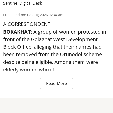
Sentinel Digital Desk
Published on
:
08 Aug 2026, 6:34 am
A CORRESPONDENT
BOKAKHAT
: A group of women protested in
front of the Golaghat West Development
Block Office, alleging that their names had
been removed from the
Orunodoi scheme
despite being eligible. Among them were
elderly women who cl ...
Read More