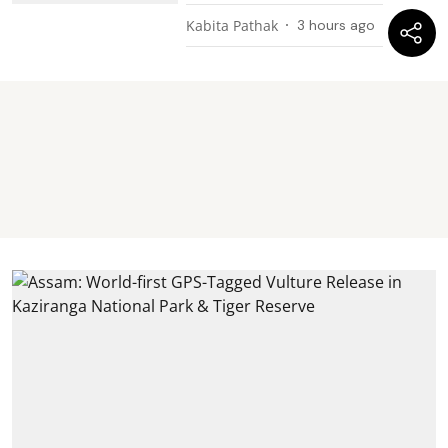
Kabita Pathak
3 hours ago