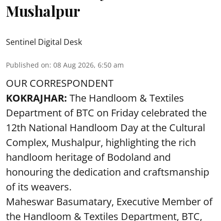
Mushalpur
Sentinel Digital Desk
Published on
:
08 Aug 2026, 6:50 am
OUR CORRESPONDENT
KOKRAJHAR:
The Handloom & Textiles
Department of BTC on Friday celebrated the
12th National Handloom Day at the Cultural
Complex, Mushalpur, highlighting the rich
handloom heritage of Bodoland and
honouring the dedication and craftsmanship
of its weavers.
Maheswar Basumatary, Executive Member of
the Handloom & Textiles Department, BTC,