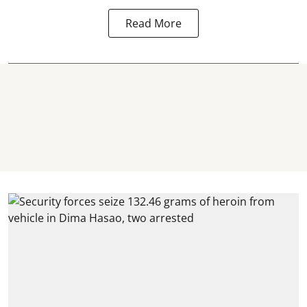
Read More