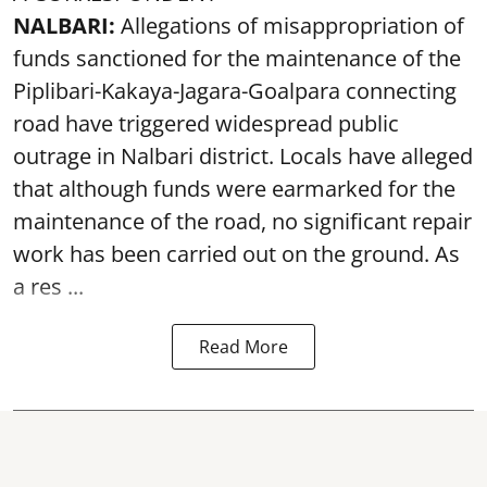
NALBARI:
Allegations of misappropriation of
funds sanctioned for the maintenance of the
Piplibari-Kakaya-Jagara-Goalpara connecting
road have triggered widespread public
outrage in Nalbari district. Locals have alleged
that although funds were earmarked for the
maintenance of the road, no significant repair
work has been carried out on the ground. As
a res ...
Read More