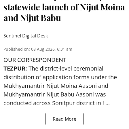
statewide launch of Nijut Moina
and Nijut Babu
Sentinel Digital Desk
Published on
:
08 Aug 2026, 6:31 am
OUR CORRESPONDENT
TEZPUR:
The district-level ceremonial
distribution of application forms under the
Mukhyamantrir Nijut Moina Aasoni and
Mukhyamantrir Nijut Babu Aasoni
was
conducted across Sonitpur district in l ...
Read More