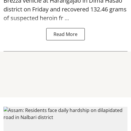
Brezza vehicle at Harangajao in Dima Hasao
district on Friday and recovered 132.46 grams
of suspected
heroin
fr ...
Read More