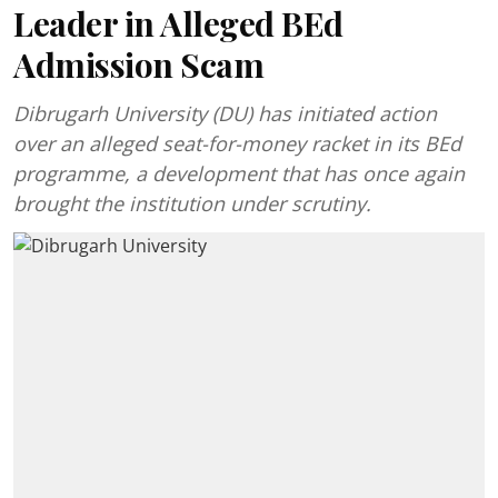
Leader in Alleged BEd
Admission Scam
Dibrugarh University (DU) has initiated action
over an alleged seat-for-money racket in its BEd
programme, a development that has once again
brought the institution under scrutiny.