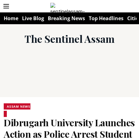
Home
Live Blog
Breaking News
Top Headlines
Citie
The Sentinel Assam
ASSAM NEWS
Dibrugarh University Launches
Action as Police Arrest Student