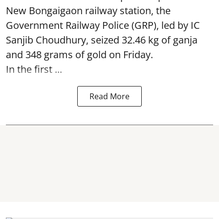
New Bongaigaon railway station, the
Government Railway Police (GRP), led by IC
Sanjib Choudhury, seized 32.46 kg of
ganja
and 348 grams of gold on Friday.
In the first ...
Read More