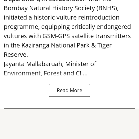
Bombay Natural History Society (BNHS),
initiated a historic vulture reintroduction
programme, equipping critically endangered
vultures with GSM-GPS satellite transmitters
in the Kaziranga National Park & Tiger
Reserve.
Jayanta Mallabaruah, Minister of
Environment, Forest and Cl ...
Read More