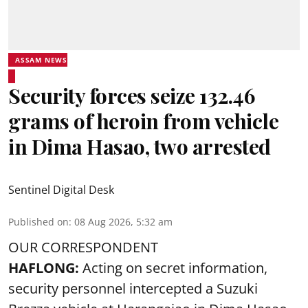
ASSAM NEWS
Security forces seize 132.46
grams of heroin from vehicle
in Dima Hasao, two arrested
Sentinel Digital Desk
Published on
:
08 Aug 2026, 5:32 am
OUR CORRESPONDENT
HAFLONG:
Acting on secret information,
security personnel intercepted a Suzuki