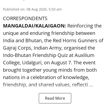
Published on
:
08 Aug 2026, 5:50 am
CORRESPONDENTS
MANGALDAI/KALAIGAON:
Reinforcing the
unique and enduring friendship between
India and Bhutan, the Red Horns Gunners of
Gajraj Corps, Indian Army, organised the
Indo-Bhutan Friendship Quiz at Auxilium
College, Udalguri, on August 7. The event
brought together young minds from both
nations in a celebration of knowledge,
friendship, and shared values, reflecti ...
Read More