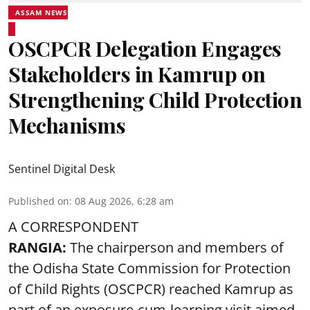
ASSAM NEWS
OSCPCR Delegation Engages
Stakeholders in Kamrup on
Strengthening Child Protection
Mechanisms
Sentinel Digital Desk
Published on
:
08 Aug 2026, 6:28 am
A CORRESPONDENT
RANGIA:
The chairperson and members of
the Odisha State Commission for
Protection
of Child Rights
(OSCPCR) reached Kamrup as
part of an exposure-cum-learning visit aimed