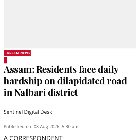
ASSAM NEWS
Assam: Residents face daily
hardship on dilapidated road
in Nalbari district
Sentinel Digital Desk
Published on
:
08 Aug 2026, 5:30 am
A CORRESPONDENT