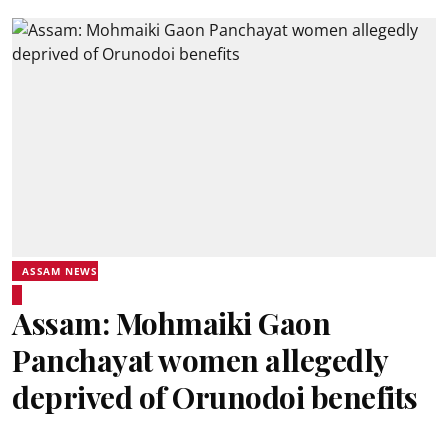
ASSAM NEWS
Assam: Mohmaiki Gaon
Panchayat women allegedly
deprived of Orunodoi benefits