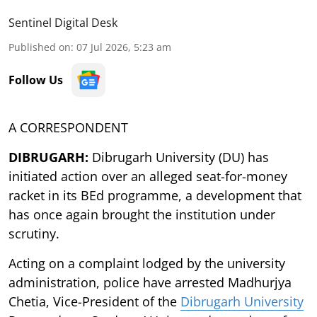
Sentinel Digital Desk
Published on
:
07 Jul 2026, 5:23 am
Follow Us
A CORRESPONDENT
DIBRUGARH:
Dibrugarh University (DU) has
initiated action over an alleged seat-for-money
racket in its BEd programme, a development that
has once again brought the institution under
scrutiny.
Acting on a complaint lodged by the university
administration, police have arrested Madhurjya
Chetia, Vice-President of the
Dibrugarh University