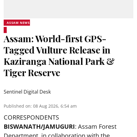
ASSAM NEWS
Assam: World-first GPS-
Tagged Vulture Release in
Kaziranga National Park &
Tiger Reserve
Sentinel Digital Desk
Published on
:
08 Aug 2026, 6:54 am
CORRESPONDENTS
BISWANATH/JAMUGURI
: Assam Forest
Department, in collaboration with the