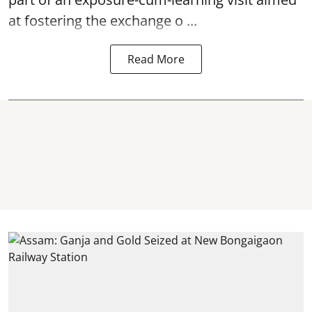
at fostering the exchange o ...
Read More