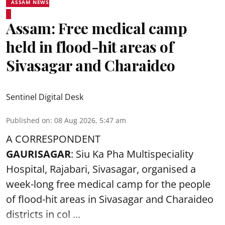
ASSAM NEWS
Assam: Free medical camp
held in flood-hit areas of
Sivasagar and Charaideo
Sentinel Digital Desk
Published on
:
08 Aug 2026, 5:47 am
A CORRESPONDENT
GAURISAGAR
: Siu Ka Pha Multispeciality
Hospital, Rajabari, Sivasagar, organised a
week-long free
medical camp
for the people
of flood-hit areas in Sivasagar and Charaideo
districts in col ...