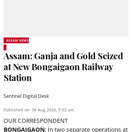
ASSAM NEWS
Assam: Ganja and Gold Seized
at New Bongaigaon Railway
Station
Sentinel Digital Desk
Published on
:
08 Aug 2026, 5:53 am
OUR CORRESPONDENT
BONGAIGAON
: In two separate operations at