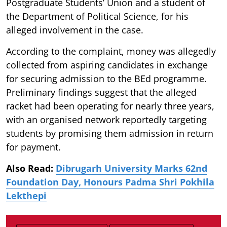
Postgraduate Students’ Union and a student of
the Department of Political Science, for his
alleged involvement in the case.
According to the complaint, money was allegedly
collected from aspiring candidates in exchange
for securing admission to the BEd programme.
Preliminary findings suggest that the alleged
racket had been operating for nearly three years,
with an organised network reportedly targeting
students by promising them admission in return
for payment.
Also Read:
Dibrugarh University Marks 62nd
Foundation Day, Honours Padma Shri Pokhila
Lekthepi