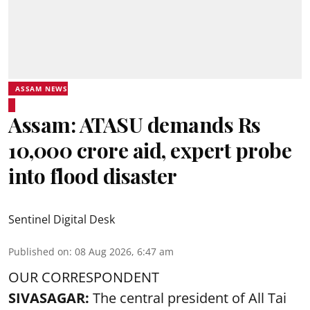
ASSAM NEWS
Assam: ATASU demands Rs
10,000 crore aid, expert probe
into flood disaster
Sentinel Digital Desk
Published on
:
08 Aug 2026, 6:47 am
OUR CORRESPONDENT
SIVASAGAR:
The central president of All Tai