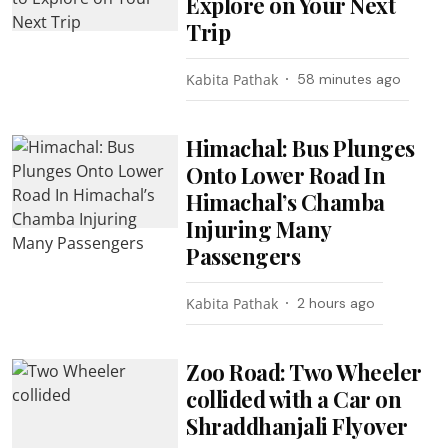
Explore on Your Next
Trip
Kabita Pathak
58 minutes ago
Himachal: Bus Plunges
Onto Lower Road In
Himachal’s Chamba
Injuring Many
Passengers
Kabita Pathak
2 hours ago
Zoo Road: Two Wheeler
collided with a Car on
Shraddhanjali Flyover