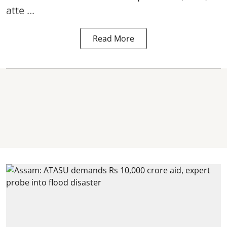
atte ...
Read More