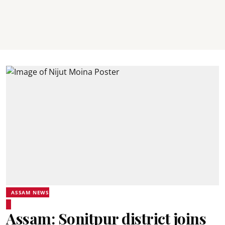
ASSAM NEWS
Assam: Sonitpur district joins