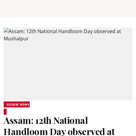
ASSAM NEWS
Assam: 12th National
Handloom Day observed at