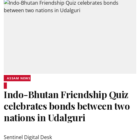
ASSAM NEWS
Indo-Bhutan Friendship Quiz
celebrates bonds between two
nations in Udalguri
Sentinel Digital Desk