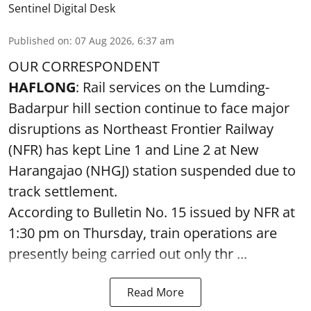
Sentinel Digital Desk
Published on
:
07 Aug 2026, 6:37 am
OUR CORRESPONDENT
HAFLONG
: Rail services on the Lumding-
Badarpur hill section continue to face major
disruptions as Northeast Frontier Railway
(NFR) has kept Line 1 and Line 2 at New
Harangajao (NHGJ) station suspended due to
track settlement.
According to Bulletin No. 15 issued by NFR at
1:30 pm on Thursday, train operations are
presently being carried out only thr ...
Read More