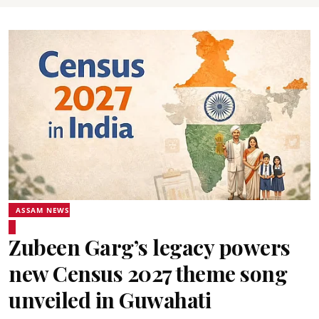
ASSAM NEWS
Zubeen Garg’s legacy powers
new Census 2027 theme song
unveiled in Guwahati