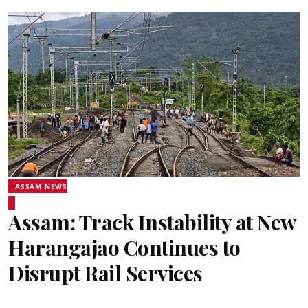
ASSAM NEWS
Assam: Track Instability at New
Harangajao Continues to
Disrupt Rail Services