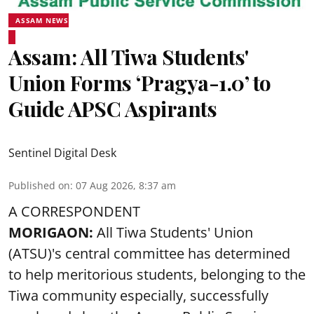
ASSAM NEWS
Assam: All Tiwa Students'
Union Forms ‘Pragya-1.0’ to
Guide APSC Aspirants
Sentinel Digital Desk
Published on
:
07 Aug 2026, 8:37 am
A CORRESPONDENT
MORIGAON:
All Tiwa Students' Union
(ATSU)'s central committee has determined
to help meritorious students, belonging to the
Tiwa community especially, successfully