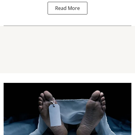
Read More