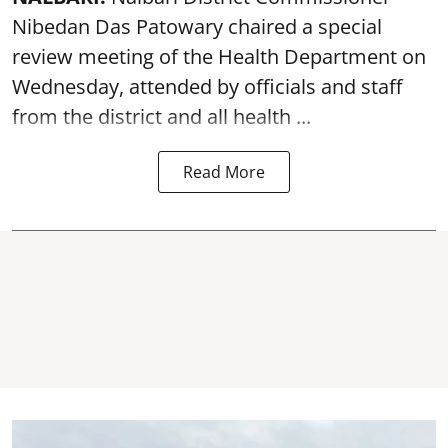
Nibedan Das Patowary chaired a special
review meeting of the Health Department on
Wednesday, attended by officials and staff
from the district and all health ...
Read More