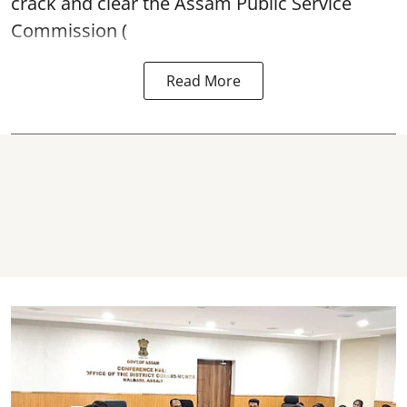
crack and clear the Assam Public Service
Commission (
Read More