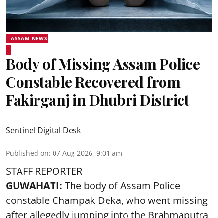
ASSAM NEWS
Body of Missing Assam Police
Constable Recovered from
Fakirganj in Dhubri District
Sentinel Digital Desk
Published on
:
07 Aug 2026, 9:01 am
STAFF REPORTER
GUWAHATI:
The body of Assam Police
constable Champak Deka, who went missing
after allegedly jumping into the Brahmaputra