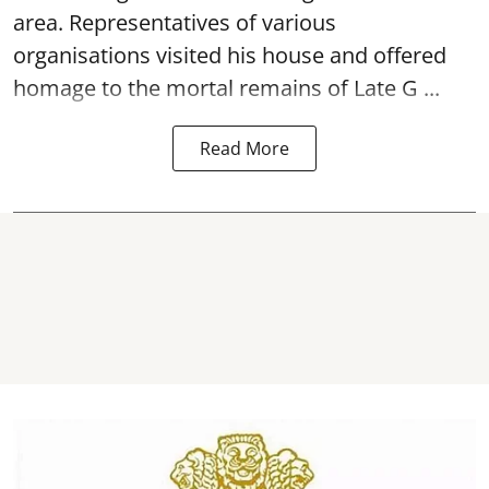
area. Representatives of various
organisations visited his house and offered
homage to the mortal remains of Late G ...
Read More