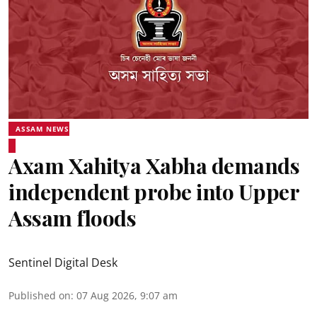
ASSAM NEWS
Axam Xahitya Xabha demands
independent probe into Upper
Assam floods
Sentinel Digital Desk
Published on
:
07 Aug 2026, 9:07 am