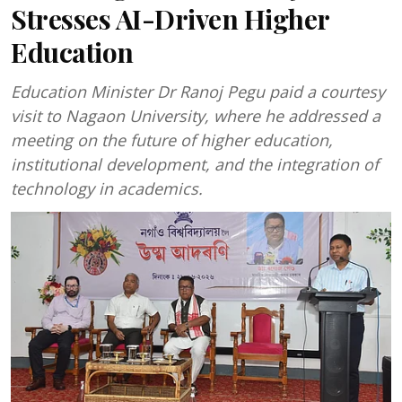
Stresses AI-Driven Higher
Education
Education Minister Dr Ranoj Pegu paid a courtesy
visit to Nagaon University, where he addressed a
meeting on the future of higher education,
institutional development, and the integration of
technology in academics.