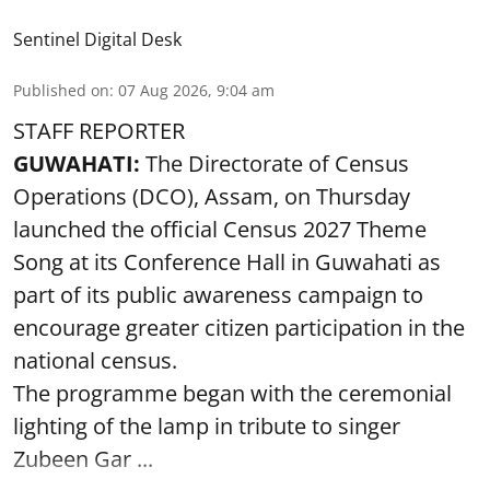
Sentinel Digital Desk
Published on
:
07 Aug 2026, 9:04 am
STAFF REPORTER
GUWAHATI:
The Directorate of Census
Operations (DCO), Assam, on Thursday
launched the official Census 2027 Theme
Song at its Conference Hall in Guwahati as
part of its public awareness campaign to
encourage greater citizen participation in the
national census.
The programme began with the ceremonial
lighting of the lamp in tribute to singer
Zubeen Gar ...