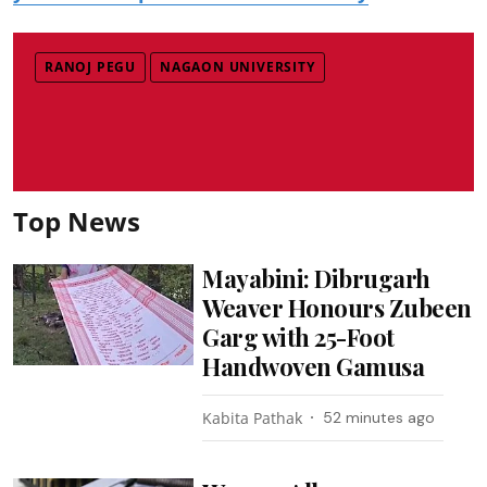
RANOJ PEGU
NAGAON UNIVERSITY
Top News
Mayabini: Dibrugarh
Weaver Honours Zubeen
Garg with 25-Foot
Handwoven Gamusa
Kabita Pathak
52 minutes ago