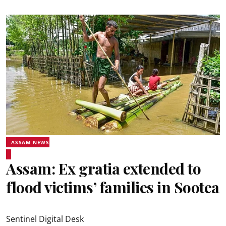
ASSAM NEWS
Assam: Ex gratia extended to
flood victims’ families in Sootea
Sentinel Digital Desk