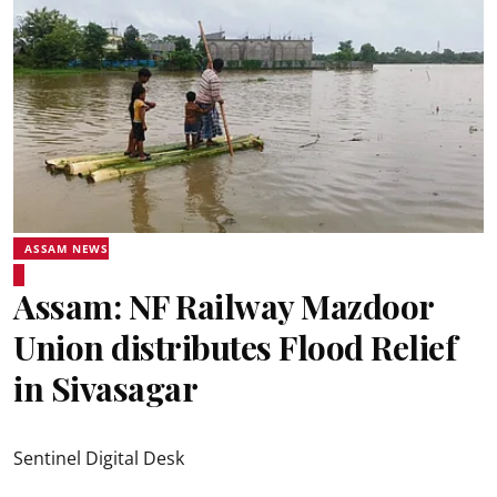
ASSAM NEWS
Assam: NF Railway Mazdoor
Union distributes Flood Relief
in Sivasagar
Sentinel Digital Desk