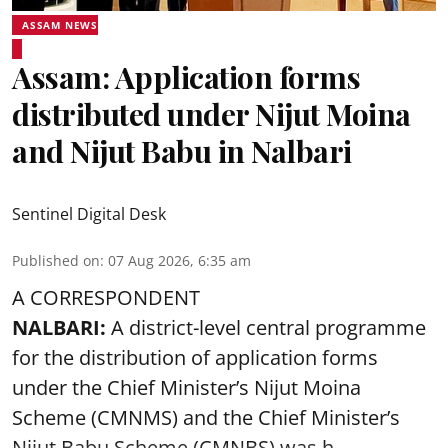
ASSAM NEWS
Assam: Application forms
distributed under Nijut Moina
and Nijut Babu in Nalbari
Sentinel Digital Desk
Published on
:
07 Aug 2026, 6:35 am
A CORRESPONDENT
NALBARI:
A district-level central programme
for the distribution of application forms
under the Chief Minister’s Nijut Moina
Scheme (CMNMS) and the
Chief Minister’s
Nijut Babu Scheme (CMNBS)
was h ...