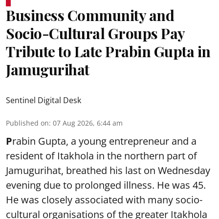
Business Community and
Socio-Cultural Groups Pay
Tribute to Late Prabin Gupta in
Jamugurihat
Sentinel Digital Desk
Published on
:
07 Aug 2026, 6:44 am
P
rabin Gupta, a young entrepreneur and a
resident of Itakhola in the northern part of
Jamugurihat, breathed his last on Wednesday
evening due to prolonged illness. He was 45.
He was closely associated with many socio-
cultural organisations of the greater Itakhola