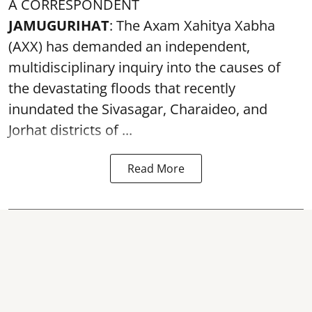
A CORRESPONDENT
JAMUGURIHAT
: The Axam Xahitya Xabha
(AXX) has demanded an independent,
multidisciplinary inquiry into the causes of
the devastating
floods
that recently
inundated the Sivasagar, Charaideo, and
Jorhat districts of ...
Read More