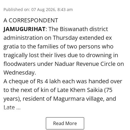
Published on
:
07 Aug 2026, 8:43 am
A CORRESPONDENT
JAMUGURIHAT
: The Biswanath district
administration on Thursday extended ex
gratia to the families of two persons who
tragically lost their lives due to drowning in
floodwaters under Naduar Revenue Circle on
Wednesday.
A cheque of Rs 4 lakh each was handed over
to the next of kin of Late Khem Saikia (75
years), resident of Magurmara village, and
Late ...
Read More