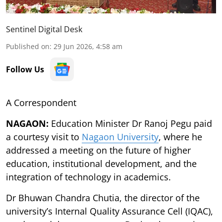
Sentinel Digital Desk
Published on
:
29 Jun 2026, 4:58 am
Follow Us
A Correspondent
NAGAON:
Education Minister Dr Ranoj Pegu paid
a courtesy visit to
Nagaon University
, where he
addressed a meeting on the future of higher
education, institutional development, and the
integration of technology in academics.
Dr Bhuwan Chandra Chutia, the director of the
university’s Internal Quality Assurance Cell (IQAC),