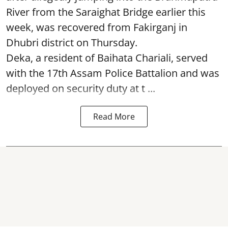
River from the Saraighat Bridge earlier this
week, was recovered from Fakirganj in
Dhubri district on Thursday.
Deka, a resident of Baihata Chariali, served
with the 17th Assam Police Battalion and was
deployed on security duty at t ...
Read More