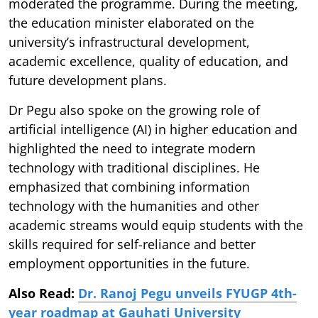
moderated the programme. During the meeting,
the education minister elaborated on the
university’s infrastructural development,
academic excellence, quality of education, and
future development plans.
Dr Pegu also spoke on the growing role of
artificial intelligence (AI) in higher education and
highlighted the need to integrate modern
technology with traditional disciplines. He
emphasized that combining information
technology with the humanities and other
academic streams would equip students with the
skills required for self-reliance and better
employment opportunities in the future.
Also Read:
Dr. Ranoj Pegu unveils FYUGP 4th-
year roadmap at Gauhati University