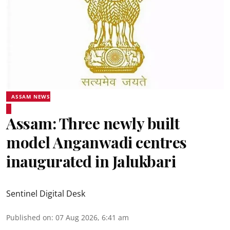
ASSAM NEWS
Assam: Three newly built
model Anganwadi centres
inaugurated in Jalukbari
Sentinel Digital Desk
Published on
:
07 Aug 2026, 6:41 am