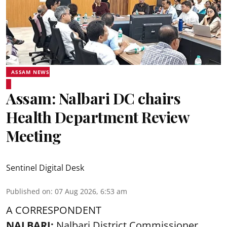
ASSAM NEWS
Assam: Nalbari DC chairs
Health Department Review
Meeting
Sentinel Digital Desk
Published on
:
07 Aug 2026, 6:53 am
A CORRESPONDENT
NALBARI:
Nalbari District Commissioner