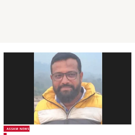
ASSAM NEWS