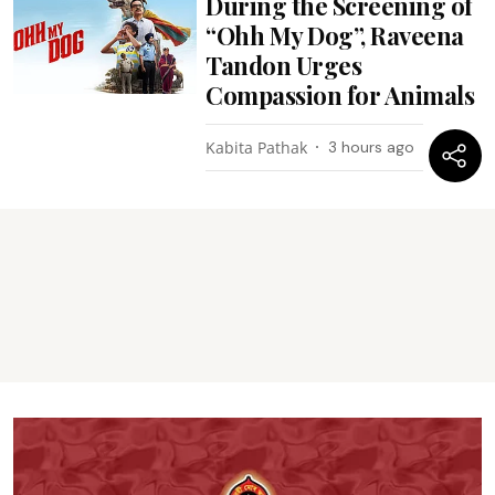
During the Screening of
“Ohh My Dog”, Raveena
Tandon Urges
Compassion for Animals
Kabita Pathak
3 hours ago