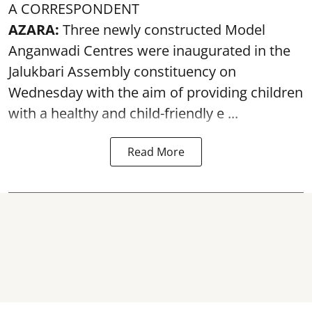
A CORRESPONDENT
AZARA:
Three newly constructed Model
Anganwadi Centres
were inaugurated in the
Jalukbari Assembly constituency on
Wednesday with the aim of providing children
with a healthy and child-friendly e ...
Read More