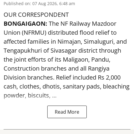
Published on
:
07 Aug 2026, 6:48 am
OUR CORRESPONDENT
BONGAIGAON:
The NF Railway Mazdoor
Union (NFRMU) distributed flood relief to
affected families in Nimajan, Simaluguri, and
Tengapukhuri of Sivasagar district through
the joint efforts of its Maligaon, Pandu,
Construction branches and all Rangiya
Division branches. Relief included Rs 2,000
cash, clothes, dhotis, sanitary pads, bleaching
powder, biscuits, ...
Read More