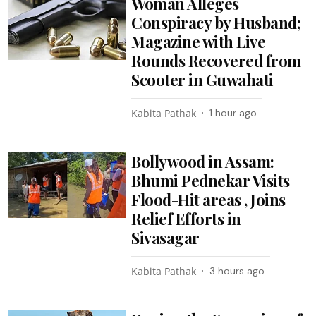
Woman Alleges
Conspiracy by Husband;
Magazine with Live
Rounds Recovered from
Scooter in Guwahati
Kabita Pathak
1 hour ago
Bollywood in Assam:
Bhumi Pednekar Visits
Flood-Hit areas , Joins
Relief Efforts in
Sivasagar
Kabita Pathak
3 hours ago