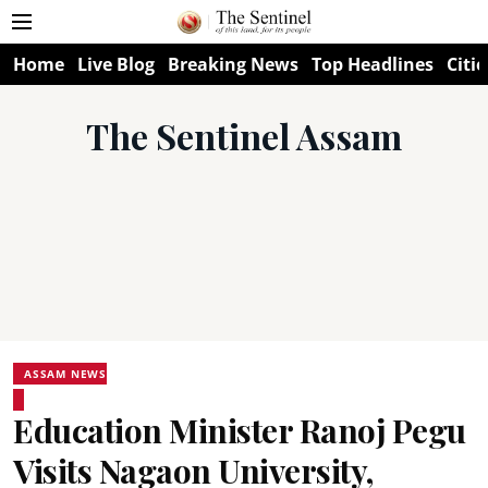
Home
Live Blog
Breaking News
Top Headlines
Citie
The Sentinel Assam
ASSAM NEWS
Education Minister Ranoj Pegu
Visits Nagaon University,