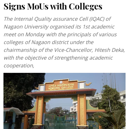
Signs MoUs with Colleges
The Internal Quality assurance Cell (IQAC) of
Nagaon University organised its 1st academic
meet on Monday with the principals of various
colleges of Nagaon district under the
chairmanship of the Vice-Chancellor, Hitesh Deka,
with the objective of strengthening academic
cooperation,