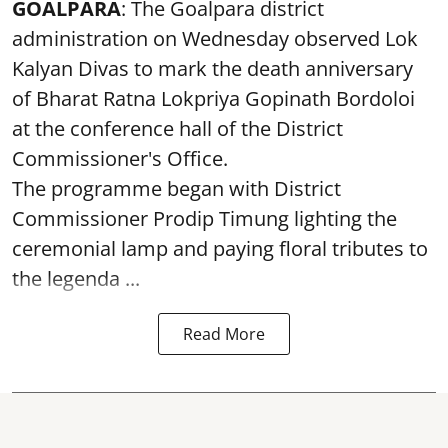
GOALPARA
: The Goalpara district
administration on Wednesday observed Lok
Kalyan Divas to mark the death anniversary
of Bharat Ratna Lokpriya Gopinath Bordoloi
at the conference hall of the District
Commissioner's Office.
The programme began with District
Commissioner Prodip Timung lighting the
ceremonial lamp and paying floral tributes to
the legenda ...
Read More