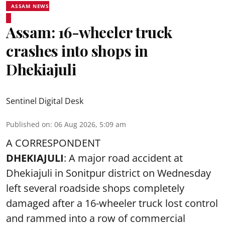
ASSAM NEWS
Assam: 16-wheeler truck
crashes into shops in
Dhekiajuli
Sentinel Digital Desk
Published on
:
06 Aug 2026, 5:09 am
A CORRESPONDENT
DHEKIAJULI
: A major road accident at
Dhekiajuli in Sonitpur district on Wednesday
left several roadside shops completely
damaged after a 16-wheeler truck lost control
and rammed into a row of commercial