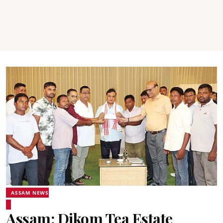
ASSAM NEWS
Assam: Dikom Tea Estate