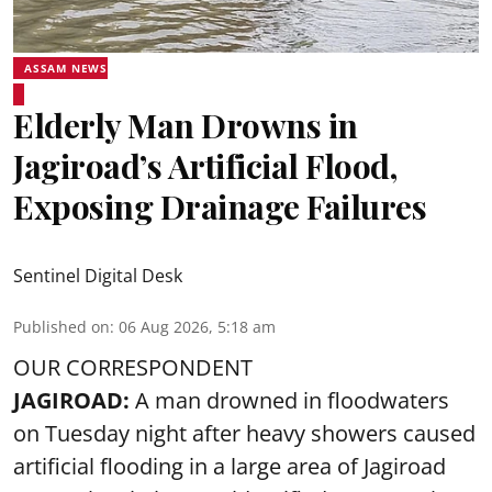
ASSAM NEWS
Elderly Man Drowns in
Jagiroad’s Artificial Flood,
Exposing Drainage Failures
Sentinel Digital Desk
Published on
:
06 Aug 2026, 5:18 am
OUR CORRESPONDENT
JAGIROAD:
A man drowned in floodwaters
on Tuesday night after heavy showers caused
artificial flooding
in a large area of Jagiroad