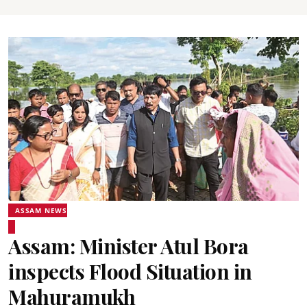
ASSAM NEWS
Assam: Minister Atul Bora
inspects Flood Situation in
Mahuramukh