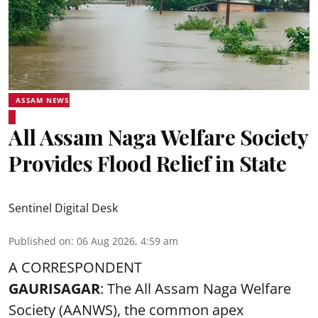
ASSAM NEWS
All Assam Naga Welfare Society
Provides Flood Relief in State
Sentinel Digital Desk
Published on
:
06 Aug 2026, 4:59 am
A CORRESPONDENT
GAURISAGAR
: The All Assam Naga Welfare
Society (AANWS), the common apex