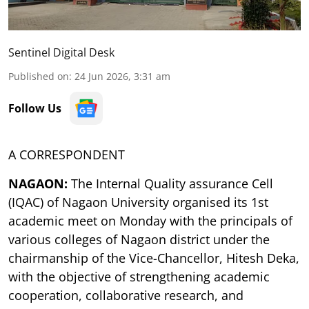
Sentinel Digital Desk
Published on
:
24 Jun 2026, 3:31 am
Follow Us
A CORRESPONDENT
NAGAON:
The Internal Quality assurance Cell
(IQAC) of Nagaon University organised its 1st
academic meet on Monday with the principals of
various colleges of Nagaon district under the
chairmanship of the Vice-Chancellor, Hitesh Deka,
with the objective of strengthening academic
cooperation, collaborative research, and