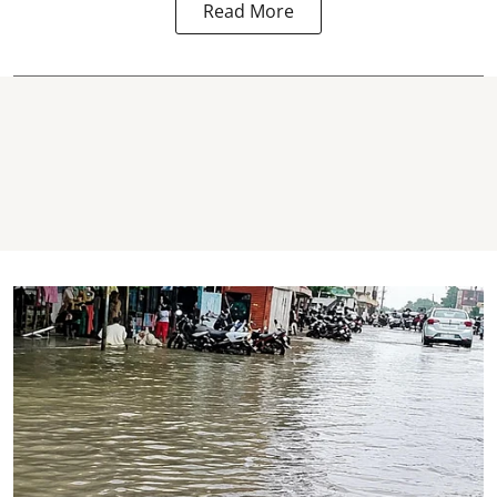
Read More