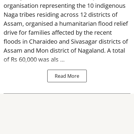
organisation representing the 10 indigenous
Naga tribes residing across 12 districts of
Assam, organised a humanitarian flood relief
drive for families affected by the recent
floods in Charaideo and Sivasagar districts of
Assam and Mon district of Nagaland. A total
of Rs 60,000 was als ...
Read More