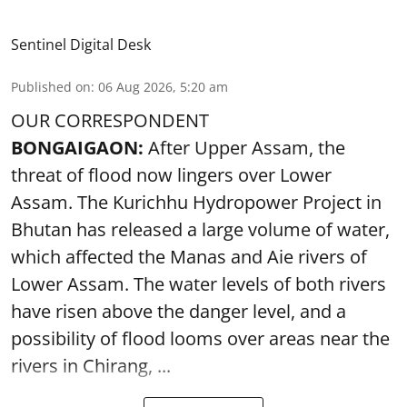
Sentinel Digital Desk
Published on
:
06 Aug 2026, 5:20 am
OUR CORRESPONDENT
BONGAIGAON:
After Upper Assam, the
threat of flood now lingers over Lower
Assam. The Kurichhu Hydropower Project in
Bhutan has released a large volume of water,
which affected the Manas and Aie rivers of
Lower Assam. The water levels of both rivers
have risen above the danger level, and a
possibility of flood looms over areas near the
rivers in Chirang, ...