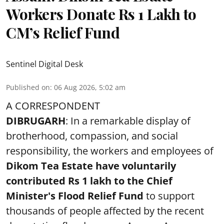
Workers Donate Rs 1 Lakh to
CM’s Relief Fund
Sentinel Digital Desk
Published on
:
06 Aug 2026, 5:02 am
A CORRESPONDENT
DIBRUGARH
: In a remarkable display of
brotherhood, compassion, and social
responsibility, the workers and employees of
Dikom Tea Estate have voluntarily
contributed Rs 1 lakh to the Chief
Minister's Flood Relief Fund
to support
thousands of people affected by the recent