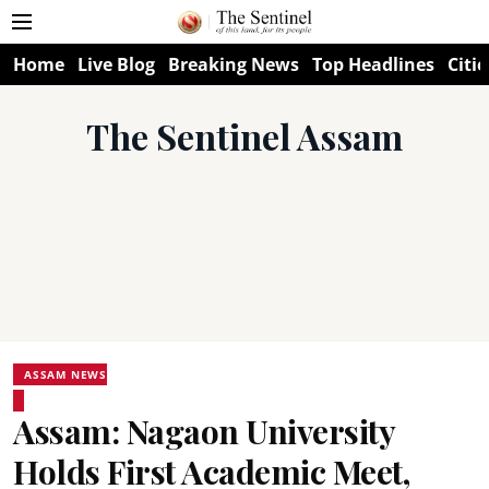
Home
Live Blog
Breaking News
Top Headlines
Citie
The Sentinel Assam
ASSAM NEWS
Assam: Nagaon University
Holds First Academic Meet,