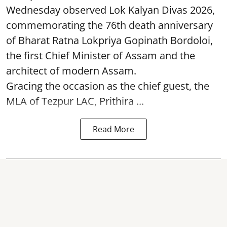
Wednesday observed Lok Kalyan Divas 2026,
commemorating the 76th death anniversary
of Bharat Ratna Lokpriya Gopinath Bordoloi,
the first Chief Minister of Assam and the
architect of modern Assam.
Gracing the occasion as the chief guest, the
MLA of Tezpur LAC, Prithira ...
Read More