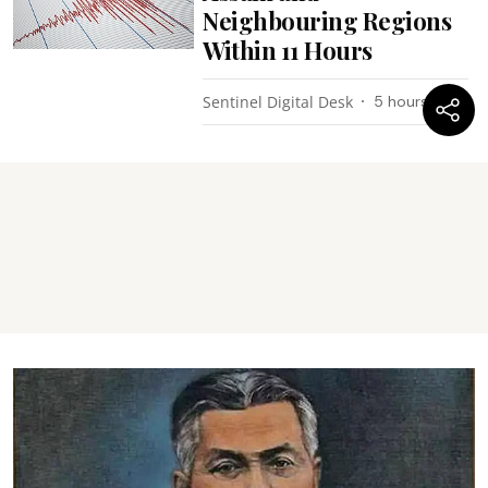
Neighbouring Regions
Within 11 Hours
Sentinel Digital Desk
5 hours ago