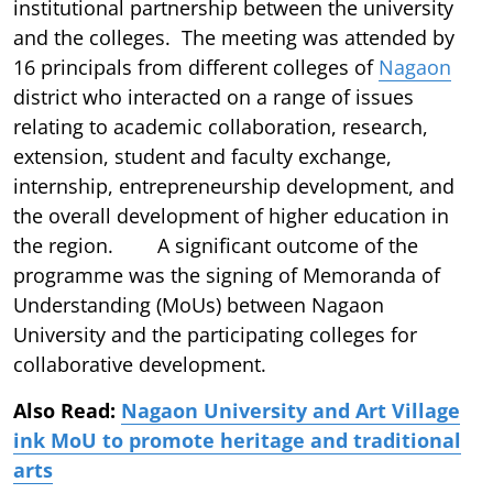
institutional partnership between the university
and the colleges. The meeting was attended by
16 principals from different colleges of
Nagaon
district who interacted on a range of issues
relating to academic collaboration, research,
extension, student and faculty exchange,
internship, entrepreneurship development, and
the overall development of higher education in
the region. A significant outcome of the
programme was the signing of Memoranda of
Understanding (MoUs) between Nagaon
University and the participating colleges for
collaborative development.
Also Read:
Nagaon University and Art Village
ink MoU to promote heritage and traditional
arts