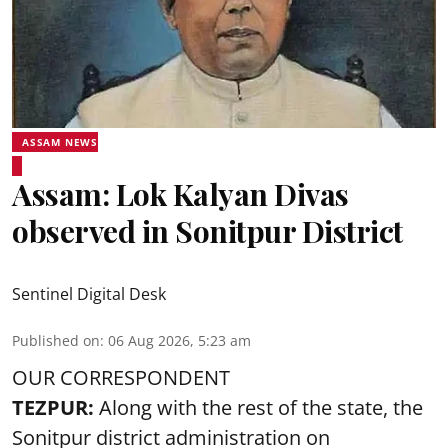
ASSAM NEWS
Assam: Lok Kalyan Divas
observed in Sonitpur District
Sentinel Digital Desk
Published on
:
06 Aug 2026, 5:23 am
OUR CORRESPONDENT
TEZPUR:
Along with the rest of the state, the
Sonitpur district administration on