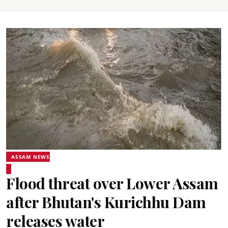
ASSAM NEWS
Flood threat over Lower Assam
after Bhutan's Kurichhu Dam
releases water