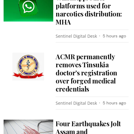
platforms used for
narcotics distribution:
MHA
Sentinel Digital Desk
5 hours ago
ACMR permanently
removes Tinsukia
doctor's registration
over forged medical
credentials
Sentinel Digital Desk
5 hours ago
Four Earthquakes Jolt
Assam and