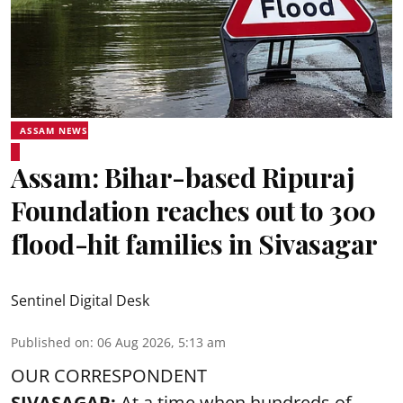
ASSAM NEWS
Assam: Bihar-based Ripuraj
Foundation reaches out to 300
flood-hit families in Sivasagar
Sentinel Digital Desk
Published on
:
06 Aug 2026, 5:13 am
OUR CORRESPONDENT
SIVASAGAR:
At a time when hundreds of