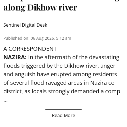
along Dikhow river
Sentinel Digital Desk
Published on
:
06 Aug 2026, 5:12 am
A CORRESPONDENT
NAZIRA:
In the aftermath of the devastating
floods triggered by the
Dikhow river
, anger
and anguish have erupted among residents
of several flood-ravaged areas in Nazira co-
district, as locals strongly demanded a comp
...
Read More