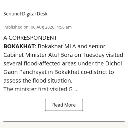
Sentinel Digital Desk
Published on
:
06 Aug 2026, 4:56 am
A CORRESPONDENT
BOKAKHAT
: Bokakhat MLA and senior
Cabinet Minister Atul Bora on Tuesday visited
several
flood
-affected areas under the Dichoi
Gaon Panchayat in Bokakhat co-district to
assess the flood situation.
The minister first visited G ...
Read More