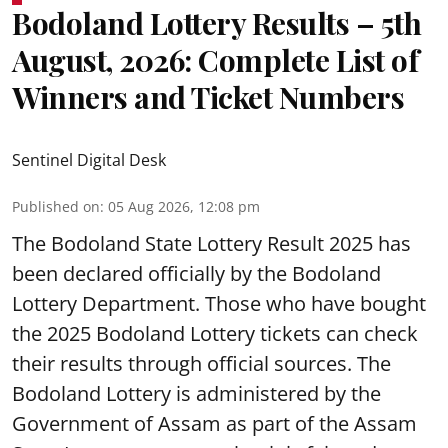
Bodoland Lottery Results – 5th
August, 2026: Complete List of
Winners and Ticket Numbers
Sentinel Digital Desk
Published on
:
05 Aug 2026, 12:08 pm
The Bodoland State Lottery Result 2025 has
been declared officially by the Bodoland
Lottery Department. Those who have bought
the 2025 Bodoland Lottery tickets can check
their results through official sources. The
Bodoland Lottery is administered by the
Government of Assam as part of the Assam