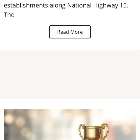
establishments along National Highway 15.
The
Read More