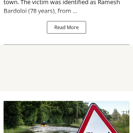
town. The victim was identified as Ramesh
Bardoloi (78 years), from ...
Read More