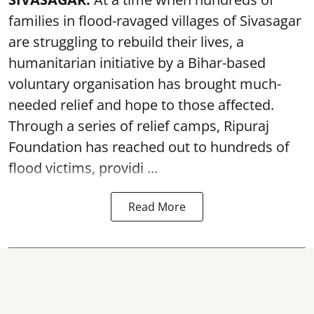
families in flood-ravaged villages of Sivasagar
are struggling to rebuild their lives, a
humanitarian initiative by a Bihar-based
voluntary organisation has brought much-
needed relief and hope to those affected.
Through a series of relief camps, Ripuraj
Foundation has reached out to hundreds of
flood victims, providi ...
Read More