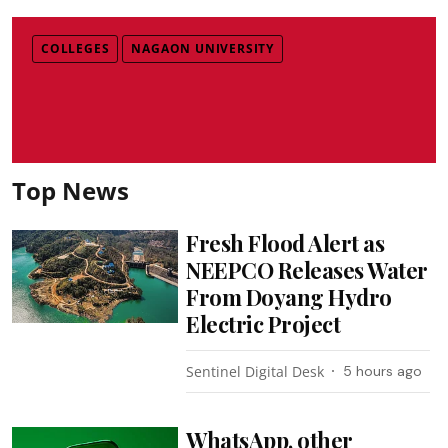
COLLEGES
NAGAON UNIVERSITY
Top News
Fresh Flood Alert as
NEEPCO Releases Water
From Doyang Hydro
Electric Project
Sentinel Digital Desk
5 hours ago
WhatsApp, other