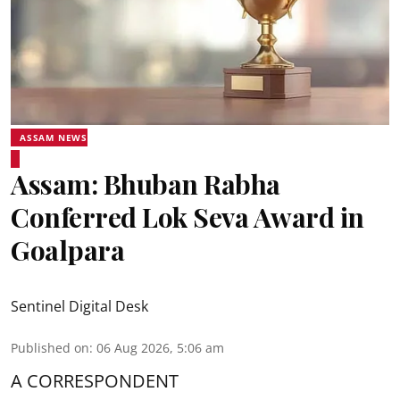
ASSAM NEWS
Assam: Bhuban Rabha
Conferred Lok Seva Award in
Goalpara
Sentinel Digital Desk
Published on
:
06 Aug 2026, 5:06 am
A CORRESPONDENT