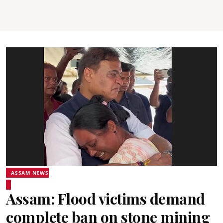
ASSAM NEWS
Assam: Flood victims demand
complete ban on stone mining