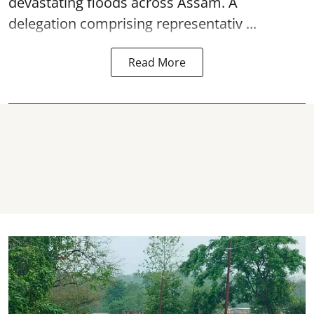
devastating floods across Assam. A
delegation comprising representativ ...
Read More