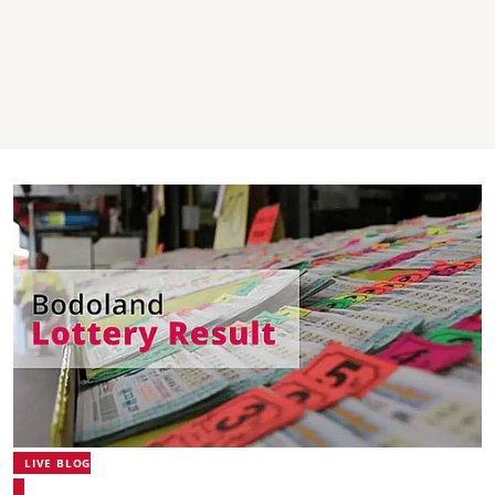
LIVE BLOG