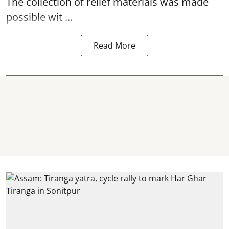
The collection of relief materials was made
possible wit ...
Read More