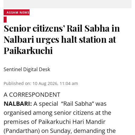
ASSAM NEWS
Senior citizens’ Rail Sabha in
Nalbari urges halt station at
Paikarkuchi
Sentinel Digital Desk
Published on
:
10 Aug 2026, 11:04 am
A CORRESPONDENT
NALBARI:
A special “Rail Sabha” was
organised among senior citizens at the
premises of Paikarkuchi Hari Mandir
(Pandarthan) on Sunday, demanding the