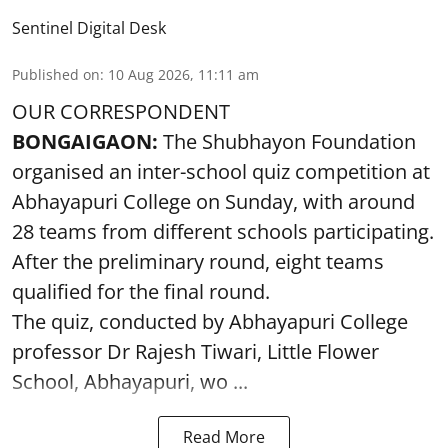
Sentinel Digital Desk
Published on
:
10 Aug 2026, 11:11 am
OUR CORRESPONDENT
BONGAIGAON:
The Shubhayon Foundation
organised an inter-school quiz competition at
Abhayapuri College on Sunday, with around
28 teams from different schools participating.
After the preliminary round, eight teams
qualified for the final round.
The quiz, conducted by Abhayapuri College
professor Dr Rajesh Tiwari, Little Flower
School, Abhayapuri, wo ...
Read More