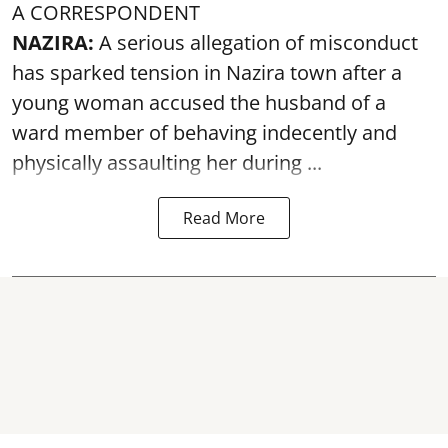
A CORRESPONDENT
NAZIRA:
A serious allegation of misconduct
has sparked tension in Nazira town after a
young woman accused the husband of a
ward member of behaving indecently and
physically
assaulting
her during ...
Read More