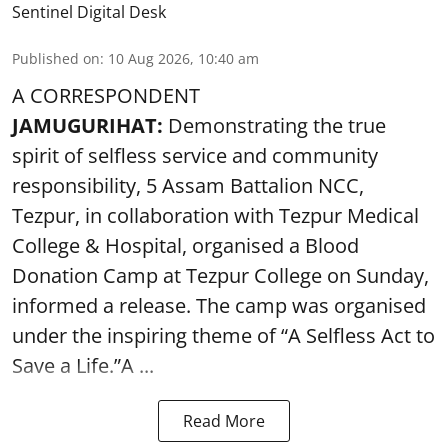
Sentinel Digital Desk
Published on
:
10 Aug 2026, 10:40 am
A CORRESPONDENT
JAMUGURIHAT:
Demonstrating the true
spirit of selfless service and community
responsibility, 5 Assam Battalion NCC,
Tezpur, in collaboration with Tezpur Medical
College & Hospital, organised a Blood
Donation Camp at Tezpur College on Sunday,
informed a release. The camp was organised
under the inspiring theme of “A Selfless Act to
Save a Life.”A ...
Read More