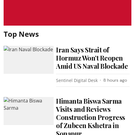
Top News
Iran Says Strait of
Hormuz Won’t Reopen
Amid US Naval Blockade
Sentinel Digital Desk
8 hours ago
Himanta Biswa Sarma
Visits and Reviews
Construction Progress
of Zubeen Kshetra in
Sonapur