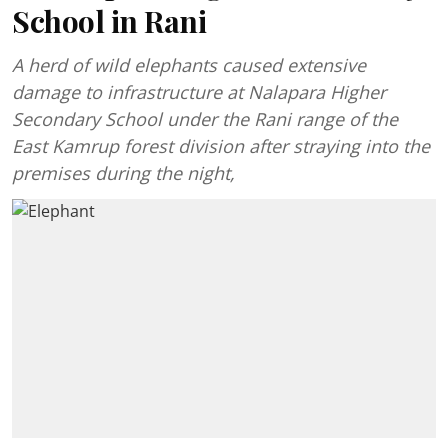
School in Rani
A herd of wild elephants caused extensive
damage to infrastructure at Nalapara Higher
Secondary School under the Rani range of the
East Kamrup forest division after straying into the
premises during the night,