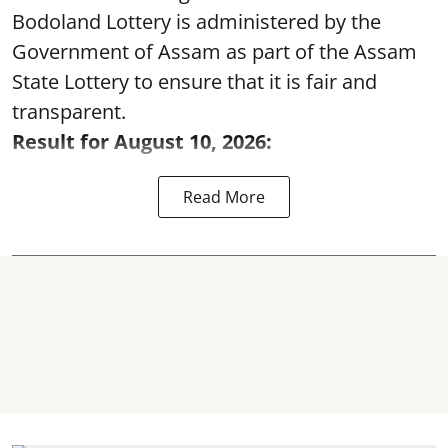
Bodoland Lottery is administered by the
Government of Assam as part of the Assam
State Lottery to ensure that it is fair and
transparent.
Result for August 10, 2026:
Read More