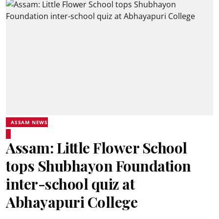
ASSAM NEWS
Assam: Little Flower School
tops Shubhayon Foundation
inter-school quiz at
Abhayapuri College