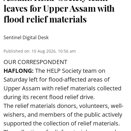
leaves for Upper Assam with
flood relief materials
Sentinel Digital Desk
Published on
:
10 Aug 2026, 10:56 am
OUR CORRESPONDENT
HAFLONG:
The HELP Society team on
Saturday left for flood-affected areas of
Upper Assam with relief materials collected
during its recent flood relief drive.
The relief materials donors, volunteers, well-
wishers, and members of the public actively
supported the collection of relief materials.