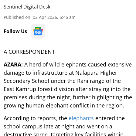
Sentinel Digital Desk
Published on
:
02 Apr 2026, 6:46 am
Follow Us
A CORRESPONDENT
AZARA:
A herd of wild elephants caused extensive
damage to infrastructure at Nalapara Higher
Secondary School under the Rani range of the
East Kamrup forest division after straying into the
premises during the night, further highlighting the
growing human-elephant conflict in the region.
According to reports, the
elephants
entered the
school campus late at night and went on a
destructive spree, targeting key facilities within