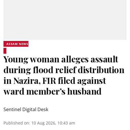
ASSAM NEWS
Young woman alleges assault
during flood relief distribution
in Nazira, FIR filed against
ward member’s husband
Sentinel Digital Desk
Published on
:
10 Aug 2026, 10:43 am