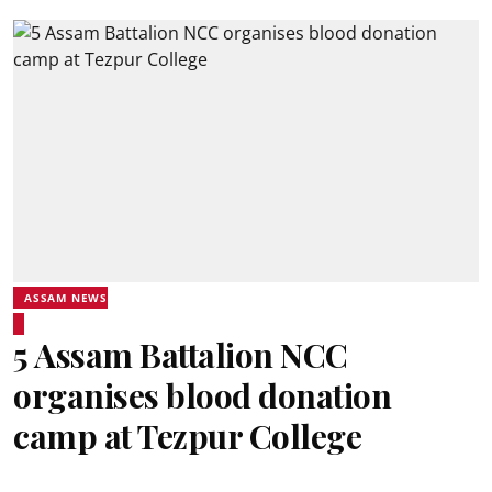
ASSAM NEWS
5 Assam Battalion NCC
organises blood donation
camp at Tezpur College