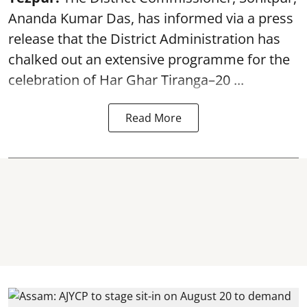
Ananda Kumar Das, has informed via a press
release that the District Administration has
chalked out an extensive programme for the
celebration of
Har Ghar Tiranga–20 ...
Read More