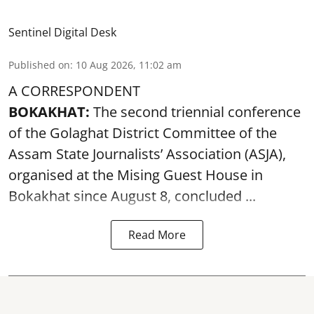
Sentinel Digital Desk
Published on
:
10 Aug 2026, 11:02 am
A CORRESPONDENT
BOKAKHAT:
The second triennial conference
of the Golaghat District Committee of the
Assam State Journalists’ Association (ASJA),
organised at the Mising Guest House in
Bokakhat since August 8, concluded ...
Read More