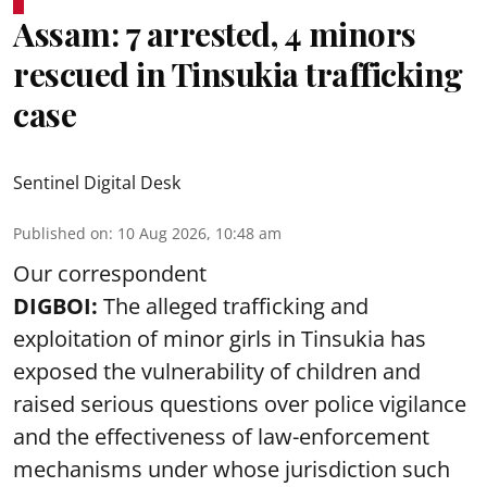
Assam: 7 arrested, 4 minors
rescued in Tinsukia trafficking
case
Sentinel Digital Desk
Published on
:
10 Aug 2026, 10:48 am
Our correspondent
DIGBOI:
The alleged trafficking and
exploitation of minor girls in Tinsukia has
exposed the vulnerability of children and
raised serious questions over police vigilance
and the effectiveness of law-enforcement
mechanisms under whose jurisdiction such