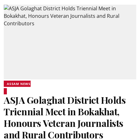
ASSAM NEWS
ASJA Golaghat District Holds
Triennial Meet in Bokakhat,
Honours Veteran Journalists
and Rural Contributors