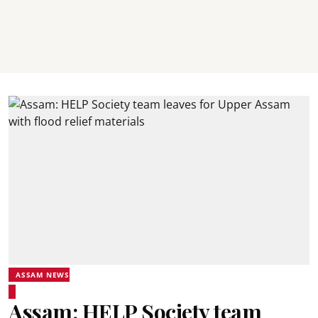
ASSAM NEWS
Assam: HELP Society team