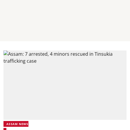
ASSAM NEWS