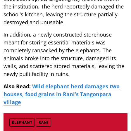
the institution. The herd reportedly damaged the
school’s kitchen, leaving the structure partially
destroyed and unusable.
In addition, a newly constructed storehouse
meant for storing essential materials was
completely ransacked by the elephants. The
animals broke into the structure, damaged its
walls, and scattered stored materials, leaving the
newly built facility in ruins.
Also Read:
Wild elephant herd damages two
houses, food grains in Rani’s Tangonpara
village
ELEPHANT
RANI