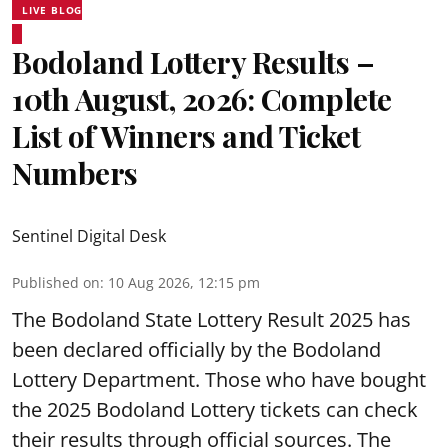
LIVE BLOG
Bodoland Lottery Results –
10th August, 2026: Complete
List of Winners and Ticket
Numbers
Sentinel Digital Desk
Published on
:
10 Aug 2026, 12:15 pm
The Bodoland State Lottery Result 2025 has
been declared officially by the Bodoland
Lottery Department. Those who have bought
the 2025 Bodoland Lottery tickets can check
their results through official sources. The