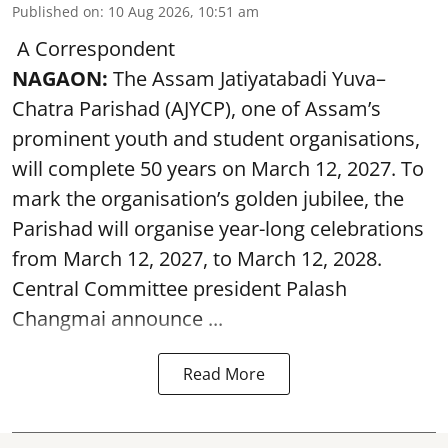
Published on
:
10 Aug 2026, 10:51 am
A Correspondent
NAGAON:
The Assam Jatiyatabadi Yuva–
Chatra Parishad (AJYCP), one of Assam’s
prominent youth and student organisations,
will complete 50 years on March 12, 2027. To
mark the organisation’s golden jubilee, the
Parishad will organise year-long celebrations
from March 12, 2027, to March 12, 2028.
Central Committee president Palash
Changmai announce ...
Read More