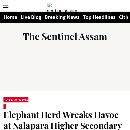
Home
Live Blog
Breaking News
Top Headlines
Citie
The Sentinel Assam
ASSAM NEWS
Elephant Herd Wreaks Havoc
at Nalapara Higher Secondary