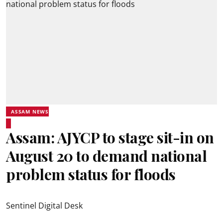
ASSAM NEWS
Assam: AJYCP to stage sit-in on
August 20 to demand national
problem status for floods
Sentinel Digital Desk