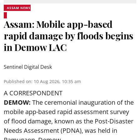
ASSAM NEWS
Assam: Mobile app-based
rapid damage by floods begins
in Demow LAC
Sentinel Digital Desk
Published on
:
10 Aug 2026, 10:35 am
A CORRESPONDENT
DEMOW:
The ceremonial inauguration of the
mobile app-based rapid assessment survey
of flood damage, known as the Post-Disaster
Needs Assessment (PDNA), was held in
Ramugaon, Demow.