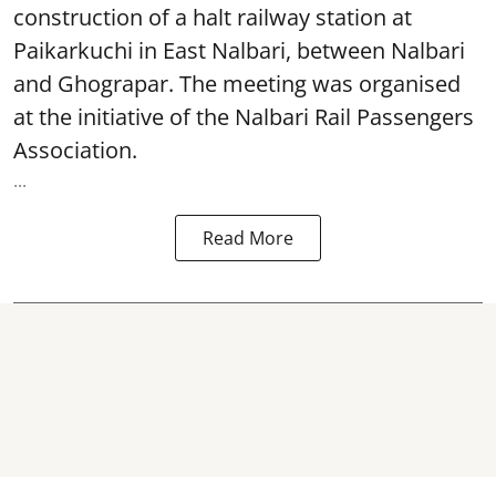
construction of a halt railway station at
Paikarkuchi in East Nalbari, between Nalbari
and Ghograpar. The meeting was organised
at the initiative of the Nalbari Rail Passengers
Association.
...
Read More