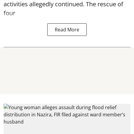
activities allegedly continued. The rescue of
four
Read More