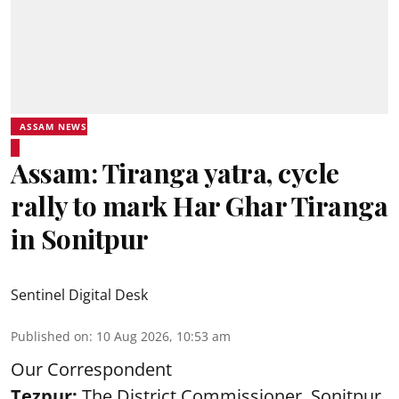
ASSAM NEWS
Assam: Tiranga yatra, cycle
rally to mark Har Ghar Tiranga
in Sonitpur
Sentinel Digital Desk
Published on
:
10 Aug 2026, 10:53 am
Our Correspondent
Tezpur:
The District Commissioner, Sonitpur,