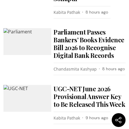
Kabita Pathak
8 hours ago
Parliament Passes
Bankers’ Books Evidence
Bill 2026 to Recognise
Digital Bank Records
Chandasmita Kashyap
8 hours ago
UGC-NET June 2026
Provisional Answer Key
to Be Released This Week
Kabita Pathak
9 hours ago